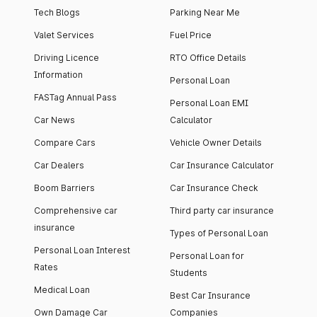
Tech Blogs
Parking Near Me
Valet Services
Fuel Price
Driving Licence
RTO Office Details
Information
Personal Loan
FASTag Annual Pass
Personal Loan EMI
Car News
Calculator
Compare Cars
Vehicle Owner Details
Car Dealers
Car Insurance Calculator
Boom Barriers
Car Insurance Check
Comprehensive car
Third party car insurance
insurance
Types of Personal Loan
Personal Loan Interest
Personal Loan for
Rates
Students
Medical Loan
Best Car Insurance
Own Damage Car
Companies