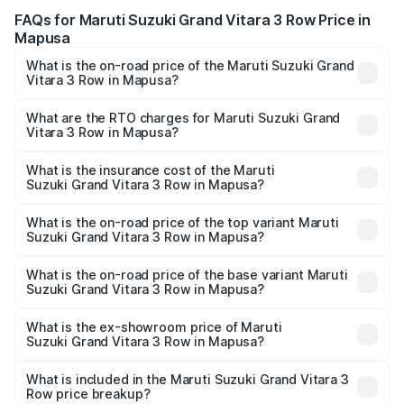
FAQs for Maruti Suzuki Grand Vitara 3 Row Price in
Mapusa
What is the on-road price of the Maruti Suzuki Grand
Vitara 3 Row in Mapusa?
The on-road price of the Maruti Suzuki Grand Vitara 3
Row ranges from ₹14.00 Lakhs and ₹14.00 Lakhs. On-road
What are the RTO charges for Maruti Suzuki Grand
Vitara 3 Row in Mapusa?
prices vary across cities based on registration fees,
The RTO Charges for the base variant of Maruti
insurance, and other optional charges.
Suzuki Grand Vitara 3 Row in Mapusa will be undefined.
What is the insurance cost of the Maruti
Suzuki Grand Vitara 3 Row in Mapusa?
The insurance cost for the base variant of Maruti
Suzuki Grand Vitara 3 Row in Mapusa is undefined
What is the on-road price of the top variant Maruti
Suzuki Grand Vitara 3 Row in Mapusa?
The top variant is Maruti Grand Vitara 3-row and the on-
road price is undefined Lakh in Mapusa.
What is the on-road price of the base variant Maruti
Suzuki Grand Vitara 3 Row in Mapusa?
The base variant is and the on-road price is undefined
Lakh in Mapusa.
What is the ex-showroom price of Maruti
Suzuki Grand Vitara 3 Row in Mapusa?
The ex-showroom price of the base variant of Maruti
Suzuki Grand Vitara 3 Row in Mapusa is undefined.
What is included in the Maruti Suzuki Grand Vitara 3
Row price breakup?