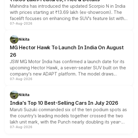
Mahindra has introduced the updated Scorpio N in India
with prices starting at ₹13.69 lakh (ex-showroom). The
facelift focuses on enhancing the SUV's feature list with a
07-Aug-2026
panoramic sunroof, larger digital displays, Level 2 ADAS
and a 540-degree camera, while retaining its existing
petrol and diesel engine options without any mechanical
Nikita
changes.
MG Hector Hawk To Launch In India On August
26
JSW MG Motor India has confirmed a launch date for its
upcoming Hector Hawk, a seven-seater SUV built on the
company's new ADAPT platform. The model draws
07-Aug-2026
heavily from the Wuling Starlight 560 sold overseas and
is expected to arrive with both battery electric and plug-
in hybrid powertrain options, positioning it above the
Nikita
existing Hector in the brand's India lineup.
India's Top 10 Best-Selling Cars In July 2026
Maruti Suzuki commanded six of the ten podium spots as
the country's leading models together crossed the two
lakh unit mark, with the Punch nearly doubling its year-
07-Aug-2026
on-year volumes to stand out as the fastest-growing
name on the list.