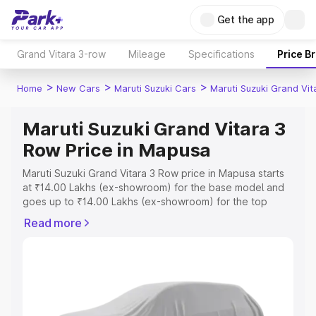
Get the app
Grand Vitara 3-row
Mileage
Specifications
Price B
>
>
>
Home
New Cars
Maruti Suzuki Cars
Maruti Suzuki Grand Vi
Maruti Suzuki Grand Vitara 3
Row Price in Mapusa
Maruti Suzuki Grand Vitara 3 Row price in Mapusa starts
at ₹14.00 Lakhs (ex-showroom) for the base model and
goes up to ₹14.00 Lakhs (ex-showroom) for the top
model. This is Maruti Suzuki Grand Vitara 3 Row on-road
Read more
price in Mapusa which includes RTO or Registration Cost,
Insurance Cost. Explore the complete variant-wise on-
road price of Maruti Suzuki Grand Vitara 3 Row price in
Mapusa, along with key features and details to help you
choose the best option.
Explore Cars by Price Range