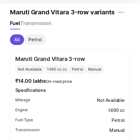
Maruti Grand Vitara 3-row variants
Fuel
Transmission
All
Petrol
Maruti Grand Vitara 3-row
Not Available
1490 cc
cc
Petrol
Manual
₹14.00 lakhs
On-road price
Specifications
Mileage
Not Available
Engine
1490 cc
Fuel Type
Petrol
Transmission
Manual