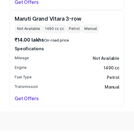
Get Offers
Maruti Grand Vitara 3-row
Not Available
1490 cc
cc
Petrol
Manual
₹14.00 lakhs
On-road price
Specifications
Mileage
Not Available
Engine
1490 cc
Fuel Type
Petrol
Transmission
Manual
Get Offers