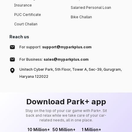
Insurance
Salaried Personal Loan
PUC Certificate
Bike Challan
Court Challan
Reach us
For support:
support@myparkplus.com
For Business:
sales@myparkplus.com
Unitech Cyber Park, 5th Floor, Tower A, Sec-39, Gurugram,
Haryana 122022
Download Park+ app
Stay on the top of your car game with Park+. Sit
back and relax while we take care of your car-
related needs, all in one place.
10 Million+
50 Million+
1 Million+