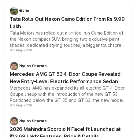
Nikita
Tata Rolls Out Nexon Camo Edition From Rs 9.99
Lakh
Tata Motors has rolled out a limited-run Camo Edition of
the Nexon compact SUV, bringing two exclusive paint
shades, dedicated styling touches, a bigger touchscreen
07-Aug-2026
and a built-in dashcam, while keeping the existing range
of petrol, diesel and CNG powertrains and transmission
choices unchanged across the model lineup for buyers.
Piyush Sharma
Mercedes-AMG GT 53 4-Door Coupe Revealed:
New Entry-Level Electric Performance Sedan
Mercedes-AMG has expanded its all-electric GT 4-Door
Coupe lineup with the introduction of the new GT 53.
Positioned below the GT 55 and GT 63, the new model
07-Aug-2026
combines dual-motor all-wheel drive, a high-performance
battery and AMG-specific driving technology, offering a
more accessible entry point into the brand's latest
Piyush Sharma
electric performance sedan range.
2026 Mahindra Scorpio N Facelift Launched at
₹13.69 Lakh: Features, Price & Details