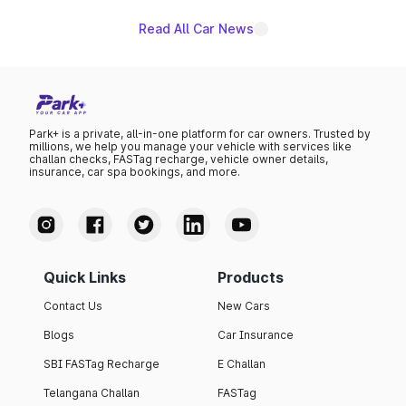
Read All Car News
Park+ is a private, all-in-one platform for car owners. Trusted by
millions, we help you manage your vehicle with services like
challan checks, FASTag recharge, vehicle owner details,
insurance, car spa bookings, and more.
Quick Links
Products
Contact Us
New Cars
Blogs
Car Insurance
SBI FASTag Recharge
E Challan
Telangana Challan
FASTag