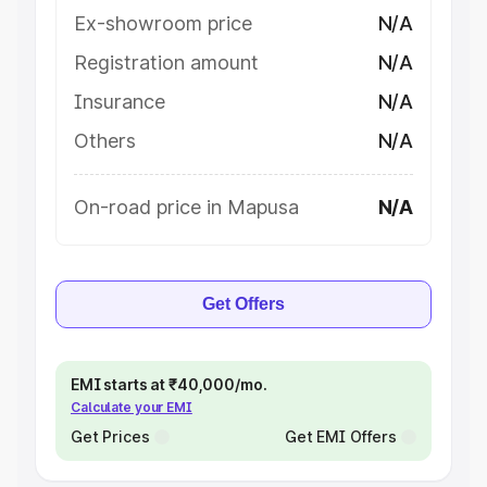
Ex-showroom price
N/A
Registration amount
N/A
Insurance
N/A
Others
N/A
On-road price in Mapusa
N/A
Get Offers
EMI starts at ₹40,000/mo.
Calculate your EMI
Get Prices
Get EMI Offers