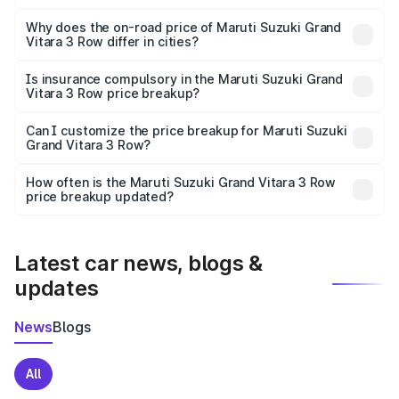
The price breakup includes ex-showroom price, RTO
charges, insurance, road tax, handling fees, and optional
Why does the on-road price of Maruti Suzuki Grand
Vitara 3 Row differ in cities?
accessories.
On-road prices vary due to differences in state RTO
charges, taxes, and insurance costs.
Is insurance compulsory in the Maruti Suzuki Grand
Vitara 3 Row price breakup?
Yes, at least third-party insurance is mandatory in India,
Can I customize the price breakup for Maruti Suzuki
Grand Vitara 3 Row?
and it is included in the on-road price breakup.
Yes, you can choose add-ons like extended warranty,
accessories, or different insurance plans, which will adjust
How often is the Maruti Suzuki Grand Vitara 3 Row
the final breakup.
price breakup updated?
We update price breakup details regularly to reflect the
latest market prices, taxes, and offers.
Latest car news, blogs &
updates
News
Blogs
All