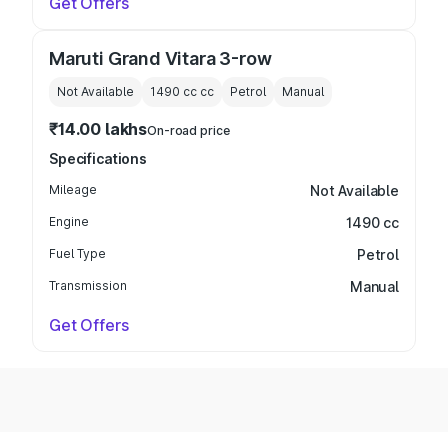
Get Offers
Maruti Grand Vitara 3-row
Not Available
1490 cc
cc
Petrol
Manual
₹14.00 lakhs
On-road price
Specifications
Mileage
Not Available
Engine
1490 cc
Fuel Type
Petrol
Transmission
Manual
Get Offers