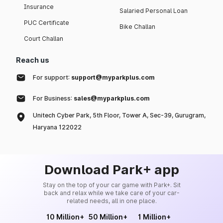
Insurance
Salaried Personal Loan
PUC Certificate
Bike Challan
Court Challan
Reach us
For support:
support@myparkplus.com
For Business:
sales@myparkplus.com
Unitech Cyber Park, 5th Floor, Tower A, Sec-39, Gurugram,
Haryana 122022
Download Park+ app
Stay on the top of your car game with Park+. Sit
back and relax while we take care of your car-
related needs, all in one place.
10 Million+
50 Million+
1 Million+