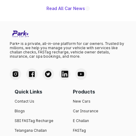
Read All Car News
Park+ is a private, all-in-one platform for car owners. Trusted by
millions, we help you manage your vehicle with services like
challan checks, FASTag recharge, vehicle owner details,
insurance, car spa bookings, and more.
Quick Links
Products
Contact Us
New Cars
Blogs
Car Insurance
SBI FASTag Recharge
E Challan
Telangana Challan
FASTag