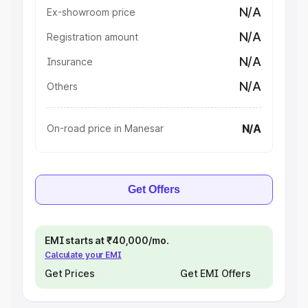
N/A
Ex-showroom price
N/A
Registration amount
N/A
Insurance
N/A
Others
N/A
On-road price in Manesar
Get Offers
EMI starts at ₹40,000/mo.
Calculate your EMI
Get Prices
Get EMI Offers