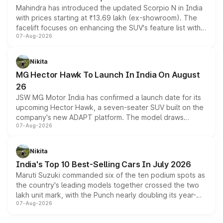
Mahindra has introduced the updated Scorpio N in India
with prices starting at ₹13.69 lakh (ex-showroom). The
facelift focuses on enhancing the SUV's feature list with a
07-Aug-2026
panoramic sunroof, larger digital displays, Level 2 ADAS
and a 540-degree camera, while retaining its existing
petrol and diesel engine options without any mechanical
Nikita
changes.
MG Hector Hawk To Launch In India On August
26
JSW MG Motor India has confirmed a launch date for its
upcoming Hector Hawk, a seven-seater SUV built on the
company's new ADAPT platform. The model draws
07-Aug-2026
heavily from the Wuling Starlight 560 sold overseas and
is expected to arrive with both battery electric and plug-
in hybrid powertrain options, positioning it above the
Nikita
existing Hector in the brand's India lineup.
India's Top 10 Best-Selling Cars In July 2026
Maruti Suzuki commanded six of the ten podium spots as
the country's leading models together crossed the two
lakh unit mark, with the Punch nearly doubling its year-
07-Aug-2026
on-year volumes to stand out as the fastest-growing
name on the list.