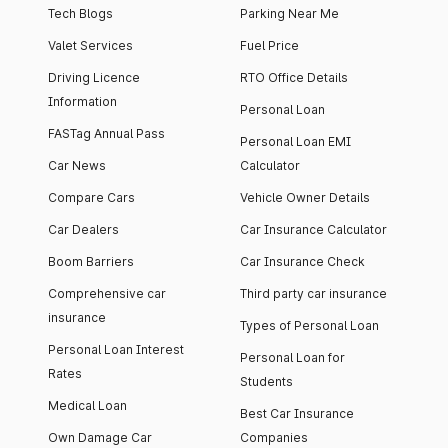
Tech Blogs
Parking Near Me
Valet Services
Fuel Price
Driving Licence
RTO Office Details
Information
Personal Loan
FASTag Annual Pass
Personal Loan EMI
Car News
Calculator
Compare Cars
Vehicle Owner Details
Car Dealers
Car Insurance Calculator
Boom Barriers
Car Insurance Check
Comprehensive car
Third party car insurance
insurance
Types of Personal Loan
Personal Loan Interest
Personal Loan for
Rates
Students
Medical Loan
Best Car Insurance
Own Damage Car
Companies