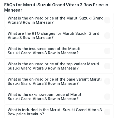
FAQs for Maruti Suzuki Grand Vitara 3 Row Price in
Manesar
What is the on-road price of the Maruti Suzuki Grand
Vitara 3 Row in Manesar?
The on-road price of the Maruti Suzuki Grand Vitara 3
Row ranges from ₹14.00 Lakhs and ₹14.00 Lakhs. On-road
What are the RTO charges for Maruti Suzuki Grand
Vitara 3 Row in Manesar?
prices vary across cities based on registration fees,
The RTO Charges for the base variant of Maruti
insurance, and other optional charges.
Suzuki Grand Vitara 3 Row in Manesar will be undefined.
What is the insurance cost of the Maruti
Suzuki Grand Vitara 3 Row in Manesar?
The insurance cost for the base variant of Maruti
Suzuki Grand Vitara 3 Row in Manesar is undefined
What is the on-road price of the top variant Maruti
Suzuki Grand Vitara 3 Row in Manesar?
The top variant is Maruti Grand Vitara 3-row and the on-
road price is undefined Lakh in Manesar.
What is the on-road price of the base variant Maruti
Suzuki Grand Vitara 3 Row in Manesar?
The base variant is and the on-road price is undefined
Lakh in Manesar.
What is the ex-showroom price of Maruti
Suzuki Grand Vitara 3 Row in Manesar?
The ex-showroom price of the base variant of Maruti
Suzuki Grand Vitara 3 Row in Manesar is undefined.
What is included in the Maruti Suzuki Grand Vitara 3
Row price breakup?