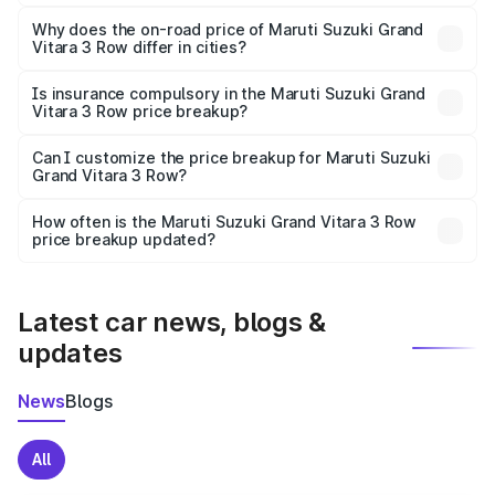
The price breakup includes ex-showroom price, RTO
charges, insurance, road tax, handling fees, and optional
Why does the on-road price of Maruti Suzuki Grand
Vitara 3 Row differ in cities?
accessories.
On-road prices vary due to differences in state RTO
charges, taxes, and insurance costs.
Is insurance compulsory in the Maruti Suzuki Grand
Vitara 3 Row price breakup?
Yes, at least third-party insurance is mandatory in India,
Can I customize the price breakup for Maruti Suzuki
Grand Vitara 3 Row?
and it is included in the on-road price breakup.
Yes, you can choose add-ons like extended warranty,
accessories, or different insurance plans, which will adjust
How often is the Maruti Suzuki Grand Vitara 3 Row
the final breakup.
price breakup updated?
We update price breakup details regularly to reflect the
latest market prices, taxes, and offers.
Latest car news, blogs &
updates
News
Blogs
All