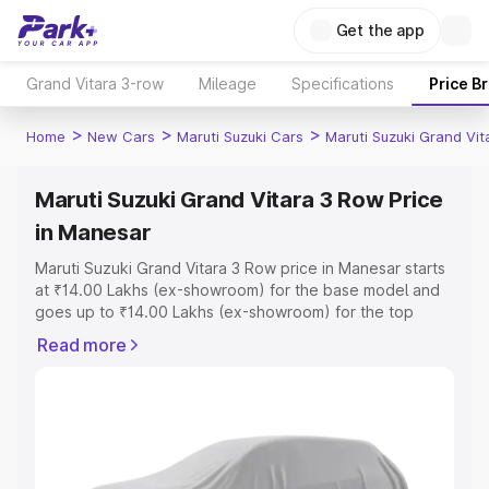
Get the app
Grand Vitara 3-row
Mileage
Specifications
Price B
>
>
>
Home
New Cars
Maruti Suzuki Cars
Maruti Suzuki Grand Vi
Maruti Suzuki Grand Vitara 3 Row Price
in Manesar
Maruti Suzuki Grand Vitara 3 Row price in Manesar starts
at ₹14.00 Lakhs (ex-showroom) for the base model and
goes up to ₹14.00 Lakhs (ex-showroom) for the top
model. This is Maruti Suzuki Grand Vitara 3 Row on-road
Read more
price in Manesar which includes RTO or Registration
Cost, Insurance Cost. Explore the complete variant-wise
on-road price of Maruti Suzuki Grand Vitara 3 Row price
in Manesar, along with key features and details to help
you choose the best option.
Explore Cars by Price Range