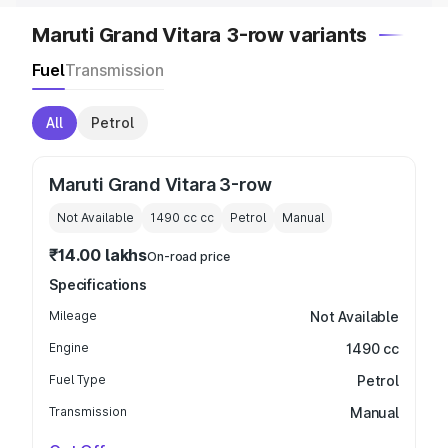
Maruti Grand Vitara 3-row variants
Fuel
Transmission
All
Petrol
Maruti Grand Vitara 3-row
Not Available
1490 cc
cc
Petrol
Manual
₹14.00 lakhs
On-road price
Specifications
Mileage
Not Available
Engine
1490 cc
Fuel Type
Petrol
Transmission
Manual