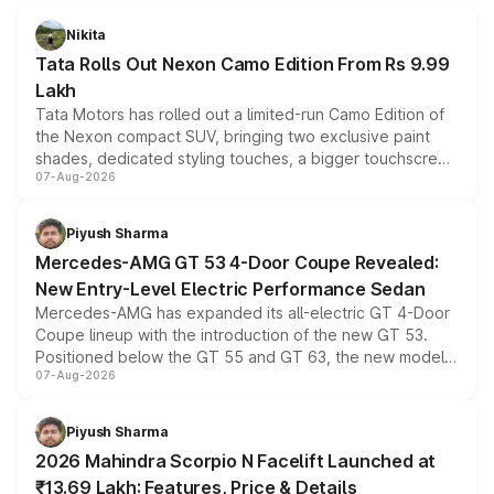
Nikita
Tata Rolls Out Nexon Camo Edition From Rs 9.99
Lakh
Tata Motors has rolled out a limited-run Camo Edition of
the Nexon compact SUV, bringing two exclusive paint
shades, dedicated styling touches, a bigger touchscreen
07-Aug-2026
and a built-in dashcam, while keeping the existing range
of petrol, diesel and CNG powertrains and transmission
choices unchanged across the model lineup for buyers.
Piyush Sharma
Mercedes-AMG GT 53 4-Door Coupe Revealed:
New Entry-Level Electric Performance Sedan
Mercedes-AMG has expanded its all-electric GT 4-Door
Coupe lineup with the introduction of the new GT 53.
Positioned below the GT 55 and GT 63, the new model
07-Aug-2026
combines dual-motor all-wheel drive, a high-performance
battery and AMG-specific driving technology, offering a
more accessible entry point into the brand's latest
Piyush Sharma
electric performance sedan range.
2026 Mahindra Scorpio N Facelift Launched at
₹13.69 Lakh: Features, Price & Details