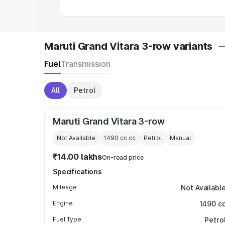
Maruti Grand Vitara 3-row variants
Fuel
Transmission
All
Petrol
Maruti Grand Vitara 3-row
Not Available
1490 cc
cc
Petrol
Manual
₹14.00 lakhs
On-road price
Specifications
Mileage
Not Availabl
Engine
1490 c
Fuel Type
Petro