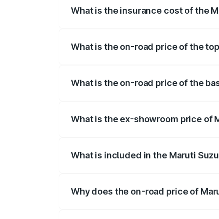
What is the insurance cost of the 
The insurance cost for the base variant
What is the on-road price of the t
The top variant is Maruti Grand Vitara 
What is the on-road price of the b
The base variant is and the on-road pri
What is the ex-showroom price of 
The ex-showroom price of the base vari
What is included in the Maruti Suz
The price breakup includes ex-showroom 
Why does the on-road price of Marut
On-road prices vary due to differences 