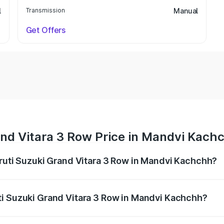
l
Transmission
Manual
Get Offers
and Vitara 3 Row Price in Mandvi Kach
aruti Suzuki Grand Vitara 3 Row in Mandvi Kachchh?
Grand Vitara 3 Row ranges from ₹14.00 Lakhs and ₹14.00 Lak
nd other optional charges.
ti Suzuki Grand Vitara 3 Row in Mandvi Kachchh?
f Maruti Suzuki Grand Vitara 3 Row in Mandvi Kachchh will 