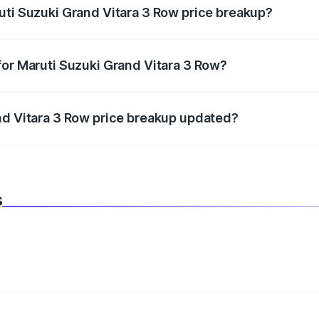
uti Suzuki Grand Vitara 3 Row price breakup?
datory in India, and it is included in the on-road price break
for Maruti Suzuki Grand Vitara 3 Row?
d warranty, accessories, or different insurance plans, which 
nd Vitara 3 Row price breakup updated?
 to reflect the latest market prices, taxes, and offers.
s