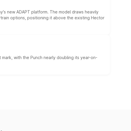
ny's new ADAPT platform. The model draws heavily
rain options, positioning it above the existing Hector
 mark, with the Punch nearly doubling its year-on-