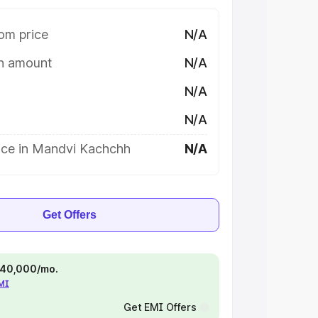
om price
N/A
on amount
N/A
N/A
N/A
ice in Mandvi Kachchh
N/A
Get Offers
 ₹40,000/mo.
EMI
Get EMI Offers