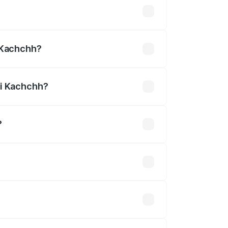
undefined
i Kachchh?
hchh.
vi Kachchh?
?
is undefined.
 optional accessories.