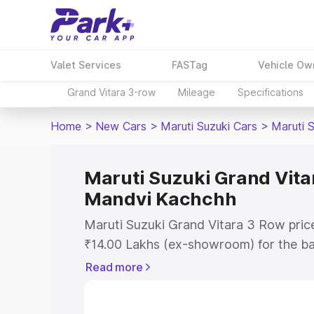
Valet Services
FASTag
Vehicle Ow
Grand Vitara 3-row
Mileage
Specifications
Home
>
New Cars
>
Maruti Suzuki Cars
>
Maruti 
Maruti Suzuki Grand Vitar
Mandvi Kachchh
Maruti Suzuki Grand Vitara 3 Row pric
₹14.00 Lakhs (ex-showroom) for the b
Lakhs (ex-showroom) for the top model
Read more
Vitara 3 Row on-road price in Mandvi 
Registration Cost, Insurance Cost. Exp