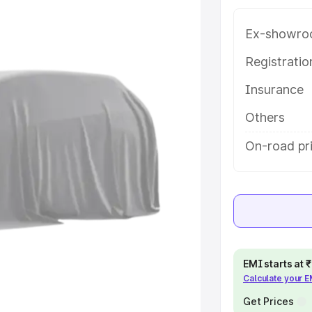
ara 3 Row price in Mandvi Kachchh,
help you choose the best option.
Ex-showro
e
Registrati
Insurance
khs
|
Cars Under 6 Lakhs
|
Cars
Cars Under 10 Lakhs
|
Cars Under
Others
On-road pr
pacity
s
|
Best 7 Seater Cars
|
Best 8
EMI starts at
Calculate your 
ck Cars in India
|
Best SUV Cars
 Luxury Cars in India
Get Prices