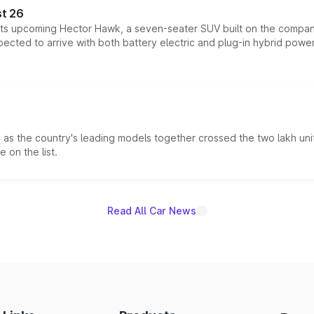
t 26
 its upcoming Hector Hawk, a seven-seater SUV built on the compa
ected to arrive with both battery electric and plug-in hybrid powert
s the country's leading models together crossed the two lakh unit
 on the list.
Read All Car News