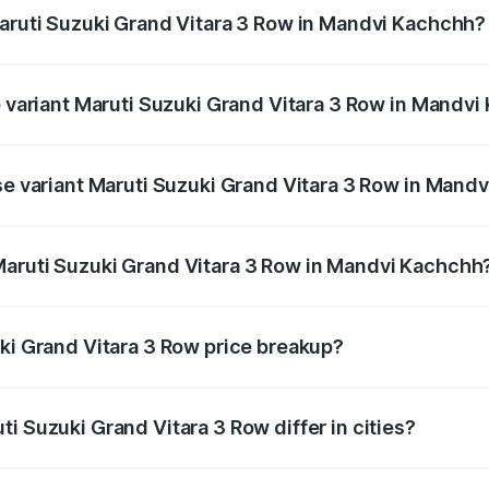
Maruti Suzuki Grand Vitara 3 Row in Mandvi Kachchh?
 of Maruti Suzuki Grand Vitara 3 Row in Mandvi Kachchh is 
op variant Maruti Suzuki Grand Vitara 3 Row in Mandv
3-row and the on-road price is undefined Lakh in Mandvi Kac
ase variant Maruti Suzuki Grand Vitara 3 Row in Mand
ce is undefined Lakh in Mandvi Kachchh.
Maruti Suzuki Grand Vitara 3 Row in Mandvi Kachchh
ant of Maruti Suzuki Grand Vitara 3 Row in Mandvi Kachchh 
uki Grand Vitara 3 Row price breakup?
price, RTO charges, insurance, road tax, handling fees, and
i Suzuki Grand Vitara 3 Row differ in cities?
in state RTO charges, taxes, and insurance costs.