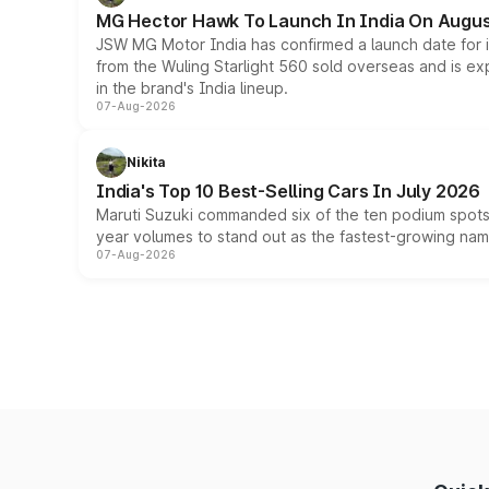
MG Hector Hawk To Launch In India On Augus
JSW MG Motor India has confirmed a launch date for
from the Wuling Starlight 560 sold overseas and is exp
in the brand's India lineup.
07-Aug-2026
Nikita
India's Top 10 Best-Selling Cars In July 2026
Maruti Suzuki commanded six of the ten podium spots a
year volumes to stand out as the fastest-growing name
07-Aug-2026