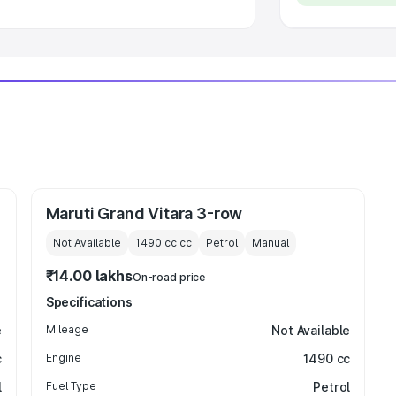
Maruti Grand Vitara 3-row
Not Available
1490 cc
cc
Petrol
Manual
₹14.00 lakhs
On-road price
Specifications
e
Mileage
Not Available
c
Engine
1490 cc
l
Fuel Type
Petrol