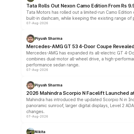
Tata Rolls Out Nexon Camo Edition From Rs 9.
Tata Motors has rolled out a limited-run Camo Editio
built-in dashcam, while keeping the existing range of
07-Aug-2026
Piyush Sharma
Mercedes-AMG GT 53 4-Door Coupe Revealed:
Mercedes-AMG has expanded its all-electric GT 4-Do
combines dual-motor all-wheel drive, a high-performan
performance sedan range.
07-Aug-2026
Piyush Sharma
2026 Mahindra Scorpio N Facelift Launched at 
Mahindra has introduced the updated Scorpio N in Indi
panoramic sunroof, larger digital displays, Level 2 A
changes.
07-Aug-2026
Nikita