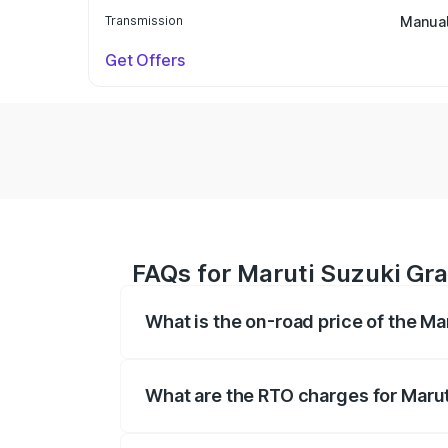
Transmission
Manua
Get Offers
FAQs for Maruti Suzuki Gr
What is the on-road price of the M
The on-road price of the Maruti Suzuki 
based on registration fees, insurance, a
What are the RTO charges for Maru
The RTO Charges for the base variant o