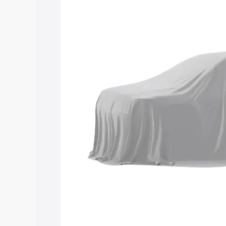
road price of Maruti Suzuki Grand Vit
along with key features and details to 
Explore Cars by Price Rang
Cars Under 4 Lakhs
|
Cars Under 5 La
Under 7 Lakhs
|
Cars Under 8 Lakhs
|
20 Lakhs
Explore Cars by Seating Ca
Best 5 Seater Cars
|
Best 6 Seater Car
Seater Cars
|
Best 9 Seater Cars
Explore Cars by Body Type
Best Sedan Cars in India
|
Best Hatchba
in India
|
Best MUV Cars in India
|
Best