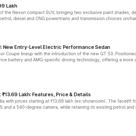
99 Lakh
n of the Nexon compact SUV, bringing two exclusive paint shades, d
 petrol, diesel and CNG powertrains and transmission choices unch
 New Entry-Level Electric Performance Sedan
or Coupe lineup with the introduction of the new GT 53. Position
ce battery and AMG-specific driving technology, offering a more acc
₹13.69 Lakh: Features, Price & Details
a with prices starting at ₹13.69 lakh (ex-showroom). The facelift f
DAS and a 540-degree camera, while retaining its existing petrol an