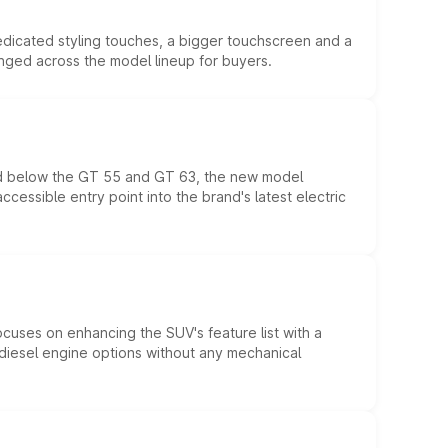
edicated styling touches, a bigger touchscreen and a
anged across the model lineup for buyers.
ed below the GT 55 and GT 63, the new model
essible entry point into the brand's latest electric
ocuses on enhancing the SUV's feature list with a
d diesel engine options without any mechanical