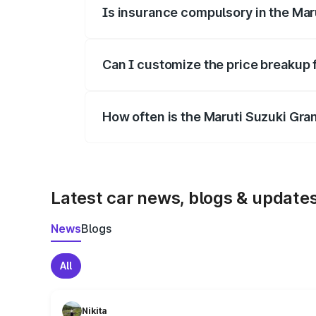
Is insurance compulsory in the Mar
Yes, at least third-party insurance is man
Can I customize the price breakup 
Yes, you can choose add-ons like extende
How often is the Maruti Suzuki Gra
We update price breakup details regularly
Latest car news, blogs & update
News
Blogs
All
Nikita