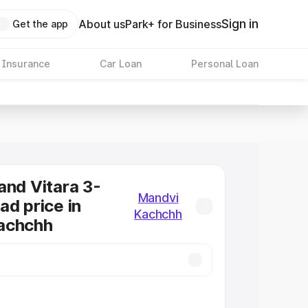
Sign in
About us
Park+ for Business
Get the app
 Insurance
Car Loan
Personal Loan
and Vitara 3-
Mandvi
ad price in
Kachchh
achchh