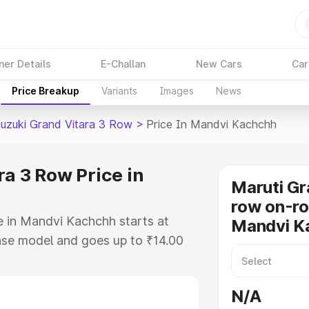
ner Details
E-Challan
New Cars
Car
Price Breakup
Variants
Images
News
Suzuki Grand Vitara 3 Row
>
Price In Mandvi Kachchh
a 3 Row Price in
Maruti Gr
row on-ro
e in Mandvi Kachchh starts at
Mandvi K
ase model and goes up to ₹14.00
. This is Maruti Suzuki Grand
Kachchh which includes RTO or
N/A
lore the complete variant-wise on-