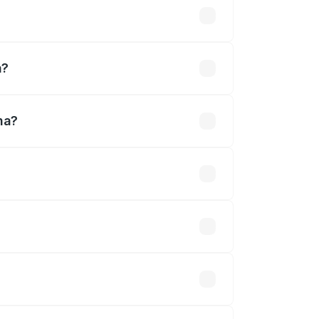
d
a?
na?
fined.
 optional accessories.