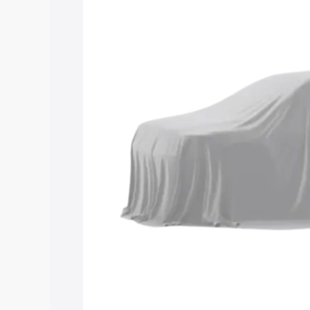
Maruti Suzuki Grand Vitara 3 Row pric
features and details to help you choose
Explore Cars by Price Rang
Cars Under 4 Lakhs
|
Cars Under 5 La
Under 7 Lakhs
|
Cars Under 8 Lakhs
|
20 Lakhs
Explore Cars by Seating Ca
Best 5 Seater Cars
|
Best 6 Seater Car
Seater Cars
|
Best 9 Seater Cars
Explore Cars by Body Type
Best Sedan Cars in India
|
Best Hatchba
in India
|
Best MUV Cars in India
|
Best