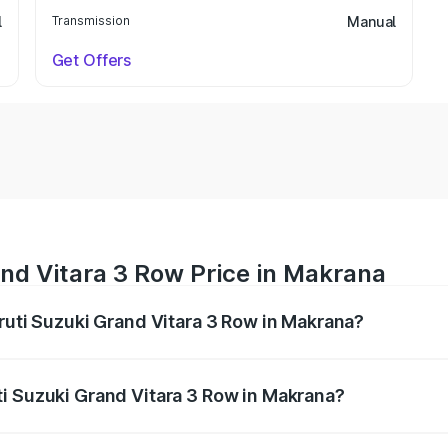
l
Transmission
Manual
Get Offers
nd Vitara 3 Row Price in Makrana
aruti Suzuki Grand Vitara 3 Row in Makrana?
Grand Vitara 3 Row ranges from ₹14.00 Lakhs and ₹14.00 Lak
nd other optional charges.
i Suzuki Grand Vitara 3 Row in Makrana?
 Maruti Suzuki Grand Vitara 3 Row in Makrana will be undef