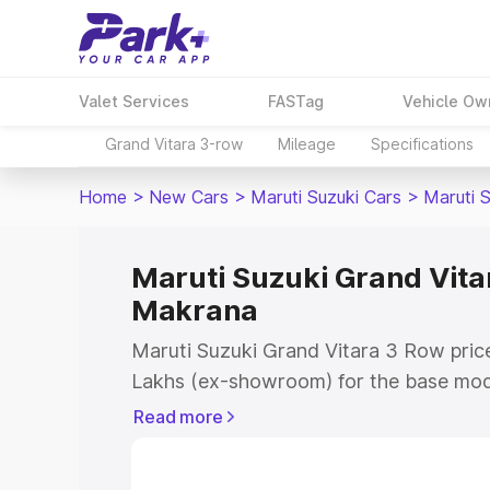
Valet Services
FASTag
Vehicle Ow
Grand Vitara 3-row
Mileage
Specifications
Home
>
New Cars
>
Maruti Suzuki Cars
>
Maruti 
Maruti Suzuki Grand Vitar
Makrana
Maruti Suzuki Grand Vitara 3 Row price
Lakhs (ex-showroom) for the base mod
(ex-showroom) for the top model. This 
Read more
Row on-road price in Makrana which in
Insurance Cost. Explore the complete v