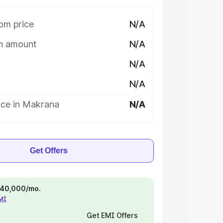
om price
N/A
on amount
N/A
N/A
N/A
ice in Makrana
N/A
Get Offers
 ₹40,000/mo.
EMI
Get EMI Offers