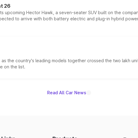
t 26
 its upcoming Hector Hawk, a seven-seater SUV built on the compa
ected to arrive with both battery electric and plug-in hybrid powert
s the country's leading models together crossed the two lakh unit
 on the list.
Read All Car News