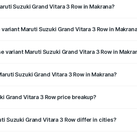
Maruti Suzuki Grand Vitara 3 Row in Makrana?
 of Maruti Suzuki Grand Vitara 3 Row in Makrana is undefine
p variant Maruti Suzuki Grand Vitara 3 Row in Makran
3-row and the on-road price is undefined Lakh in Makrana.
se variant Maruti Suzuki Grand Vitara 3 Row in Makra
ce is undefined Lakh in Makrana.
aruti Suzuki Grand Vitara 3 Row in Makrana?
nt of Maruti Suzuki Grand Vitara 3 Row in Makrana is unde
uki Grand Vitara 3 Row price breakup?
price, RTO charges, insurance, road tax, handling fees, and
i Suzuki Grand Vitara 3 Row differ in cities?
in state RTO charges, taxes, and insurance costs.