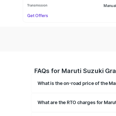
Transmission
Manua
Get Offers
FAQs for Maruti Suzuki Gra
What is the on-road price of the M
The on-road price of the Maruti Suzuki 
based on registration fees, insurance, a
What are the RTO charges for Marut
The RTO Charges for the base variant of