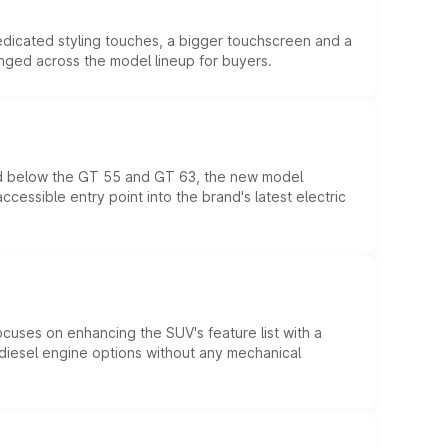
edicated styling touches, a bigger touchscreen and a
anged across the model lineup for buyers.
ed below the GT 55 and GT 63, the new model
essible entry point into the brand's latest electric
ocuses on enhancing the SUV's feature list with a
d diesel engine options without any mechanical