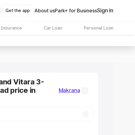
Sign in
About us
Park+ for Business
Get the app
 Insurance
Car Loan
Personal Loan
and Vitara 3-
ad price in
Makrana