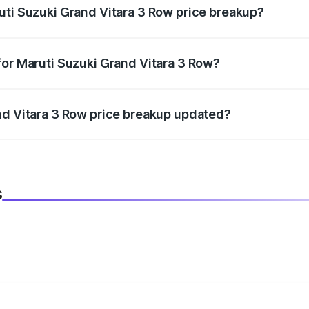
uti Suzuki Grand Vitara 3 Row price breakup?
datory in India, and it is included in the on-road price break
for Maruti Suzuki Grand Vitara 3 Row?
d warranty, accessories, or different insurance plans, which 
nd Vitara 3 Row price breakup updated?
 to reflect the latest market prices, taxes, and offers.
s