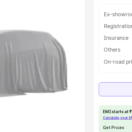
e in Makrana, along with key
 the best option.
Ex-showro
e
Registrati
Insurance
khs
|
Cars Under 6 Lakhs
|
Cars
Cars Under 10 Lakhs
|
Cars Under
Others
On-road pr
pacity
s
|
Best 7 Seater Cars
|
Best 8
EMI starts at
Calculate your 
ck Cars in India
|
Best SUV Cars
 Luxury Cars in India
Get Prices