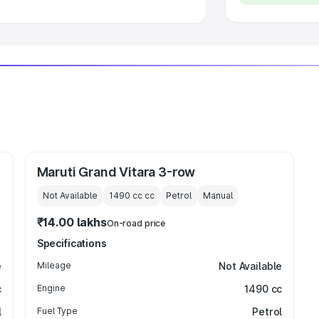
Maruti Grand Vitara 3-row
Not Available
1490 cc
cc
Petrol
Manual
₹14.00 lakhs
On-road price
Specifications
e
Mileage
Not Available
c
Engine
1490 cc
l
Fuel Type
Petrol