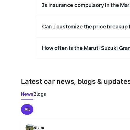
Is insurance compulsory in the Mar
Yes, at least third-party insurance is man
Can I customize the price breakup 
Yes, you can choose add-ons like extende
How often is the Maruti Suzuki Gra
We update price breakup details regularly
Latest car news, blogs & update
News
Blogs
All
Nikita