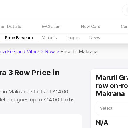
ner Details
E-Challan
New Cars
Car
Price Breakup
Variants
Images
News
Suzuki Grand Vitara 3 Row
>
Price In Makrana
a 3 Row Price in
Maruti Gr
row on-ro
 in Makrana starts at ₹14.00
Makrana
el and goes up to ₹14.00 Lakhs
is Maruti Suzuki Grand Vitara 3
cludes RTO or Registration Cost,
N/A
ariant-wise on-road price of