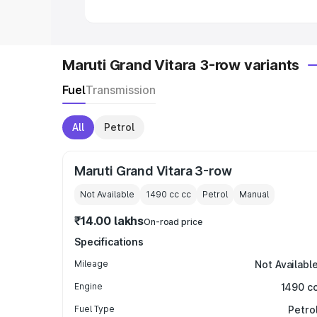
Maruti Grand Vitara 3-row variants
Fuel
Transmission
All
Petrol
Maruti Grand Vitara 3-row
Not Available
1490 cc
cc
Petrol
Manual
₹14.00 lakhs
On-road price
Specifications
Mileage
Not Availabl
Engine
1490 c
Fuel Type
Petro