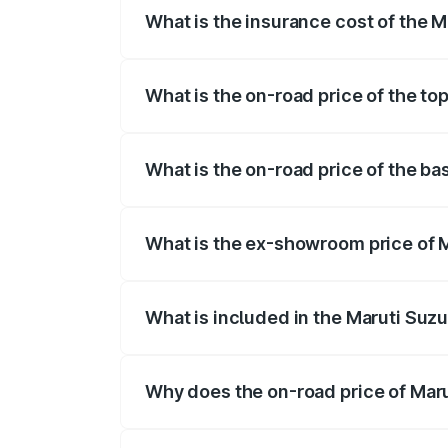
What is the insurance cost of the 
The insurance cost for the base variant
What is the on-road price of the to
The top variant is Maruti Grand Vitara 
What is the on-road price of the ba
The base variant is and the on-road pri
What is the ex-showroom price of M
The ex-showroom price of the base varia
What is included in the Maruti Suz
The price breakup includes ex-showroom 
Why does the on-road price of Marut
On-road prices vary due to differences 