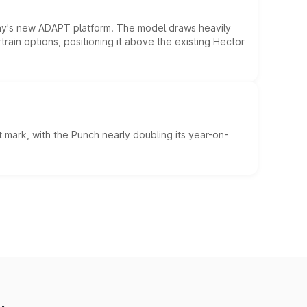
ny's new ADAPT platform. The model draws heavily
rain options, positioning it above the existing Hector
 mark, with the Punch nearly doubling its year-on-