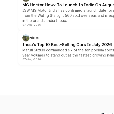
MG Hector Hawk To Launch In India On Augus
JSW MG Motor India has confirmed a launch date for
from the Wuling Starlight 560 sold overseas and is exp
in the brand's India lineup.
07-Aug-2026
Nikita
India's Top 10 Best-Selling Cars In July 2026
Maruti Suzuki commanded six of the ten podium spots a
year volumes to stand out as the fastest-growing name
07-Aug-2026