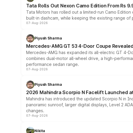
Tata Rolls Out Nexon Camo Edition From Rs 9.
Tata Motors has rolled out a limited-run Camo Editio
built-in dashcam, while keeping the existing range of
07-Aug-2026
Piyush Sharma
Mercedes-AMG GT 53 4-Door Coupe Revealed:
Mercedes-AMG has expanded its all-electric GT 4-Do
combines dual-motor all-wheel drive, a high-performan
performance sedan range.
07-Aug-2026
Piyush Sharma
2026 Mahindra Scorpio N Facelift Launched at 
Mahindra has introduced the updated Scorpio N in Indi
panoramic sunroof, larger digital displays, Level 2 A
changes.
07-Aug-2026
Nikita