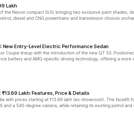
99 Lakh
n of the Nexon compact SUV, bringing two exclusive paint shades, d
 petrol, diesel and CNG powertrains and transmission choices unch
 New Entry-Level Electric Performance Sedan
or Coupe lineup with the introduction of the new GT 53. Position
ce battery and AMG-specific driving technology, offering a more acc
₹13.69 Lakh: Features, Price & Details
a with prices starting at ₹13.69 lakh (ex-showroom). The facelift f
DAS and a 540-degree camera, while retaining its existing petrol an