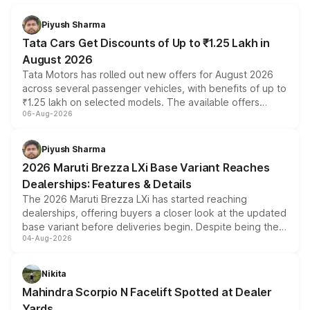
Piyush Sharma
Tata Cars Get Discounts of Up to ₹1.25 Lakh in
August 2026
Tata Motors has rolled out new offers for August 2026
across several passenger vehicles, with benefits of up to
₹1.25 lakh on selected models. The available offers
06-Aug-2026
include consumer discounts, exchange bonuses,
scrappage incentives, loyalty rewards and corporate
benefits, depending on the vehicle, variant and eligibility,
Piyush Sharma
giving buyers multiple ways to reduce the overall
2026 Maruti Brezza LXi Base Variant Reaches
purchase cost.
Dealerships: Features & Details
The 2026 Maruti Brezza LXi has started reaching
dealerships, offering buyers a closer look at the updated
base variant before deliveries begin. Despite being the
04-Aug-2026
entry-level trim, it comes with several standard safety
features, refreshed styling and the choice of naturally
aspirated or turbo-petrol powertrains, making it an
Nikita
attractive option in the compact SUV segment.
Mahindra Scorpio N Facelift Spotted at Dealer
Yards