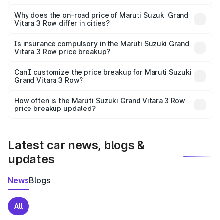
The price breakup includes ex-showroom price, RTO
charges, insurance, road tax, handling fees, and optional
Why does the on-road price of Maruti Suzuki Grand
Vitara 3 Row differ in cities?
accessories.
On-road prices vary due to differences in state RTO
charges, taxes, and insurance costs.
Is insurance compulsory in the Maruti Suzuki Grand
Vitara 3 Row price breakup?
Yes, at least third-party insurance is mandatory in India,
Can I customize the price breakup for Maruti Suzuki
Grand Vitara 3 Row?
and it is included in the on-road price breakup.
Yes, you can choose add-ons like extended warranty,
accessories, or different insurance plans, which will adjust
How often is the Maruti Suzuki Grand Vitara 3 Row
the final breakup.
price breakup updated?
We update price breakup details regularly to reflect the
latest market prices, taxes, and offers.
Latest car news, blogs &
updates
News
Blogs
All