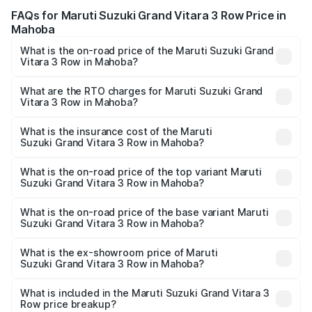
FAQs for Maruti Suzuki Grand Vitara 3 Row Price in
Mahoba
What is the on-road price of the Maruti Suzuki Grand
Vitara 3 Row in Mahoba?
The on-road price of the Maruti Suzuki Grand Vitara 3
Row ranges from ₹14.00 Lakhs and ₹14.00 Lakhs. On-road
What are the RTO charges for Maruti Suzuki Grand
Vitara 3 Row in Mahoba?
prices vary across cities based on registration fees,
The RTO Charges for the base variant of Maruti
insurance, and other optional charges.
Suzuki Grand Vitara 3 Row in Mahoba will be undefined.
What is the insurance cost of the Maruti
Suzuki Grand Vitara 3 Row in Mahoba?
The insurance cost for the base variant of Maruti
Suzuki Grand Vitara 3 Row in Mahoba is undefined
What is the on-road price of the top variant Maruti
Suzuki Grand Vitara 3 Row in Mahoba?
The top variant is Maruti Grand Vitara 3-row and the on-
road price is undefined Lakh in Mahoba.
What is the on-road price of the base variant Maruti
Suzuki Grand Vitara 3 Row in Mahoba?
The base variant is and the on-road price is undefined
Lakh in Mahoba.
What is the ex-showroom price of Maruti
Suzuki Grand Vitara 3 Row in Mahoba?
The ex-showroom price of the base variant of Maruti
Suzuki Grand Vitara 3 Row in Mahoba is undefined.
What is included in the Maruti Suzuki Grand Vitara 3
Row price breakup?