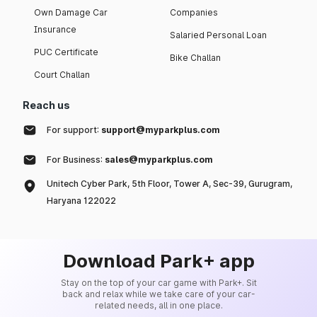
Own Damage Car
Companies
Insurance
Salaried Personal Loan
PUC Certificate
Bike Challan
Court Challan
Reach us
For support:
support@myparkplus.com
For Business:
sales@myparkplus.com
Unitech Cyber Park, 5th Floor, Tower A, Sec-39, Gurugram,
Haryana 122022
Download Park+ app
Stay on the top of your car game with Park+. Sit
back and relax while we take care of your car-
related needs, all in one place.