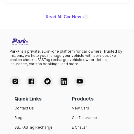
unannounced for now.
Read All Car News
Park+ is a private, all-in-one platform for car owners. Trusted by
millions, we help you manage your vehicle with services like
challan checks, FASTag recharge, vehicle owner details,
insurance, car spa bookings, and more.
Quick Links
Products
Contact Us
New Cars
Blogs
Car Insurance
SBI FASTag Recharge
E Challan