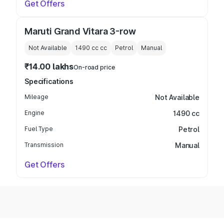
Get Offers
Maruti Grand Vitara 3-row
Not Available
1490 cc
cc
Petrol
Manual
₹14.00 lakhs
On-road price
Specifications
Mileage
Not Available
Engine
1490 cc
Fuel Type
Petrol
Transmission
Manual
Get Offers