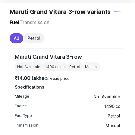
Maruti Grand Vitara 3-row variants
Fuel
Transmission
All
Petrol
Maruti Grand Vitara 3-row
Not Available
1490 cc
cc
Petrol
Manual
₹14.00 lakhs
On-road price
Specifications
Mileage
Not Available
Engine
1490 cc
Fuel Type
Petrol
Transmission
Manual