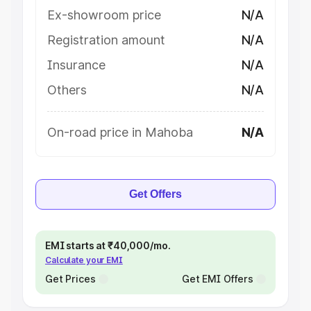
Ex-showroom price
N/A
Registration amount
N/A
Insurance
N/A
Others
N/A
On-road price in Mahoba
N/A
Get Offers
EMI starts at ₹40,000/mo.
Calculate your EMI
Get Prices
Get EMI Offers