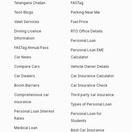
Telangana Challan
FASTag
Tech Blogs
Parking Near Me
Valet Services
Fuel Price
Driving Licence
RTO Office Details
Information
Personal Loan
FASTag Annual Pass
Personal Loan EMI
Car News
Calculator
Compare Cars
Vehicle Owner Details
Car Dealers
Car Insurance Calculator
Boom Barriers
Car Insurance Check
Comprehensive car
Third party car insurance
insurance
Types of Personal Loan
Personal Loan Interest
Personal Loan for
Rates
Students
Medical Loan
Best Car Insurance