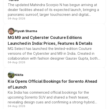
The updated Mahindra Scorpio N has begun arriving at
dealer facilities ahead of its expected launch, bringing a
panoramic sunroof, larger touchscreen and digital
04-Aug-2026
instrument cluster borrowed from the Thar Roxx, along
with fresh alloy wheels and revised charging ports across
both rows.
Piyush Sharma
MG M9 and Cyberster Couture Editions
Launched in India: Prices, Features & Details
MG Select has launched the limited-edition Couture
versions of the Cyberster and M9 in India. Created in
collaboration with fashion designer Gaurav Gupta, both
04-Aug-2026
models receive exclusive cosmetic enhancements
inspired by the Serpent Infinity design theme. Limited to
just 50 units each, the special editions are priced above
Nikita
the standard versions and deliveries begin this month.
Kia Opens Official Bookings for Sorento Ahead
of Launch
Kia India has commenced official bookings for the
upcoming Sorento SUV and shared a fresh teaser,
revealing design cues and confirming a strong-hybrid
04-Aug-2026
powertrain, though pricing and the launch date remain