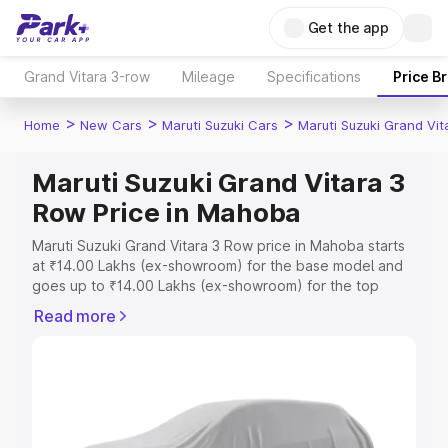
Get the app
Grand Vitara 3-row
Mileage
Specifications
Price B
>
>
>
Home
New Cars
Maruti Suzuki Cars
Maruti Suzuki Grand Vi
Maruti Suzuki Grand Vitara 3
Row Price in Mahoba
Maruti Suzuki Grand Vitara 3 Row price in Mahoba starts
at ₹14.00 Lakhs (ex-showroom) for the base model and
goes up to ₹14.00 Lakhs (ex-showroom) for the top
model. This is Maruti Suzuki Grand Vitara 3 Row on-road
Read more
price in Mahoba which includes RTO or Registration Cost,
Insurance Cost. Explore the complete variant-wise on-
road price of Maruti Suzuki Grand Vitara 3 Row price in
Mahoba, along with key features and details to help you
choose the best option.
Explore Cars by Price Range