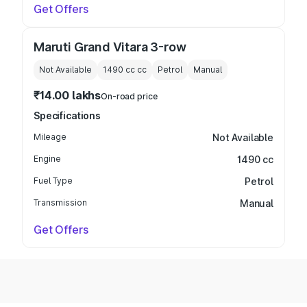
Get Offers
Maruti Grand Vitara 3-row
Not Available
1490 cc
cc
Petrol
Manual
₹14.00 lakhs
On-road price
Specifications
Mileage
Not Available
Engine
1490 cc
Fuel Type
Petrol
Transmission
Manual
Get Offers