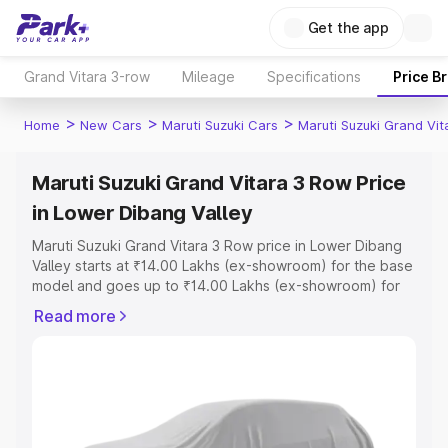
Get the app
Grand Vitara 3-row
Mileage
Specifications
Price B
>
>
>
Home
New Cars
Maruti Suzuki Cars
Maruti Suzuki Grand Vi
Maruti Suzuki Grand Vitara 3 Row Price
in Lower Dibang Valley
Maruti Suzuki Grand Vitara 3 Row price in Lower Dibang
Valley starts at ₹14.00 Lakhs (ex-showroom) for the base
model and goes up to ₹14.00 Lakhs (ex-showroom) for
the top model. This is Maruti Suzuki Grand Vitara 3 Row
Read more
on-road price in Lower Dibang Valley which includes RTO
or Registration Cost, Insurance Cost. Explore the
complete variant-wise on-road price of Maruti Suzuki
Grand Vitara 3 Row price in Lower Dibang Valley, along
with key features and details to help you choose the
best option.