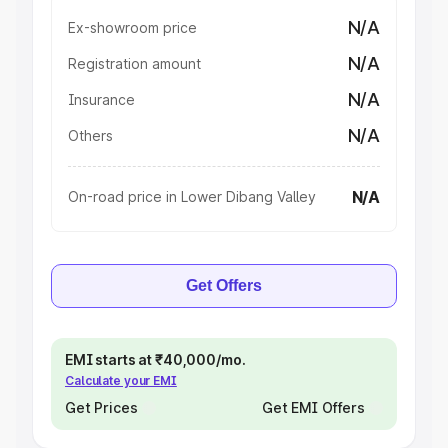
N/A
Ex-showroom price
N/A
Registration amount
N/A
Insurance
N/A
Others
N/A
On-road price in Lower Dibang Valley
Get Offers
EMI starts at ₹40,000/mo.
Calculate your EMI
Get Prices
Get EMI Offers