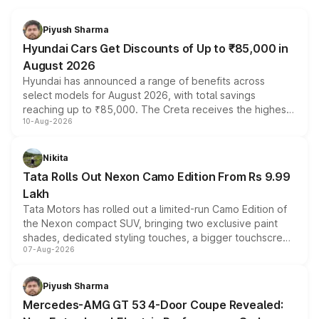
Piyush Sharma
Hyundai Cars Get Discounts of Up to ₹85,000 in
August 2026
Hyundai has announced a range of benefits across
select models for August 2026, with total savings
reaching up to ₹85,000. The Creta receives the highest
10-Aug-2026
benefits this month, followed by the Grand i10 Nios, i20,
Verna and Exter. Customers booking before 15 August
can also receive an additional benefit of up to ₹15,000.
Nikita
Tata Rolls Out Nexon Camo Edition From Rs 9.99
Lakh
Tata Motors has rolled out a limited-run Camo Edition of
the Nexon compact SUV, bringing two exclusive paint
shades, dedicated styling touches, a bigger touchscreen
07-Aug-2026
and a built-in dashcam, while keeping the existing range
of petrol, diesel and CNG powertrains and transmission
choices unchanged across the model lineup for buyers.
Piyush Sharma
Mercedes-AMG GT 53 4-Door Coupe Revealed: