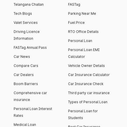
Telangana Challan
FASTag
Tech Blogs
Parking Near Me
Valet Services
Fuel Price
Driving Licence
RTO Office Details
Information
Personal Loan
FASTag Annual Pass
Personal Loan EMI
Car News
Calculator
Compare Cars
Vehicle Owner Details
Car Dealers
Car Insurance Calculator
Boom Barriers
Car Insurance Check
Comprehensive car
Third party car insurance
insurance
Types of Personal Loan
Personal Loan Interest
Personal Loan for
Rates
Students
Medical Loan
Best Car Insurance