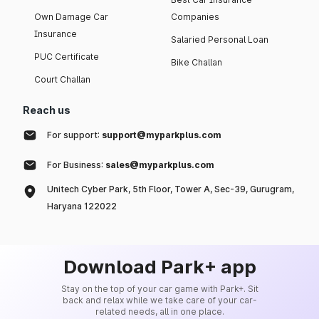
Own Damage Car
Companies
Insurance
Salaried Personal Loan
PUC Certificate
Bike Challan
Court Challan
Reach us
For support:
support@myparkplus.com
For Business:
sales@myparkplus.com
Unitech Cyber Park, 5th Floor, Tower A, Sec-39, Gurugram,
Haryana 122022
Download Park+ app
Stay on the top of your car game with Park+. Sit
back and relax while we take care of your car-
related needs, all in one place.