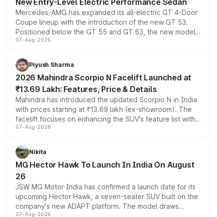
New Entry-Level Electric Performance Sedan
Mercedes-AMG has expanded its all-electric GT 4-Door
Coupe lineup with the introduction of the new GT 53.
Positioned below the GT 55 and GT 63, the new model
07-Aug-2026
combines dual-motor all-wheel drive, a high-performance
battery and AMG-specific driving technology, offering a
more accessible entry point into the brand's latest
Piyush Sharma
electric performance sedan range.
2026 Mahindra Scorpio N Facelift Launched at
₹13.69 Lakh: Features, Price & Details
Mahindra has introduced the updated Scorpio N in India
with prices starting at ₹13.69 lakh (ex-showroom). The
facelift focuses on enhancing the SUV's feature list with a
07-Aug-2026
panoramic sunroof, larger digital displays, Level 2 ADAS
and a 540-degree camera, while retaining its existing
petrol and diesel engine options without any mechanical
Nikita
changes.
MG Hector Hawk To Launch In India On August
26
JSW MG Motor India has confirmed a launch date for its
upcoming Hector Hawk, a seven-seater SUV built on the
company's new ADAPT platform. The model draws
07-Aug-2026
heavily from the Wuling Starlight 560 sold overseas and