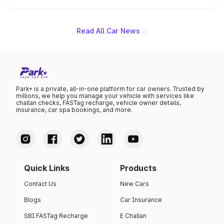
is expected to arrive with both battery electric and plug-
in hybrid powertrain options, positioning it above the
existing Hector in the brand's India lineup.
Read All Car News
Park+ is a private, all-in-one platform for car owners. Trusted by
millions, we help you manage your vehicle with services like
challan checks, FASTag recharge, vehicle owner details,
insurance, car spa bookings, and more.
Quick Links
Products
Contact Us
New Cars
Blogs
Car Insurance
SBI FASTag Recharge
E Challan