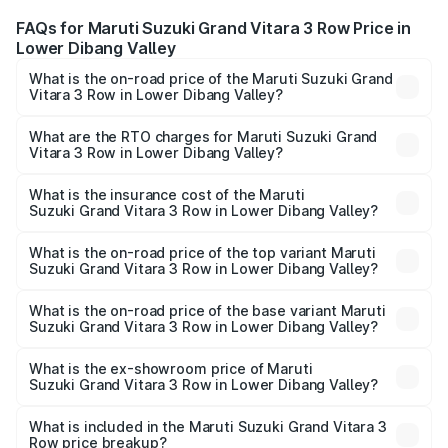
FAQs for Maruti Suzuki Grand Vitara 3 Row Price in
Lower Dibang Valley
What is the on-road price of the Maruti Suzuki Grand
Vitara 3 Row in Lower Dibang Valley?
The on-road price of the Maruti Suzuki Grand Vitara 3
Row ranges from ₹14.00 Lakhs and ₹14.00 Lakhs. On-road
What are the RTO charges for Maruti Suzuki Grand
Vitara 3 Row in Lower Dibang Valley?
prices vary across cities based on registration fees,
The RTO Charges for the base variant of Maruti
insurance, and other optional charges.
Suzuki Grand Vitara 3 Row in Lower Dibang Valley will be
What is the insurance cost of the Maruti
Suzuki Grand Vitara 3 Row in Lower Dibang Valley?
undefined.
The insurance cost for the base variant of Maruti
Suzuki Grand Vitara 3 Row in Lower Dibang Valley is
What is the on-road price of the top variant Maruti
Suzuki Grand Vitara 3 Row in Lower Dibang Valley?
undefined
The top variant is Maruti Grand Vitara 3-row and the on-
road price is undefined Lakh in Lower Dibang Valley.
What is the on-road price of the base variant Maruti
Suzuki Grand Vitara 3 Row in Lower Dibang Valley?
The base variant is and the on-road price is undefined
Lakh in Lower Dibang Valley.
What is the ex-showroom price of Maruti
Suzuki Grand Vitara 3 Row in Lower Dibang Valley?
The ex-showroom price of the base variant of Maruti
Suzuki Grand Vitara 3 Row in Lower Dibang Valley is
What is included in the Maruti Suzuki Grand Vitara 3
Row price breakup?