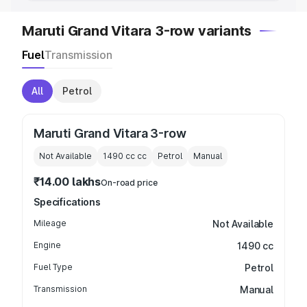
Maruti Grand Vitara 3-row variants
Fuel
Transmission
All
Petrol
Maruti Grand Vitara 3-row
Not Available
1490 cc
cc
Petrol
Manual
₹14.00 lakhs
On-road price
Specifications
Mileage
Not Available
Engine
1490 cc
Fuel Type
Petrol
Transmission
Manual