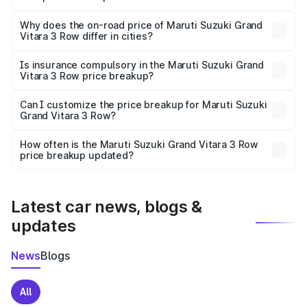
undefined.
The price breakup includes ex-showroom price, RTO
charges, insurance, road tax, handling fees, and optional
Why does the on-road price of Maruti Suzuki Grand
Vitara 3 Row differ in cities?
accessories.
On-road prices vary due to differences in state RTO
charges, taxes, and insurance costs.
Is insurance compulsory in the Maruti Suzuki Grand
Vitara 3 Row price breakup?
Yes, at least third-party insurance is mandatory in India,
Can I customize the price breakup for Maruti Suzuki
Grand Vitara 3 Row?
and it is included in the on-road price breakup.
Yes, you can choose add-ons like extended warranty,
accessories, or different insurance plans, which will adjust
How often is the Maruti Suzuki Grand Vitara 3 Row
the final breakup.
price breakup updated?
We update price breakup details regularly to reflect the
latest market prices, taxes, and offers.
Latest car news, blogs &
updates
News
Blogs
All