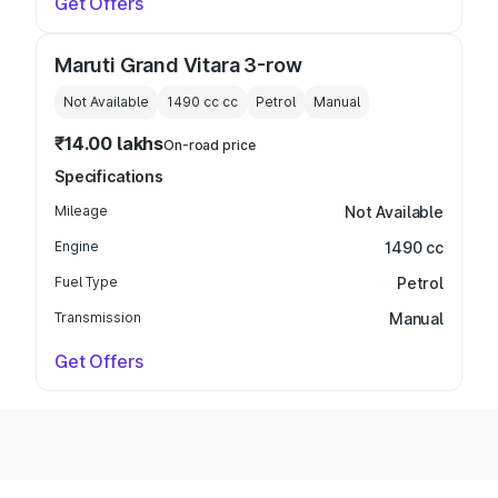
Get Offers
Maruti Grand Vitara 3-row
Not Available
1490 cc
cc
Petrol
Manual
₹14.00 lakhs
On-road price
Specifications
Mileage
Not Available
Engine
1490 cc
Fuel Type
Petrol
Transmission
Manual
Get Offers