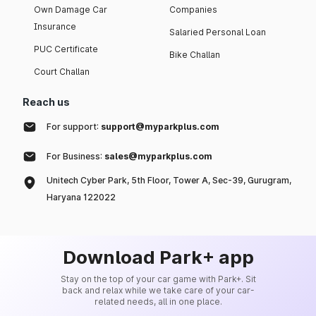
Own Damage Car
Companies
Insurance
Salaried Personal Loan
PUC Certificate
Bike Challan
Court Challan
Reach us
For support:
support@myparkplus.com
For Business:
sales@myparkplus.com
Unitech Cyber Park, 5th Floor, Tower A, Sec-39, Gurugram,
Haryana 122022
Download Park+ app
Stay on the top of your car game with Park+. Sit
back and relax while we take care of your car-
related needs, all in one place.