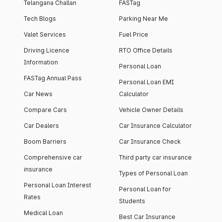
Telangana Challan
FASTag
Tech Blogs
Parking Near Me
Valet Services
Fuel Price
Driving Licence
RTO Office Details
Information
Personal Loan
FASTag Annual Pass
Personal Loan EMI
Car News
Calculator
Compare Cars
Vehicle Owner Details
Car Dealers
Car Insurance Calculator
Boom Barriers
Car Insurance Check
Comprehensive car
Third party car insurance
insurance
Types of Personal Loan
Personal Loan Interest
Personal Loan for
Rates
Students
Medical Loan
Best Car Insurance