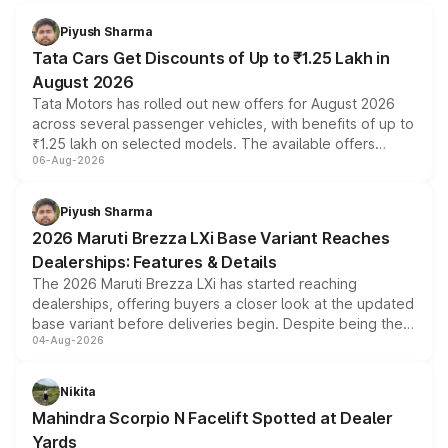
Piyush Sharma
Tata Cars Get Discounts of Up to ₹1.25 Lakh in
August 2026
Tata Motors has rolled out new offers for August 2026
across several passenger vehicles, with benefits of up to
₹1.25 lakh on selected models. The available offers
06-Aug-2026
include consumer discounts, exchange bonuses,
scrappage incentives, loyalty rewards and corporate
benefits, depending on the vehicle, variant and eligibility,
Piyush Sharma
giving buyers multiple ways to reduce the overall
2026 Maruti Brezza LXi Base Variant Reaches
purchase cost.
Dealerships: Features & Details
The 2026 Maruti Brezza LXi has started reaching
dealerships, offering buyers a closer look at the updated
base variant before deliveries begin. Despite being the
04-Aug-2026
entry-level trim, it comes with several standard safety
features, refreshed styling and the choice of naturally
aspirated or turbo-petrol powertrains, making it an
Nikita
attractive option in the compact SUV segment.
Mahindra Scorpio N Facelift Spotted at Dealer
Yards