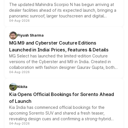
The updated Mahindra Scorpio N has begun arriving at
dealer facilities ahead of its expected launch, bringing a
panoramic sunroof, larger touchscreen and digital
04-Aug-2026
instrument cluster borrowed from the Thar Roxx, along
with fresh alloy wheels and revised charging ports across
both rows.
Piyush Sharma
MG M9 and Cyberster Couture Editions
Launched in India: Prices, Features & Details
MG Select has launched the limited-edition Couture
versions of the Cyberster and M9 in India. Created in
collaboration with fashion designer Gaurav Gupta, both
04-Aug-2026
models receive exclusive cosmetic enhancements
inspired by the Serpent Infinity design theme. Limited to
just 50 units each, the special editions are priced above
Nikita
the standard versions and deliveries begin this month.
Kia Opens Official Bookings for Sorento Ahead
of Launch
Kia India has commenced official bookings for the
upcoming Sorento SUV and shared a fresh teaser,
revealing design cues and confirming a strong-hybrid
04-Aug-2026
powertrain, though pricing and the launch date remain