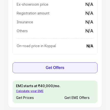
N/A
Ex-showroom price
N/A
Registration amount
N/A
Insurance
N/A
Others
N/A
On-road price in Koppal
Get Offers
EMI starts at ₹40,000/mo.
Calculate your EMI
Get Prices
Get EMI Offers