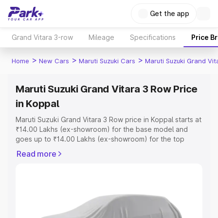
Get the app
Grand Vitara 3-row
Mileage
Specifications
Price B
>
>
>
Home
New Cars
Maruti Suzuki Cars
Maruti Suzuki Grand Vi
Maruti Suzuki Grand Vitara 3 Row Price
in Koppal
Maruti Suzuki Grand Vitara 3 Row price in Koppal starts at
₹14.00 Lakhs (ex-showroom) for the base model and
goes up to ₹14.00 Lakhs (ex-showroom) for the top
model. This is Maruti Suzuki Grand Vitara 3 Row on-road
Read more
price in Koppal which includes RTO or Registration Cost,
Insurance Cost. Explore the complete variant-wise on-
road price of Maruti Suzuki Grand Vitara 3 Row price in
Koppal, along with key features and details to help you
choose the best option.
Explore Cars by Price Range