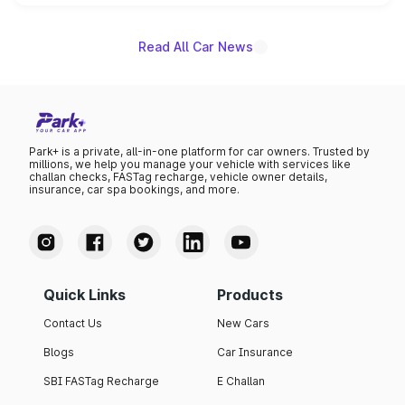
unannounced for now.
Read All Car News
Park+ is a private, all-in-one platform for car owners. Trusted by
millions, we help you manage your vehicle with services like
challan checks, FASTag recharge, vehicle owner details,
insurance, car spa bookings, and more.
Quick Links
Products
Contact Us
New Cars
Blogs
Car Insurance
SBI FASTag Recharge
E Challan