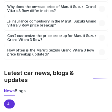
The price breakup includes ex-showroom price, RTO
charges, insurance, road tax, handling fees, and optional
Why does the on-road price of Maruti Suzuki Grand
Vitara 3 Row differ in cities?
accessories.
On-road prices vary due to differences in state RTO
charges, taxes, and insurance costs.
Is insurance compulsory in the Maruti Suzuki Grand
Vitara 3 Row price breakup?
Yes, at least third-party insurance is mandatory in India,
Can I customize the price breakup for Maruti Suzuki
Grand Vitara 3 Row?
and it is included in the on-road price breakup.
Yes, you can choose add-ons like extended warranty,
accessories, or different insurance plans, which will adjust
How often is the Maruti Suzuki Grand Vitara 3 Row
the final breakup.
price breakup updated?
We update price breakup details regularly to reflect the
latest market prices, taxes, and offers.
Latest car news, blogs &
updates
News
Blogs
All