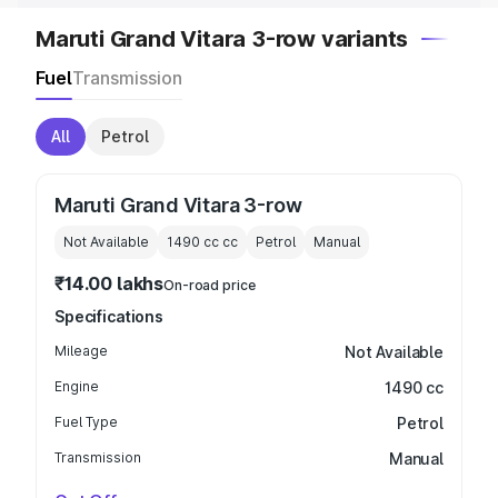
Maruti Grand Vitara 3-row variants
Fuel
Transmission
All
Petrol
Maruti Grand Vitara 3-row
Not Available
1490 cc
cc
Petrol
Manual
₹14.00 lakhs
On-road price
Specifications
Mileage
Not Available
Engine
1490 cc
Fuel Type
Petrol
Transmission
Manual