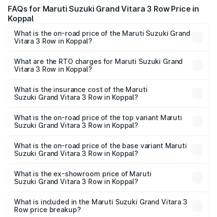
FAQs for Maruti Suzuki Grand Vitara 3 Row Price in
Koppal
What is the on-road price of the Maruti Suzuki Grand
Vitara 3 Row in Koppal?
The on-road price of the Maruti Suzuki Grand Vitara 3
Row ranges from ₹14.00 Lakhs and ₹14.00 Lakhs. On-road
What are the RTO charges for Maruti Suzuki Grand
Vitara 3 Row in Koppal?
prices vary across cities based on registration fees,
The RTO Charges for the base variant of Maruti
insurance, and other optional charges.
Suzuki Grand Vitara 3 Row in Koppal will be undefined.
What is the insurance cost of the Maruti
Suzuki Grand Vitara 3 Row in Koppal?
The insurance cost for the base variant of Maruti
Suzuki Grand Vitara 3 Row in Koppal is undefined
What is the on-road price of the top variant Maruti
Suzuki Grand Vitara 3 Row in Koppal?
The top variant is Maruti Grand Vitara 3-row and the on-
road price is undefined Lakh in Koppal.
What is the on-road price of the base variant Maruti
Suzuki Grand Vitara 3 Row in Koppal?
The base variant is and the on-road price is undefined
Lakh in Koppal.
What is the ex-showroom price of Maruti
Suzuki Grand Vitara 3 Row in Koppal?
The ex-showroom price of the base variant of Maruti
Suzuki Grand Vitara 3 Row in Koppal is undefined.
What is included in the Maruti Suzuki Grand Vitara 3
Row price breakup?