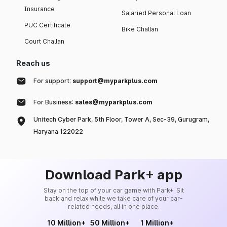
Insurance
Salaried Personal Loan
PUC Certificate
Bike Challan
Court Challan
Reach us
For support:
support@myparkplus.com
For Business:
sales@myparkplus.com
Unitech Cyber Park, 5th Floor, Tower A, Sec-39, Gurugram,
Haryana 122022
Download Park+ app
Stay on the top of your car game with Park+. Sit
back and relax while we take care of your car-
related needs, all in one place.
10 Million+
50 Million+
1 Million+