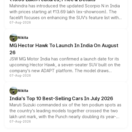
Mahindra has introduced the updated Scorpio N in India
with prices starting at ₹13.69 lakh (ex-showroom). The
facelift focuses on enhancing the SUV's feature list with a
07-Aug-2026
panoramic sunroof, larger digital displays, Level 2 ADAS
and a 540-degree camera, while retaining its existing
petrol and diesel engine options without any mechanical
Nikita
changes.
MG Hector Hawk To Launch In India On August
26
JSW MG Motor India has confirmed a launch date for its
upcoming Hector Hawk, a seven-seater SUV built on the
company's new ADAPT platform. The model draws
07-Aug-2026
heavily from the Wuling Starlight 560 sold overseas and
is expected to arrive with both battery electric and plug-
in hybrid powertrain options, positioning it above the
Nikita
existing Hector in the brand's India lineup.
India's Top 10 Best-Selling Cars In July 2026
Maruti Suzuki commanded six of the ten podium spots as
the country's leading models together crossed the two
lakh unit mark, with the Punch nearly doubling its year-
07-Aug-2026
on-year volumes to stand out as the fastest-growing
name on the list.