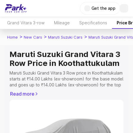
Get the app
Grand Vitara 3-row
Mileage
Specifications
Price B
>
>
>
Home
New Cars
Maruti Suzuki Cars
Maruti Suzuki Grand Vi
Maruti Suzuki Grand Vitara 3
Row Price in Koothattukulam
Maruti Suzuki Grand Vitara 3 Row price in Koothattukulam
starts at ₹14.00 Lakhs (ex-showroom) for the base model
and goes up to ₹14.00 Lakhs (ex-showroom) for the top
model. This is Maruti Suzuki Grand Vitara 3 Row on-road
Read more
price in Koothattukulam which includes RTO or
Registration Cost, Insurance Cost. Explore the complete
variant-wise on-road price of Maruti Suzuki Grand Vitara
3 Row price in Koothattukulam, along with key features
and details to help you choose the best option.
Explore Cars by Price Range