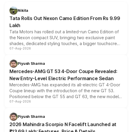
Nikita
Tata Rolls Out Nexon Camo Edition From Rs 9.99
Lakh
Tata Motors has rolled out a limited-run Camo Edition of
the Nexon compact SUV, bringing two exclusive paint
shades, dedicated styling touches, a bigger touchscreen
07-Aug-2026
and a built-in dashcam, while keeping the existing range
of petrol, diesel and CNG powertrains and transmission
choices unchanged across the model lineup for buyers.
Piyush Sharma
Mercedes-AMG GT 53 4-Door Coupe Revealed:
New Entry-Level Electric Performance Sedan
Mercedes-AMG has expanded its all-electric GT 4-Door
Coupe lineup with the introduction of the new GT 53.
Positioned below the GT 55 and GT 63, the new model
07-Aug-2026
combines dual-motor all-wheel drive, a high-performance
battery and AMG-specific driving technology, offering a
more accessible entry point into the brand's latest
Piyush Sharma
electric performance sedan range.
2026 Mahindra Scorpio N Facelift Launched at
₹13.69 Lakh: Features, Price & Details