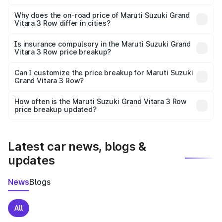
The price breakup includes ex-showroom price, RTO
charges, insurance, road tax, handling fees, and optional
Why does the on-road price of Maruti Suzuki Grand
Vitara 3 Row differ in cities?
accessories.
On-road prices vary due to differences in state RTO
charges, taxes, and insurance costs.
Is insurance compulsory in the Maruti Suzuki Grand
Vitara 3 Row price breakup?
Yes, at least third-party insurance is mandatory in India,
Can I customize the price breakup for Maruti Suzuki
Grand Vitara 3 Row?
and it is included in the on-road price breakup.
Yes, you can choose add-ons like extended warranty,
accessories, or different insurance plans, which will adjust
How often is the Maruti Suzuki Grand Vitara 3 Row
the final breakup.
price breakup updated?
We update price breakup details regularly to reflect the
latest market prices, taxes, and offers.
Latest car news, blogs &
updates
News
Blogs
All