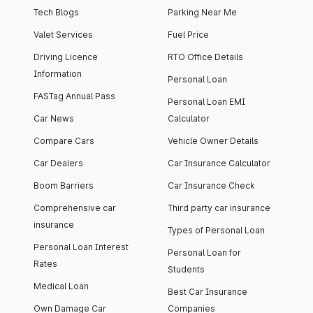
Tech Blogs
Parking Near Me
Valet Services
Fuel Price
Driving Licence
RTO Office Details
Information
Personal Loan
FASTag Annual Pass
Personal Loan EMI
Car News
Calculator
Compare Cars
Vehicle Owner Details
Car Dealers
Car Insurance Calculator
Boom Barriers
Car Insurance Check
Comprehensive car
Third party car insurance
insurance
Types of Personal Loan
Personal Loan Interest
Personal Loan for
Rates
Students
Medical Loan
Best Car Insurance
Own Damage Car
Companies