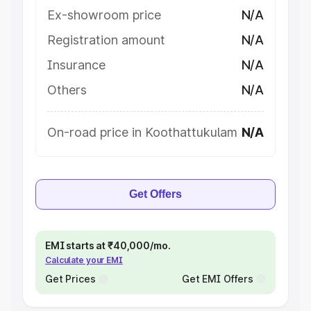
Ex-showroom price
N/A
Registration amount
N/A
Insurance
N/A
Others
N/A
On-road price in Koothattukulam
N/A
Get Offers
EMI starts at ₹40,000/mo.
Calculate your EMI
Get Prices
Get EMI Offers