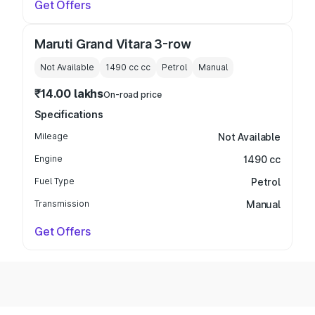
Get Offers
Maruti Grand Vitara 3-row
Not Available
1490 cc
cc
Petrol
Manual
₹14.00 lakhs
On-road price
Specifications
Mileage
Not Available
Engine
1490 cc
Fuel Type
Petrol
Transmission
Manual
Get Offers