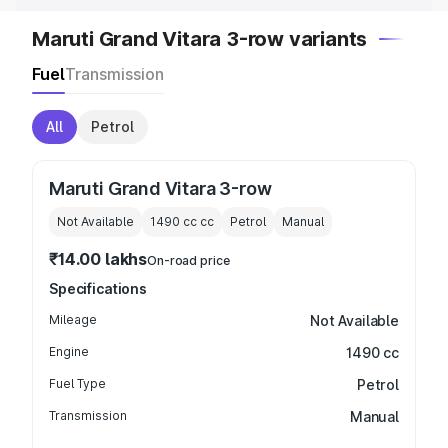
Maruti Grand Vitara 3-row variants
Fuel
Transmission
All
Petrol
Maruti Grand Vitara 3-row
Not Available
1490 cc
cc
Petrol
Manual
₹14.00 lakhs
On-road price
Specifications
Mileage
Not Available
Engine
1490 cc
Fuel Type
Petrol
Transmission
Manual