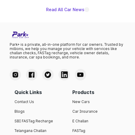
Read All Car News
Park+ is a private, all-in-one platform for car owners. Trusted by
millions, we help you manage your vehicle with services like
challan checks, FASTag recharge, vehicle owner details,
insurance, car spa bookings, and more.
Quick Links
Products
Contact Us
New Cars
Blogs
Car Insurance
SBI FASTag Recharge
E Challan
Telangana Challan
FASTag