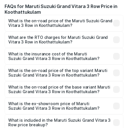
FAQs for Maruti Suzuki Grand Vitara 3 Row Price in
Koothattukulam
What is the on-road price of the Maruti Suzuki Grand
Vitara 3 Row in Koothattukulam?
The on-road price of the Maruti Suzuki Grand Vitara 3
Row ranges from ₹14.00 Lakhs and ₹14.00 Lakhs. On-road
What are the RTO charges for Maruti Suzuki Grand
Vitara 3 Row in Koothattukulam?
prices vary across cities based on registration fees,
The RTO Charges for the base variant of Maruti
insurance, and other optional charges.
Suzuki Grand Vitara 3 Row in Koothattukulam will be
What is the insurance cost of the Maruti
Suzuki Grand Vitara 3 Row in Koothattukulam?
undefined.
The insurance cost for the base variant of Maruti
Suzuki Grand Vitara 3 Row in Koothattukulam is undefined
What is the on-road price of the top variant Maruti
Suzuki Grand Vitara 3 Row in Koothattukulam?
The top variant is Maruti Grand Vitara 3-row and the on-
road price is undefined Lakh in Koothattukulam.
What is the on-road price of the base variant Maruti
Suzuki Grand Vitara 3 Row in Koothattukulam?
The base variant is and the on-road price is undefined
Lakh in Koothattukulam.
What is the ex-showroom price of Maruti
Suzuki Grand Vitara 3 Row in Koothattukulam?
The ex-showroom price of the base variant of Maruti
Suzuki Grand Vitara 3 Row in Koothattukulam is undefined.
What is included in the Maruti Suzuki Grand Vitara 3
Row price breakup?