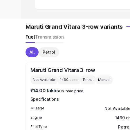
Maruti Grand Vitara 3-row variants
Fuel
Transmission
All
Petrol
Maruti Grand Vitara 3-row
Not Available
1490 cc
cc
Petrol
Manual
₹14.00 lakhs
On-road price
Specifications
Mileage
Not Availabl
Engine
1490 c
Fuel Type
Petro