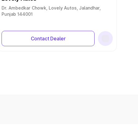
Dr. Ambedkar Chowk, Lovely Autos, Jalandhar,
Punjab 144001
Contact Dealer