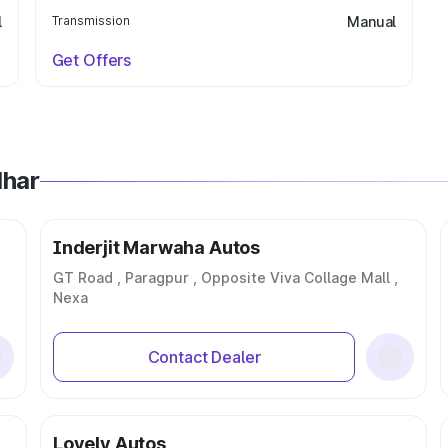
l
Transmission
Manual
Get Offers
dhar
Inderjit Marwaha Autos
GT Road , Paragpur , Opposite Viva Collage Mall ,
Nexa
Contact Dealer
Lovely Autos