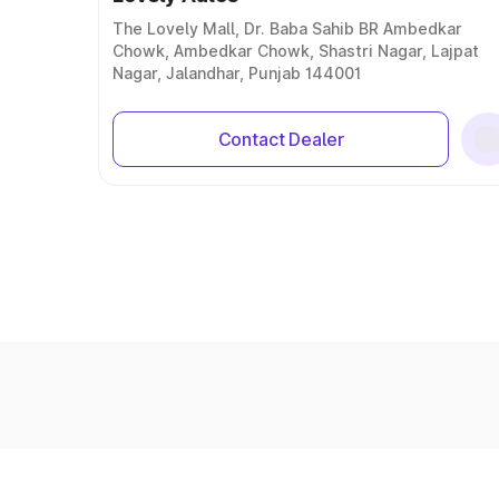
The Lovely Mall, Dr. Baba Sahib BR Ambedkar
Chowk, Ambedkar Chowk, Shastri Nagar, Lajpat
Nagar, Jalandhar, Punjab 144001
Contact Dealer