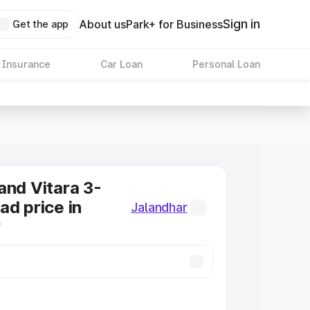
Sign in
About us
Park+ for Business
Get the app
 Insurance
Car Loan
Personal Loan
and Vitara 3-
ad price in
Jalandhar
r