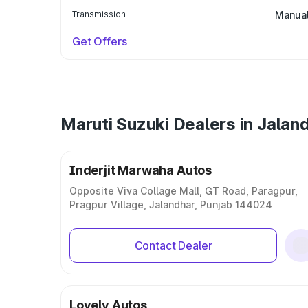
Transmission
Manua
Get Offers
Maruti Suzuki Dealers in Jalan
Inderjit Marwaha Autos
Opposite Viva Collage Mall, GT Road, Paragpur,
Pragpur Village, Jalandhar, Punjab 144024
Contact Dealer
Lovely Autos