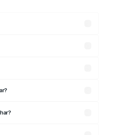
hs. On-road prices vary across cities
efined.
ed
ar?
dhar?