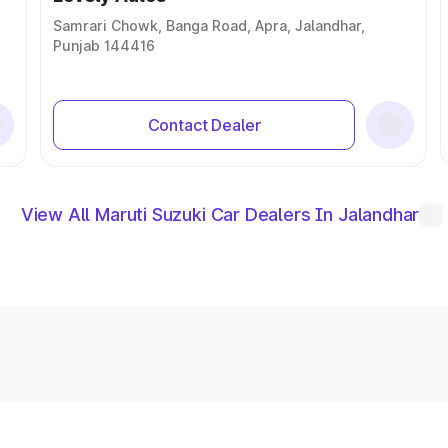
Samrari Chowk, Banga Road, Apra, Jalandhar,
Punjab 144416
Contact Dealer
View All Maruti Suzuki Car Dealers In Jalandhar