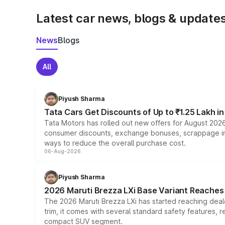
Latest car news, blogs & update
News
Blogs
All
Piyush Sharma
Tata Cars Get Discounts of Up to ₹1.25 Lakh i
Tata Motors has rolled out new offers for August 2026
consumer discounts, exchange bonuses, scrappage incen
ways to reduce the overall purchase cost.
06-Aug-2026
Piyush Sharma
2026 Maruti Brezza LXi Base Variant Reaches 
The 2026 Maruti Brezza LXi has started reaching deale
trim, it comes with several standard safety features, r
compact SUV segment.