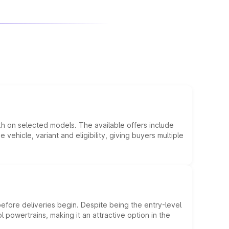
kh on selected models. The available offers include
hicle, variant and eligibility, giving buyers multiple
efore deliveries begin. Despite being the entry-level
l powertrains, making it an attractive option in the