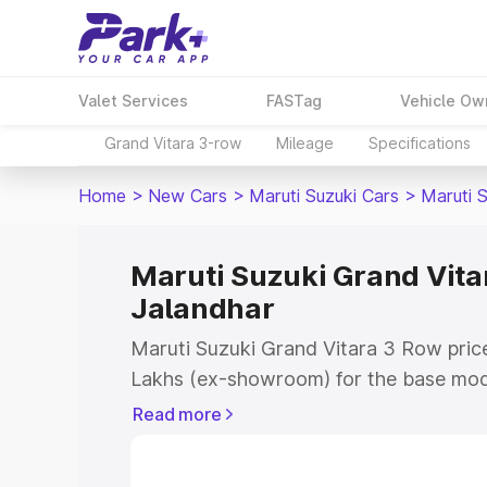
Valet Services
FASTag
Vehicle Ow
Grand Vitara 3-row
Mileage
Specifications
Home
>
New Cars
>
Maruti Suzuki Cars
>
Maruti 
Maruti Suzuki Grand Vitar
Jalandhar
Maruti Suzuki Grand Vitara 3 Row price
Lakhs (ex-showroom) for the base mod
(ex-showroom) for the top model. This 
Read more
Row on-road price in Jalandhar which i
Insurance Cost. Explore the complete v