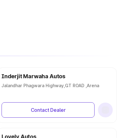
Inderjit Marwaha Autos
Jalandhar Phagwara Highway,GT ROAD ,Arena
Contact Dealer
Lovely Autos