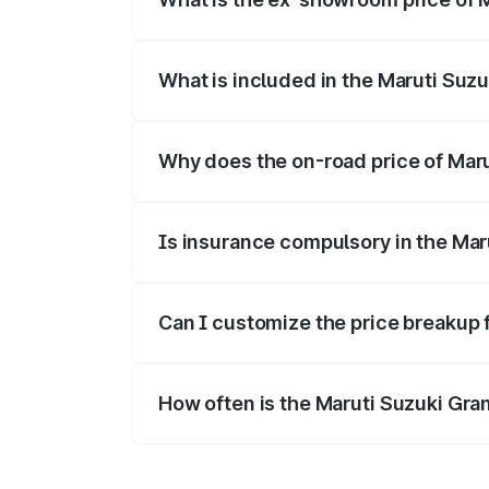
The ex-showroom price of the base varia
What is included in the Maruti Suz
The price breakup includes ex-showroom 
Why does the on-road price of Marut
On-road prices vary due to differences 
Is insurance compulsory in the Mar
Yes, at least third-party insurance is man
Can I customize the price breakup 
Yes, you can choose add-ons like extende
How often is the Maruti Suzuki Gra
We update price breakup details regularly