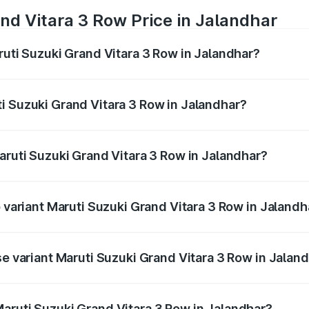
nd Vitara 3 Row Price in Jalandhar
ruti Suzuki Grand Vitara 3 Row in Jalandhar?
Grand Vitara 3 Row ranges from ₹14.00 Lakhs and ₹14.00 Lak
nd other optional charges.
i Suzuki Grand Vitara 3 Row in Jalandhar?
 Maruti Suzuki Grand Vitara 3 Row in Jalandhar will be und
aruti Suzuki Grand Vitara 3 Row in Jalandhar?
of Maruti Suzuki Grand Vitara 3 Row in Jalandhar is undefin
p variant Maruti Suzuki Grand Vitara 3 Row in Jalandh
-row and the on-road price is undefined Lakh in Jalandhar.
se variant Maruti Suzuki Grand Vitara 3 Row in Jalan
e is undefined Lakh in Jalandhar.
aruti Suzuki Grand Vitara 3 Row in Jalandhar?