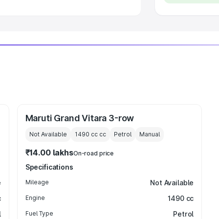
Maruti Grand Vitara 3-row
Not Available
1490 cc
cc
Petrol
Manual
₹14.00 lakhs
On-road price
Specifications
e
Mileage
Not Available
c
Engine
1490 cc
l
Fuel Type
Petrol