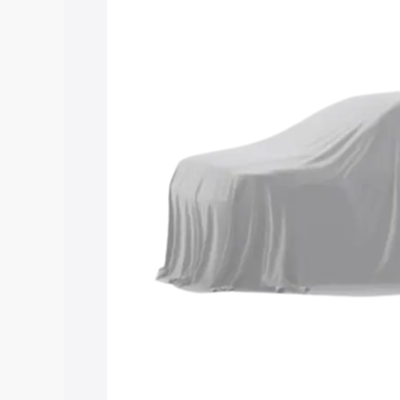
Maruti Suzuki Grand Vitara 3 Row price
features and details to help you choose
Explore Cars by Price Rang
Cars Under 4 Lakhs
|
Cars Under 5 La
Under 7 Lakhs
|
Cars Under 8 Lakhs
|
20 Lakhs
Explore Cars by Seating Ca
Best 5 Seater Cars
|
Best 6 Seater Car
Seater Cars
|
Best 9 Seater Cars
Explore Cars by Body Type
Best Sedan Cars in India
|
Best Hatchba
in India
|
Best MUV Cars in India
|
Best