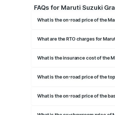
FAQs for Maruti Suzuki Gra
What is the on-road price of the Ma
The on-road price of the Maruti Suzuki 
based on registration fees, insurance, a
What are the RTO charges for Marut
The RTO Charges for the base variant of
What is the insurance cost of the M
The insurance cost for the base variant 
What is the on-road price of the to
The top variant is Maruti Grand Vitara 3
What is the on-road price of the ba
The base variant is and the on-road pric
What is the ex-showroom price of M