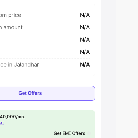
om price
N/A
on amount
N/A
N/A
N/A
ce in Jalandhar
N/A
Get Offers
 ₹40,000/mo.
EMI
Get EMI Offers