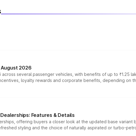
s
n August 2026
 across several passenger vehicles, with benefits of up to ₹1.25 la
tives, loyalty rewards and corporate benefits, depending on the ve
Dealerships: Features & Details
rships, offering buyers a closer look at the updated base variant b
efreshed styling and the choice of naturally aspirated or turbo-petro