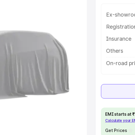
 in Jalandhar, along with key
 the best option.
Ex-showro
e
Registrati
Insurance
khs
|
Cars Under 6 Lakhs
|
Cars
Cars Under 10 Lakhs
|
Cars Under
Others
On-road pri
pacity
s
|
Best 7 Seater Cars
|
Best 8
EMI starts at
Calculate your 
ck Cars in India
|
Best SUV Cars
 Luxury Cars in India
Get Prices