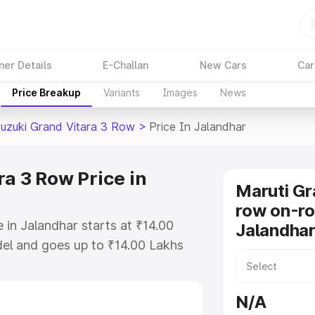
ner Details
E-Challan
New Cars
Car
Price Breakup
Variants
Images
News
Suzuki Grand Vitara 3 Row
>
Price In Jalandhar
a 3 Row Price in
Maruti Gr
row on-ro
 in Jalandhar starts at ₹14.00
Jalandha
el and goes up to ₹14.00 Lakhs
is Maruti Suzuki Grand Vitara 3
ncludes RTO or Registration Cost,
N/A
ariant-wise on-road price of