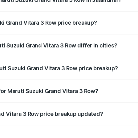
nt of Maruti Suzuki Grand Vitara 3 Row in Jalandhar is und
uki Grand Vitara 3 Row price breakup?
price, RTO charges, insurance, road tax, handling fees, and
i Suzuki Grand Vitara 3 Row differ in cities?
in state RTO charges, taxes, and insurance costs.
uti Suzuki Grand Vitara 3 Row price breakup?
datory in India, and it is included in the on-road price break
for Maruti Suzuki Grand Vitara 3 Row?
d warranty, accessories, or different insurance plans, which 
nd Vitara 3 Row price breakup updated?
 to reflect the latest market prices, taxes, and offers.