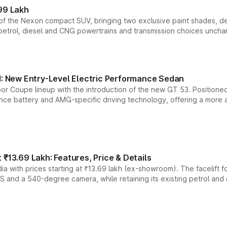
99 Lakh
n of the Nexon compact SUV, bringing two exclusive paint shades, d
 petrol, diesel and CNG powertrains and transmission choices unch
 New Entry-Level Electric Performance Sedan
or Coupe lineup with the introduction of the new GT 53. Position
ce battery and AMG-specific driving technology, offering a more acc
₹13.69 Lakh: Features, Price & Details
a with prices starting at ₹13.69 lakh (ex-showroom). The facelift f
DAS and a 540-degree camera, while retaining its existing petrol an