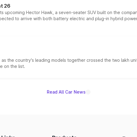
t 26
 its upcoming Hector Hawk, a seven-seater SUV built on the compa
ected to arrive with both battery electric and plug-in hybrid powert
s the country's leading models together crossed the two lakh unit
 on the list.
Read All Car News