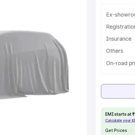
 in Gudivada, along with key
 the best option.
Ex-showro
e
Registrati
Insurance
khs
|
Cars Under 6 Lakhs
|
Cars
Cars Under 10 Lakhs
|
Cars Under
Others
On-road pr
pacity
s
|
Best 7 Seater Cars
|
Best 8
EMI starts at
Calculate your 
ck Cars in India
|
Best SUV Cars
 Luxury Cars in India
Get Prices