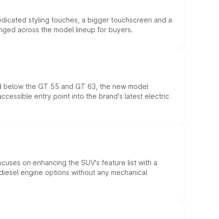
edicated styling touches, a bigger touchscreen and a
anged across the model lineup for buyers.
ed below the GT 55 and GT 63, the new model
essible entry point into the brand's latest electric
ocuses on enhancing the SUV's feature list with a
d diesel engine options without any mechanical