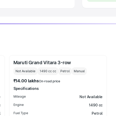
Maruti Grand Vitara 3-row
Not Available
1490 cc
cc
Petrol
Manual
₹14.00 lakhs
On-road price
Specifications
e
Mileage
Not Available
c
Engine
1490 cc
l
Fuel Type
Petrol