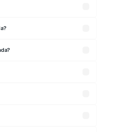
ed
da?
ada?
fined.
 optional accessories.