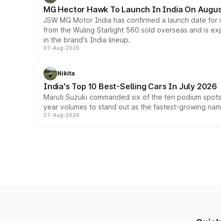
MG Hector Hawk To Launch In India On Augus
JSW MG Motor India has confirmed a launch date for
from the Wuling Starlight 560 sold overseas and is exp
in the brand's India lineup.
07-Aug-2026
Nikita
India's Top 10 Best-Selling Cars In July 2026
Maruti Suzuki commanded six of the ten podium spots a
year volumes to stand out as the fastest-growing name
07-Aug-2026