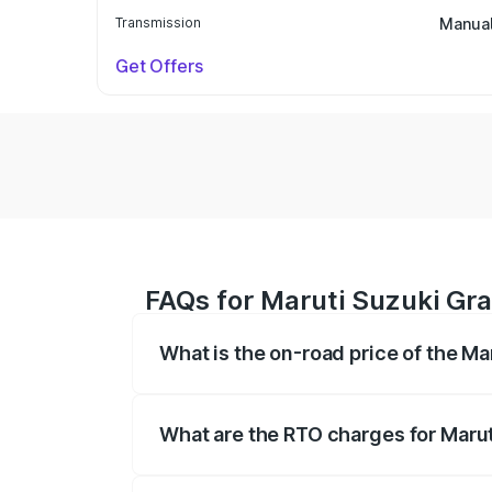
Transmission
Manua
Get Offers
FAQs for Maruti Suzuki Gra
What is the on-road price of the M
The on-road price of the Maruti Suzuki 
based on registration fees, insurance, a
What are the RTO charges for Marut
The RTO Charges for the base variant of