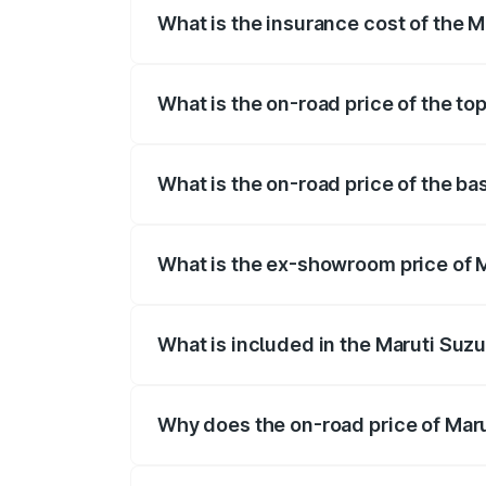
What is the insurance cost of the 
The insurance cost for the base variant
What is the on-road price of the to
The top variant is Maruti Grand Vitara 3
What is the on-road price of the ba
The base variant is and the on-road pric
What is the ex-showroom price of M
The ex-showroom price of the base varia
What is included in the Maruti Suz
The price breakup includes ex-showroom 
Why does the on-road price of Marut
On-road prices vary due to differences 