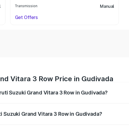
l
Transmission
Manual
Get Offers
nd Vitara 3 Row Price in Gudivada
aruti Suzuki Grand Vitara 3 Row in Gudivada?
Grand Vitara 3 Row ranges from ₹14.00 Lakhs and ₹14.00 Lak
nd other optional charges.
i Suzuki Grand Vitara 3 Row in Gudivada?
 Maruti Suzuki Grand Vitara 3 Row in Gudivada will be unde