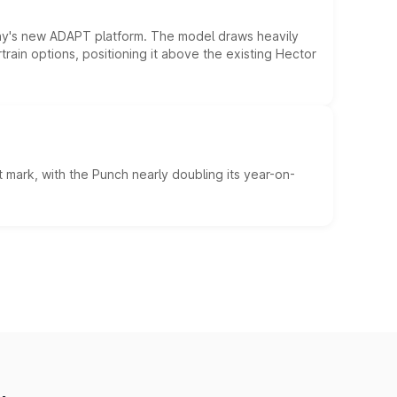
ny's new ADAPT platform. The model draws heavily
rain options, positioning it above the existing Hector
 mark, with the Punch nearly doubling its year-on-