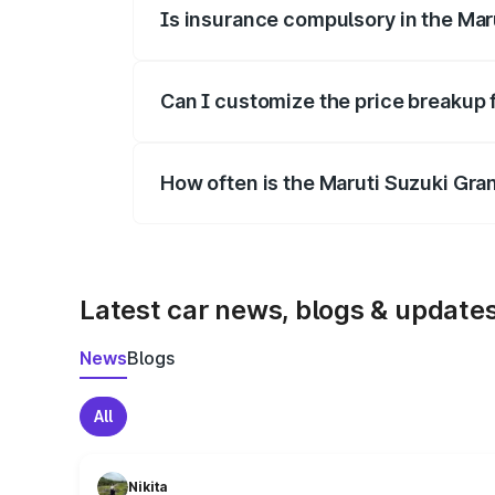
Is insurance compulsory in the Mar
Yes, at least third-party insurance is man
Can I customize the price breakup 
Yes, you can choose add-ons like extende
How often is the Maruti Suzuki Gra
We update price breakup details regularly
Latest car news, blogs & update
News
Blogs
All
Nikita