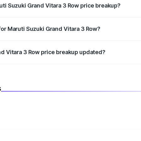
uti Suzuki Grand Vitara 3 Row price breakup?
datory in India, and it is included in the on-road price break
for Maruti Suzuki Grand Vitara 3 Row?
d warranty, accessories, or different insurance plans, which 
nd Vitara 3 Row price breakup updated?
 to reflect the latest market prices, taxes, and offers.
s