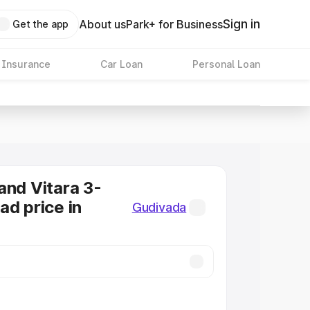
Sign in
About us
Park+ for Business
Get the app
 Insurance
Car Loan
Personal Loan
and Vitara 3-
ad price in
Gudivada