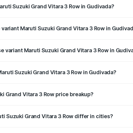
Maruti Suzuki Grand Vitara 3 Row in Gudivada?
 of Maruti Suzuki Grand Vitara 3 Row in Gudivada is undefin
p variant Maruti Suzuki Grand Vitara 3 Row in Gudiva
-row and the on-road price is undefined Lakh in Gudivada.
se variant Maruti Suzuki Grand Vitara 3 Row in Gudiv
e is undefined Lakh in Gudivada.
aruti Suzuki Grand Vitara 3 Row in Gudivada?
nt of Maruti Suzuki Grand Vitara 3 Row in Gudivada is unde
uki Grand Vitara 3 Row price breakup?
price, RTO charges, insurance, road tax, handling fees, and
i Suzuki Grand Vitara 3 Row differ in cities?
in state RTO charges, taxes, and insurance costs.