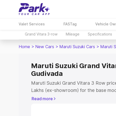
Valet Services
FASTag
Vehicle Ow
Grand Vitara 3-row
Mileage
Specifications
Home
>
New Cars
>
Maruti Suzuki Cars
>
Maruti 
Maruti Suzuki Grand Vitar
Gudivada
Maruti Suzuki Grand Vitara 3 Row price
Lakhs (ex-showroom) for the base mod
(ex-showroom) for the top model. This 
Read more
Row on-road price in Gudivada which i
Insurance Cost. Explore the complete v