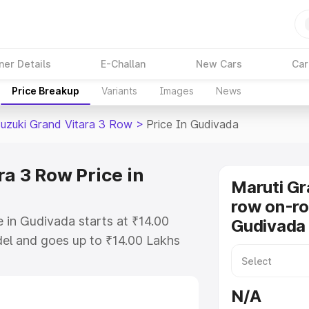
ner Details
E-Challan
New Cars
Car
Price Breakup
Variants
Images
News
Suzuki Grand Vitara 3 Row
>
Price In Gudivada
a 3 Row Price in
Maruti Gr
row on-ro
 in Gudivada starts at ₹14.00
Gudivada
el and goes up to ₹14.00 Lakhs
is Maruti Suzuki Grand Vitara 3
ncludes RTO or Registration Cost,
N/A
ariant-wise on-road price of