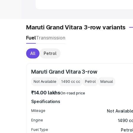
Maruti Grand Vitara 3-row variants
Fuel
Transmission
All
Petrol
Maruti Grand Vitara 3-row
Not Available
1490 cc
cc
Petrol
Manual
₹14.00 lakhs
On-road price
Specifications
Mileage
Not Availabl
Engine
1490 c
Fuel Type
Petro