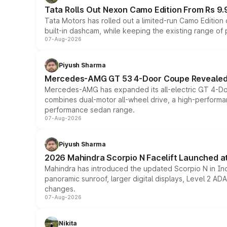
Tata Rolls Out Nexon Camo Edition From Rs 9.
Tata Motors has rolled out a limited-run Camo Editio
built-in dashcam, while keeping the existing range of
07-Aug-2026
Piyush Sharma
Mercedes-AMG GT 53 4-Door Coupe Revealed:
Mercedes-AMG has expanded its all-electric GT 4-Do
combines dual-motor all-wheel drive, a high-performan
performance sedan range.
07-Aug-2026
Piyush Sharma
2026 Mahindra Scorpio N Facelift Launched at 
Mahindra has introduced the updated Scorpio N in Indi
panoramic sunroof, larger digital displays, Level 2 A
changes.
07-Aug-2026
Nikita