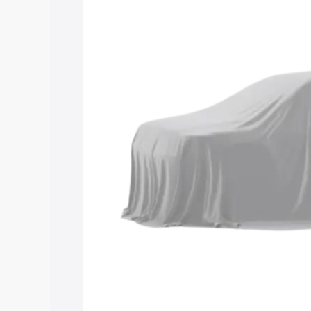
Maruti Suzuki Grand Vitara 3 Row price
features and details to help you choose
Explore Cars by Price Rang
Cars Under 4 Lakhs
|
Cars Under 5 La
Under 7 Lakhs
|
Cars Under 8 Lakhs
|
20 Lakhs
Explore Cars by Seating Ca
Best 5 Seater Cars
|
Best 6 Seater Car
Seater Cars
|
Best 9 Seater Cars
Explore Cars by Body Type
Best Sedan Cars in India
|
Best Hatchba
in India
|
Best MUV Cars in India
|
Best