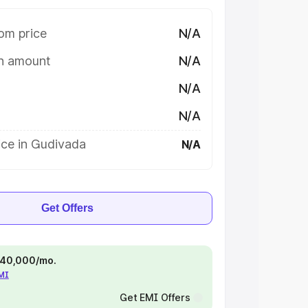
om price
N/A
on amount
N/A
N/A
N/A
ice in Gudivada
N/A
Get Offers
 ₹40,000/mo.
EMI
Get EMI Offers