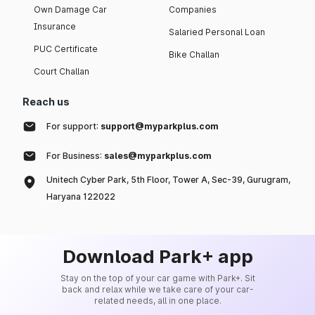
Own Damage Car
Companies
Insurance
Salaried Personal Loan
PUC Certificate
Bike Challan
Court Challan
Reach us
For support:
support@myparkplus.com
For Business:
sales@myparkplus.com
Unitech Cyber Park, 5th Floor, Tower A, Sec-39, Gurugram,
Haryana 122022
Download Park+ app
Stay on the top of your car game with Park+. Sit
back and relax while we take care of your car-
related needs, all in one place.