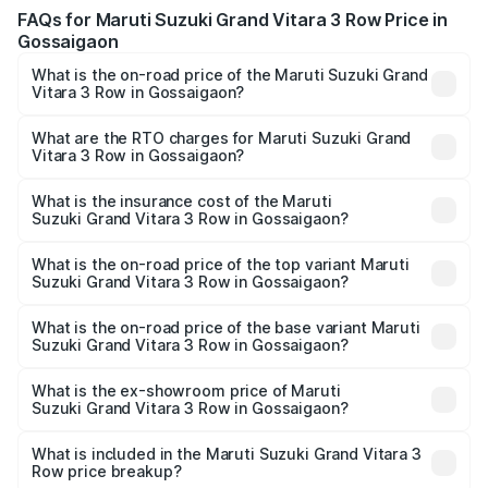
FAQs for Maruti Suzuki Grand Vitara 3 Row Price in
Gossaigaon
What is the on-road price of the Maruti Suzuki Grand
Vitara 3 Row in Gossaigaon?
The on-road price of the Maruti Suzuki Grand Vitara 3
Row ranges from ₹14.00 Lakhs and ₹14.00 Lakhs. On-road
What are the RTO charges for Maruti Suzuki Grand
Vitara 3 Row in Gossaigaon?
prices vary across cities based on registration fees,
The RTO Charges for the base variant of Maruti
insurance, and other optional charges.
Suzuki Grand Vitara 3 Row in Gossaigaon will be
What is the insurance cost of the Maruti
Suzuki Grand Vitara 3 Row in Gossaigaon?
undefined.
The insurance cost for the base variant of Maruti
Suzuki Grand Vitara 3 Row in Gossaigaon is undefined
What is the on-road price of the top variant Maruti
Suzuki Grand Vitara 3 Row in Gossaigaon?
The top variant is Maruti Grand Vitara 3-row and the on-
road price is undefined Lakh in Gossaigaon.
What is the on-road price of the base variant Maruti
Suzuki Grand Vitara 3 Row in Gossaigaon?
The base variant is and the on-road price is undefined
Lakh in Gossaigaon.
What is the ex-showroom price of Maruti
Suzuki Grand Vitara 3 Row in Gossaigaon?
The ex-showroom price of the base variant of Maruti
Suzuki Grand Vitara 3 Row in Gossaigaon is undefined.
What is included in the Maruti Suzuki Grand Vitara 3
Row price breakup?