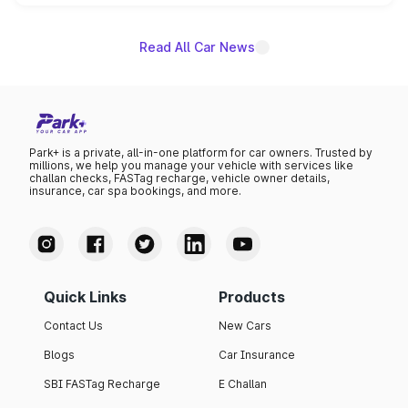
unannounced for now.
Read All Car News
Park+ is a private, all-in-one platform for car owners. Trusted by
millions, we help you manage your vehicle with services like
challan checks, FASTag recharge, vehicle owner details,
insurance, car spa bookings, and more.
Quick Links
Products
Contact Us
New Cars
Blogs
Car Insurance
SBI FASTag Recharge
E Challan