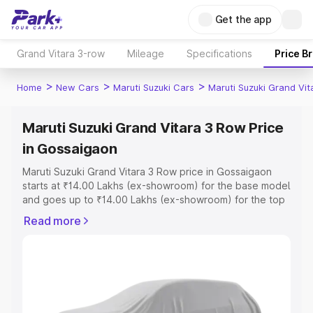
Get the app
Grand Vitara 3-row
Mileage
Specifications
Price B
>
>
>
Home
New Cars
Maruti Suzuki Cars
Maruti Suzuki Grand Vi
Maruti Suzuki Grand Vitara 3 Row Price
in Gossaigaon
Maruti Suzuki Grand Vitara 3 Row price in Gossaigaon
starts at ₹14.00 Lakhs (ex-showroom) for the base model
and goes up to ₹14.00 Lakhs (ex-showroom) for the top
model. This is Maruti Suzuki Grand Vitara 3 Row on-road
Read more
price in Gossaigaon which includes RTO or Registration
Cost, Insurance Cost. Explore the complete variant-wise
on-road price of Maruti Suzuki Grand Vitara 3 Row price
in Gossaigaon, along with key features and details to
help you choose the best option.
Explore Cars by Price Range