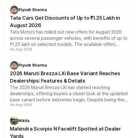
Piyush Sharma
Tata Cars Get Discounts of Up to ₹1.25 Lakh in
August 2026
Tata Motors has rolled out new offers for August 2026
across several passenger vehicles, with benefits of up to
₹1.25 lakh on selected models. The available offers
06-Aug-2026
include consumer discounts, exchange bonuses,
scrappage incentives, loyalty rewards and corporate
benefits, depending on the vehicle, variant and eligibility,
Piyush Sharma
giving buyers multiple ways to reduce the overall
2026 Maruti Brezza LXi Base Variant Reaches
purchase cost.
Dealerships: Features & Details
The 2026 Maruti Brezza LXi has started reaching
dealerships, offering buyers a closer look at the updated
base variant before deliveries begin. Despite being the
04-Aug-2026
entry-level trim, it comes with several standard safety
features, refreshed styling and the choice of naturally
aspirated or turbo-petrol powertrains, making it an
Nikita
attractive option in the compact SUV segment.
Mahindra Scorpio N Facelift Spotted at Dealer
Yards