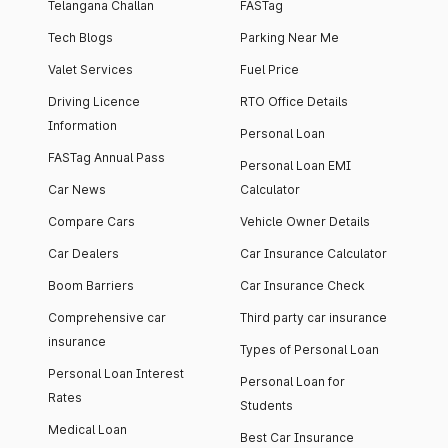
Telangana Challan
FASTag
Tech Blogs
Parking Near Me
Valet Services
Fuel Price
Driving Licence
RTO Office Details
Information
Personal Loan
FASTag Annual Pass
Personal Loan EMI
Car News
Calculator
Compare Cars
Vehicle Owner Details
Car Dealers
Car Insurance Calculator
Boom Barriers
Car Insurance Check
Comprehensive car
Third party car insurance
insurance
Types of Personal Loan
Personal Loan Interest
Personal Loan for
Rates
Students
Medical Loan
Best Car Insurance