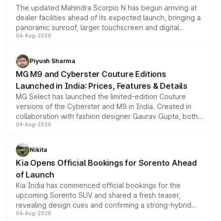
The updated Mahindra Scorpio N has begun arriving at
dealer facilities ahead of its expected launch, bringing a
panoramic sunroof, larger touchscreen and digital
04-Aug-2026
instrument cluster borrowed from the Thar Roxx, along
with fresh alloy wheels and revised charging ports across
both rows.
Piyush Sharma
MG M9 and Cyberster Couture Editions
Launched in India: Prices, Features & Details
MG Select has launched the limited-edition Couture
versions of the Cyberster and M9 in India. Created in
collaboration with fashion designer Gaurav Gupta, both
04-Aug-2026
models receive exclusive cosmetic enhancements
inspired by the Serpent Infinity design theme. Limited to
just 50 units each, the special editions are priced above
Nikita
the standard versions and deliveries begin this month.
Kia Opens Official Bookings for Sorento Ahead
of Launch
Kia India has commenced official bookings for the
upcoming Sorento SUV and shared a fresh teaser,
revealing design cues and confirming a strong-hybrid
04-Aug-2026
powertrain, though pricing and the launch date remain