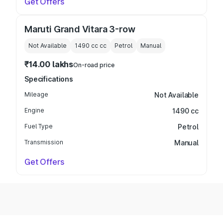
Get Offers
Maruti Grand Vitara 3-row
Not Available
1490 cc
cc
Petrol
Manual
₹14.00 lakhs
On-road price
Specifications
Mileage
Not Available
Engine
1490 cc
Fuel Type
Petrol
Transmission
Manual
Get Offers