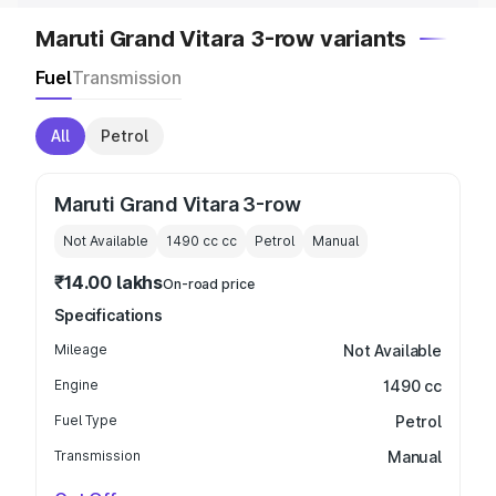
Maruti Grand Vitara 3-row variants
Fuel
Transmission
All
Petrol
Maruti Grand Vitara 3-row
Not Available
1490 cc
cc
Petrol
Manual
₹14.00 lakhs
On-road price
Specifications
Mileage
Not Available
Engine
1490 cc
Fuel Type
Petrol
Transmission
Manual