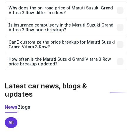
The price breakup includes ex-showroom price, RTO
charges, insurance, road tax, handling fees, and optional
Why does the on-road price of Maruti Suzuki Grand
Vitara 3 Row differ in cities?
accessories.
On-road prices vary due to differences in state RTO
charges, taxes, and insurance costs.
Is insurance compulsory in the Maruti Suzuki Grand
Vitara 3 Row price breakup?
Yes, at least third-party insurance is mandatory in India,
Can I customize the price breakup for Maruti Suzuki
Grand Vitara 3 Row?
and it is included in the on-road price breakup.
Yes, you can choose add-ons like extended warranty,
accessories, or different insurance plans, which will adjust
How often is the Maruti Suzuki Grand Vitara 3 Row
the final breakup.
price breakup updated?
We update price breakup details regularly to reflect the
latest market prices, taxes, and offers.
Latest car news, blogs &
updates
News
Blogs
All