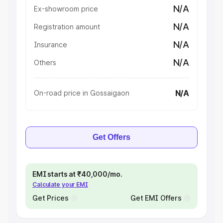
N/A
Ex-showroom price
N/A
Registration amount
N/A
Insurance
N/A
Others
N/A
On-road price in Gossaigaon
Get Offers
EMI starts at ₹40,000/mo.
Calculate your EMI
Get Prices
Get EMI Offers