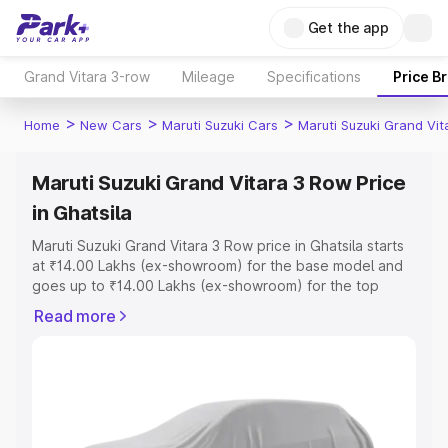
Get the app
Grand Vitara 3-row
Mileage
Specifications
Price B
>
>
>
Home
New Cars
Maruti Suzuki Cars
Maruti Suzuki Grand Vi
Maruti Suzuki Grand Vitara 3 Row Price
in Ghatsila
Maruti Suzuki Grand Vitara 3 Row price in Ghatsila starts
at ₹14.00 Lakhs (ex-showroom) for the base model and
goes up to ₹14.00 Lakhs (ex-showroom) for the top
model. This is Maruti Suzuki Grand Vitara 3 Row on-road
Read more
price in Ghatsila which includes RTO or Registration Cost,
Insurance Cost. Explore the complete variant-wise on-
road price of Maruti Suzuki Grand Vitara 3 Row price in
Ghatsila, along with key features and details to help you
choose the best option.
Explore Cars by Price Range