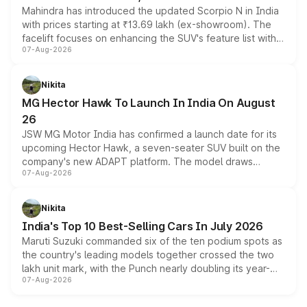
Mahindra has introduced the updated Scorpio N in India
with prices starting at ₹13.69 lakh (ex-showroom). The
facelift focuses on enhancing the SUV's feature list with a
07-Aug-2026
panoramic sunroof, larger digital displays, Level 2 ADAS
and a 540-degree camera, while retaining its existing
petrol and diesel engine options without any mechanical
Nikita
changes.
MG Hector Hawk To Launch In India On August
26
JSW MG Motor India has confirmed a launch date for its
upcoming Hector Hawk, a seven-seater SUV built on the
company's new ADAPT platform. The model draws
07-Aug-2026
heavily from the Wuling Starlight 560 sold overseas and
is expected to arrive with both battery electric and plug-
in hybrid powertrain options, positioning it above the
Nikita
existing Hector in the brand's India lineup.
India's Top 10 Best-Selling Cars In July 2026
Maruti Suzuki commanded six of the ten podium spots as
the country's leading models together crossed the two
lakh unit mark, with the Punch nearly doubling its year-
07-Aug-2026
on-year volumes to stand out as the fastest-growing
name on the list.