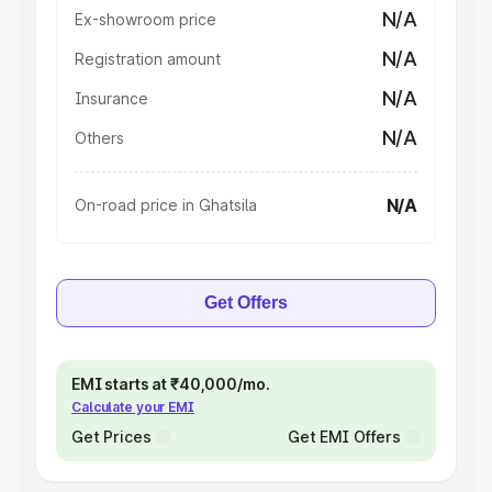
N/A
Ex-showroom price
N/A
Registration amount
N/A
Insurance
N/A
Others
N/A
On-road price in Ghatsila
Get Offers
EMI starts at ₹40,000/mo.
Calculate your EMI
Get Prices
Get EMI Offers