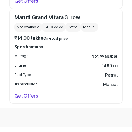
Get Offers
Maruti Grand Vitara 3-row
Not Available
1490 cc
cc
Petrol
Manual
₹14.00 lakhs
On-road price
Specifications
Mileage
Not Available
Engine
1490 cc
Fuel Type
Petrol
Transmission
Manual
Get Offers