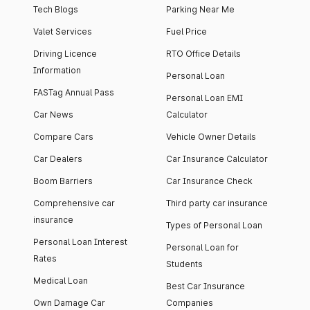
Tech Blogs
Parking Near Me
Valet Services
Fuel Price
Driving Licence
RTO Office Details
Information
Personal Loan
FASTag Annual Pass
Personal Loan EMI
Car News
Calculator
Compare Cars
Vehicle Owner Details
Car Dealers
Car Insurance Calculator
Boom Barriers
Car Insurance Check
Comprehensive car
Third party car insurance
insurance
Types of Personal Loan
Personal Loan Interest
Personal Loan for
Rates
Students
Medical Loan
Best Car Insurance
Own Damage Car
Companies