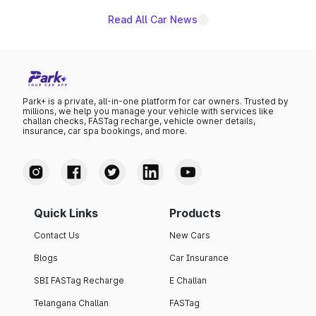
Read All Car News
Park+ is a private, all-in-one platform for car owners. Trusted by
millions, we help you manage your vehicle with services like
challan checks, FASTag recharge, vehicle owner details,
insurance, car spa bookings, and more.
Quick Links
Products
Contact Us
New Cars
Blogs
Car Insurance
SBI FASTag Recharge
E Challan
Telangana Challan
FASTag