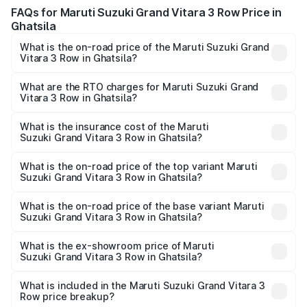
FAQs for Maruti Suzuki Grand Vitara 3 Row Price in
Ghatsila
What is the on-road price of the Maruti Suzuki Grand
Vitara 3 Row in Ghatsila?
The on-road price of the Maruti Suzuki Grand Vitara 3
Row ranges from ₹14.00 Lakhs and ₹14.00 Lakhs. On-road
What are the RTO charges for Maruti Suzuki Grand
Vitara 3 Row in Ghatsila?
prices vary across cities based on registration fees,
The RTO Charges for the base variant of Maruti
insurance, and other optional charges.
Suzuki Grand Vitara 3 Row in Ghatsila will be undefined.
What is the insurance cost of the Maruti
Suzuki Grand Vitara 3 Row in Ghatsila?
The insurance cost for the base variant of Maruti
Suzuki Grand Vitara 3 Row in Ghatsila is undefined
What is the on-road price of the top variant Maruti
Suzuki Grand Vitara 3 Row in Ghatsila?
The top variant is Maruti Grand Vitara 3-row and the on-
road price is undefined Lakh in Ghatsila.
What is the on-road price of the base variant Maruti
Suzuki Grand Vitara 3 Row in Ghatsila?
The base variant is and the on-road price is undefined
Lakh in Ghatsila.
What is the ex-showroom price of Maruti
Suzuki Grand Vitara 3 Row in Ghatsila?
The ex-showroom price of the base variant of Maruti
Suzuki Grand Vitara 3 Row in Ghatsila is undefined.
What is included in the Maruti Suzuki Grand Vitara 3
Row price breakup?