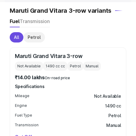
Maruti Grand Vitara 3-row variants
Fuel
Transmission
All
Petrol
Maruti Grand Vitara 3-row
Not Available
1490 cc
cc
Petrol
Manual
₹14.00 lakhs
On-road price
Specifications
Mileage
Not Available
Engine
1490 cc
Fuel Type
Petrol
Transmission
Manual