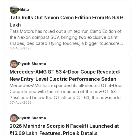
Nikita
Tata Rolls Out Nexon Camo Edition From Rs 9.99
Lakh
Tata Motors has rolled out a limited-run Camo Edition of
the Nexon compact SUV, bringing two exclusive paint
shades, dedicated styling touches, a bigger touchscreen
07-Aug-2026
and a built-in dashcam, while keeping the existing range
of petrol, diesel and CNG powertrains and transmission
choices unchanged across the model lineup for buyers.
Piyush Sharma
Mercedes-AMG GT 53 4-Door Coupe Revealed:
New Entry-Level Electric Performance Sedan
Mercedes-AMG has expanded its all-electric GT 4-Door
Coupe lineup with the introduction of the new GT 53.
Positioned below the GT 55 and GT 63, the new model
07-Aug-2026
combines dual-motor all-wheel drive, a high-performance
battery and AMG-specific driving technology, offering a
more accessible entry point into the brand's latest
Piyush Sharma
electric performance sedan range.
2026 Mahindra Scorpio N Facelift Launched at
₹13.69 Lakh: Features, Price & Details