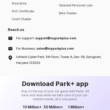
Insurance
Salaried Personal Loan
PUC Certificate
Bike Challan
Court Challan
Reach us
For support:
support@myparkplus.com
For Business:
sales@myparkplus.com
Unitech Cyber Park, 5th Floor, Tower A, Sec-39, Gurugram,
Haryana 122022
Download Park+ app
Stay on the top of your car game with Park+. Sit
back and relax while we take care of your car-
related needs, all in one place.
10 Million+
50 Million+
1 Million+