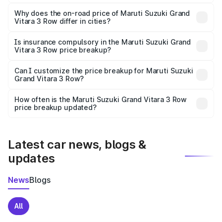
The price breakup includes ex-showroom price, RTO
charges, insurance, road tax, handling fees, and optional
Why does the on-road price of Maruti Suzuki Grand
Vitara 3 Row differ in cities?
accessories.
On-road prices vary due to differences in state RTO
charges, taxes, and insurance costs.
Is insurance compulsory in the Maruti Suzuki Grand
Vitara 3 Row price breakup?
Yes, at least third-party insurance is mandatory in India,
Can I customize the price breakup for Maruti Suzuki
Grand Vitara 3 Row?
and it is included in the on-road price breakup.
Yes, you can choose add-ons like extended warranty,
accessories, or different insurance plans, which will adjust
How often is the Maruti Suzuki Grand Vitara 3 Row
the final breakup.
price breakup updated?
We update price breakup details regularly to reflect the
latest market prices, taxes, and offers.
Latest car news, blogs &
updates
News
Blogs
All