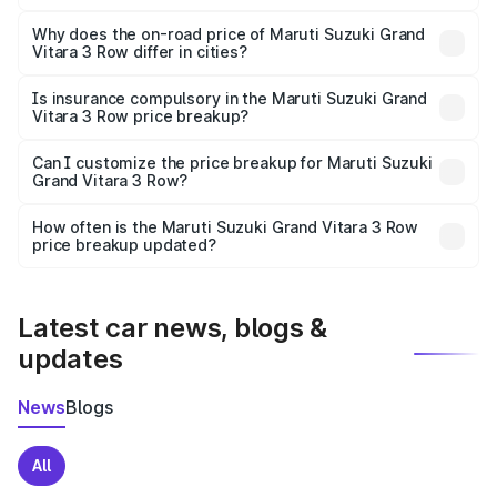
The price breakup includes ex-showroom price, RTO
charges, insurance, road tax, handling fees, and optional
Why does the on-road price of Maruti Suzuki Grand
Vitara 3 Row differ in cities?
accessories.
On-road prices vary due to differences in state RTO
charges, taxes, and insurance costs.
Is insurance compulsory in the Maruti Suzuki Grand
Vitara 3 Row price breakup?
Yes, at least third-party insurance is mandatory in India,
Can I customize the price breakup for Maruti Suzuki
Grand Vitara 3 Row?
and it is included in the on-road price breakup.
Yes, you can choose add-ons like extended warranty,
accessories, or different insurance plans, which will adjust
How often is the Maruti Suzuki Grand Vitara 3 Row
the final breakup.
price breakup updated?
We update price breakup details regularly to reflect the
latest market prices, taxes, and offers.
Latest car news, blogs &
updates
News
Blogs
All