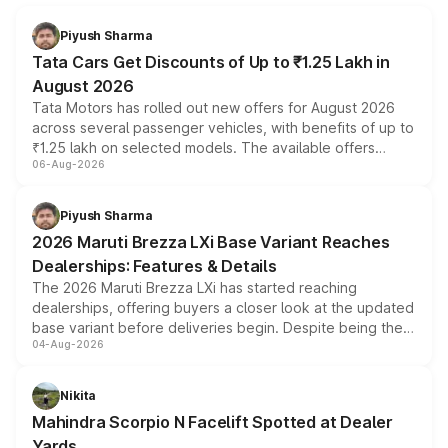
Piyush Sharma
Tata Cars Get Discounts of Up to ₹1.25 Lakh in
August 2026
Tata Motors has rolled out new offers for August 2026
across several passenger vehicles, with benefits of up to
₹1.25 lakh on selected models. The available offers
06-Aug-2026
include consumer discounts, exchange bonuses,
scrappage incentives, loyalty rewards and corporate
benefits, depending on the vehicle, variant and eligibility,
Piyush Sharma
giving buyers multiple ways to reduce the overall
2026 Maruti Brezza LXi Base Variant Reaches
purchase cost.
Dealerships: Features & Details
The 2026 Maruti Brezza LXi has started reaching
dealerships, offering buyers a closer look at the updated
base variant before deliveries begin. Despite being the
04-Aug-2026
entry-level trim, it comes with several standard safety
features, refreshed styling and the choice of naturally
aspirated or turbo-petrol powertrains, making it an
Nikita
attractive option in the compact SUV segment.
Mahindra Scorpio N Facelift Spotted at Dealer
Yards