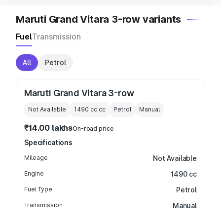
Maruti Grand Vitara 3-row variants
Fuel
Transmission
All
Petrol
Maruti Grand Vitara 3-row
Not Available
1490 cc
cc
Petrol
Manual
₹14.00 lakhs
On-road price
Specifications
Mileage
Not Available
Engine
1490 cc
Fuel Type
Petrol
Transmission
Manual