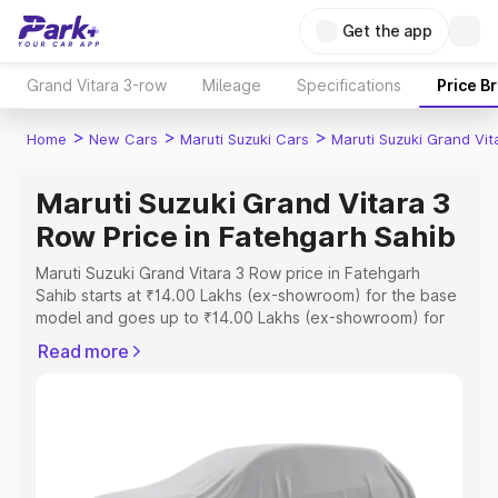
Get the app
Grand Vitara 3-row
Mileage
Specifications
Price B
>
>
>
Home
New Cars
Maruti Suzuki Cars
Maruti Suzuki Grand Vi
Maruti Suzuki Grand Vitara 3
Row Price in Fatehgarh Sahib
Maruti Suzuki Grand Vitara 3 Row price in Fatehgarh
Sahib starts at ₹14.00 Lakhs (ex-showroom) for the base
model and goes up to ₹14.00 Lakhs (ex-showroom) for
the top model. This is Maruti Suzuki Grand Vitara 3 Row
Read more
on-road price in Fatehgarh Sahib which includes RTO or
Registration Cost, Insurance Cost. Explore the complete
variant-wise on-road price of Maruti Suzuki Grand Vitara
3 Row price in Fatehgarh Sahib, along with key features
and details to help you choose the best option.
Explore Cars by Price Range