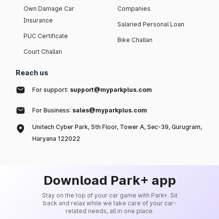
Own Damage Car
Companies
Insurance
Salaried Personal Loan
PUC Certificate
Bike Challan
Court Challan
Reach us
For support:
support@myparkplus.com
For Business:
sales@myparkplus.com
Unitech Cyber Park, 5th Floor, Tower A, Sec-39, Gurugram,
Haryana 122022
Download Park+ app
Stay on the top of your car game with Park+. Sit
back and relax while we take care of your car-
related needs, all in one place.