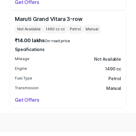
Get Offers
Maruti Grand Vitara 3-row
Not Available
1490 cc
cc
Petrol
Manual
₹14.00 lakhs
On-road price
Specifications
Mileage
Not Available
Engine
1490 cc
Fuel Type
Petrol
Transmission
Manual
Get Offers