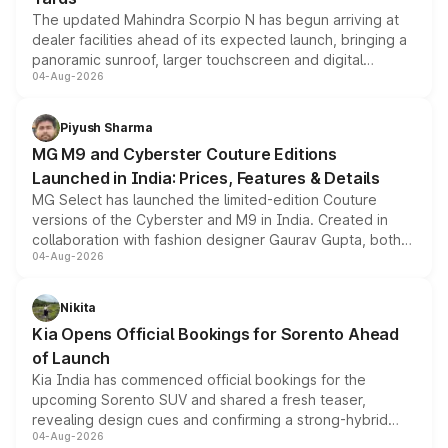
The updated Mahindra Scorpio N has begun arriving at
dealer facilities ahead of its expected launch, bringing a
panoramic sunroof, larger touchscreen and digital
04-Aug-2026
instrument cluster borrowed from the Thar Roxx, along
with fresh alloy wheels and revised charging ports across
both rows.
Piyush Sharma
MG M9 and Cyberster Couture Editions
Launched in India: Prices, Features & Details
MG Select has launched the limited-edition Couture
versions of the Cyberster and M9 in India. Created in
collaboration with fashion designer Gaurav Gupta, both
04-Aug-2026
models receive exclusive cosmetic enhancements
inspired by the Serpent Infinity design theme. Limited to
just 50 units each, the special editions are priced above
Nikita
the standard versions and deliveries begin this month.
Kia Opens Official Bookings for Sorento Ahead
of Launch
Kia India has commenced official bookings for the
upcoming Sorento SUV and shared a fresh teaser,
revealing design cues and confirming a strong-hybrid
04-Aug-2026
powertrain, though pricing and the launch date remain