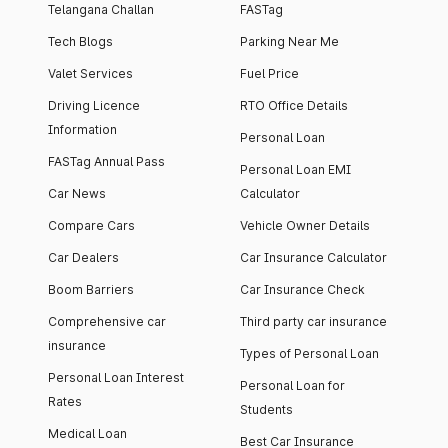
Telangana Challan
FASTag
Tech Blogs
Parking Near Me
Valet Services
Fuel Price
Driving Licence
RTO Office Details
Information
Personal Loan
FASTag Annual Pass
Personal Loan EMI
Car News
Calculator
Compare Cars
Vehicle Owner Details
Car Dealers
Car Insurance Calculator
Boom Barriers
Car Insurance Check
Comprehensive car
Third party car insurance
insurance
Types of Personal Loan
Personal Loan Interest
Personal Loan for
Rates
Students
Medical Loan
Best Car Insurance