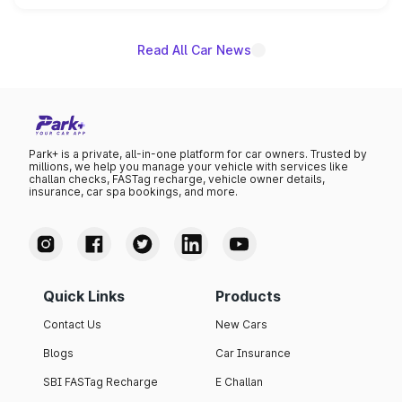
unannounced for now.
Read All Car News
Park+ is a private, all-in-one platform for car owners. Trusted by
millions, we help you manage your vehicle with services like
challan checks, FASTag recharge, vehicle owner details,
insurance, car spa bookings, and more.
Quick Links
Products
Contact Us
New Cars
Blogs
Car Insurance
SBI FASTag Recharge
E Challan