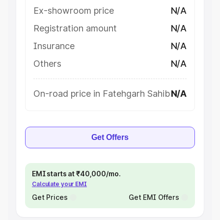
Ex-showroom price
N/A
Registration amount
N/A
Insurance
N/A
Others
N/A
On-road price in Fatehgarh Sahib
N/A
Get Offers
EMI starts at ₹40,000/mo.
Calculate your EMI
Get Prices
Get EMI Offers