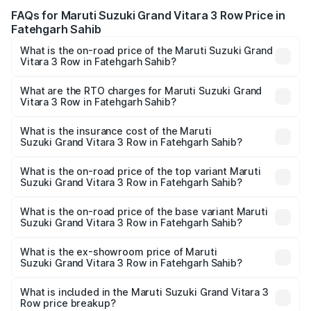
FAQs for Maruti Suzuki Grand Vitara 3 Row Price in
Fatehgarh Sahib
What is the on-road price of the Maruti Suzuki Grand
Vitara 3 Row in Fatehgarh Sahib?
The on-road price of the Maruti Suzuki Grand Vitara 3
Row ranges from ₹14.00 Lakhs and ₹14.00 Lakhs. On-road
What are the RTO charges for Maruti Suzuki Grand
Vitara 3 Row in Fatehgarh Sahib?
prices vary across cities based on registration fees,
The RTO Charges for the base variant of Maruti
insurance, and other optional charges.
Suzuki Grand Vitara 3 Row in Fatehgarh Sahib will be
What is the insurance cost of the Maruti
Suzuki Grand Vitara 3 Row in Fatehgarh Sahib?
undefined.
The insurance cost for the base variant of Maruti
Suzuki Grand Vitara 3 Row in Fatehgarh Sahib is undefined
What is the on-road price of the top variant Maruti
Suzuki Grand Vitara 3 Row in Fatehgarh Sahib?
The top variant is Maruti Grand Vitara 3-row and the on-
road price is undefined Lakh in Fatehgarh Sahib.
What is the on-road price of the base variant Maruti
Suzuki Grand Vitara 3 Row in Fatehgarh Sahib?
The base variant is and the on-road price is undefined
Lakh in Fatehgarh Sahib.
What is the ex-showroom price of Maruti
Suzuki Grand Vitara 3 Row in Fatehgarh Sahib?
The ex-showroom price of the base variant of Maruti
Suzuki Grand Vitara 3 Row in Fatehgarh Sahib is
What is included in the Maruti Suzuki Grand Vitara 3
Row price breakup?
undefined.