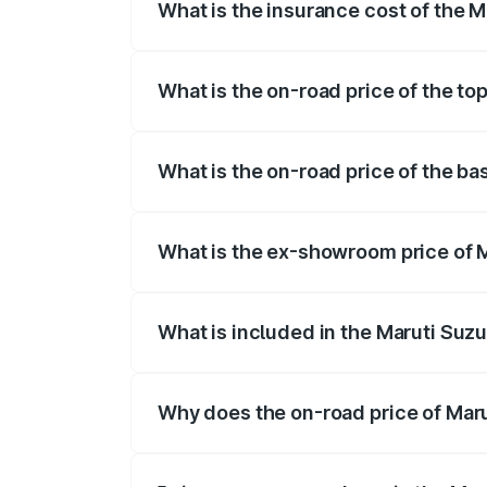
What is the insurance cost of the M
The insurance cost for the base variant
What is the on-road price of the to
The top variant is Maruti Grand Vitara 3
What is the on-road price of the ba
The base variant is and the on-road pric
What is the ex-showroom price of M
The ex-showroom price of the base varia
What is included in the Maruti Suz
The price breakup includes ex-showroom 
Why does the on-road price of Marut
On-road prices vary due to differences 