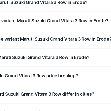
aruti Suzuki Grand Vitara 3 Row in Erode?
 of Maruti Suzuki Grand Vitara 3 Row in Erode is undefined
p variant Maruti Suzuki Grand Vitara 3 Row in Erode?
-row and the on-road price is undefined Lakh in Erode.
se variant Maruti Suzuki Grand Vitara 3 Row in Erode
e is undefined Lakh in Erode.
aruti Suzuki Grand Vitara 3 Row in Erode?
nt of Maruti Suzuki Grand Vitara 3 Row in Erode is undefin
uki Grand Vitara 3 Row price breakup?
price, RTO charges, insurance, road tax, handling fees, and
i Suzuki Grand Vitara 3 Row differ in cities?
in state RTO charges, taxes, and insurance costs.