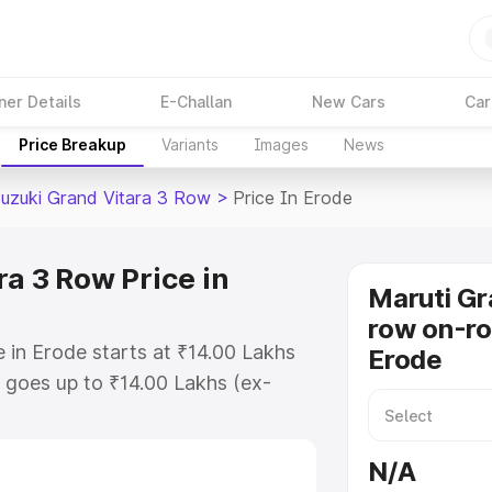
ner Details
E-Challan
New Cars
Car
Price Breakup
Variants
Images
News
Suzuki Grand Vitara 3 Row
>
Price In Erode
a 3 Row Price in
Maruti Gr
row on-ro
 in Erode starts at ₹14.00 Lakhs
Erode
goes up to ₹14.00 Lakhs (ex-
Maruti Suzuki Grand Vitara 3 Row
RTO or Registration Cost,
N/A
ariant-wise on-road price of