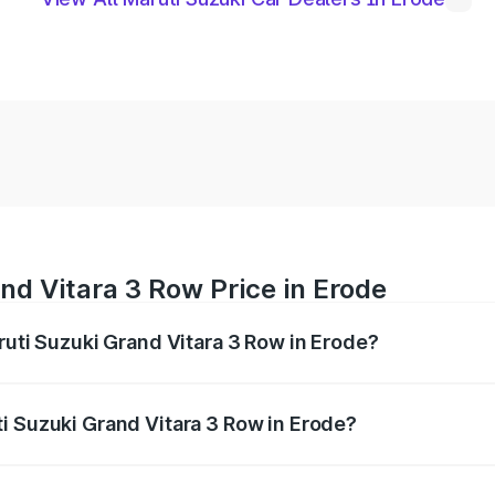
nd Vitara 3 Row Price in Erode
ruti Suzuki Grand Vitara 3 Row in Erode?
Grand Vitara 3 Row ranges from ₹14.00 Lakhs and ₹14.00 Lak
nd other optional charges.
i Suzuki Grand Vitara 3 Row in Erode?
 Maruti Suzuki Grand Vitara 3 Row in Erode will be undefin