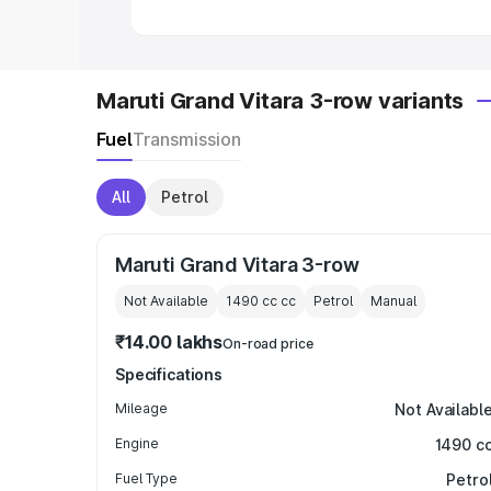
Maruti Grand Vitara 3-row variants
Fuel
Transmission
All
Petrol
Maruti Grand Vitara 3-row
Not Available
1490 cc
cc
Petrol
Manual
₹14.00 lakhs
On-road price
Specifications
Mileage
Not Availabl
Engine
1490 c
Fuel Type
Petro