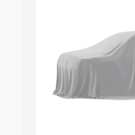
Maruti Suzuki Grand Vitara 3 Row price
and details to help you choose the best
Explore Cars by Price Rang
Cars Under 4 Lakhs
|
Cars Under 5 La
Under 7 Lakhs
|
Cars Under 8 Lakhs
|
20 Lakhs
Explore Cars by Seating Ca
Best 5 Seater Cars
|
Best 6 Seater Car
Seater Cars
|
Best 9 Seater Cars
Explore Cars by Body Type
Best Sedan Cars in India
|
Best Hatchba
in India
|
Best MUV Cars in India
|
Best