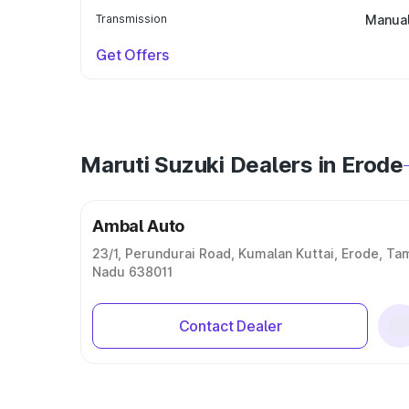
Transmission
Manua
Get Offers
Maruti Suzuki Dealers in Erode
Ambal Auto
23/1, Perundurai Road, Kumalan Kuttai, Erode, Tam
Nadu 638011
Contact Dealer