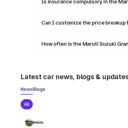
Is insurance compulsory in the Mar
Yes, at least third-party insurance is man
Can I customize the price breakup 
Yes, you can choose add-ons like extende
How often is the Maruti Suzuki Gra
We update price breakup details regularly
Latest car news, blogs & update
News
Blogs
All
Nikita