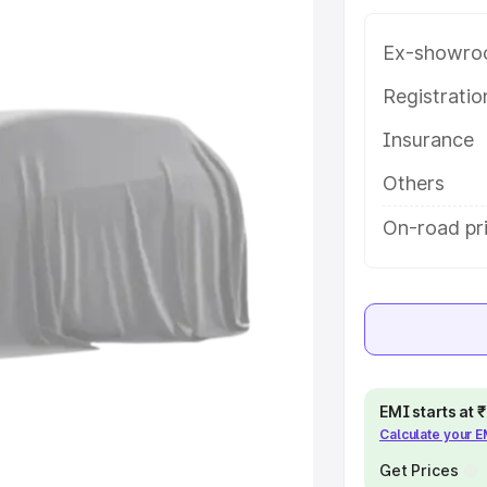
 in Erode, along with key features
 option.
Ex-showro
e
Registrati
Insurance
khs
|
Cars Under 6 Lakhs
|
Cars
Cars Under 10 Lakhs
|
Cars Under
Others
On-road pri
pacity
s
|
Best 7 Seater Cars
|
Best 8
EMI starts at
Calculate your 
ck Cars in India
|
Best SUV Cars
 Luxury Cars in India
Get Prices