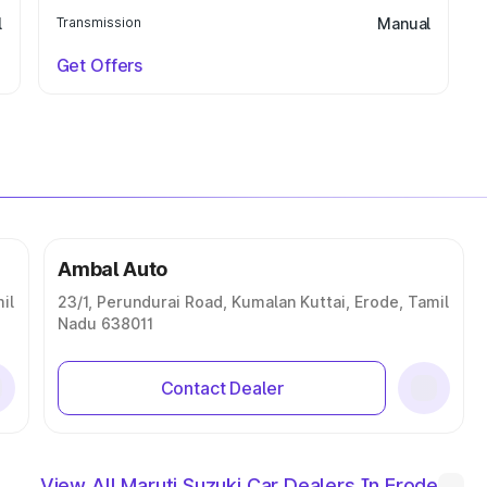
l
Transmission
Manual
Get Offers
Ambal Auto
il
23/1, Perundurai Road, Kumalan Kuttai, Erode, Tamil
Nadu 638011
Contact Dealer
View All Maruti Suzuki Car Dealers In Erode