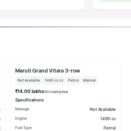
Maruti Grand Vitara 3-row
Not Available
1490 cc
cc
Petrol
Manual
₹14.00 lakhs
On-road price
Specifications
e
Mileage
Not Available
c
Engine
1490 cc
l
Fuel Type
Petrol