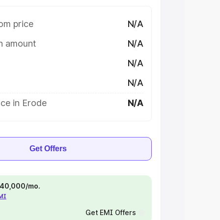
om price
N/A
on amount
N/A
N/A
N/A
ce in Erode
N/A
Get Offers
 ₹40,000/mo.
EMI
Get EMI Offers