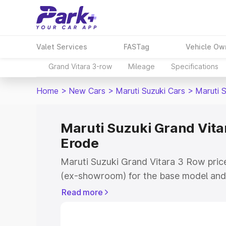
Valet Services
FASTag
Vehicle Ow
Grand Vitara 3-row
Mileage
Specifications
Home
>
New Cars
>
Maruti Suzuki Cars
>
Maruti 
Maruti Suzuki Grand Vitar
Erode
Maruti Suzuki Grand Vitara 3 Row price
(ex-showroom) for the base model and 
showroom) for the top model. This is 
Read more
on-road price in Erode which includes 
Insurance Cost. Explore the complete v