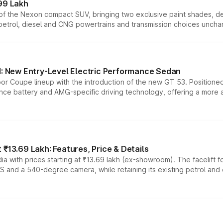
99 Lakh
n of the Nexon compact SUV, bringing two exclusive paint shades, d
 petrol, diesel and CNG powertrains and transmission choices unch
 New Entry-Level Electric Performance Sedan
or Coupe lineup with the introduction of the new GT 53. Position
ce battery and AMG-specific driving technology, offering a more acc
₹13.69 Lakh: Features, Price & Details
a with prices starting at ₹13.69 lakh (ex-showroom). The facelift f
DAS and a 540-degree camera, while retaining its existing petrol an