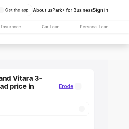
Sign in
About us
Park+ for Business
Get the app
 Insurance
Car Loan
Personal Loan
and Vitara 3-
ad price in
Erode