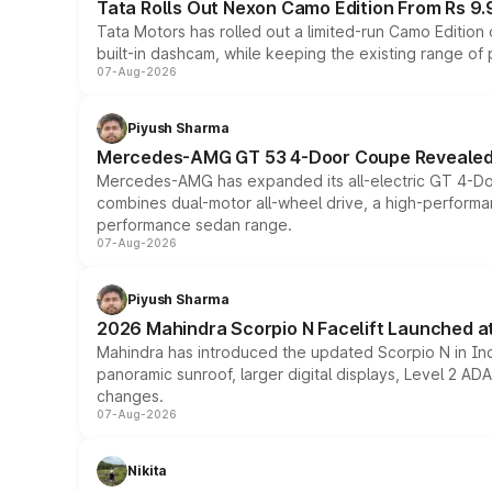
Tata Rolls Out Nexon Camo Edition From Rs 9.
Tata Motors has rolled out a limited-run Camo Editio
built-in dashcam, while keeping the existing range of
07-Aug-2026
Piyush Sharma
Mercedes-AMG GT 53 4-Door Coupe Revealed:
Mercedes-AMG has expanded its all-electric GT 4-Do
combines dual-motor all-wheel drive, a high-performan
performance sedan range.
07-Aug-2026
Piyush Sharma
2026 Mahindra Scorpio N Facelift Launched at 
Mahindra has introduced the updated Scorpio N in Indi
panoramic sunroof, larger digital displays, Level 2 A
changes.
07-Aug-2026
Nikita