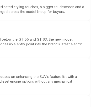
edicated styling touches, a bigger touchscreen and a
anged across the model lineup for buyers.
ed below the GT 55 and GT 63, the new model
essible entry point into the brand's latest electric
ocuses on enhancing the SUV's feature list with a
d diesel engine options without any mechanical