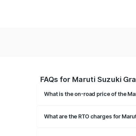
FAQs for Maruti Suzuki Gra
What is the on-road price of the Ma
The on-road price of the Maruti Suzuki 
based on registration fees, insurance, a
What are the RTO charges for Marut
The RTO Charges for the base variant of