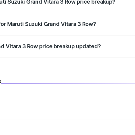
uti Suzuki Grand Vitara 3 Row price breakup?
datory in India, and it is included in the on-road price break
for Maruti Suzuki Grand Vitara 3 Row?
d warranty, accessories, or different insurance plans, which 
nd Vitara 3 Row price breakup updated?
 to reflect the latest market prices, taxes, and offers.
s