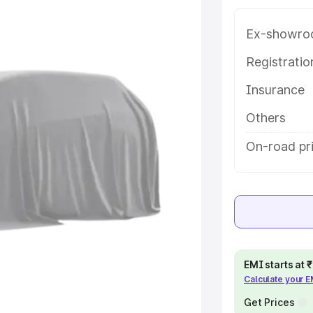
 in East Godavari, along with key
 the best option.
Ex-showro
e
Registrati
Insurance
khs
|
Cars Under 6 Lakhs
|
Cars
Cars Under 10 Lakhs
|
Cars Under
Others
On-road pri
pacity
s
|
Best 7 Seater Cars
|
Best 8
EMI starts at
Calculate your 
ck Cars in India
|
Best SUV Cars
 Luxury Cars in India
Get Prices