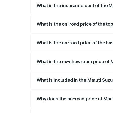
What is the insurance cost of the M
The insurance cost for the base variant
What is the on-road price of the to
The top variant is Maruti Grand Vitara 3
What is the on-road price of the ba
The base variant is and the on-road pric
What is the ex-showroom price of M
The ex-showroom price of the base varia
What is included in the Maruti Suz
The price breakup includes ex-showroom 
Why does the on-road price of Marut
On-road prices vary due to differences 