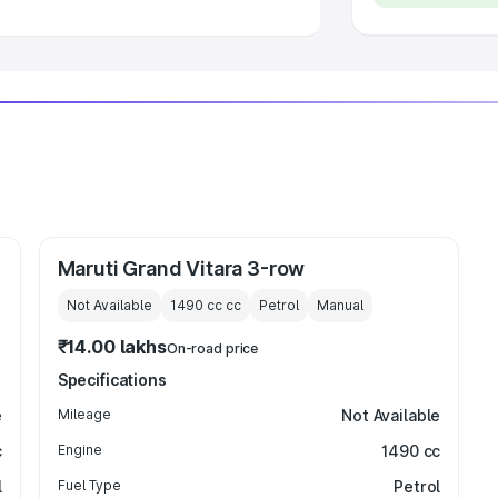
Maruti Grand Vitara 3-row
Not Available
1490 cc
cc
Petrol
Manual
₹14.00 lakhs
On-road price
Specifications
e
Mileage
Not Available
c
Engine
1490 cc
l
Fuel Type
Petrol