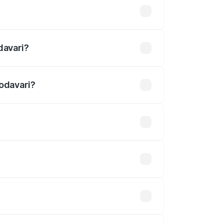
efined
davari?
ri.
Godavari?
 undefined.
 optional accessories.