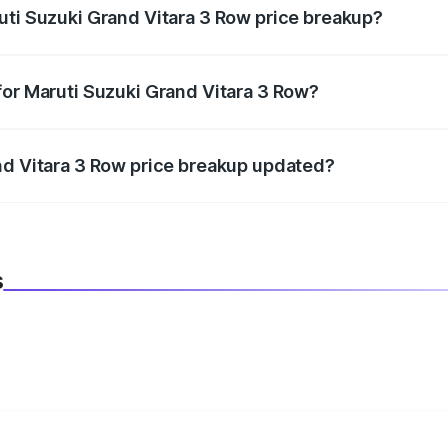
uti Suzuki Grand Vitara 3 Row price breakup?
datory in India, and it is included in the on-road price break
for Maruti Suzuki Grand Vitara 3 Row?
d warranty, accessories, or different insurance plans, which 
nd Vitara 3 Row price breakup updated?
 to reflect the latest market prices, taxes, and offers.
s