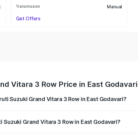
l
Transmission
Manual
Get Offers
nd Vitara 3 Row Price in East Godavari
ruti Suzuki Grand Vitara 3 Row in East Godavari?
Grand Vitara 3 Row ranges from ₹14.00 Lakhs and ₹14.00 Lak
nd other optional charges.
i Suzuki Grand Vitara 3 Row in East Godavari?
 Maruti Suzuki Grand Vitara 3 Row in East Godavari will be