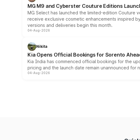
MG M9 and Cyberster Couture Editions Launche
MG Select has launched the limited-edition Couture v
receive exclusive cosmetic enhancements inspired by t
versions and deliveries begin this month.
04-Aug-2026
Nikita
Kia Opens Official Bookings for Sorento Ahea
Kia India has commenced official bookings for the up
pricing and the launch date remain unannounced for 
04-Aug-2026