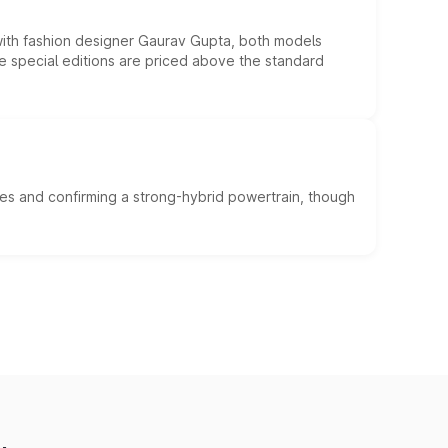
 with fashion designer Gaurav Gupta, both models
he special editions are priced above the standard
es and confirming a strong-hybrid powertrain, though