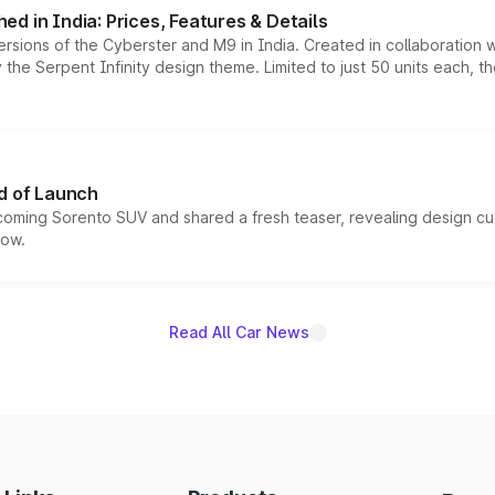
d in India: Prices, Features & Details
ersions of the Cyberster and M9 in India. Created in collaboration
he Serpent Infinity design theme. Limited to just 50 units each, t
d of Launch
coming Sorento SUV and shared a fresh teaser, revealing design cu
now.
Read All Car News