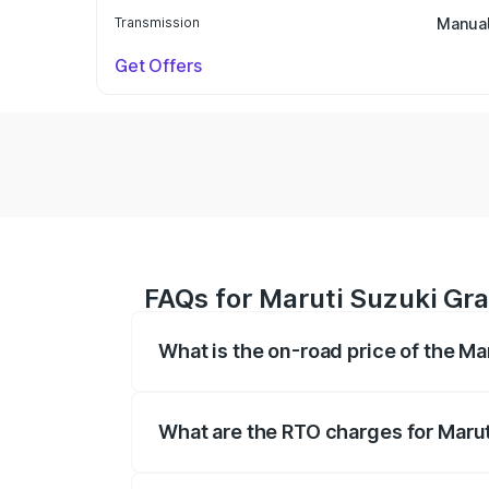
Transmission
Manua
Get Offers
FAQs for Maruti Suzuki Gra
What is the on-road price of the Ma
The on-road price of the Maruti Suzuki 
based on registration fees, insurance, a
What are the RTO charges for Marut
The RTO Charges for the base variant of