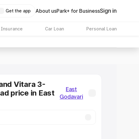
Sign in
About us
Park+ for Business
Get the app
 Insurance
Car Loan
Personal Loan
and Vitara 3-
East
ad price in East
Godavari