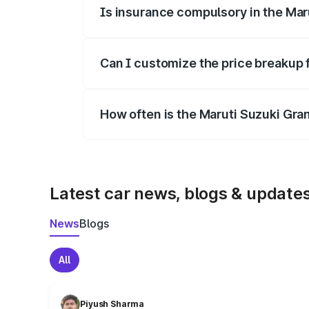
Is insurance compulsory in the Mar
Yes, at least third-party insurance is man
Can I customize the price breakup 
Yes, you can choose add-ons like extende
How often is the Maruti Suzuki Gra
We update price breakup details regularly
Latest car news, blogs & update
News
Blogs
All
Piyush Sharma