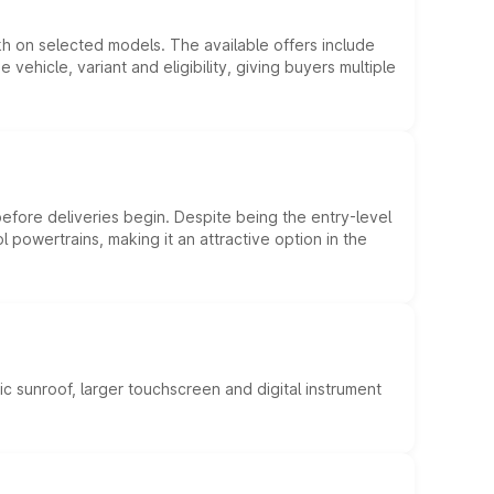
kh on selected models. The available offers include
hicle, variant and eligibility, giving buyers multiple
efore deliveries begin. Despite being the entry-level
l powertrains, making it an attractive option in the
c sunroof, larger touchscreen and digital instrument