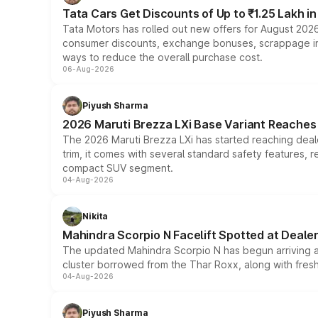
Tata Cars Get Discounts of Up to ₹1.25 Lakh i
Tata Motors has rolled out new offers for August 2026
consumer discounts, exchange bonuses, scrappage incen
ways to reduce the overall purchase cost.
06-Aug-2026
Piyush Sharma
2026 Maruti Brezza LXi Base Variant Reaches 
The 2026 Maruti Brezza LXi has started reaching deale
trim, it comes with several standard safety features, r
compact SUV segment.
04-Aug-2026
Nikita
Mahindra Scorpio N Facelift Spotted at Deale
The updated Mahindra Scorpio N has begun arriving at 
cluster borrowed from the Thar Roxx, along with fres
04-Aug-2026
Piyush Sharma