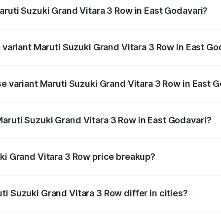
aruti Suzuki Grand Vitara 3 Row in East Godavari?
 of Maruti Suzuki Grand Vitara 3 Row in East Godavari is und
p variant Maruti Suzuki Grand Vitara 3 Row in East Go
-row and the on-road price is undefined Lakh in East Godava
se variant Maruti Suzuki Grand Vitara 3 Row in East 
e is undefined Lakh in East Godavari.
aruti Suzuki Grand Vitara 3 Row in East Godavari?
nt of Maruti Suzuki Grand Vitara 3 Row in East Godavari is
uki Grand Vitara 3 Row price breakup?
price, RTO charges, insurance, road tax, handling fees, and
i Suzuki Grand Vitara 3 Row differ in cities?
in state RTO charges, taxes, and insurance costs.