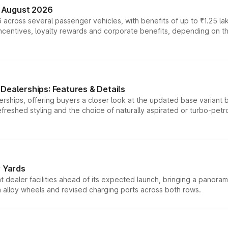
n August 2026
 across several passenger vehicles, with benefits of up to ₹1.25 la
tives, loyalty rewards and corporate benefits, depending on the ve
Dealerships: Features & Details
rships, offering buyers a closer look at the updated base variant b
efreshed styling and the choice of naturally aspirated or turbo-petro
r Yards
dealer facilities ahead of its expected launch, bringing a panorami
h alloy wheels and revised charging ports across both rows.