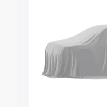
Maruti Suzuki Grand Vitara 3 Row price
features and details to help you choose
Explore Cars by Price Rang
Cars Under 4 Lakhs
|
Cars Under 5 La
Under 7 Lakhs
|
Cars Under 8 Lakhs
|
20 Lakhs
Explore Cars by Seating Ca
Best 5 Seater Cars
|
Best 6 Seater Car
Seater Cars
|
Best 9 Seater Cars
Explore Cars by Body Type
Best Sedan Cars in India
|
Best Hatchba
in India
|
Best MUV Cars in India
|
Best