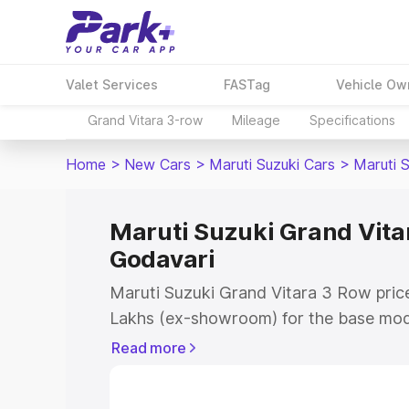
Valet Services
FASTag
Vehicle Ow
Grand Vitara 3-row
Mileage
Specifications
Home
>
New Cars
>
Maruti Suzuki Cars
>
Maruti 
Maruti Suzuki Grand Vitar
Godavari
Maruti Suzuki Grand Vitara 3 Row price
Lakhs (ex-showroom) for the base mod
(ex-showroom) for the top model. This 
Read more
Row on-road price in East Godavari wh
Cost, Insurance Cost. Explore the comp