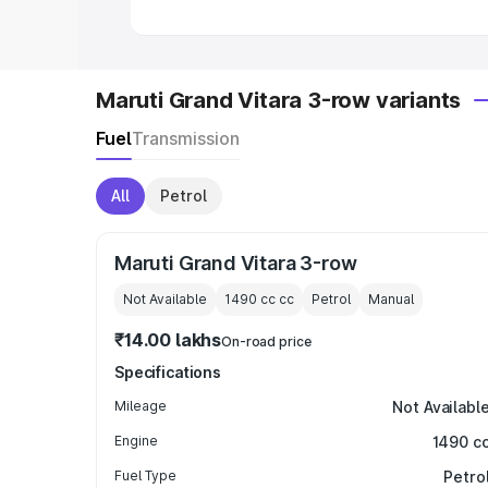
Maruti Grand Vitara 3-row variants
Fuel
Transmission
All
Petrol
Maruti Grand Vitara 3-row
Not Available
1490 cc
cc
Petrol
Manual
₹14.00 lakhs
On-road price
Specifications
Mileage
Not Availabl
Engine
1490 c
Fuel Type
Petro