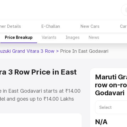
ner Details
E-Challan
New Cars
Car
Price Breakup
Variants
Images
News
Suzuki Grand Vitara 3 Row
>
Price In East Godavari
a 3 Row Price in East
Maruti Gr
row on-ro
 in East Godavari starts at ₹14.00
Godavari
el and goes up to ₹14.00 Lakhs
is Maruti Suzuki Grand Vitara 3
ich includes RTO or Registration
N/A
lete variant-wise on-road price of