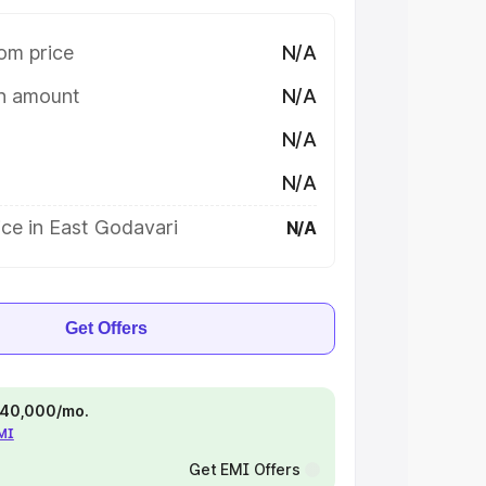
om price
N/A
on amount
N/A
N/A
N/A
ce in East Godavari
N/A
Get Offers
 ₹40,000/mo.
EMI
Get EMI Offers