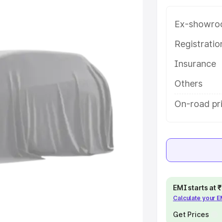
 in Dindigul, along with key
 the best option.
Ex-showro
e
Registrati
Insurance
khs
|
Cars Under 6 Lakhs
|
Cars
Cars Under 10 Lakhs
|
Cars Under
Others
On-road pri
pacity
s
|
Best 7 Seater Cars
|
Best 8
EMI starts at
Calculate your 
ck Cars in India
|
Best SUV Cars
 Luxury Cars in India
Get Prices