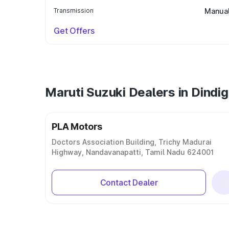
Transmission
Manua
Get Offers
Maruti Suzuki Dealers in Dindig
PLA Motors
Doctors Association Building, Trichy Madurai
Highway, Nandavanapatti, Tamil Nadu 624001
Contact Dealer