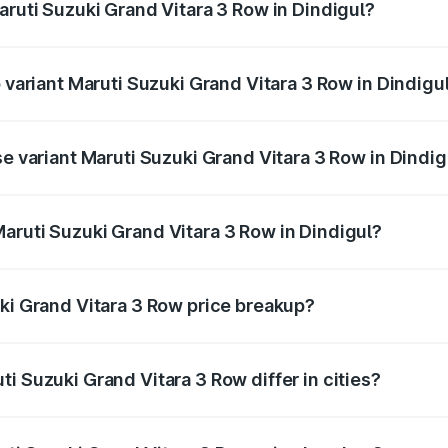
aruti Suzuki Grand Vitara 3 Row in Dindigul?
of Maruti Suzuki Grand Vitara 3 Row in Dindigul is undefined
p variant Maruti Suzuki Grand Vitara 3 Row in Dindigu
-row and the on-road price is undefined Lakh in Dindigul.
se variant Maruti Suzuki Grand Vitara 3 Row in Dindig
 is undefined Lakh in Dindigul.
aruti Suzuki Grand Vitara 3 Row in Dindigul?
nt of Maruti Suzuki Grand Vitara 3 Row in Dindigul is undef
uki Grand Vitara 3 Row price breakup?
price, RTO charges, insurance, road tax, handling fees, and
i Suzuki Grand Vitara 3 Row differ in cities?
in state RTO charges, taxes, and insurance costs.