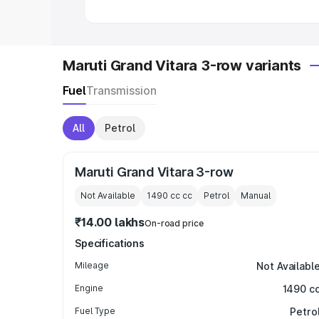
Maruti Grand Vitara 3-row variants
Fuel
Transmission
All
Petrol
Maruti Grand Vitara 3-row
Not Available
1490 cc
cc
Petrol
Manual
₹14.00 lakhs
On-road price
Specifications
Mileage
Not Availabl
Engine
1490 c
Fuel Type
Petro