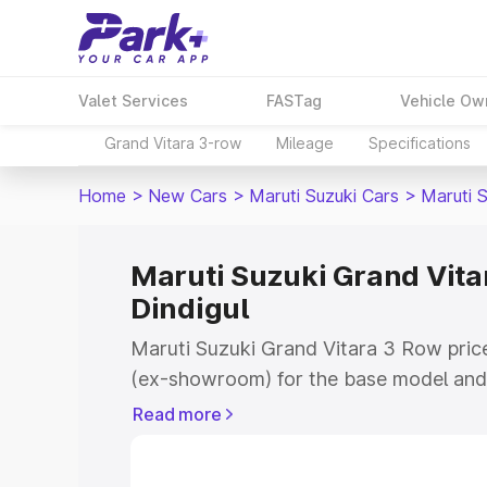
Valet Services
FASTag
Vehicle Ow
Grand Vitara 3-row
Mileage
Specifications
Home
>
New Cars
>
Maruti Suzuki Cars
>
Maruti 
Maruti Suzuki Grand Vitar
Dindigul
Maruti Suzuki Grand Vitara 3 Row price
(ex-showroom) for the base model and 
showroom) for the top model. This is 
Read more
on-road price in Dindigul which include
Insurance Cost. Explore the complete v