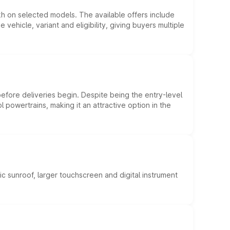
kh on selected models. The available offers include
hicle, variant and eligibility, giving buyers multiple
efore deliveries begin. Despite being the entry-level
l powertrains, making it an attractive option in the
c sunroof, larger touchscreen and digital instrument