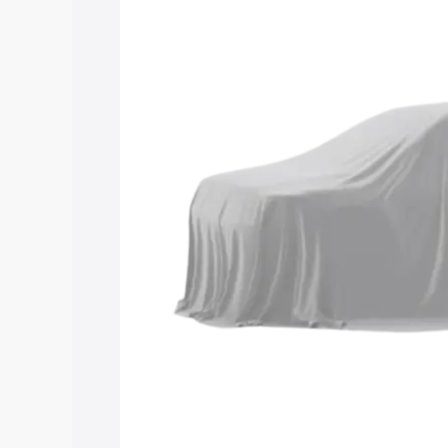
Maruti Suzuki Grand Vitara 3 Row price
features and details to help you choose
Explore Cars by Price Rang
Cars Under 4 Lakhs
|
Cars Under 5 La
Under 7 Lakhs
|
Cars Under 8 Lakhs
|
20 Lakhs
Explore Cars by Seating Ca
Best 5 Seater Cars
|
Best 6 Seater Car
Seater Cars
|
Best 9 Seater Cars
Explore Cars by Body Type
Best Sedan Cars in India
|
Best Hatchba
in India
|
Best MUV Cars in India
|
Best