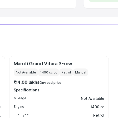
Maruti Grand Vitara 3-row
Not Available
1490 cc
cc
Petrol
Manual
₹14.00 lakhs
On-road price
Specifications
e
Mileage
Not Available
c
Engine
1490 cc
l
Fuel Type
Petrol