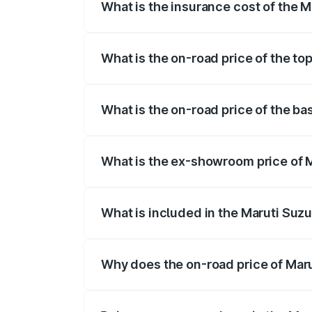
What is the insurance cost of the M
The insurance cost for the base variant 
What is the on-road price of the to
The top variant is Maruti Grand Vitara 3
What is the on-road price of the ba
The base variant is and the on-road price
What is the ex-showroom price of M
The ex-showroom price of the base varia
What is included in the Maruti Suz
The price breakup includes ex-showroom 
Why does the on-road price of Marut
On-road prices vary due to differences 