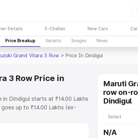
ner Details
E-Challan
New Cars
Car
Price Breakup
Variants
Images
News
Suzuki Grand Vitara 3 Row
>
Price In Dindigul
a 3 Row Price in
Maruti Gr
row on-ro
 in Dindigul starts at ₹14.00 Lakhs
Dindigul
goes up to ₹14.00 Lakhs (ex-
Maruti Suzuki Grand Vitara 3 Row
s RTO or Registration Cost,
N/A
ariant-wise on-road price of