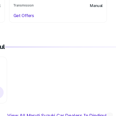
l
Transmission
Manual
Get Offers
ul
View All Maruti Suzuki Car Dealers In Dindigul