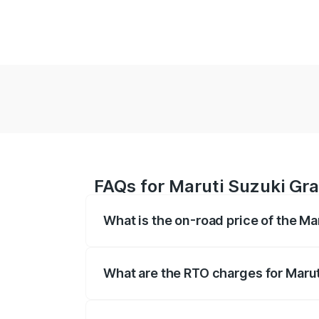
FAQs for Maruti Suzuki Gra
What is the on-road price of the Ma
The on-road price of the Maruti Suzuki 
based on registration fees, insurance, a
What are the RTO charges for Marut
The RTO Charges for the base variant of