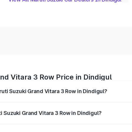
nd Vitara 3 Row Price in Dindigul
ruti Suzuki Grand Vitara 3 Row in Dindigul?
Grand Vitara 3 Row ranges from ₹14.00 Lakhs and ₹14.00 Lak
nd other optional charges.
i Suzuki Grand Vitara 3 Row in Dindigul?
 Maruti Suzuki Grand Vitara 3 Row in Dindigul will be undefi