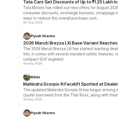
Tata Cars Get Discounts of Up to ₹1.25 Lakh i
Tata Motors has rolled out new offers for August 2026
consumer discounts, exchange bonuses, scrappage incen
ways to reduce the overall purchase cost.
06-Aug-2026
Piyush Sharma
2026 Maruti Brezza LXi Base Variant Reaches 
The 2026 Maruti Brezza LXi has started reaching deale
trim, it comes with several standard safety features, r
compact SUV segment.
04-Aug-2026
Nikita
Mahindra Scorpio N Facelift Spotted at Deale
The updated Mahindra Scorpio N has begun arriving at 
cluster borrowed from the Thar Roxx, along with fres
04-Aug-2026
Piyush Sharma