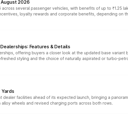
n August 2026
 across several passenger vehicles, with benefits of up to ₹1.25 la
tives, loyalty rewards and corporate benefits, depending on the ve
Dealerships: Features & Details
rships, offering buyers a closer look at the updated base variant b
efreshed styling and the choice of naturally aspirated or turbo-petro
r Yards
dealer facilities ahead of its expected launch, bringing a panorami
h alloy wheels and revised charging ports across both rows.