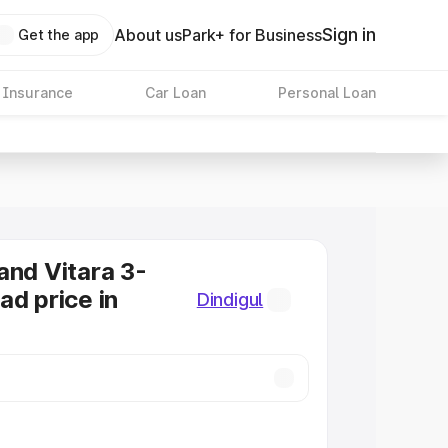
Sign in
About us
Park+ for Business
Get the app
 Insurance
Car Loan
Personal Loan
and Vitara 3-
ad price in
Dindigul