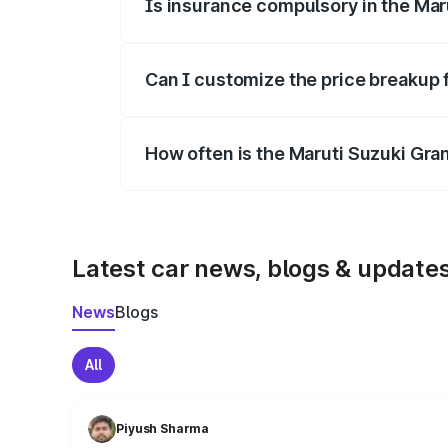
Is insurance compulsory in the Mar
Yes, at least third-party insurance is man
Can I customize the price breakup 
Yes, you can choose add-ons like extende
How often is the Maruti Suzuki Gra
We update price breakup details regularly
Latest car news, blogs & update
News
Blogs
All
Piyush Sharma