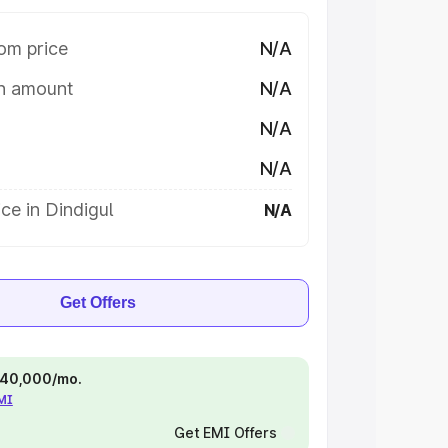
om price
N/A
on amount
N/A
N/A
N/A
ce in Dindigul
N/A
Get Offers
 ₹40,000/mo.
EMI
Get EMI Offers