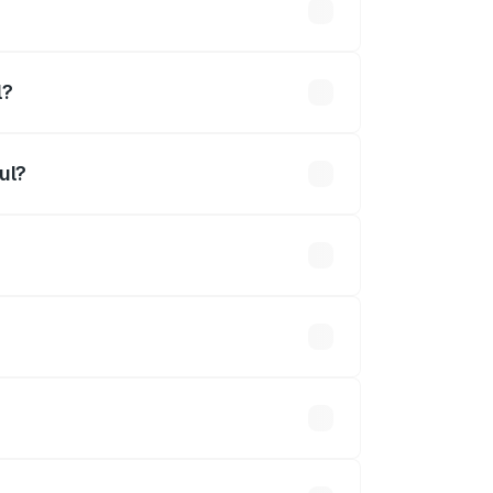
l?
ul?
ined.
 optional accessories.