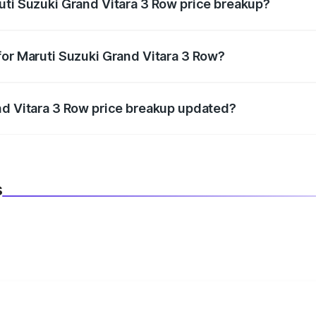
uti Suzuki Grand Vitara 3 Row price breakup?
datory in India, and it is included in the on-road price break
for Maruti Suzuki Grand Vitara 3 Row?
d warranty, accessories, or different insurance plans, which 
nd Vitara 3 Row price breakup updated?
 to reflect the latest market prices, taxes, and offers.
s