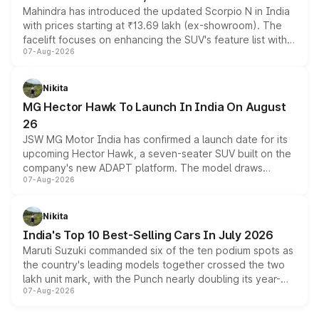
Mahindra has introduced the updated Scorpio N in India
with prices starting at ₹13.69 lakh (ex-showroom). The
facelift focuses on enhancing the SUV's feature list with a
07-Aug-2026
panoramic sunroof, larger digital displays, Level 2 ADAS
and a 540-degree camera, while retaining its existing
petrol and diesel engine options without any mechanical
Nikita
changes.
MG Hector Hawk To Launch In India On August
26
JSW MG Motor India has confirmed a launch date for its
upcoming Hector Hawk, a seven-seater SUV built on the
company's new ADAPT platform. The model draws
07-Aug-2026
heavily from the Wuling Starlight 560 sold overseas and
is expected to arrive with both battery electric and plug-
in hybrid powertrain options, positioning it above the
Nikita
existing Hector in the brand's India lineup.
India's Top 10 Best-Selling Cars In July 2026
Maruti Suzuki commanded six of the ten podium spots as
the country's leading models together crossed the two
lakh unit mark, with the Punch nearly doubling its year-
07-Aug-2026
on-year volumes to stand out as the fastest-growing
name on the list.