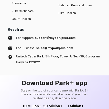
Insurance
Salaried Personal Loan
PUC Certificate
Bike Challan
Court Challan
Reach us
For support:
support@myparkplus.com
For Business:
sales@myparkplus.com
Unitech Cyber Park, 5th Floor, Tower A, Sec-39, Gurugram,
Haryana 122022
Download Park+ app
Stay on the top of your car game with Park+. Sit
back and relax while we take care of your car-
related needs, all in one place.
10 Million+
50 Million+
1 Million+