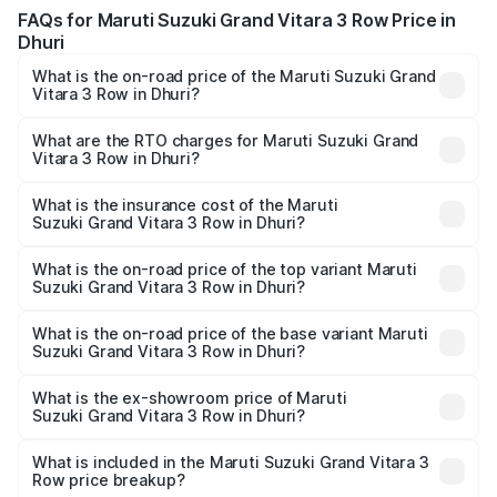
FAQs for Maruti Suzuki Grand Vitara 3 Row Price in
Dhuri
What is the on-road price of the Maruti Suzuki Grand
Vitara 3 Row in Dhuri?
The on-road price of the Maruti Suzuki Grand Vitara 3
Row ranges from ₹14.00 Lakhs and ₹14.00 Lakhs. On-road
What are the RTO charges for Maruti Suzuki Grand
Vitara 3 Row in Dhuri?
prices vary across cities based on registration fees,
The RTO Charges for the base variant of Maruti
insurance, and other optional charges.
Suzuki Grand Vitara 3 Row in Dhuri will be undefined.
What is the insurance cost of the Maruti
Suzuki Grand Vitara 3 Row in Dhuri?
The insurance cost for the base variant of Maruti
Suzuki Grand Vitara 3 Row in Dhuri is undefined
What is the on-road price of the top variant Maruti
Suzuki Grand Vitara 3 Row in Dhuri?
The top variant is Maruti Grand Vitara 3-row and the on-
road price is undefined Lakh in Dhuri.
What is the on-road price of the base variant Maruti
Suzuki Grand Vitara 3 Row in Dhuri?
The base variant is and the on-road price is undefined
Lakh in Dhuri.
What is the ex-showroom price of Maruti
Suzuki Grand Vitara 3 Row in Dhuri?
The ex-showroom price of the base variant of Maruti
Suzuki Grand Vitara 3 Row in Dhuri is undefined.
What is included in the Maruti Suzuki Grand Vitara 3
Row price breakup?