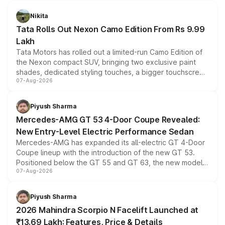
Nikita
Tata Rolls Out Nexon Camo Edition From Rs 9.99
Lakh
Tata Motors has rolled out a limited-run Camo Edition of
the Nexon compact SUV, bringing two exclusive paint
shades, dedicated styling touches, a bigger touchscreen
07-Aug-2026
and a built-in dashcam, while keeping the existing range
of petrol, diesel and CNG powertrains and transmission
choices unchanged across the model lineup for buyers.
Piyush Sharma
Mercedes-AMG GT 53 4-Door Coupe Revealed:
New Entry-Level Electric Performance Sedan
Mercedes-AMG has expanded its all-electric GT 4-Door
Coupe lineup with the introduction of the new GT 53.
Positioned below the GT 55 and GT 63, the new model
07-Aug-2026
combines dual-motor all-wheel drive, a high-performance
battery and AMG-specific driving technology, offering a
more accessible entry point into the brand's latest
Piyush Sharma
electric performance sedan range.
2026 Mahindra Scorpio N Facelift Launched at
₹13.69 Lakh: Features, Price & Details