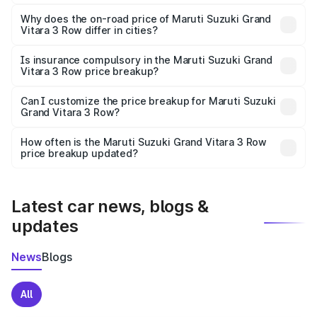
The price breakup includes ex-showroom price, RTO
charges, insurance, road tax, handling fees, and optional
Why does the on-road price of Maruti Suzuki Grand
Vitara 3 Row differ in cities?
accessories.
On-road prices vary due to differences in state RTO
charges, taxes, and insurance costs.
Is insurance compulsory in the Maruti Suzuki Grand
Vitara 3 Row price breakup?
Yes, at least third-party insurance is mandatory in India,
Can I customize the price breakup for Maruti Suzuki
Grand Vitara 3 Row?
and it is included in the on-road price breakup.
Yes, you can choose add-ons like extended warranty,
accessories, or different insurance plans, which will adjust
How often is the Maruti Suzuki Grand Vitara 3 Row
the final breakup.
price breakup updated?
We update price breakup details regularly to reflect the
latest market prices, taxes, and offers.
Latest car news, blogs &
updates
News
Blogs
All