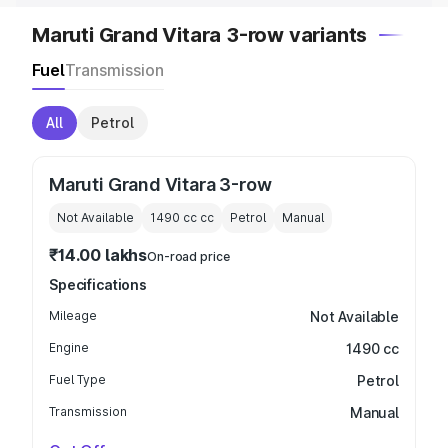
Maruti Grand Vitara 3-row variants
Fuel
Transmission
All
Petrol
Maruti Grand Vitara 3-row
Not Available
1490 cc
cc
Petrol
Manual
₹14.00 lakhs
On-road price
Specifications
Mileage
Not Available
Engine
1490 cc
Fuel Type
Petrol
Transmission
Manual