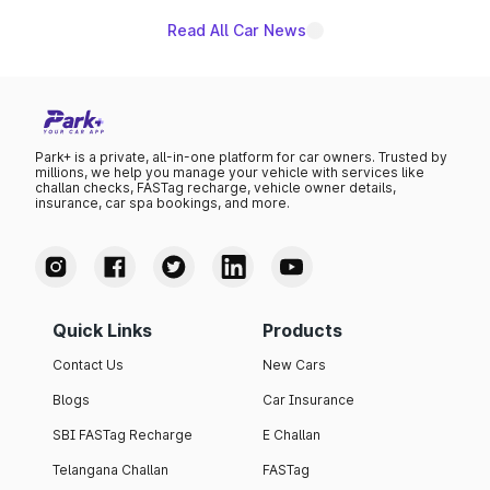
Read All Car News
Park+ is a private, all-in-one platform for car owners. Trusted by
millions, we help you manage your vehicle with services like
challan checks, FASTag recharge, vehicle owner details,
insurance, car spa bookings, and more.
Quick Links
Products
Contact Us
New Cars
Blogs
Car Insurance
SBI FASTag Recharge
E Challan
Telangana Challan
FASTag