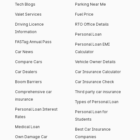
Tech Blogs
Parking Near Me
Valet Services
Fuel Price
Driving Licence
RTO Office Details
Information
Personal Loan
FASTag Annual Pass
Personal Loan EMI
Car News
Calculator
Compare Cars
Vehicle Owner Details
Car Dealers
Car Insurance Calculator
Boom Barriers
Car Insurance Check
Comprehensive car
Third party car insurance
insurance
Types of Personal Loan
Personal Loan Interest
Personal Loan for
Rates
Students
Medical Loan
Best Car Insurance
Own Damage Car
Companies