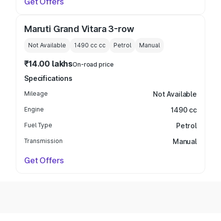
Get Offers
Maruti Grand Vitara 3-row
Not Available
1490 cc
cc
Petrol
Manual
₹14.00 lakhs
On-road price
Specifications
Mileage
Not Available
Engine
1490 cc
Fuel Type
Petrol
Transmission
Manual
Get Offers