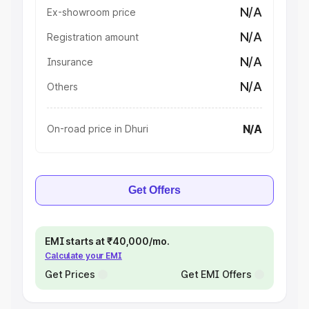
N/A
Ex-showroom price
N/A
Registration amount
N/A
Insurance
N/A
Others
N/A
On-road price in Dhuri
Get Offers
EMI starts at ₹40,000/mo.
Calculate your EMI
Get Prices
Get EMI Offers