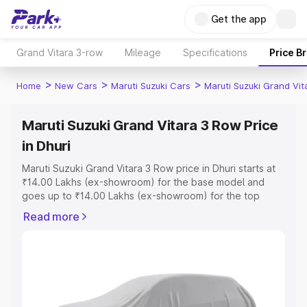
Get the app
Grand Vitara 3-row
Mileage
Specifications
Price B
>
>
>
Home
New Cars
Maruti Suzuki Cars
Maruti Suzuki Grand Vi
Maruti Suzuki Grand Vitara 3 Row Price
in Dhuri
Maruti Suzuki Grand Vitara 3 Row price in Dhuri starts at
₹14.00 Lakhs (ex-showroom) for the base model and
goes up to ₹14.00 Lakhs (ex-showroom) for the top
model. This is Maruti Suzuki Grand Vitara 3 Row on-road
Read more
price in Dhuri which includes RTO or Registration Cost,
Insurance Cost. Explore the complete variant-wise on-
road price of Maruti Suzuki Grand Vitara 3 Row price in
Dhuri, along with key features and details to help you
choose the best option.
Explore Cars by Price Range