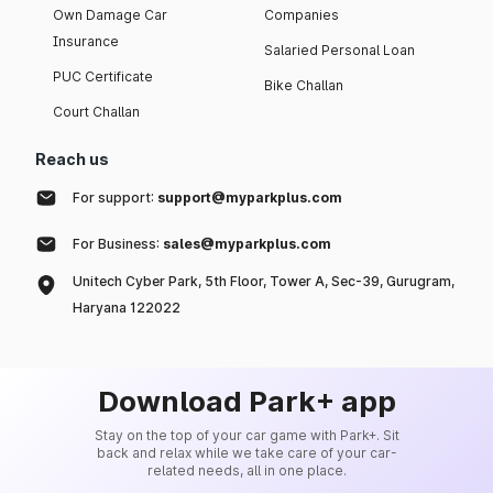
Own Damage Car
Companies
Insurance
Salaried Personal Loan
PUC Certificate
Bike Challan
Court Challan
Reach us
For support:
support@myparkplus.com
For Business:
sales@myparkplus.com
Unitech Cyber Park, 5th Floor, Tower A, Sec-39, Gurugram,
Haryana 122022
Download Park+ app
Stay on the top of your car game with Park+. Sit
back and relax while we take care of your car-
related needs, all in one place.