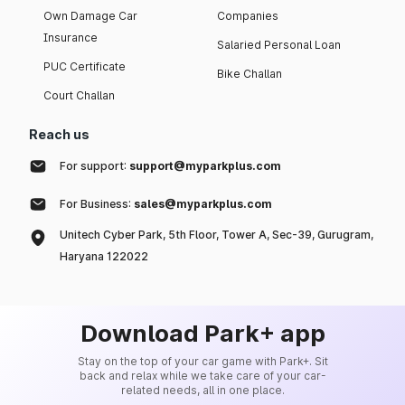
Own Damage Car
Companies
Insurance
Salaried Personal Loan
PUC Certificate
Bike Challan
Court Challan
Reach us
For support:
support@myparkplus.com
For Business:
sales@myparkplus.com
Unitech Cyber Park, 5th Floor, Tower A, Sec-39, Gurugram,
Haryana 122022
Download Park+ app
Stay on the top of your car game with Park+. Sit
back and relax while we take care of your car-
related needs, all in one place.