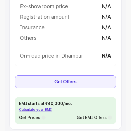
Ex-showroom price
N/A
Registration amount
N/A
Insurance
N/A
Others
N/A
On-road price in Dhampur
N/A
Get Offers
EMI starts at ₹40,000/mo.
Calculate your EMI
Get Prices
Get EMI Offers