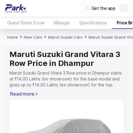
Get the app
Grand Vitara 3-row
Mileage
Specifications
Price B
>
>
>
Home
New Cars
Maruti Suzuki Cars
Maruti Suzuki Grand Vi
Maruti Suzuki Grand Vitara 3
Row Price in Dhampur
Maruti Suzuki Grand Vitara 3 Row price in Dhampur starts
at ₹14.00 Lakhs (ex-showroom) for the base model and
goes up to ₹14.00 Lakhs (ex-showroom) for the top
model. This is Maruti Suzuki Grand Vitara 3 Row on-road
Read more
price in Dhampur which includes RTO or Registration
Cost, Insurance Cost. Explore the complete variant-wise
on-road price of Maruti Suzuki Grand Vitara 3 Row price
in Dhampur, along with key features and details to help
you choose the best option.
Explore Cars by Price Range