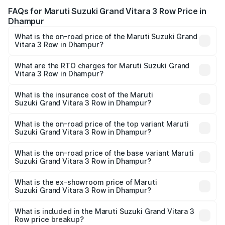
FAQs for Maruti Suzuki Grand Vitara 3 Row Price in
Dhampur
What is the on-road price of the Maruti Suzuki Grand
Vitara 3 Row in Dhampur?
The on-road price of the Maruti Suzuki Grand Vitara 3
Row ranges from ₹14.00 Lakhs and ₹14.00 Lakhs. On-road
What are the RTO charges for Maruti Suzuki Grand
Vitara 3 Row in Dhampur?
prices vary across cities based on registration fees,
The RTO Charges for the base variant of Maruti
insurance, and other optional charges.
Suzuki Grand Vitara 3 Row in Dhampur will be undefined.
What is the insurance cost of the Maruti
Suzuki Grand Vitara 3 Row in Dhampur?
The insurance cost for the base variant of Maruti
Suzuki Grand Vitara 3 Row in Dhampur is undefined
What is the on-road price of the top variant Maruti
Suzuki Grand Vitara 3 Row in Dhampur?
The top variant is Maruti Grand Vitara 3-row and the on-
road price is undefined Lakh in Dhampur.
What is the on-road price of the base variant Maruti
Suzuki Grand Vitara 3 Row in Dhampur?
The base variant is and the on-road price is undefined
Lakh in Dhampur.
What is the ex-showroom price of Maruti
Suzuki Grand Vitara 3 Row in Dhampur?
The ex-showroom price of the base variant of Maruti
Suzuki Grand Vitara 3 Row in Dhampur is undefined.
What is included in the Maruti Suzuki Grand Vitara 3
Row price breakup?