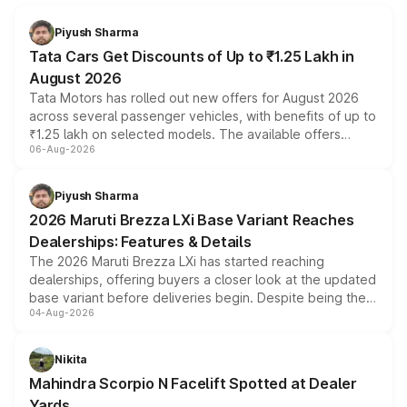
Piyush Sharma
Tata Cars Get Discounts of Up to ₹1.25 Lakh in
August 2026
Tata Motors has rolled out new offers for August 2026
across several passenger vehicles, with benefits of up to
₹1.25 lakh on selected models. The available offers
06-Aug-2026
include consumer discounts, exchange bonuses,
scrappage incentives, loyalty rewards and corporate
benefits, depending on the vehicle, variant and eligibility,
Piyush Sharma
giving buyers multiple ways to reduce the overall
2026 Maruti Brezza LXi Base Variant Reaches
purchase cost.
Dealerships: Features & Details
The 2026 Maruti Brezza LXi has started reaching
dealerships, offering buyers a closer look at the updated
base variant before deliveries begin. Despite being the
04-Aug-2026
entry-level trim, it comes with several standard safety
features, refreshed styling and the choice of naturally
aspirated or turbo-petrol powertrains, making it an
Nikita
attractive option in the compact SUV segment.
Mahindra Scorpio N Facelift Spotted at Dealer
Yards