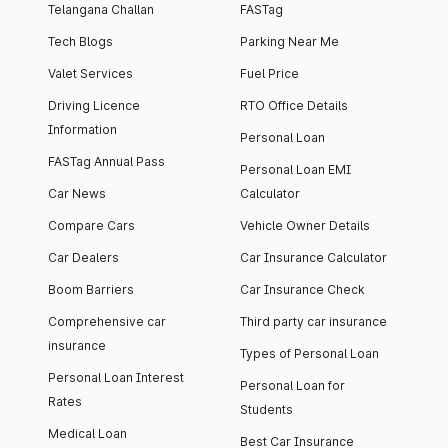
Telangana Challan
FASTag
Tech Blogs
Parking Near Me
Valet Services
Fuel Price
Driving Licence
RTO Office Details
Information
Personal Loan
FASTag Annual Pass
Personal Loan EMI
Car News
Calculator
Compare Cars
Vehicle Owner Details
Car Dealers
Car Insurance Calculator
Boom Barriers
Car Insurance Check
Comprehensive car
Third party car insurance
insurance
Types of Personal Loan
Personal Loan Interest
Personal Loan for
Rates
Students
Medical Loan
Best Car Insurance