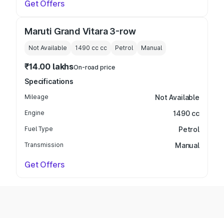
Get Offers
Maruti Grand Vitara 3-row
Not Available
1490 cc
cc
Petrol
Manual
₹14.00 lakhs
On-road price
Specifications
Mileage
Not Available
Engine
1490 cc
Fuel Type
Petrol
Transmission
Manual
Get Offers