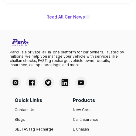
unannounced for now.
Read All Car News
Park+ is a private, all-in-one platform for car owners. Trusted by
millions, we help you manage your vehicle with services like
challan checks, FASTag recharge, vehicle owner details,
insurance, car spa bookings, and more.
Quick Links
Products
Contact Us
New Cars
Blogs
Car Insurance
SBI FASTag Recharge
E Challan