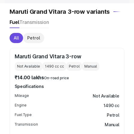
Maruti Grand Vitara 3-row variants
Fuel
Transmission
All
Petrol
Maruti Grand Vitara 3-row
Not Available
1490 cc
cc
Petrol
Manual
₹14.00 lakhs
On-road price
Specifications
Mileage
Not Available
Engine
1490 cc
Fuel Type
Petrol
Transmission
Manual