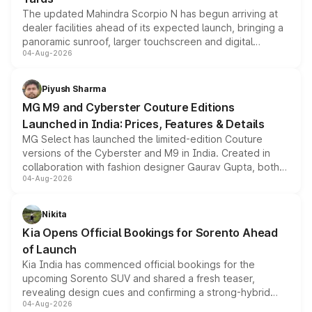
The updated Mahindra Scorpio N has begun arriving at
dealer facilities ahead of its expected launch, bringing a
panoramic sunroof, larger touchscreen and digital
04-Aug-2026
instrument cluster borrowed from the Thar Roxx, along
with fresh alloy wheels and revised charging ports across
both rows.
Piyush Sharma
MG M9 and Cyberster Couture Editions
Launched in India: Prices, Features & Details
MG Select has launched the limited-edition Couture
versions of the Cyberster and M9 in India. Created in
collaboration with fashion designer Gaurav Gupta, both
04-Aug-2026
models receive exclusive cosmetic enhancements
inspired by the Serpent Infinity design theme. Limited to
just 50 units each, the special editions are priced above
Nikita
the standard versions and deliveries begin this month.
Kia Opens Official Bookings for Sorento Ahead
of Launch
Kia India has commenced official bookings for the
upcoming Sorento SUV and shared a fresh teaser,
revealing design cues and confirming a strong-hybrid
04-Aug-2026
powertrain, though pricing and the launch date remain