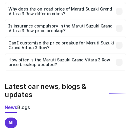
The price breakup includes ex-showroom price, RTO
charges, insurance, road tax, handling fees, and optional
Why does the on-road price of Maruti Suzuki Grand
Vitara 3 Row differ in cities?
accessories.
On-road prices vary due to differences in state RTO
charges, taxes, and insurance costs.
Is insurance compulsory in the Maruti Suzuki Grand
Vitara 3 Row price breakup?
Yes, at least third-party insurance is mandatory in India,
Can I customize the price breakup for Maruti Suzuki
Grand Vitara 3 Row?
and it is included in the on-road price breakup.
Yes, you can choose add-ons like extended warranty,
accessories, or different insurance plans, which will adjust
How often is the Maruti Suzuki Grand Vitara 3 Row
the final breakup.
price breakup updated?
We update price breakup details regularly to reflect the
latest market prices, taxes, and offers.
Latest car news, blogs &
updates
News
Blogs
All