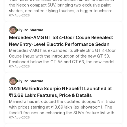
the Nexon compact SUV, bringing two exclusive paint
shades, dedicated styling touches, a bigger touchscreen
07-Aug-2026
and a built-in dashcam, while keeping the existing range
of petrol, diesel and CNG powertrains and transmission
choices unchanged across the model lineup for buyers.
Piyush Sharma
Mercedes-AMG GT 53 4-Door Coupe Revealed:
New Entry-Level Electric Performance Sedan
Mercedes-AMG has expanded its all-electric GT 4-Door
Coupe lineup with the introduction of the new GT 53.
Positioned below the GT 55 and GT 63, the new model
07-Aug-2026
combines dual-motor all-wheel drive, a high-performance
battery and AMG-specific driving technology, offering a
more accessible entry point into the brand's latest
Piyush Sharma
electric performance sedan range.
2026 Mahindra Scorpio N Facelift Launched at
₹13.69 Lakh: Features, Price & Details
Mahindra has introduced the updated Scorpio N in India
with prices starting at ₹13.69 lakh (ex-showroom). The
facelift focuses on enhancing the SUV's feature list with a
07-Aug-2026
panoramic sunroof, larger digital displays, Level 2 ADAS
and a 540-degree camera, while retaining its existing