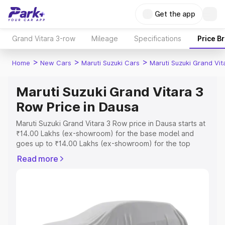
Get the app
Grand Vitara 3-row
Mileage
Specifications
Price B
>
>
>
Home
New Cars
Maruti Suzuki Cars
Maruti Suzuki Grand Vi
Maruti Suzuki Grand Vitara 3
Row Price in Dausa
Maruti Suzuki Grand Vitara 3 Row price in Dausa starts at
₹14.00 Lakhs (ex-showroom) for the base model and
goes up to ₹14.00 Lakhs (ex-showroom) for the top
model. This is Maruti Suzuki Grand Vitara 3 Row on-road
Read more
price in Dausa which includes RTO or Registration Cost,
Insurance Cost. Explore the complete variant-wise on-
road price of Maruti Suzuki Grand Vitara 3 Row price in
Dausa, along with key features and details to help you
choose the best option.
Explore Cars by Price Range