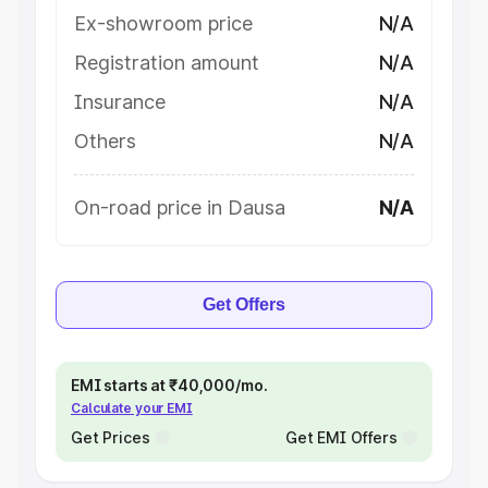
Ex-showroom price
N/A
Registration amount
N/A
Insurance
N/A
Others
N/A
On-road price in Dausa
N/A
Get Offers
EMI starts at ₹40,000/mo.
Calculate your EMI
Get Prices
Get EMI Offers