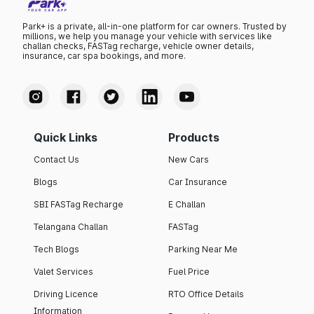
Park+ is a private, all-in-one platform for car owners. Trusted by
millions, we help you manage your vehicle with services like
challan checks, FASTag recharge, vehicle owner details,
insurance, car spa bookings, and more.
Quick Links
Products
Contact Us
New Cars
Blogs
Car Insurance
SBI FASTag Recharge
E Challan
Telangana Challan
FASTag
Tech Blogs
Parking Near Me
Valet Services
Fuel Price
Driving Licence
RTO Office Details
Information