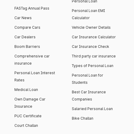
Personal Loan
FASTag Annual Pass
Personal Loan EMI
Car News
Calculator
Compare Cars
Vehicle Owner Details
Car Dealers
Car Insurance Calculator
Boom Barriers
Car Insurance Check
Comprehensive car
Third party car insurance
insurance
Types of Personal Loan
Personal Loan Interest
Personal Loan for
Rates
Students
Medical Loan
Best Car Insurance
Own Damage Car
Companies
Insurance
Salaried Personal Loan
PUC Certificate
Bike Challan
Court Challan