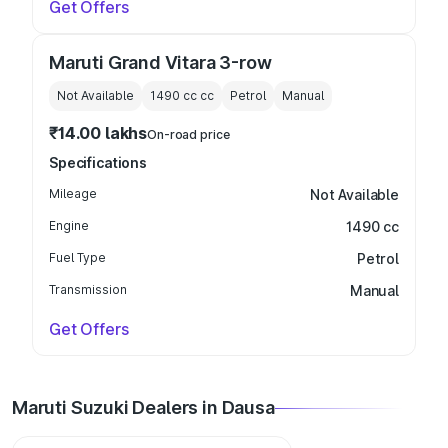
Get Offers
Maruti Grand Vitara 3-row
Not Available
1490 cc
cc
Petrol
Manual
₹14.00 lakhs
On-road price
Specifications
Mileage
Not Available
Engine
1490 cc
Fuel Type
Petrol
Transmission
Manual
Get Offers
Maruti Suzuki Dealers in Dausa