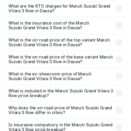
Row ranges from ₹14.00 Lakhs and ₹14.00 Lakhs. On-road
What are the RTO charges for Maruti Suzuki Grand
Vitara 3 Row in Dausa?
prices vary across cities based on registration fees,
The RTO Charges for the base variant of Maruti
insurance, and other optional charges.
Suzuki Grand Vitara 3 Row in Dausa will be undefined.
What is the insurance cost of the Maruti
Suzuki Grand Vitara 3 Row in Dausa?
The insurance cost for the base variant of Maruti
Suzuki Grand Vitara 3 Row in Dausa is undefined
What is the on-road price of the top variant Maruti
Suzuki Grand Vitara 3 Row in Dausa?
The top variant is Maruti Grand Vitara 3-row and the on-
road price is undefined Lakh in Dausa.
What is the on-road price of the base variant Maruti
Suzuki Grand Vitara 3 Row in Dausa?
The base variant is and the on-road price is undefined
Lakh in Dausa.
What is the ex-showroom price of Maruti
Suzuki Grand Vitara 3 Row in Dausa?
The ex-showroom price of the base variant of Maruti
Suzuki Grand Vitara 3 Row in Dausa is undefined.
What is included in the Maruti Suzuki Grand Vitara 3
Row price breakup?
The price breakup includes ex-showroom price, RTO
charges, insurance, road tax, handling fees, and optional
Why does the on-road price of Maruti Suzuki Grand
Vitara 3 Row differ in cities?
accessories.
On-road prices vary due to differences in state RTO
charges, taxes, and insurance costs.
Is insurance compulsory in the Maruti Suzuki Grand
Vitara 3 Row price breakup?