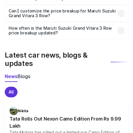
Yes, at least third-party insurance is mandatory in India,
Can I customize the price breakup for Maruti Suzuki
Grand Vitara 3 Row?
and it is included in the on-road price breakup.
Yes, you can choose add-ons like extended warranty,
accessories, or different insurance plans, which will adjust
How often is the Maruti Suzuki Grand Vitara 3 Row
the final breakup.
price breakup updated?
We update price breakup details regularly to reflect the
latest market prices, taxes, and offers.
Latest car news, blogs &
updates
News
Blogs
All
Nikita
Tata Rolls Out Nexon Camo Edition From Rs 9.99
Lakh
Tata Motors has rolled out a limited-run Camo Edition of