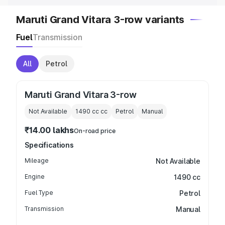
Maruti Grand Vitara 3-row variants
Fuel
Transmission
All
Petrol
Maruti Grand Vitara 3-row
Not Available
1490 cc
cc
Petrol
Manual
₹14.00 lakhs
On-road price
Specifications
Mileage
Not Available
Engine
1490 cc
Fuel Type
Petrol
Transmission
Manual