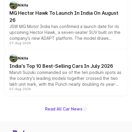
petrol and diesel engine options without any mechanical
Nikita
changes.
MG Hector Hawk To Launch In India On August
26
JSW MG Motor India has confirmed a launch date for its
upcoming Hector Hawk, a seven-seater SUV built on the
company's new ADAPT platform. The model draws
07-Aug-2026
heavily from the Wuling Starlight 560 sold overseas and
is expected to arrive with both battery electric and plug-
in hybrid powertrain options, positioning it above the
Nikita
existing Hector in the brand's India lineup.
India's Top 10 Best-Selling Cars In July 2026
Maruti Suzuki commanded six of the ten podium spots as
the country's leading models together crossed the two
lakh unit mark, with the Punch nearly doubling its year-
07-Aug-2026
on-year volumes to stand out as the fastest-growing
name on the list.
Read All Car News