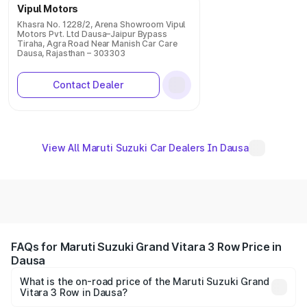
Vipul Motors
Khasra No. 1228/2, Arena Showroom Vipul
Motors Pvt. Ltd Dausa–Jaipur Bypass
Tiraha, Agra Road Near Manish Car Care
Dausa, Rajasthan – 303303
Contact Dealer
View All Maruti Suzuki Car Dealers In Dausa
FAQs for Maruti Suzuki Grand Vitara 3 Row Price in
Dausa
What is the on-road price of the Maruti Suzuki Grand
Vitara 3 Row in Dausa?
The on-road price of the Maruti Suzuki Grand Vitara 3