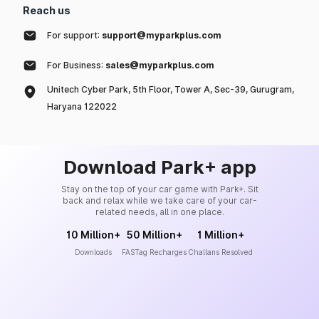
Reach us
For support:
support@myparkplus.com
For Business:
sales@myparkplus.com
Unitech Cyber Park, 5th Floor, Tower A, Sec-39, Gurugram,
Haryana 122022
Download Park+ app
Stay on the top of your car game with Park+. Sit
back and relax while we take care of your car-
related needs, all in one place.
10 Million+
50 Million+
1 Million+
Downloads
FASTag Recharges
Challans Resolved