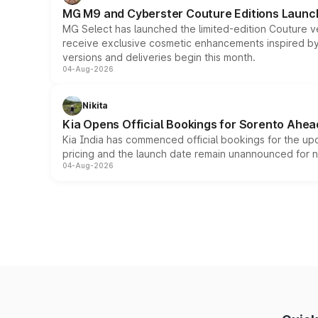
MG M9 and Cyberster Couture Editions Launche
MG Select has launched the limited-edition Couture v
receive exclusive cosmetic enhancements inspired by t
versions and deliveries begin this month.
04-Aug-2026
Nikita
Kia Opens Official Bookings for Sorento Ahea
Kia India has commenced official bookings for the up
pricing and the launch date remain unannounced for 
04-Aug-2026