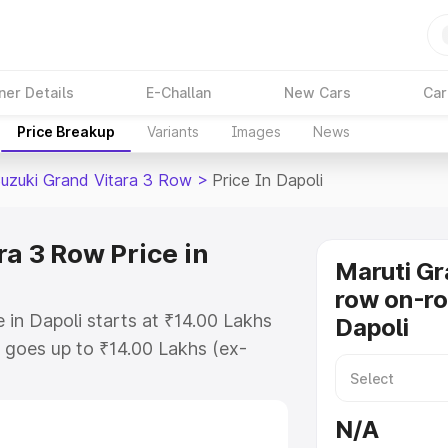
ner Details
E-Challan
New Cars
Car
Price Breakup
Variants
Images
News
Suzuki Grand Vitara 3 Row
>
Price In Dapoli
a 3 Row Price in
Maruti Gr
row on-ro
 in Dapoli starts at ₹14.00 Lakhs
Dapoli
goes up to ₹14.00 Lakhs (ex-
Maruti Suzuki Grand Vitara 3 Row
 RTO or Registration Cost,
N/A
ariant-wise on-road price of