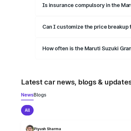
Is insurance compulsory in the Mar
Yes, at least third-party insurance is man
Can I customize the price breakup 
Yes, you can choose add-ons like extende
How often is the Maruti Suzuki Gra
We update price breakup details regularly
Latest car news, blogs & update
News
Blogs
All
Piyush Sharma