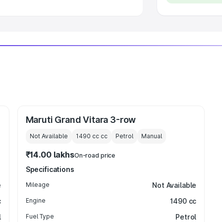
Maruti Grand Vitara 3-row
Not Available
1490 cc
cc
Petrol
Manual
₹14.00 lakhs
On-road price
Specifications
e
Mileage
Not Available
c
Engine
1490 cc
l
Fuel Type
Petrol