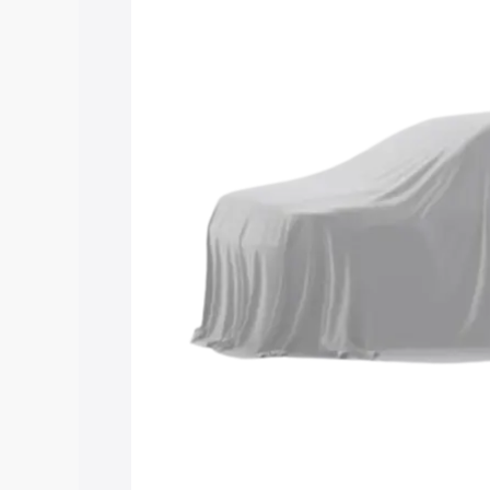
Maruti Suzuki Grand Vitara 3 Row price
and details to help you choose the best
Explore Cars by Price Rang
Cars Under 4 Lakhs
|
Cars Under 5 La
Under 7 Lakhs
|
Cars Under 8 Lakhs
|
20 Lakhs
Explore Cars by Seating Ca
Best 5 Seater Cars
|
Best 6 Seater Car
Seater Cars
|
Best 9 Seater Cars
Explore Cars by Body Type
Best Sedan Cars in India
|
Best Hatchba
in India
|
Best MUV Cars in India
|
Best