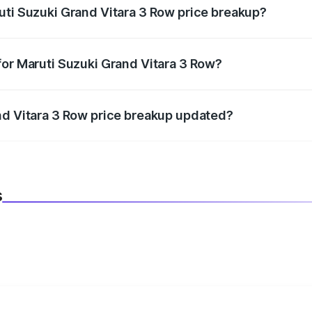
uti Suzuki Grand Vitara 3 Row price breakup?
datory in India, and it is included in the on-road price break
for Maruti Suzuki Grand Vitara 3 Row?
d warranty, accessories, or different insurance plans, which 
nd Vitara 3 Row price breakup updated?
 to reflect the latest market prices, taxes, and offers.
s