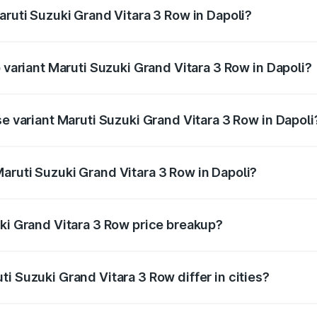
aruti Suzuki Grand Vitara 3 Row in Dapoli?
of Maruti Suzuki Grand Vitara 3 Row in Dapoli is undefined
p variant Maruti Suzuki Grand Vitara 3 Row in Dapoli?
-row and the on-road price is undefined Lakh in Dapoli.
se variant Maruti Suzuki Grand Vitara 3 Row in Dapoli
e is undefined Lakh in Dapoli.
aruti Suzuki Grand Vitara 3 Row in Dapoli?
nt of Maruti Suzuki Grand Vitara 3 Row in Dapoli is undefin
uki Grand Vitara 3 Row price breakup?
price, RTO charges, insurance, road tax, handling fees, and
i Suzuki Grand Vitara 3 Row differ in cities?
in state RTO charges, taxes, and insurance costs.