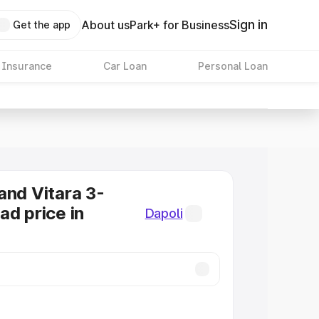
Sign in
About us
Park+ for Business
Get the app
 Insurance
Car Loan
Personal Loan
and Vitara 3-
ad price in
Dapoli