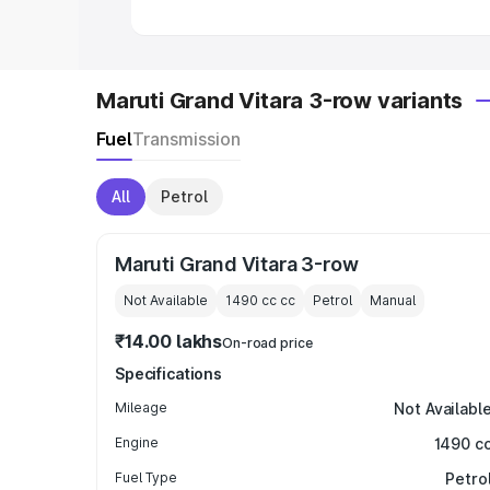
Maruti Grand Vitara 3-row variants
Fuel
Transmission
All
Petrol
Maruti Grand Vitara 3-row
Not Available
1490 cc
cc
Petrol
Manual
₹14.00 lakhs
On-road price
Specifications
Mileage
Not Availabl
Engine
1490 c
Fuel Type
Petro