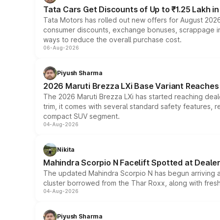
Tata Cars Get Discounts of Up to ₹1.25 Lakh i
Tata Motors has rolled out new offers for August 2026
consumer discounts, exchange bonuses, scrappage incen
ways to reduce the overall purchase cost.
06-Aug-2026
Piyush Sharma
2026 Maruti Brezza LXi Base Variant Reaches 
The 2026 Maruti Brezza LXi has started reaching deale
trim, it comes with several standard safety features, r
compact SUV segment.
04-Aug-2026
Nikita
Mahindra Scorpio N Facelift Spotted at Deale
The updated Mahindra Scorpio N has begun arriving at 
cluster borrowed from the Thar Roxx, along with fres
04-Aug-2026
Piyush Sharma