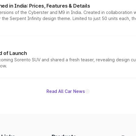
d in India: Prices, Features & Details
ersions of the Cyberster and M9 in India. Created in collaboration
he Serpent Infinity design theme. Limited to just 50 units each, t
d of Launch
coming Sorento SUV and shared a fresh teaser, revealing design cu
now.
Read All Car News