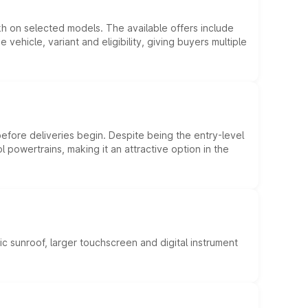
kh on selected models. The available offers include
hicle, variant and eligibility, giving buyers multiple
efore deliveries begin. Despite being the entry-level
l powertrains, making it an attractive option in the
c sunroof, larger touchscreen and digital instrument