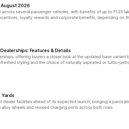
n August 2026
 across several passenger vehicles, with benefits of up to ₹1.25 la
tives, loyalty rewards and corporate benefits, depending on the ve
Dealerships: Features & Details
rships, offering buyers a closer look at the updated base variant b
efreshed styling and the choice of naturally aspirated or turbo-petro
r Yards
dealer facilities ahead of its expected launch, bringing a panorami
h alloy wheels and revised charging ports across both rows.