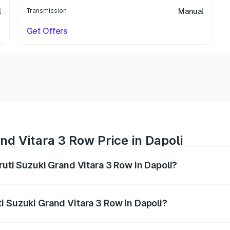
l
Transmission
Manual
Get Offers
nd Vitara 3 Row Price in Dapoli
ruti Suzuki Grand Vitara 3 Row in Dapoli?
Grand Vitara 3 Row ranges from ₹14.00 Lakhs and ₹14.00 Lak
nd other optional charges.
i Suzuki Grand Vitara 3 Row in Dapoli?
 Maruti Suzuki Grand Vitara 3 Row in Dapoli will be undefin