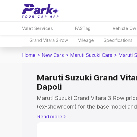
Valet Services
FASTag
Vehicle Ow
Grand Vitara 3-row
Mileage
Specifications
Home
>
New Cars
>
Maruti Suzuki Cars
>
Maruti 
Maruti Suzuki Grand Vitar
Dapoli
Maruti Suzuki Grand Vitara 3 Row price
(ex-showroom) for the base model and 
showroom) for the top model. This is 
Read more
on-road price in Dapoli which includes
Insurance Cost. Explore the complete v