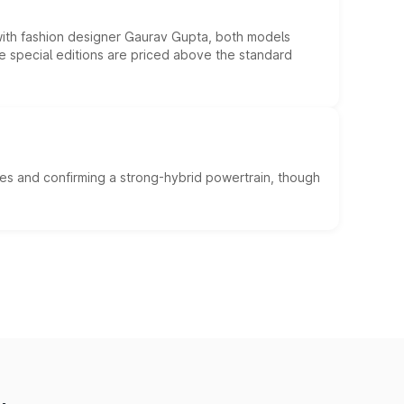
 with fashion designer Gaurav Gupta, both models
he special editions are priced above the standard
es and confirming a strong-hybrid powertrain, though