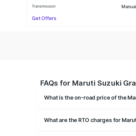
Transmission
Manua
Get Offers
FAQs for Maruti Suzuki Gra
What is the on-road price of the Ma
The on-road price of the Maruti Suzuki 
based on registration fees, insurance, a
What are the RTO charges for Marut
The RTO Charges for the base variant of