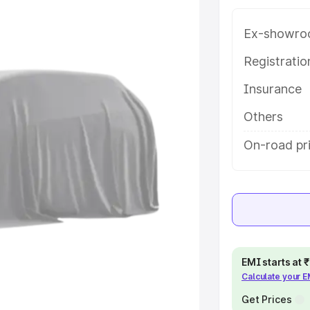
 in Dapoli, along with key features
 option.
Ex-showro
e
Registrati
Insurance
khs
|
Cars Under 6 Lakhs
|
Cars
Cars Under 10 Lakhs
|
Cars Under
Others
On-road pri
pacity
s
|
Best 7 Seater Cars
|
Best 8
EMI starts at
Calculate your 
ck Cars in India
|
Best SUV Cars
 Luxury Cars in India
Get Prices