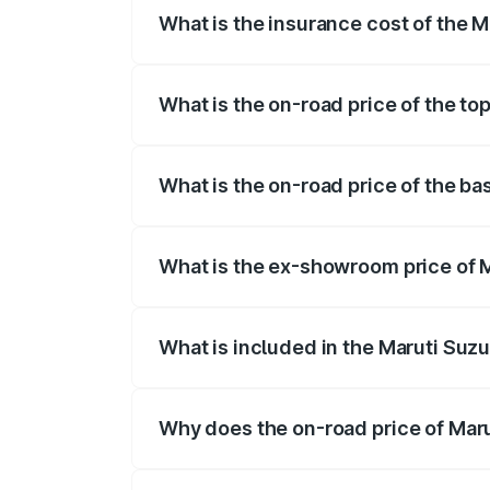
What is the insurance cost of the M
The insurance cost for the base variant 
What is the on-road price of the to
The top variant is Maruti Grand Vitara 3
What is the on-road price of the ba
The base variant is and the on-road pric
What is the ex-showroom price of M
The ex-showroom price of the base varia
What is included in the Maruti Suz
The price breakup includes ex-showroom 
Why does the on-road price of Marut
On-road prices vary due to differences 