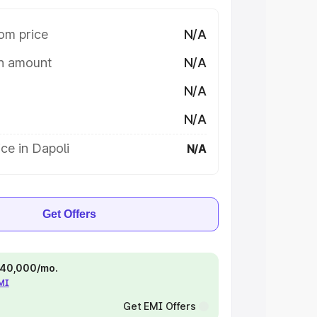
om price
N/A
on amount
N/A
N/A
N/A
ce in Dapoli
N/A
Get Offers
 ₹40,000/mo.
EMI
Get EMI Offers