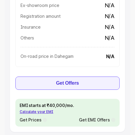
N/A
Ex-showroom price
N/A
Registration amount
N/A
Insurance
N/A
Others
N/A
On-road price in Dahegam
Get Offers
EMI starts at ₹40,000/mo.
Calculate your EMI
Get Prices
Get EMI Offers