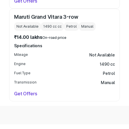
Get Offers
Maruti Grand Vitara 3-row
Not Available
1490 cc
cc
Petrol
Manual
₹14.00 lakhs
On-road price
Specifications
Mileage
Not Available
Engine
1490 cc
Fuel Type
Petrol
Transmission
Manual
Get Offers