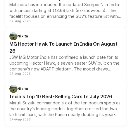
Mahindra has introduced the updated Scorpio N in India
with prices starting at ₹13.69 lakh (ex-showroom). The
facelift focuses on enhancing the SUV's feature list with a
07-Aug-2026
panoramic sunroof, larger digital displays, Level 2 ADAS
and a 540-degree camera, while retaining its existing
petrol and diesel engine options without any mechanical
Nikita
changes.
MG Hector Hawk To Launch In India On August
26
JSW MG Motor India has confirmed a launch date for its
upcoming Hector Hawk, a seven-seater SUV built on the
company's new ADAPT platform. The model draws
07-Aug-2026
heavily from the Wuling Starlight 560 sold overseas and
is expected to arrive with both battery electric and plug-
in hybrid powertrain options, positioning it above the
Nikita
existing Hector in the brand's India lineup.
India's Top 10 Best-Selling Cars In July 2026
Maruti Suzuki commanded six of the ten podium spots as
the country's leading models together crossed the two
lakh unit mark, with the Punch nearly doubling its year-
07-Aug-2026
on-year volumes to stand out as the fastest-growing
name on the list.