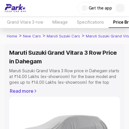
Get the app
Grand Vitara 3-row
Mileage
Specifications
Price B
>
>
>
Home
New Cars
Maruti Suzuki Cars
Maruti Suzuki Grand Vi
Maruti Suzuki Grand Vitara 3 Row Price
in Dahegam
Maruti Suzuki Grand Vitara 3 Row price in Dahegam starts
at ₹14.00 Lakhs (ex-showroom) for the base model and
goes up to ₹14.00 Lakhs (ex-showroom) for the top
model. This is Maruti Suzuki Grand Vitara 3 Row on-road
Read more
price in Dahegam which includes RTO or Registration
Cost, Insurance Cost. Explore the complete variant-wise
on-road price of Maruti Suzuki Grand Vitara 3 Row price
in Dahegam, along with key features and details to help
you choose the best option.
Explore Cars by Price Range