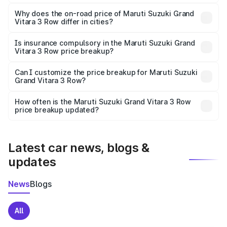
The price breakup includes ex-showroom price, RTO
charges, insurance, road tax, handling fees, and optional
Why does the on-road price of Maruti Suzuki Grand
Vitara 3 Row differ in cities?
accessories.
On-road prices vary due to differences in state RTO
charges, taxes, and insurance costs.
Is insurance compulsory in the Maruti Suzuki Grand
Vitara 3 Row price breakup?
Yes, at least third-party insurance is mandatory in India,
Can I customize the price breakup for Maruti Suzuki
Grand Vitara 3 Row?
and it is included in the on-road price breakup.
Yes, you can choose add-ons like extended warranty,
accessories, or different insurance plans, which will adjust
How often is the Maruti Suzuki Grand Vitara 3 Row
the final breakup.
price breakup updated?
We update price breakup details regularly to reflect the
latest market prices, taxes, and offers.
Latest car news, blogs &
updates
News
Blogs
All