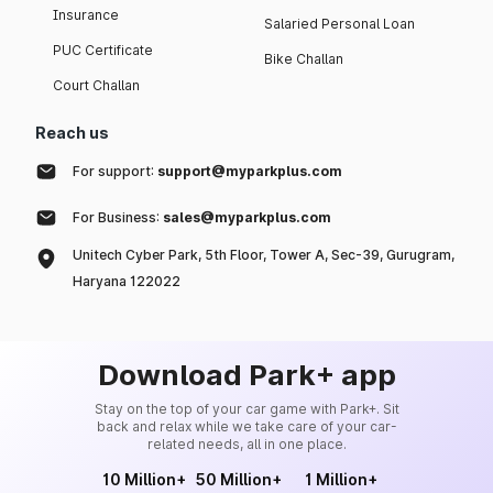
Insurance
Salaried Personal Loan
PUC Certificate
Bike Challan
Court Challan
Reach us
For support:
support@myparkplus.com
For Business:
sales@myparkplus.com
Unitech Cyber Park, 5th Floor, Tower A, Sec-39, Gurugram,
Haryana 122022
Download Park+ app
Stay on the top of your car game with Park+. Sit
back and relax while we take care of your car-
related needs, all in one place.
10 Million+
50 Million+
1 Million+