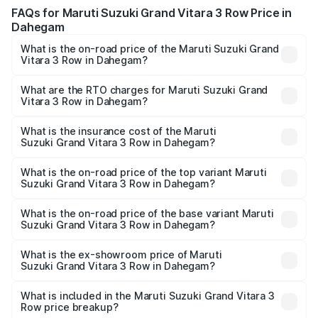
FAQs for Maruti Suzuki Grand Vitara 3 Row Price in
Dahegam
What is the on-road price of the Maruti Suzuki Grand
Vitara 3 Row in Dahegam?
The on-road price of the Maruti Suzuki Grand Vitara 3
Row ranges from ₹14.00 Lakhs and ₹14.00 Lakhs. On-road
What are the RTO charges for Maruti Suzuki Grand
Vitara 3 Row in Dahegam?
prices vary across cities based on registration fees,
The RTO Charges for the base variant of Maruti
insurance, and other optional charges.
Suzuki Grand Vitara 3 Row in Dahegam will be undefined.
What is the insurance cost of the Maruti
Suzuki Grand Vitara 3 Row in Dahegam?
The insurance cost for the base variant of Maruti
Suzuki Grand Vitara 3 Row in Dahegam is undefined
What is the on-road price of the top variant Maruti
Suzuki Grand Vitara 3 Row in Dahegam?
The top variant is Maruti Grand Vitara 3-row and the on-
road price is undefined Lakh in Dahegam.
What is the on-road price of the base variant Maruti
Suzuki Grand Vitara 3 Row in Dahegam?
The base variant is and the on-road price is undefined
Lakh in Dahegam.
What is the ex-showroom price of Maruti
Suzuki Grand Vitara 3 Row in Dahegam?
The ex-showroom price of the base variant of Maruti
Suzuki Grand Vitara 3 Row in Dahegam is undefined.
What is included in the Maruti Suzuki Grand Vitara 3
Row price breakup?