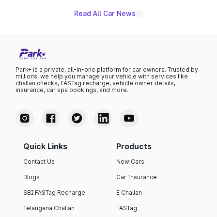
Read All Car News
Park+ is a private, all-in-one platform for car owners. Trusted by
millions, we help you manage your vehicle with services like
challan checks, FASTag recharge, vehicle owner details,
insurance, car spa bookings, and more.
Quick Links
Products
Contact Us
New Cars
Blogs
Car Insurance
SBI FASTag Recharge
E Challan
Telangana Challan
FASTag