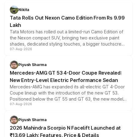
Nikita
Tata Rolls Out Nexon Camo Edition From Rs 9.99
Lakh
Tata Motors has rolled out a limited-run Camo Edition of
the Nexon compact SUV, bringing two exclusive paint
shades, dedicated styling touches, a bigger touchscreen
07-Aug-2026
and a built-in dashcam, while keeping the existing range
of petrol, diesel and CNG powertrains and transmission
choices unchanged across the model lineup for buyers.
Piyush Sharma
Mercedes-AMG GT 53 4-Door Coupe Revealed:
New Entry-Level Electric Performance Sedan
Mercedes-AMG has expanded its all-electric GT 4-Door
Coupe lineup with the introduction of the new GT 53.
Positioned below the GT 55 and GT 63, the new model
07-Aug-2026
combines dual-motor all-wheel drive, a high-performance
battery and AMG-specific driving technology, offering a
more accessible entry point into the brand's latest
Piyush Sharma
electric performance sedan range.
2026 Mahindra Scorpio N Facelift Launched at
₹13.69 Lakh: Features, Price & Details