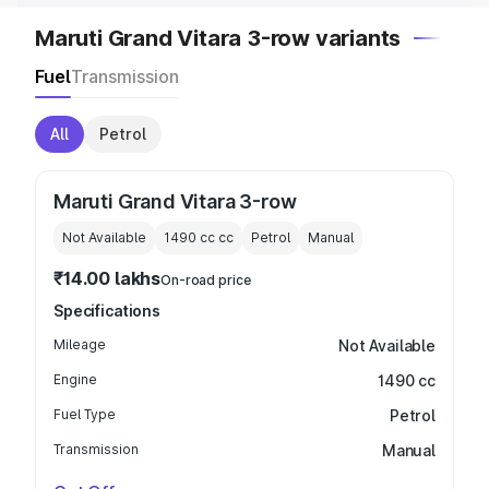
Maruti Grand Vitara 3-row variants
Fuel
Transmission
All
Petrol
Maruti Grand Vitara 3-row
Not Available
1490 cc
cc
Petrol
Manual
₹14.00 lakhs
On-road price
Specifications
Mileage
Not Available
Engine
1490 cc
Fuel Type
Petrol
Transmission
Manual