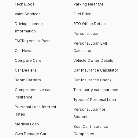
Tech Blogs
Parking Near Me
Valet Services
Fuel Price
Driving Licence
RTO Office Details
Information
Personal Loan
FASTag Annual Pass
Personal Loan EMI
Car News
Calculator
Compare Cars
Vehicle Owner Details
Car Dealers
Car Insurance Calculator
Boom Barriers
Car Insurance Check
Comprehensive car
Third party car insurance
insurance
Types of Personal Loan
Personal Loan Interest
Personal Loan for
Rates
Students
Medical Loan
Best Car Insurance
Own Damage Car
Companies