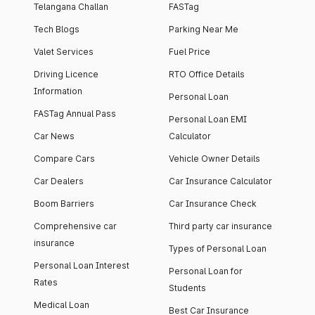
Telangana Challan
FASTag
Tech Blogs
Parking Near Me
Valet Services
Fuel Price
Driving Licence
RTO Office Details
Information
Personal Loan
FASTag Annual Pass
Personal Loan EMI
Car News
Calculator
Compare Cars
Vehicle Owner Details
Car Dealers
Car Insurance Calculator
Boom Barriers
Car Insurance Check
Comprehensive car
Third party car insurance
insurance
Types of Personal Loan
Personal Loan Interest
Personal Loan for
Rates
Students
Medical Loan
Best Car Insurance