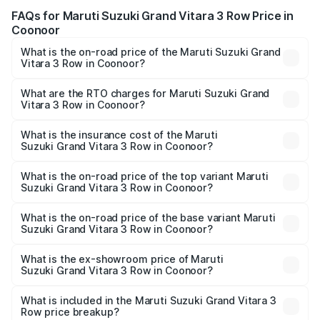
FAQs for Maruti Suzuki Grand Vitara 3 Row Price in
Coonoor
What is the on-road price of the Maruti Suzuki Grand
Vitara 3 Row in Coonoor?
The on-road price of the Maruti Suzuki Grand Vitara 3
Row ranges from ₹14.00 Lakhs and ₹14.00 Lakhs. On-road
What are the RTO charges for Maruti Suzuki Grand
Vitara 3 Row in Coonoor?
prices vary across cities based on registration fees,
The RTO Charges for the base variant of Maruti
insurance, and other optional charges.
Suzuki Grand Vitara 3 Row in Coonoor will be undefined.
What is the insurance cost of the Maruti
Suzuki Grand Vitara 3 Row in Coonoor?
The insurance cost for the base variant of Maruti
Suzuki Grand Vitara 3 Row in Coonoor is undefined
What is the on-road price of the top variant Maruti
Suzuki Grand Vitara 3 Row in Coonoor?
The top variant is Maruti Grand Vitara 3-row and the on-
road price is undefined Lakh in Coonoor.
What is the on-road price of the base variant Maruti
Suzuki Grand Vitara 3 Row in Coonoor?
The base variant is and the on-road price is undefined
Lakh in Coonoor.
What is the ex-showroom price of Maruti
Suzuki Grand Vitara 3 Row in Coonoor?
The ex-showroom price of the base variant of Maruti
Suzuki Grand Vitara 3 Row in Coonoor is undefined.
What is included in the Maruti Suzuki Grand Vitara 3
Row price breakup?