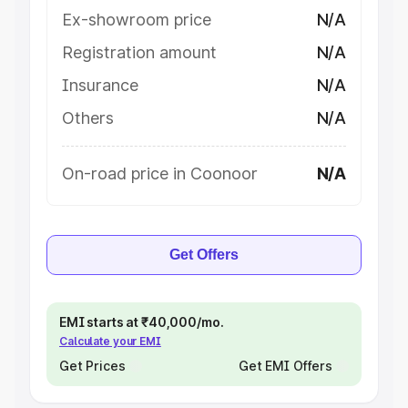
Ex-showroom price
N/A
Registration amount
N/A
Insurance
N/A
Others
N/A
On-road price in Coonoor
N/A
Get Offers
EMI starts at ₹40,000/mo.
Calculate your EMI
Get Prices
Get EMI Offers