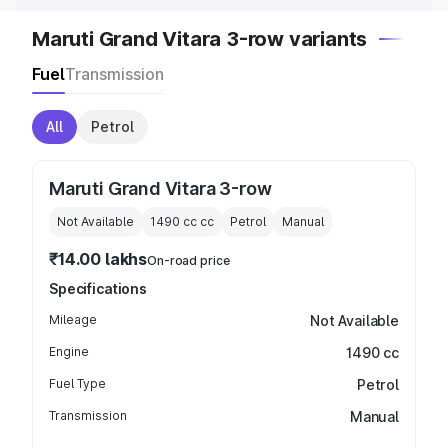
Maruti Grand Vitara 3-row variants
Fuel
Transmission
All
Petrol
Maruti Grand Vitara 3-row
Not Available
1490 cc
cc
Petrol
Manual
₹14.00 lakhs
On-road price
Specifications
Mileage
Not Available
Engine
1490 cc
Fuel Type
Petrol
Transmission
Manual