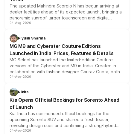
The updated Mahindra Scorpio N has begun arriving at
dealer facilities ahead of its expected launch, bringing a
panoramic sunroof, larger touchscreen and digital
04-Aug-2026
instrument cluster borrowed from the Thar Roxx, along
with fresh alloy wheels and revised charging ports across
both rows.
Piyush Sharma
MG M9 and Cyberster Couture Editions
Launched in India: Prices, Features & Details
MG Select has launched the limited-edition Couture
versions of the Cyberster and M9 in India. Created in
collaboration with fashion designer Gaurav Gupta, both
04-Aug-2026
models receive exclusive cosmetic enhancements
inspired by the Serpent Infinity design theme. Limited to
just 50 units each, the special editions are priced above
Nikita
the standard versions and deliveries begin this month.
Kia Opens Official Bookings for Sorento Ahead
of Launch
Kia India has commenced official bookings for the
upcoming Sorento SUV and shared a fresh teaser,
revealing design cues and confirming a strong-hybrid
04-Aug-2026
powertrain, though pricing and the launch date remain