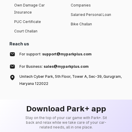
Own Damage Car
Companies
Insurance
Salaried Personal Loan
PUC Certificate
Bike Challan
Court Challan
Reach us
For support:
support@myparkplus.com
For Business:
sales@myparkplus.com
Unitech Cyber Park, 5th Floor, Tower A, Sec-39, Gurugram,
Haryana 122022
Download Park+ app
Stay on the top of your car game with Park+. Sit
back and relax while we take care of your car-
related needs, all in one place.