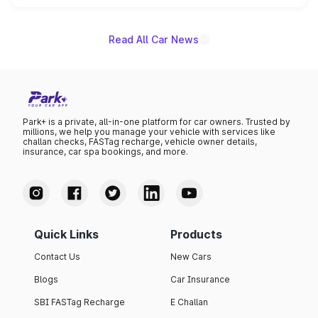
unannounced for now.
Read All Car News
Park+ is a private, all-in-one platform for car owners. Trusted by
millions, we help you manage your vehicle with services like
challan checks, FASTag recharge, vehicle owner details,
insurance, car spa bookings, and more.
Quick Links
Products
Contact Us
New Cars
Blogs
Car Insurance
SBI FASTag Recharge
E Challan