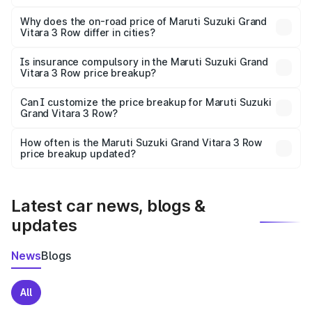
The price breakup includes ex-showroom price, RTO
charges, insurance, road tax, handling fees, and optional
Why does the on-road price of Maruti Suzuki Grand
Vitara 3 Row differ in cities?
accessories.
On-road prices vary due to differences in state RTO
charges, taxes, and insurance costs.
Is insurance compulsory in the Maruti Suzuki Grand
Vitara 3 Row price breakup?
Yes, at least third-party insurance is mandatory in India,
Can I customize the price breakup for Maruti Suzuki
Grand Vitara 3 Row?
and it is included in the on-road price breakup.
Yes, you can choose add-ons like extended warranty,
accessories, or different insurance plans, which will adjust
How often is the Maruti Suzuki Grand Vitara 3 Row
the final breakup.
price breakup updated?
We update price breakup details regularly to reflect the
latest market prices, taxes, and offers.
Latest car news, blogs &
updates
News
Blogs
All