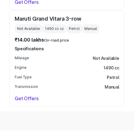
Get Offers
Maruti Grand Vitara 3-row
Not Available
1490 cc
cc
Petrol
Manual
₹14.00 lakhs
On-road price
Specifications
Mileage
Not Available
Engine
1490 cc
Fuel Type
Petrol
Transmission
Manual
Get Offers