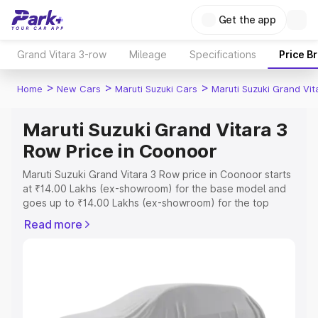
Get the app
Grand Vitara 3-row
Mileage
Specifications
Price B
>
>
>
Home
New Cars
Maruti Suzuki Cars
Maruti Suzuki Grand Vi
Maruti Suzuki Grand Vitara 3
Row Price in Coonoor
Maruti Suzuki Grand Vitara 3 Row price in Coonoor starts
at ₹14.00 Lakhs (ex-showroom) for the base model and
goes up to ₹14.00 Lakhs (ex-showroom) for the top
model. This is Maruti Suzuki Grand Vitara 3 Row on-road
Read more
price in Coonoor which includes RTO or Registration
Cost, Insurance Cost. Explore the complete variant-wise
on-road price of Maruti Suzuki Grand Vitara 3 Row price
in Coonoor, along with key features and details to help
you choose the best option.
Explore Cars by Price Range