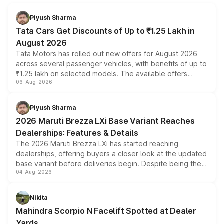
Piyush Sharma
Tata Cars Get Discounts of Up to ₹1.25 Lakh in
August 2026
Tata Motors has rolled out new offers for August 2026
across several passenger vehicles, with benefits of up to
₹1.25 lakh on selected models. The available offers
06-Aug-2026
include consumer discounts, exchange bonuses,
scrappage incentives, loyalty rewards and corporate
benefits, depending on the vehicle, variant and eligibility,
Piyush Sharma
giving buyers multiple ways to reduce the overall
2026 Maruti Brezza LXi Base Variant Reaches
purchase cost.
Dealerships: Features & Details
The 2026 Maruti Brezza LXi has started reaching
dealerships, offering buyers a closer look at the updated
base variant before deliveries begin. Despite being the
04-Aug-2026
entry-level trim, it comes with several standard safety
features, refreshed styling and the choice of naturally
aspirated or turbo-petrol powertrains, making it an
Nikita
attractive option in the compact SUV segment.
Mahindra Scorpio N Facelift Spotted at Dealer
Yards