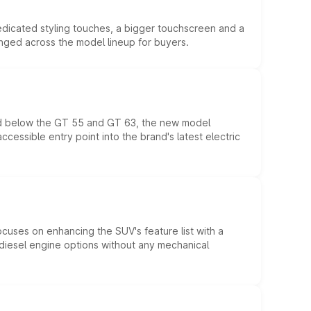
edicated styling touches, a bigger touchscreen and a
anged across the model lineup for buyers.
ed below the GT 55 and GT 63, the new model
essible entry point into the brand's latest electric
ocuses on enhancing the SUV's feature list with a
d diesel engine options without any mechanical