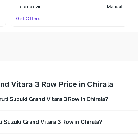
l
Transmission
Manual
Get Offers
nd Vitara 3 Row Price in Chirala
ruti Suzuki Grand Vitara 3 Row in Chirala?
Grand Vitara 3 Row ranges from ₹14.00 Lakhs and ₹14.00 Lak
nd other optional charges.
i Suzuki Grand Vitara 3 Row in Chirala?
 Maruti Suzuki Grand Vitara 3 Row in Chirala will be undefi