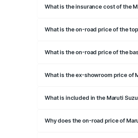
What is the insurance cost of the M
The insurance cost for the base variant 
What is the on-road price of the to
The top variant is Maruti Grand Vitara 3
What is the on-road price of the ba
The base variant is and the on-road price
What is the ex-showroom price of M
The ex-showroom price of the base varia
What is included in the Maruti Suz
The price breakup includes ex-showroom 
Why does the on-road price of Marut
On-road prices vary due to differences 