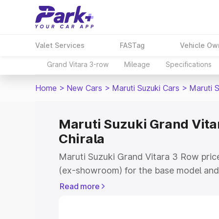
Valet Services
FASTag
Vehicle Ow
Grand Vitara 3-row
Mileage
Specifications
Home
>
New Cars
>
Maruti Suzuki Cars
>
Maruti 
Maruti Suzuki Grand Vitar
Chirala
Maruti Suzuki Grand Vitara 3 Row price 
(ex-showroom) for the base model and 
showroom) for the top model. This is 
Read more
on-road price in Chirala which includes
Insurance Cost. Explore the complete v