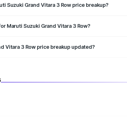
uti Suzuki Grand Vitara 3 Row price breakup?
datory in India, and it is included in the on-road price break
for Maruti Suzuki Grand Vitara 3 Row?
d warranty, accessories, or different insurance plans, which 
nd Vitara 3 Row price breakup updated?
 to reflect the latest market prices, taxes, and offers.
s