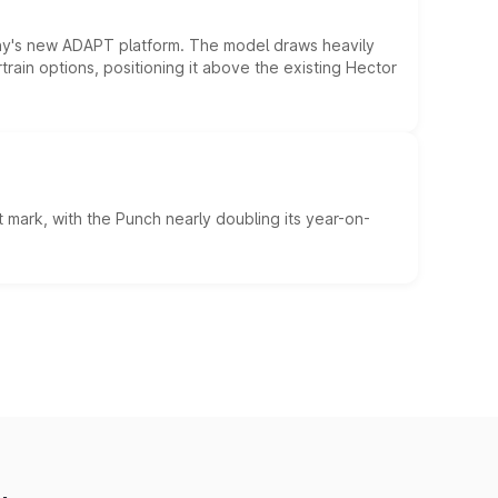
ny's new ADAPT platform. The model draws heavily
rain options, positioning it above the existing Hector
 mark, with the Punch nearly doubling its year-on-