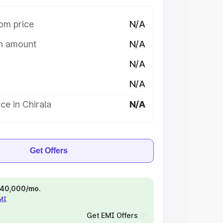
om price
N/A
on amount
N/A
N/A
N/A
ce in Chirala
N/A
Get Offers
 ₹40,000/mo.
EMI
Get EMI Offers