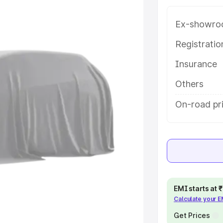
 in Chirala, along with key
 the best option.
Ex-showro
e
Registrati
Insurance
khs
|
Cars Under 6 Lakhs
|
Cars
Cars Under 10 Lakhs
|
Cars Under
Others
On-road pri
pacity
s
|
Best 7 Seater Cars
|
Best 8
EMI starts at
Calculate your 
ck Cars in India
|
Best SUV Cars
 Luxury Cars in India
Get Prices