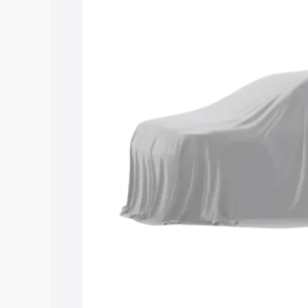
Maruti Suzuki Grand Vitara 3 Row price
features and details to help you choose
Explore Cars by Price Rang
Cars Under 4 Lakhs
|
Cars Under 5 La
Under 7 Lakhs
|
Cars Under 8 Lakhs
|
20 Lakhs
Explore Cars by Seating Ca
Best 5 Seater Cars
|
Best 6 Seater Car
Seater Cars
|
Best 9 Seater Cars
Explore Cars by Body Type
Best Sedan Cars in India
|
Best Hatchba
in India
|
Best MUV Cars in India
|
Best