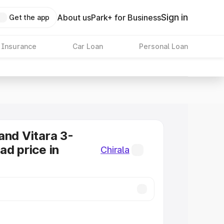
Sign in
About us
Park+ for Business
Get the app
 Insurance
Car Loan
Personal Loan
and Vitara 3-
ad price in
Chirala