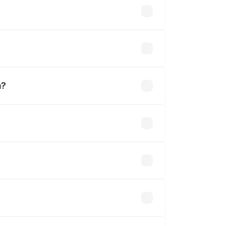
a?
ned.
 optional accessories.