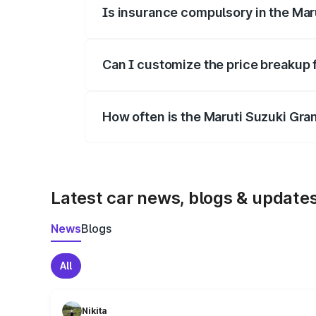
Is insurance compulsory in the Mar
Yes, at least third-party insurance is man
Can I customize the price breakup 
Yes, you can choose add-ons like extende
How often is the Maruti Suzuki Gra
We update price breakup details regularly
Latest car news, blogs & update
News
Blogs
All
Nikita