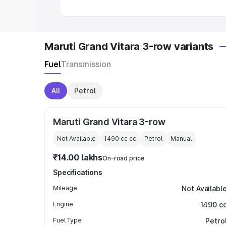
Maruti Grand Vitara 3-row variants
Fuel
Transmission
All
Petrol
Maruti Grand Vitara 3-row
Not Available
1490 cc
cc
Petrol
Manual
₹14.00 lakhs
On-road price
Specifications
Mileage
Not Availabl
Engine
1490 c
Fuel Type
Petro