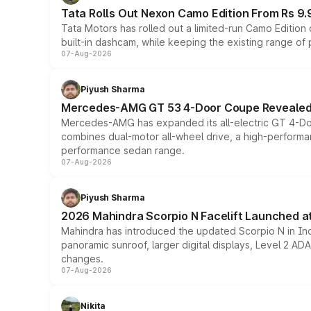
Tata Rolls Out Nexon Camo Edition From Rs 9.
Tata Motors has rolled out a limited-run Camo Editio
built-in dashcam, while keeping the existing range of
07-Aug-2026
Piyush Sharma
Mercedes-AMG GT 53 4-Door Coupe Revealed:
Mercedes-AMG has expanded its all-electric GT 4-Do
combines dual-motor all-wheel drive, a high-performan
performance sedan range.
07-Aug-2026
Piyush Sharma
2026 Mahindra Scorpio N Facelift Launched at 
Mahindra has introduced the updated Scorpio N in Indi
panoramic sunroof, larger digital displays, Level 2 A
changes.
07-Aug-2026
Nikita