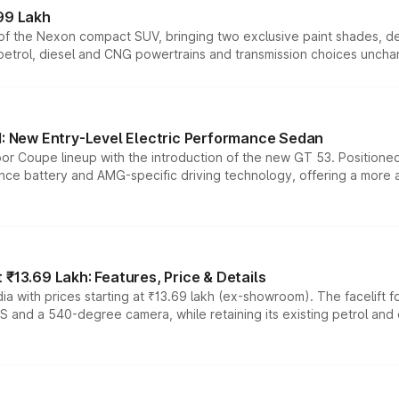
99 Lakh
n of the Nexon compact SUV, bringing two exclusive paint shades, d
 petrol, diesel and CNG powertrains and transmission choices unch
 New Entry-Level Electric Performance Sedan
or Coupe lineup with the introduction of the new GT 53. Position
ce battery and AMG-specific driving technology, offering a more acc
₹13.69 Lakh: Features, Price & Details
a with prices starting at ₹13.69 lakh (ex-showroom). The facelift f
DAS and a 540-degree camera, while retaining its existing petrol an