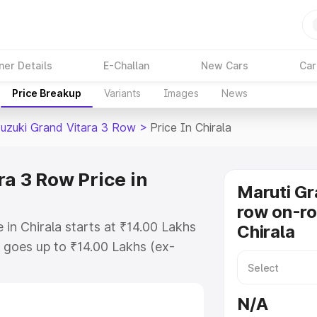
ner Details
E-Challan
New Cars
Car
Price Breakup
Variants
Images
News
Suzuki Grand Vitara 3 Row
>
Price In Chirala
a 3 Row Price in
Maruti Gr
row on-ro
in Chirala starts at ₹14.00 Lakhs
Chirala
goes up to ₹14.00 Lakhs (ex-
Maruti Suzuki Grand Vitara 3 Row
 RTO or Registration Cost,
N/A
ariant-wise on-road price of