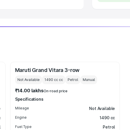
Maruti Grand Vitara 3-row
Not Available
1490 cc
cc
Petrol
Manual
₹14.00 lakhs
On-road price
Specifications
e
Mileage
Not Available
c
Engine
1490 cc
l
Fuel Type
Petrol