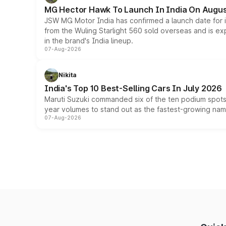
MG Hector Hawk To Launch In India On Augus
JSW MG Motor India has confirmed a launch date for
from the Wuling Starlight 560 sold overseas and is exp
in the brand's India lineup.
07-Aug-2026
Nikita
India's Top 10 Best-Selling Cars In July 2026
Maruti Suzuki commanded six of the ten podium spots a
year volumes to stand out as the fastest-growing name
07-Aug-2026