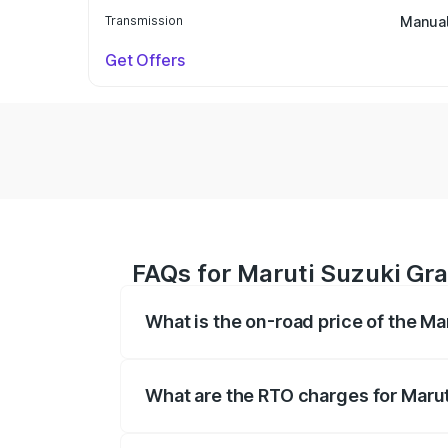
Transmission
Manua
Get Offers
FAQs for Maruti Suzuki Gra
What is the on-road price of the Ma
The on-road price of the Maruti Suzuki 
based on registration fees, insurance, a
What are the RTO charges for Marut
The RTO Charges for the base variant of