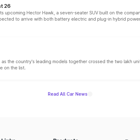
t 26
 its upcoming Hector Hawk, a seven-seater SUV built on the compa
ected to arrive with both battery electric and plug-in hybrid powert
s the country's leading models together crossed the two lakh unit
 on the list.
Read All Car News