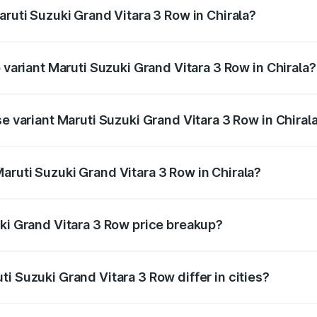
aruti Suzuki Grand Vitara 3 Row in Chirala?
of Maruti Suzuki Grand Vitara 3 Row in Chirala is undefined
p variant Maruti Suzuki Grand Vitara 3 Row in Chirala?
-row and the on-road price is undefined Lakh in Chirala.
se variant Maruti Suzuki Grand Vitara 3 Row in Chiral
 is undefined Lakh in Chirala.
aruti Suzuki Grand Vitara 3 Row in Chirala?
nt of Maruti Suzuki Grand Vitara 3 Row in Chirala is undefi
uki Grand Vitara 3 Row price breakup?
price, RTO charges, insurance, road tax, handling fees, and
i Suzuki Grand Vitara 3 Row differ in cities?
in state RTO charges, taxes, and insurance costs.