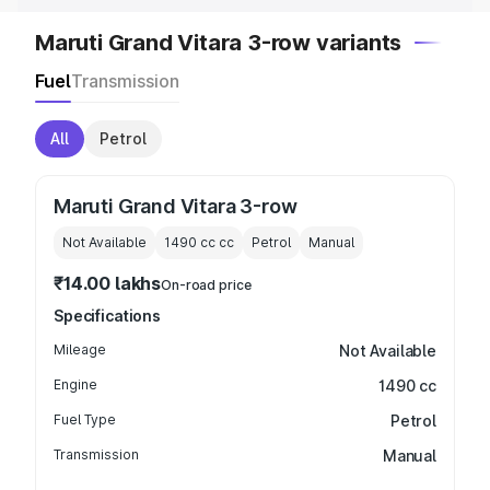
Maruti Grand Vitara 3-row variants
Fuel
Transmission
All
Petrol
Maruti Grand Vitara 3-row
Not Available
1490 cc
cc
Petrol
Manual
₹14.00 lakhs
On-road price
Specifications
Mileage
Not Available
Engine
1490 cc
Fuel Type
Petrol
Transmission
Manual