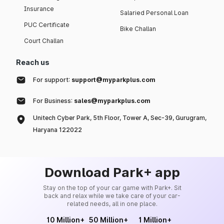
Insurance
Salaried Personal Loan
PUC Certificate
Bike Challan
Court Challan
Reach us
For support:
support@myparkplus.com
For Business:
sales@myparkplus.com
Unitech Cyber Park, 5th Floor, Tower A, Sec-39, Gurugram,
Haryana 122022
Download Park+ app
Stay on the top of your car game with Park+. Sit
back and relax while we take care of your car-
related needs, all in one place.
10 Million+
50 Million+
1 Million+