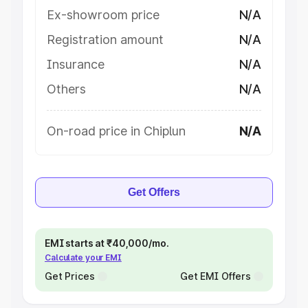
Ex-showroom price
N/A
Registration amount
N/A
Insurance
N/A
Others
N/A
On-road price in Chiplun
N/A
Get Offers
EMI starts at ₹40,000/mo.
Calculate your EMI
Get Prices
Get EMI Offers