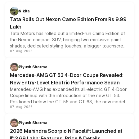
Nikita
Tata Rolls Out Nexon Camo Edition From Rs 9.99
Lakh
Tata Motors has rolled out a limited-run Camo Edition of
the Nexon compact SUV, bringing two exclusive paint
shades, dedicated styling touches, a bigger touchscreen
07-Aug-2026
and a built-in dashcam, while keeping the existing range
of petrol, diesel and CNG powertrains and transmission
choices unchanged across the model lineup for buyers.
Piyush Sharma
Mercedes-AMG GT 53 4-Door Coupe Revealed:
New Entry-Level Electric Performance Sedan
Mercedes-AMG has expanded its all-electric GT 4-Door
Coupe lineup with the introduction of the new GT 53.
Positioned below the GT 55 and GT 63, the new model
07-Aug-2026
combines dual-motor all-wheel drive, a high-performance
battery and AMG-specific driving technology, offering a
more accessible entry point into the brand's latest
Piyush Sharma
electric performance sedan range.
2026 Mahindra Scorpio N Facelift Launched at
₹13.69 Lakh: Features, Price & Details