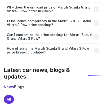
The price breakup includes ex-showroom price, RTO
charges, insurance, road tax, handling fees, and optional
Why does the on-road price of Maruti Suzuki Grand
Vitara 3 Row differ in cities?
accessories.
On-road prices vary due to differences in state RTO
charges, taxes, and insurance costs.
Is insurance compulsory in the Maruti Suzuki Grand
Vitara 3 Row price breakup?
Yes, at least third-party insurance is mandatory in India,
Can I customize the price breakup for Maruti Suzuki
Grand Vitara 3 Row?
and it is included in the on-road price breakup.
Yes, you can choose add-ons like extended warranty,
accessories, or different insurance plans, which will adjust
How often is the Maruti Suzuki Grand Vitara 3 Row
the final breakup.
price breakup updated?
We update price breakup details regularly to reflect the
latest market prices, taxes, and offers.
Latest car news, blogs &
updates
News
Blogs
All