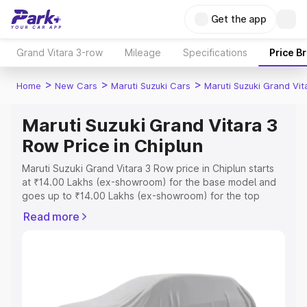
Get the app
Grand Vitara 3-row
Mileage
Specifications
Price B
>
>
>
Home
New Cars
Maruti Suzuki Cars
Maruti Suzuki Grand Vi
Maruti Suzuki Grand Vitara 3
Row Price in Chiplun
Maruti Suzuki Grand Vitara 3 Row price in Chiplun starts
at ₹14.00 Lakhs (ex-showroom) for the base model and
goes up to ₹14.00 Lakhs (ex-showroom) for the top
model. This is Maruti Suzuki Grand Vitara 3 Row on-road
Read more
price in Chiplun which includes RTO or Registration Cost,
Insurance Cost. Explore the complete variant-wise on-
road price of Maruti Suzuki Grand Vitara 3 Row price in
Chiplun, along with key features and details to help you
choose the best option.
Explore Cars by Price Range