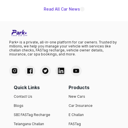
Read All Car News
Park+ is a private, all-in-one platform for car owners. Trusted by
millions, we help you manage your vehicle with services like
challan checks, FASTag recharge, vehicle owner details,
insurance, car spa bookings, and more.
Quick Links
Products
Contact Us
New Cars
Blogs
Car Insurance
SBI FASTag Recharge
E Challan
Telangana Challan
FASTag