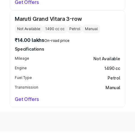
Get Offers
Maruti Grand Vitara 3-row
Not Available
1490 cc
cc
Petrol
Manual
₹14.00 lakhs
On-road price
Specifications
Mileage
Not Available
Engine
1490 cc
Fuel Type
Petrol
Transmission
Manual
Get Offers