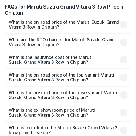
FAQs for Maruti Suzuki Grand Vitara 3 Row Price in
Chiplun
What is the on-road price of the Maruti Suzuki Grand
Vitara 3 Row in Chiplun?
The on-road price of the Maruti Suzuki Grand Vitara 3
Row ranges from ₹14.00 Lakhs and ₹14.00 Lakhs. On-road
What are the RTO charges for Maruti Suzuki Grand
Vitara 3 Row in Chiplun?
prices vary across cities based on registration fees,
The RTO Charges for the base variant of Maruti
insurance, and other optional charges.
Suzuki Grand Vitara 3 Row in Chiplun will be undefined.
What is the insurance cost of the Maruti
Suzuki Grand Vitara 3 Row in Chiplun?
The insurance cost for the base variant of Maruti
Suzuki Grand Vitara 3 Row in Chiplun is undefined
What is the on-road price of the top variant Maruti
Suzuki Grand Vitara 3 Row in Chiplun?
The top variant is Maruti Grand Vitara 3-row and the on-
road price is undefined Lakh in Chiplun.
What is the on-road price of the base variant Maruti
Suzuki Grand Vitara 3 Row in Chiplun?
The base variant is and the on-road price is undefined
Lakh in Chiplun.
What is the ex-showroom price of Maruti
Suzuki Grand Vitara 3 Row in Chiplun?
The ex-showroom price of the base variant of Maruti
Suzuki Grand Vitara 3 Row in Chiplun is undefined.
What is included in the Maruti Suzuki Grand Vitara 3
Row price breakup?