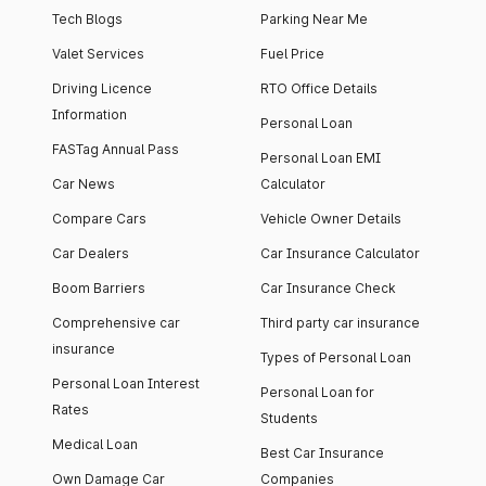
Tech Blogs
Parking Near Me
Valet Services
Fuel Price
Driving Licence
RTO Office Details
Information
Personal Loan
FASTag Annual Pass
Personal Loan EMI
Car News
Calculator
Compare Cars
Vehicle Owner Details
Car Dealers
Car Insurance Calculator
Boom Barriers
Car Insurance Check
Comprehensive car
Third party car insurance
insurance
Types of Personal Loan
Personal Loan Interest
Personal Loan for
Rates
Students
Medical Loan
Best Car Insurance
Own Damage Car
Companies