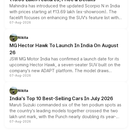
Mahindra has introduced the updated Scorpio N in India
with prices starting at ₹13.69 lakh (ex-showroom). The
facelift focuses on enhancing the SUV's feature list with a
07-Aug-2026
panoramic sunroof, larger digital displays, Level 2 ADAS
and a 540-degree camera, while retaining its existing
petrol and diesel engine options without any mechanical
Nikita
changes.
MG Hector Hawk To Launch In India On August
26
JSW MG Motor India has confirmed a launch date for its
upcoming Hector Hawk, a seven-seater SUV built on the
company's new ADAPT platform. The model draws
07-Aug-2026
heavily from the Wuling Starlight 560 sold overseas and
is expected to arrive with both battery electric and plug-
in hybrid powertrain options, positioning it above the
Nikita
existing Hector in the brand's India lineup.
India's Top 10 Best-Selling Cars In July 2026
Maruti Suzuki commanded six of the ten podium spots as
the country's leading models together crossed the two
lakh unit mark, with the Punch nearly doubling its year-
07-Aug-2026
on-year volumes to stand out as the fastest-growing
name on the list.