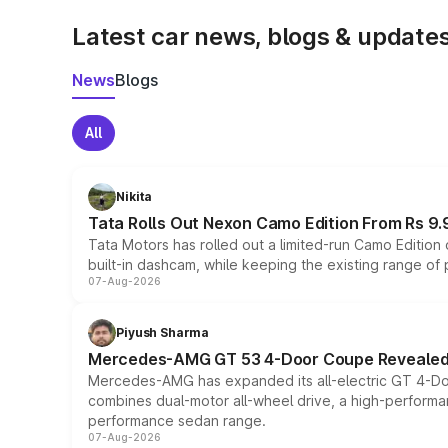
Latest car news, blogs & update
News
Blogs
All
Nikita
Tata Rolls Out Nexon Camo Edition From Rs 9.
Tata Motors has rolled out a limited-run Camo Editio
built-in dashcam, while keeping the existing range of
07-Aug-2026
Piyush Sharma
Mercedes-AMG GT 53 4-Door Coupe Revealed:
Mercedes-AMG has expanded its all-electric GT 4-Do
combines dual-motor all-wheel drive, a high-performan
performance sedan range.
07-Aug-2026