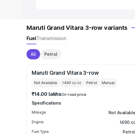
Maruti Grand Vitara 3-row variants
Fuel
Transmission
All
Petrol
Maruti Grand Vitara 3-row
Not Available
1490 cc
cc
Petrol
Manual
₹14.00 lakhs
On-road price
Specifications
Mileage
Not Availabl
Engine
1490 c
Fuel Type
Petro