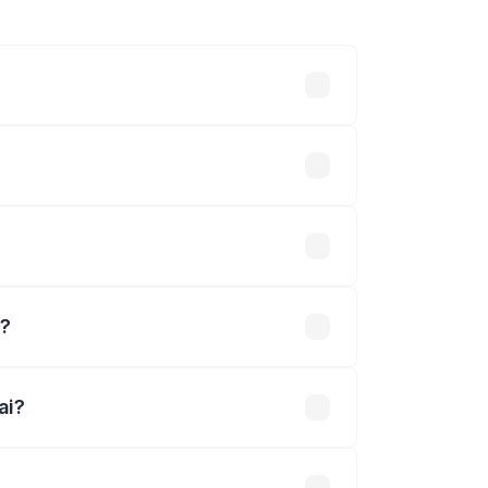
hs. On-road prices vary across cities
ined.
i?
ai?