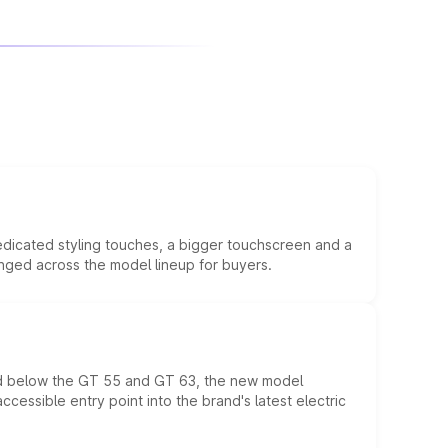
edicated styling touches, a bigger touchscreen and a
anged across the model lineup for buyers.
ed below the GT 55 and GT 63, the new model
essible entry point into the brand's latest electric