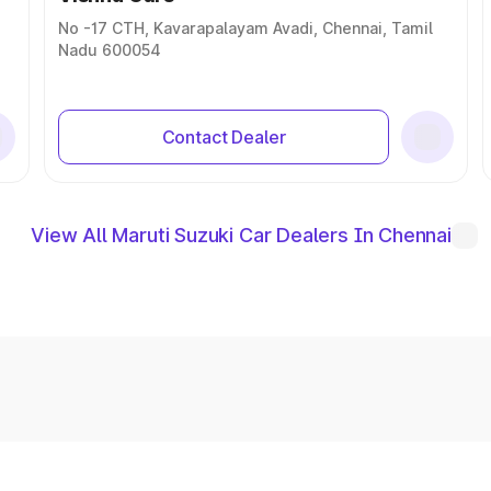
No -17 CTH, Kavarapalayam Avadi, Chennai, Tamil
Nadu 600054
Contact Dealer
View All Maruti Suzuki Car Dealers In Chennai