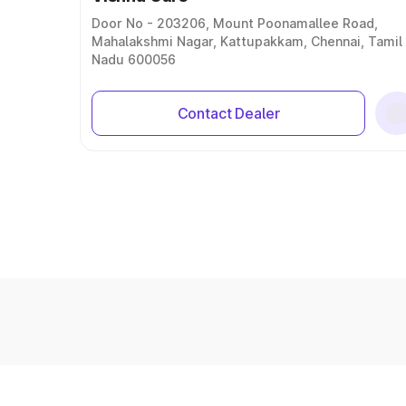
Door No - 203206, Mount Poonamallee Road,
Mahalakshmi Nagar, Kattupakkam, Chennai, Tamil
Nadu 600056
Contact Dealer