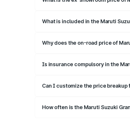
The ex-showroom price of the base varia
What is included in the Maruti Suz
The price breakup includes ex-showroom 
Why does the on-road price of Marut
On-road prices vary due to differences 
Is insurance compulsory in the Mar
Yes, at least third-party insurance is man
Can I customize the price breakup 
Yes, you can choose add-ons like extende
How often is the Maruti Suzuki Gra
We update price breakup details regularly