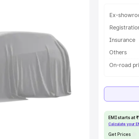
 in Chennai, along with key
 the best option.
Ex-showro
e
Registrati
Insurance
khs
|
Cars Under 6 Lakhs
|
Cars
Cars Under 10 Lakhs
|
Cars Under
Others
On-road pri
pacity
s
|
Best 7 Seater Cars
|
Best 8
EMI starts at
Calculate your 
ck Cars in India
|
Best SUV Cars
 Luxury Cars in India
Get Prices