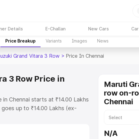
ner Details
E-Challan
New Cars
Car
Price Breakup
Variants
Images
News
Suzuki Grand Vitara 3 Row
>
Price In Chennai
a 3 Row Price in
Maruti Gr
row on-ro
 in Chennai starts at ₹14.00 Lakhs
Chennai
goes up to ₹14.00 Lakhs (ex-
Maruti Suzuki Grand Vitara 3 Row
s RTO or Registration Cost,
N/A
ariant-wise on-road price of