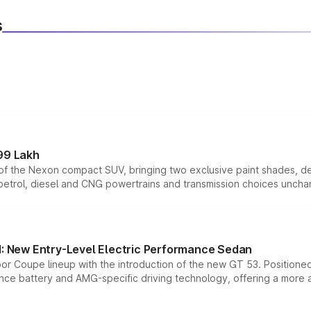
s
99 Lakh
n of the Nexon compact SUV, bringing two exclusive paint shades, d
 petrol, diesel and CNG powertrains and transmission choices unch
 New Entry-Level Electric Performance Sedan
or Coupe lineup with the introduction of the new GT 53. Position
ce battery and AMG-specific driving technology, offering a more acc