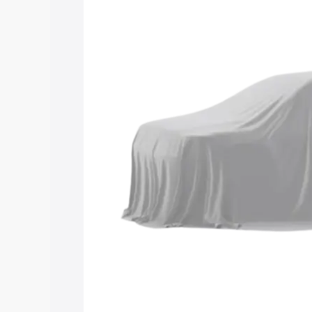
Maruti Suzuki Grand Vitara 3 Row price
features and details to help you choose
Explore Cars by Price Rang
Cars Under 4 Lakhs
|
Cars Under 5 La
Under 7 Lakhs
|
Cars Under 8 Lakhs
|
20 Lakhs
Explore Cars by Seating Ca
Best 5 Seater Cars
|
Best 6 Seater Car
Seater Cars
|
Best 9 Seater Cars
Explore Cars by Body Type
Best Sedan Cars in India
|
Best Hatchba
in India
|
Best MUV Cars in India
|
Best