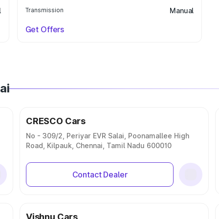
l
Transmission
Manual
Get Offers
ai
CRESCO Cars
No - 309/2, Periyar EVR Salai, Poonamallee High
Road, Kilpauk, Chennai, Tamil Nadu 600010
Contact Dealer
Vishnu Cars