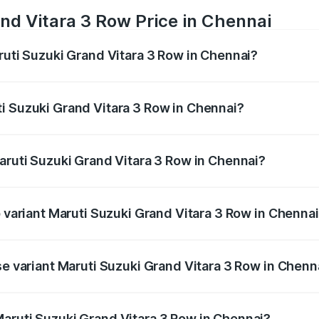
nd Vitara 3 Row Price in Chennai
ruti Suzuki Grand Vitara 3 Row in Chennai?
Grand Vitara 3 Row ranges from ₹14.00 Lakhs and ₹14.00 Lak
nd other optional charges.
i Suzuki Grand Vitara 3 Row in Chennai?
 Maruti Suzuki Grand Vitara 3 Row in Chennai will be undef
Maruti Suzuki Grand Vitara 3 Row in Chennai?
of Maruti Suzuki Grand Vitara 3 Row in Chennai is undefined
p variant Maruti Suzuki Grand Vitara 3 Row in Chenna
-row and the on-road price is undefined Lakh in Chennai.
se variant Maruti Suzuki Grand Vitara 3 Row in Chenn
e is undefined Lakh in Chennai.
aruti Suzuki Grand Vitara 3 Row in Chennai?