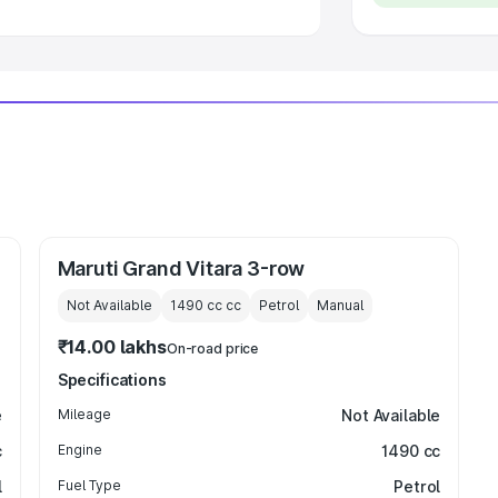
Maruti Grand Vitara 3-row
Not Available
1490 cc
cc
Petrol
Manual
₹14.00 lakhs
On-road price
Specifications
e
Mileage
Not Available
c
Engine
1490 cc
l
Fuel Type
Petrol