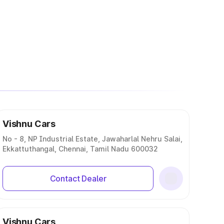
Vishnu Cars
No - 8, NP Industrial Estate, Jawaharlal Nehru Salai,
Ekkattuthangal, Chennai, Tamil Nadu 600032
Contact Dealer
Vishnu Cars