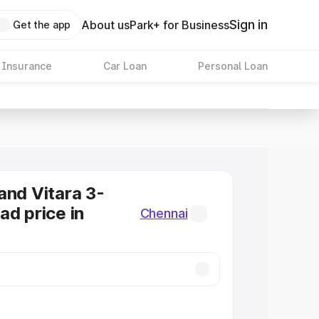
Sign in
About us
Park+ for Business
Get the app
 Insurance
Car Loan
Personal Loan
and Vitara 3-
ad price in
Chennai