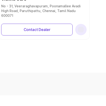
No - 31, Veeraraghavapuram, Poonamallee Avadi
High Road, Paruthipattu, Chennai, Tamil Nadu
600071
Contact Dealer