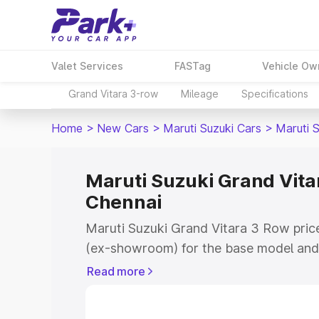
Valet Services
FASTag
Vehicle Ow
Grand Vitara 3-row
Mileage
Specifications
Home
>
New Cars
>
Maruti Suzuki Cars
>
Maruti 
Maruti Suzuki Grand Vitar
Chennai
Maruti Suzuki Grand Vitara 3 Row price
(ex-showroom) for the base model and 
showroom) for the top model. This is 
Read more
on-road price in Chennai which include
Insurance Cost. Explore the complete v