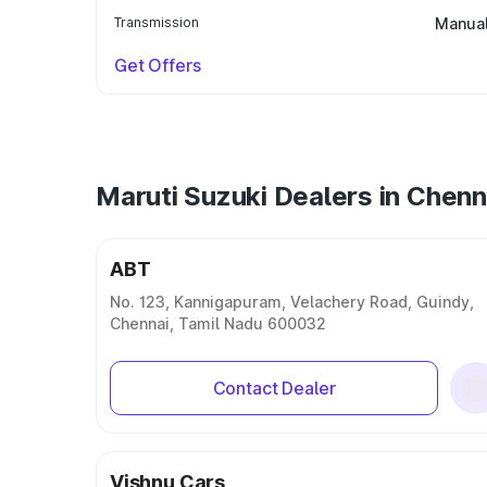
Transmission
Manua
Get Offers
Maruti Suzuki Dealers in Chenn
ABT
No. 123, Kannigapuram, Velachery Road, Guindy,
Chennai, Tamil Nadu 600032
Contact Dealer
Vishnu Cars