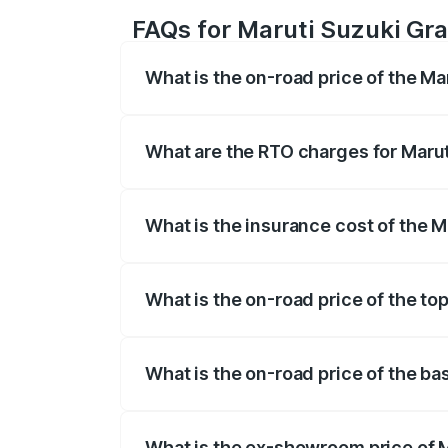
FAQs for Maruti Suzuki Gra
What is the on-road price of the Ma
The on-road price of the Maruti Suzuki 
based on registration fees, insurance, a
What are the RTO charges for Marut
The RTO Charges for the base variant of
What is the insurance cost of the 
The insurance cost for the base variant 
What is the on-road price of the to
The top variant is Maruti Grand Vitara 3
What is the on-road price of the ba
The base variant is and the on-road pric
What is the ex-showroom price of M