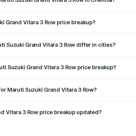
nt of Maruti Suzuki Grand Vitara 3 Row in Chennai is undef
uki Grand Vitara 3 Row price breakup?
price, RTO charges, insurance, road tax, handling fees, and
i Suzuki Grand Vitara 3 Row differ in cities?
in state RTO charges, taxes, and insurance costs.
uti Suzuki Grand Vitara 3 Row price breakup?
datory in India, and it is included in the on-road price break
for Maruti Suzuki Grand Vitara 3 Row?
d warranty, accessories, or different insurance plans, which 
nd Vitara 3 Row price breakup updated?
 to reflect the latest market prices, taxes, and offers.