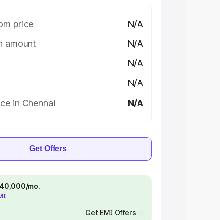
om price
N/A
on amount
N/A
N/A
N/A
ce in Chennai
N/A
Get Offers
 ₹40,000/mo.
EMI
Get EMI Offers