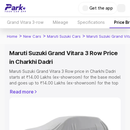
Get the app
Grand Vitara 3-row
Mileage
Specifications
Price B
>
>
>
Home
New Cars
Maruti Suzuki Cars
Maruti Suzuki Grand Vi
Maruti Suzuki Grand Vitara 3 Row Price
in Charkhi Dadri
Maruti Suzuki Grand Vitara 3 Row price in Charkhi Dadri
starts at ₹14.00 Lakhs (ex-showroom) for the base model
and goes up to ₹14.00 Lakhs (ex-showroom) for the top
model. This is Maruti Suzuki Grand Vitara 3 Row on-road
Read more
price in Charkhi Dadri which includes RTO or Registration
Cost, Insurance Cost. Explore the complete variant-wise
on-road price of Maruti Suzuki Grand Vitara 3 Row price
in Charkhi Dadri, along with key features and details to
help you choose the best option.
Explore Cars by Price Range