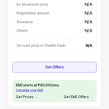
N/A
Ex-showroom price
N/A
Registration amount
N/A
Insurance
N/A
Others
N/A
On-road price in Charkhi Dadri
Get Offers
EMI starts at ₹40,000/mo.
Calculate your EMI
Get Prices
Get EMI Offers