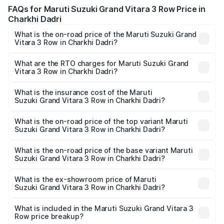
FAQs for Maruti Suzuki Grand Vitara 3 Row Price in
Charkhi Dadri
What is the on-road price of the Maruti Suzuki Grand
Vitara 3 Row in Charkhi Dadri?
The on-road price of the Maruti Suzuki Grand Vitara 3
Row ranges from ₹14.00 Lakhs and ₹14.00 Lakhs. On-road
What are the RTO charges for Maruti Suzuki Grand
Vitara 3 Row in Charkhi Dadri?
prices vary across cities based on registration fees,
The RTO Charges for the base variant of Maruti
insurance, and other optional charges.
Suzuki Grand Vitara 3 Row in Charkhi Dadri will be
What is the insurance cost of the Maruti
Suzuki Grand Vitara 3 Row in Charkhi Dadri?
undefined.
The insurance cost for the base variant of Maruti
Suzuki Grand Vitara 3 Row in Charkhi Dadri is undefined
What is the on-road price of the top variant Maruti
Suzuki Grand Vitara 3 Row in Charkhi Dadri?
The top variant is Maruti Grand Vitara 3-row and the on-
road price is undefined Lakh in Charkhi Dadri.
What is the on-road price of the base variant Maruti
Suzuki Grand Vitara 3 Row in Charkhi Dadri?
The base variant is and the on-road price is undefined
Lakh in Charkhi Dadri.
What is the ex-showroom price of Maruti
Suzuki Grand Vitara 3 Row in Charkhi Dadri?
The ex-showroom price of the base variant of Maruti
Suzuki Grand Vitara 3 Row in Charkhi Dadri is undefined.
What is included in the Maruti Suzuki Grand Vitara 3
Row price breakup?