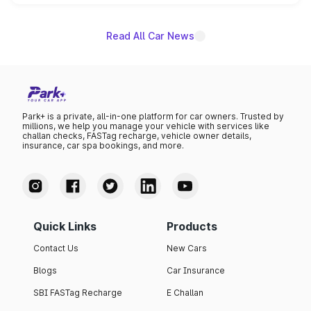
unannounced for now.
Read All Car News
Park+ is a private, all-in-one platform for car owners. Trusted by
millions, we help you manage your vehicle with services like
challan checks, FASTag recharge, vehicle owner details,
insurance, car spa bookings, and more.
Quick Links
Products
Contact Us
New Cars
Blogs
Car Insurance
SBI FASTag Recharge
E Challan