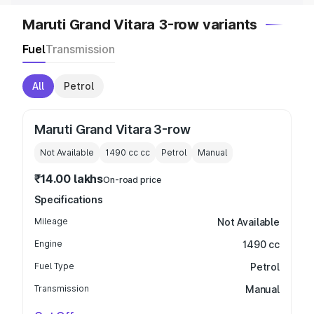
Maruti Grand Vitara 3-row variants
Fuel
Transmission
All
Petrol
Maruti Grand Vitara 3-row
Not Available
1490 cc
cc
Petrol
Manual
₹14.00 lakhs
On-road price
Specifications
Mileage
Not Available
Engine
1490 cc
Fuel Type
Petrol
Transmission
Manual