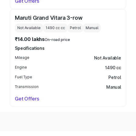
Get Offers
Maruti Grand Vitara 3-row
Not Available
1490 cc
cc
Petrol
Manual
₹14.00 lakhs
On-road price
Specifications
Mileage
Not Available
Engine
1490 cc
Fuel Type
Petrol
Transmission
Manual
Get Offers