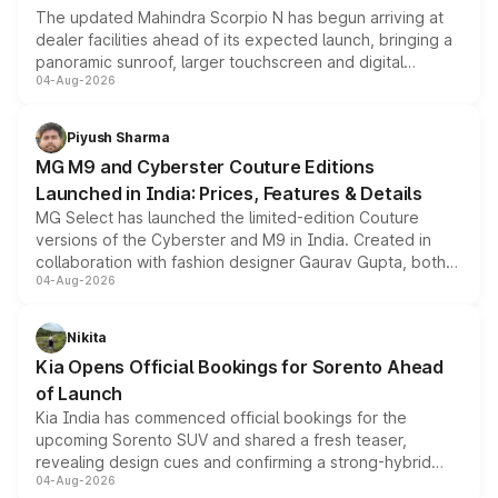
The updated Mahindra Scorpio N has begun arriving at
dealer facilities ahead of its expected launch, bringing a
panoramic sunroof, larger touchscreen and digital
04-Aug-2026
instrument cluster borrowed from the Thar Roxx, along
with fresh alloy wheels and revised charging ports across
both rows.
Piyush Sharma
MG M9 and Cyberster Couture Editions
Launched in India: Prices, Features & Details
MG Select has launched the limited-edition Couture
versions of the Cyberster and M9 in India. Created in
collaboration with fashion designer Gaurav Gupta, both
04-Aug-2026
models receive exclusive cosmetic enhancements
inspired by the Serpent Infinity design theme. Limited to
just 50 units each, the special editions are priced above
Nikita
the standard versions and deliveries begin this month.
Kia Opens Official Bookings for Sorento Ahead
of Launch
Kia India has commenced official bookings for the
upcoming Sorento SUV and shared a fresh teaser,
revealing design cues and confirming a strong-hybrid
04-Aug-2026
powertrain, though pricing and the launch date remain