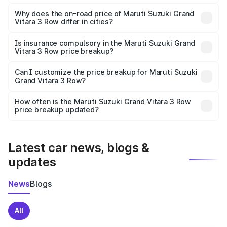
The price breakup includes ex-showroom price, RTO
charges, insurance, road tax, handling fees, and optional
Why does the on-road price of Maruti Suzuki Grand
Vitara 3 Row differ in cities?
accessories.
On-road prices vary due to differences in state RTO
charges, taxes, and insurance costs.
Is insurance compulsory in the Maruti Suzuki Grand
Vitara 3 Row price breakup?
Yes, at least third-party insurance is mandatory in India,
Can I customize the price breakup for Maruti Suzuki
Grand Vitara 3 Row?
and it is included in the on-road price breakup.
Yes, you can choose add-ons like extended warranty,
accessories, or different insurance plans, which will adjust
How often is the Maruti Suzuki Grand Vitara 3 Row
the final breakup.
price breakup updated?
We update price breakup details regularly to reflect the
latest market prices, taxes, and offers.
Latest car news, blogs &
updates
News
Blogs
All