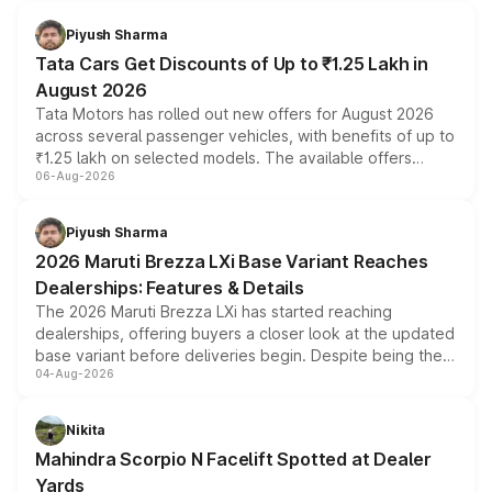
Piyush Sharma
Tata Cars Get Discounts of Up to ₹1.25 Lakh in
August 2026
Tata Motors has rolled out new offers for August 2026
across several passenger vehicles, with benefits of up to
₹1.25 lakh on selected models. The available offers
06-Aug-2026
include consumer discounts, exchange bonuses,
scrappage incentives, loyalty rewards and corporate
benefits, depending on the vehicle, variant and eligibility,
Piyush Sharma
giving buyers multiple ways to reduce the overall
2026 Maruti Brezza LXi Base Variant Reaches
purchase cost.
Dealerships: Features & Details
The 2026 Maruti Brezza LXi has started reaching
dealerships, offering buyers a closer look at the updated
base variant before deliveries begin. Despite being the
04-Aug-2026
entry-level trim, it comes with several standard safety
features, refreshed styling and the choice of naturally
aspirated or turbo-petrol powertrains, making it an
Nikita
attractive option in the compact SUV segment.
Mahindra Scorpio N Facelift Spotted at Dealer
Yards