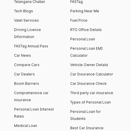
Telangana Challan
FASTag
Tech Blogs
Parking Near Me
Valet Services
Fuel Price
Driving Licence
RTO Office Details
Information
Personal Loan
FASTag Annual Pass
Personal Loan EMI
Car News
Calculator
Compare Cars
Vehicle Owner Details
Car Dealers
Car Insurance Calculator
Boom Barriers
Car Insurance Check
Comprehensive car
Third party car insurance
insurance
Types of Personal Loan
Personal Loan Interest
Personal Loan for
Rates
Students
Medical Loan
Best Car Insurance