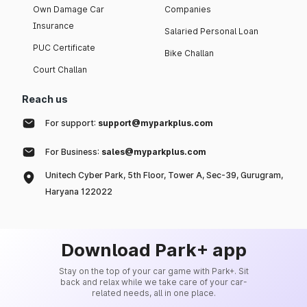
Own Damage Car
Companies
Insurance
Salaried Personal Loan
PUC Certificate
Bike Challan
Court Challan
Reach us
For support:
support@myparkplus.com
For Business:
sales@myparkplus.com
Unitech Cyber Park, 5th Floor, Tower A, Sec-39, Gurugram,
Haryana 122022
Download Park+ app
Stay on the top of your car game with Park+. Sit
back and relax while we take care of your car-
related needs, all in one place.