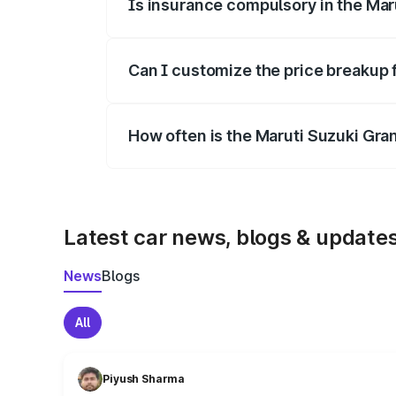
Is insurance compulsory in the Mar
Yes, at least third-party insurance is man
Can I customize the price breakup 
Yes, you can choose add-ons like extende
How often is the Maruti Suzuki Gra
We update price breakup details regularly
Latest car news, blogs & update
News
Blogs
All
Piyush Sharma