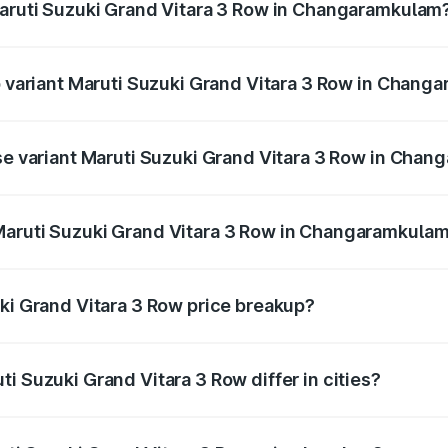
Maruti Suzuki Grand Vitara 3 Row in Changaramkulam
 of Maruti Suzuki Grand Vitara 3 Row in Changaramkulam is 
op variant Maruti Suzuki Grand Vitara 3 Row in Chan
3-row and the on-road price is undefined Lakh in Changaram
ase variant Maruti Suzuki Grand Vitara 3 Row in Cha
ce is undefined Lakh in Changaramkulam.
Maruti Suzuki Grand Vitara 3 Row in Changaramkula
ant of Maruti Suzuki Grand Vitara 3 Row in Changaramkulam 
uki Grand Vitara 3 Row price breakup?
price, RTO charges, insurance, road tax, handling fees, and
i Suzuki Grand Vitara 3 Row differ in cities?
in state RTO charges, taxes, and insurance costs.