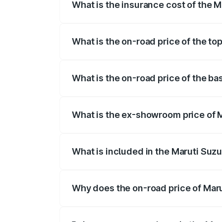
What is the insurance cost of the 
The insurance cost for the base variant
What is the on-road price of the t
The top variant is Maruti Grand Vitara 
What is the on-road price of the b
The base variant is and the on-road pri
What is the ex-showroom price of 
The ex-showroom price of the base vari
What is included in the Maruti Suz
The price breakup includes ex-showroom 
Why does the on-road price of Marut
On-road prices vary due to differences 