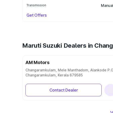
Transmission
Manua
Get Offers
Maruti Suzuki Dealers in Cha
AM Motors
Changaramkulam, Mele Manthadom, Alankode P.O
Changaramkulam, Kerala 679585
Contact Dealer
V