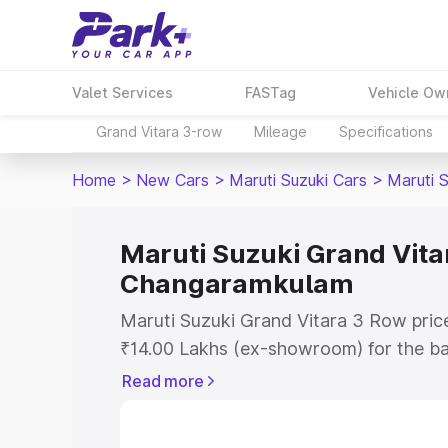
Valet Services
FASTag
Vehicle Ow
Grand Vitara 3-row
Mileage
Specifications
Home
>
New Cars
>
Maruti Suzuki Cars
>
Maruti 
Maruti Suzuki Grand Vitar
Changaramkulam
Maruti Suzuki Grand Vitara 3 Row pric
₹14.00 Lakhs (ex-showroom) for the b
Lakhs (ex-showroom) for the top model
Read more
Vitara 3 Row on-road price in Changa
Registration Cost, Insurance Cost. Exp