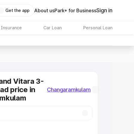
Sign in
About us
Park+ for Business
Get the app
 Insurance
Car Loan
Personal Loan
and Vitara 3-
ad price in
Changaramkulam
amkulam