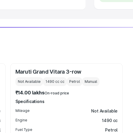
 Luxury Cars in India
Maruti Grand Vitara 3-row
Not Available
1490 cc
cc
Petrol
Manual
₹14.00 lakhs
On-road price
Specifications
e
Mileage
Not Available
c
Engine
1490 cc
l
Fuel Type
Petrol