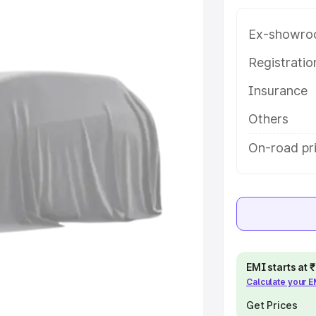
ra 3 Row price in
es and details to help you choose
Ex-showro
Registrati
e
Insurance
khs
|
Cars Under 6 Lakhs
|
Cars
Others
Cars Under 10 Lakhs
|
Cars Under
On-road pr
pacity
s
|
Best 7 Seater Cars
|
Best 8
EMI starts at
Calculate your 
ck Cars in India
|
Best SUV Cars
Get Prices