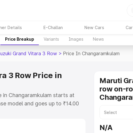
ner Details
E-Challan
New Cars
Car
Price Breakup
Variants
Images
News
Suzuki Grand Vitara 3 Row
>
Price In Changaramkulam
a 3 Row Price in
Maruti Gr
row on-ro
e in Changaramkulam starts at
Changar
ase model and goes up to ₹14.00
. This is Maruti Suzuki Grand
ramkulam which includes RTO or
N/A
lore the complete variant-wise on-