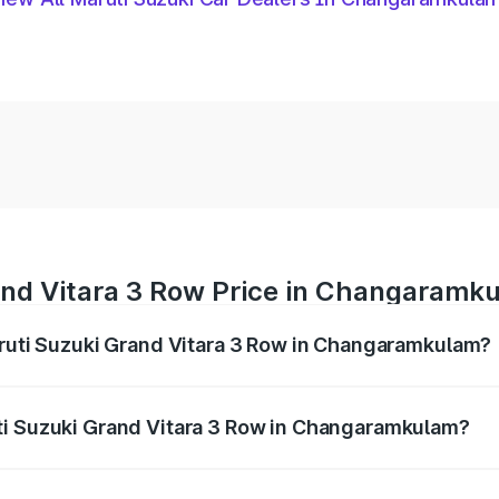
and Vitara 3 Row Price in Changaramk
aruti Suzuki Grand Vitara 3 Row in Changaramkulam?
Grand Vitara 3 Row ranges from ₹14.00 Lakhs and ₹14.00 Lak
nd other optional charges.
ti Suzuki Grand Vitara 3 Row in Changaramkulam?
f Maruti Suzuki Grand Vitara 3 Row in Changaramkulam will 