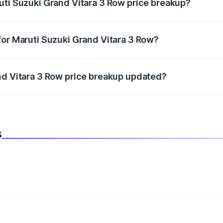
uti Suzuki Grand Vitara 3 Row price breakup?
datory in India, and it is included in the on-road price break
for Maruti Suzuki Grand Vitara 3 Row?
d warranty, accessories, or different insurance plans, which 
nd Vitara 3 Row price breakup updated?
 to reflect the latest market prices, taxes, and offers.
s