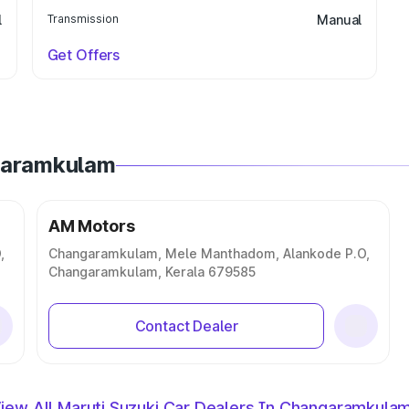
l
Transmission
Manual
Get Offers
ngaramkulam
AM Motors
,
Changaramkulam, Mele Manthadom, Alankode P.O,
Changaramkulam, Kerala 679585
Contact Dealer
iew All Maruti Suzuki Car Dealers In Changaramkula