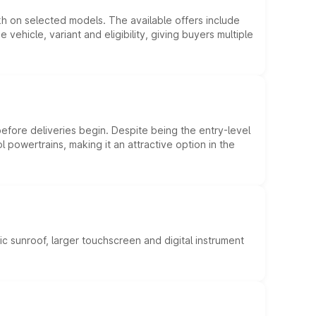
kh on selected models. The available offers include
hicle, variant and eligibility, giving buyers multiple
efore deliveries begin. Despite being the entry-level
l powertrains, making it an attractive option in the
c sunroof, larger touchscreen and digital instrument