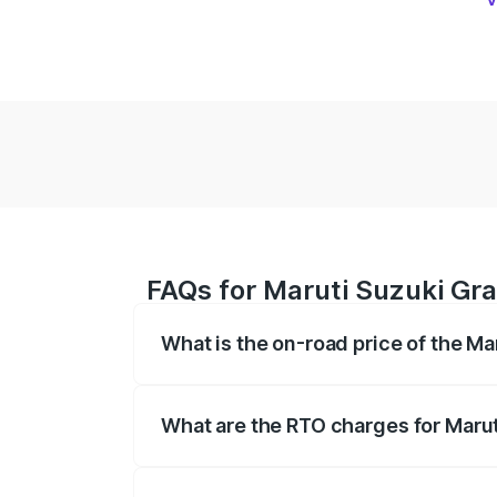
FAQs for Maruti Suzuki Gr
What is the on-road price of the M
The on-road price of the Maruti Suzuki 
based on registration fees, insurance, a
What are the RTO charges for Maru
The RTO Charges for the base variant o