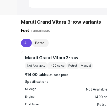
in India
|
Best MUV Cars in India
|
Best
Maruti Grand Vitara 3-row variants
Fuel
Transmission
All
Petrol
Maruti Grand Vitara 3-row
Not Available
1490 cc
cc
Petrol
Manual
₹14.00 lakhs
On-road price
Specifications
Mileage
Not Availabl
Engine
1490 c
Fuel Type
Petro