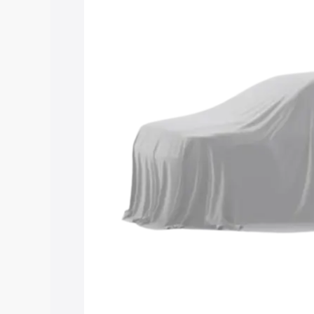
road price of Maruti Suzuki Grand Vita
Changaramkulam, along with key featur
the best option.
Explore Cars by Price Rang
Cars Under 4 Lakhs
|
Cars Under 5 La
Under 7 Lakhs
|
Cars Under 8 Lakhs
|
20 Lakhs
Explore Cars by Seating Ca
Best 5 Seater Cars
|
Best 6 Seater Car
Seater Cars
|
Best 9 Seater Cars
Explore Cars by Body Type
Best Sedan Cars in India
|
Best Hatchba