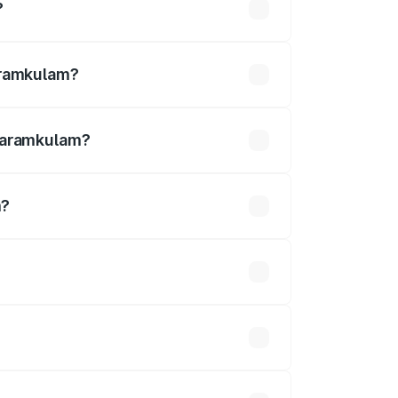
?
undefined
garamkulam?
kulam.
ngaramkulam?
m?
is undefined.
 optional accessories.