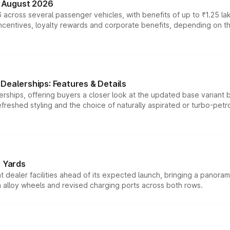
n August 2026
 across several passenger vehicles, with benefits of up to ₹1.25 la
tives, loyalty rewards and corporate benefits, depending on the ve
Dealerships: Features & Details
rships, offering buyers a closer look at the updated base variant b
efreshed styling and the choice of naturally aspirated or turbo-petro
r Yards
dealer facilities ahead of its expected launch, bringing a panorami
h alloy wheels and revised charging ports across both rows.