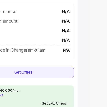
om price
N/A
on amount
N/A
N/A
N/A
ice in Changaramkulam
N/A
Get Offers
 ₹40,000/mo.
EMI
Get EMI Offers