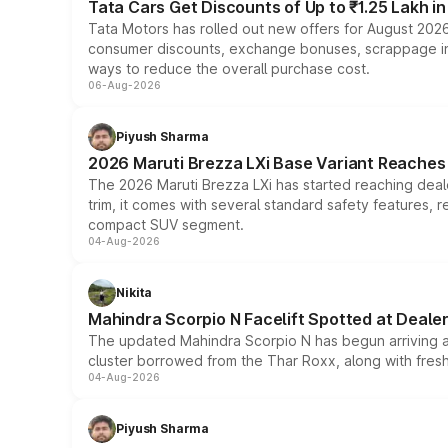
Tata Cars Get Discounts of Up to ₹1.25 Lakh i
Tata Motors has rolled out new offers for August 2026
consumer discounts, exchange bonuses, scrappage incen
ways to reduce the overall purchase cost.
06-Aug-2026
Piyush Sharma
2026 Maruti Brezza LXi Base Variant Reaches 
The 2026 Maruti Brezza LXi has started reaching deale
trim, it comes with several standard safety features, r
compact SUV segment.
04-Aug-2026
Nikita
Mahindra Scorpio N Facelift Spotted at Deale
The updated Mahindra Scorpio N has begun arriving at 
cluster borrowed from the Thar Roxx, along with fres
04-Aug-2026
Piyush Sharma