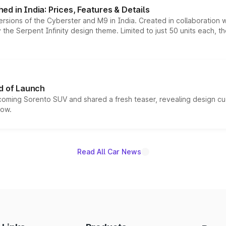
d in India: Prices, Features & Details
ersions of the Cyberster and M9 in India. Created in collaboration
he Serpent Infinity design theme. Limited to just 50 units each, t
d of Launch
coming Sorento SUV and shared a fresh teaser, revealing design cu
now.
Read All Car News