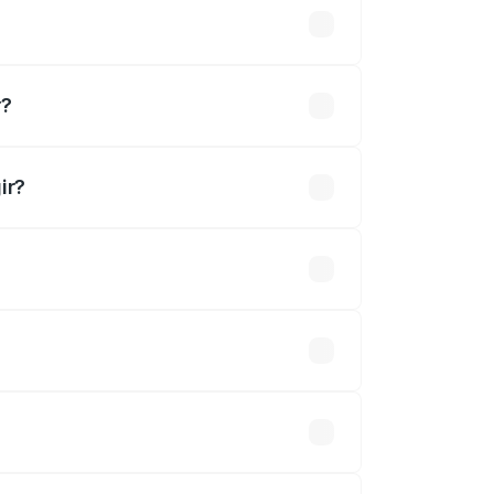
r?
ir?
ined.
 optional accessories.