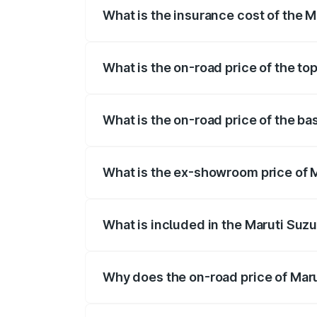
What is the insurance cost of the M
The insurance cost for the base variant 
What is the on-road price of the to
The top variant is Maruti Grand Vitara 3
What is the on-road price of the ba
The base variant is and the on-road price
What is the ex-showroom price of M
The ex-showroom price of the base varia
What is included in the Maruti Suz
The price breakup includes ex-showroom 
Why does the on-road price of Marut
On-road prices vary due to differences 