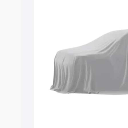
Maruti Suzuki Grand Vitara 3 Row price
features and details to help you choose
Explore Cars by Price Rang
Cars Under 4 Lakhs
|
Cars Under 5 La
Under 7 Lakhs
|
Cars Under 8 Lakhs
|
20 Lakhs
Explore Cars by Seating Ca
Best 5 Seater Cars
|
Best 6 Seater Car
Seater Cars
|
Best 9 Seater Cars
Explore Cars by Body Type
Best Sedan Cars in India
|
Best Hatchba
in India
|
Best MUV Cars in India
|
Best