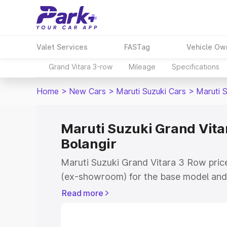
Valet Services
FASTag
Vehicle Ow
Grand Vitara 3-row
Mileage
Specifications
Home
>
New Cars
>
Maruti Suzuki Cars
>
Maruti 
Maruti Suzuki Grand Vitar
Bolangir
Maruti Suzuki Grand Vitara 3 Row price
(ex-showroom) for the base model and 
showroom) for the top model. This is 
Read more
on-road price in Bolangir which includ
Insurance Cost. Explore the complete v