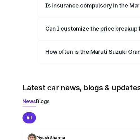
Is insurance compulsory in the Mar
Yes, at least third-party insurance is man
Can I customize the price breakup 
Yes, you can choose add-ons like extende
How often is the Maruti Suzuki Gra
We update price breakup details regularly
Latest car news, blogs & update
News
Blogs
All
Piyush Sharma