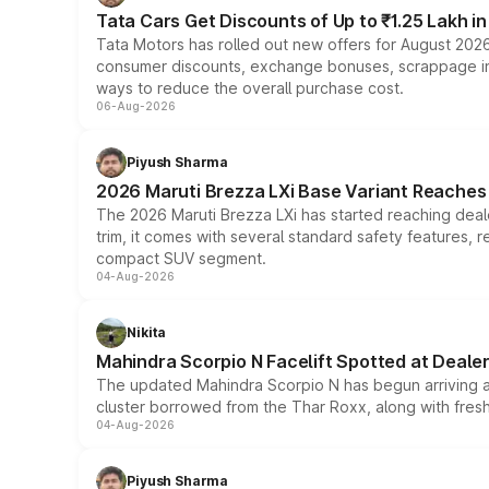
Tata Cars Get Discounts of Up to ₹1.25 Lakh i
Tata Motors has rolled out new offers for August 2026
consumer discounts, exchange bonuses, scrappage incen
ways to reduce the overall purchase cost.
06-Aug-2026
Piyush Sharma
2026 Maruti Brezza LXi Base Variant Reaches 
The 2026 Maruti Brezza LXi has started reaching deale
trim, it comes with several standard safety features, r
compact SUV segment.
04-Aug-2026
Nikita
Mahindra Scorpio N Facelift Spotted at Deale
The updated Mahindra Scorpio N has begun arriving at 
cluster borrowed from the Thar Roxx, along with fres
04-Aug-2026
Piyush Sharma