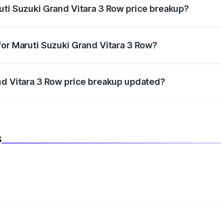
uti Suzuki Grand Vitara 3 Row price breakup?
datory in India, and it is included in the on-road price break
for Maruti Suzuki Grand Vitara 3 Row?
d warranty, accessories, or different insurance plans, which 
nd Vitara 3 Row price breakup updated?
 to reflect the latest market prices, taxes, and offers.
s