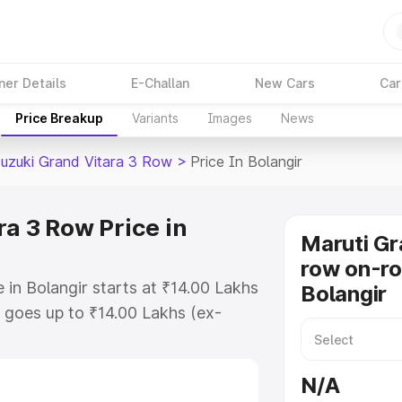
ner Details
E-Challan
New Cars
Car
Price Breakup
Variants
Images
News
Suzuki Grand Vitara 3 Row
>
Price In Bolangir
a 3 Row Price in
Maruti Gr
row on-ro
 in Bolangir starts at ₹14.00 Lakhs
Bolangir
goes up to ₹14.00 Lakhs (ex-
Maruti Suzuki Grand Vitara 3 Row
es RTO or Registration Cost,
N/A
ariant-wise on-road price of