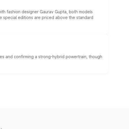
 with fashion designer Gaurav Gupta, both models
he special editions are priced above the standard
es and confirming a strong-hybrid powertrain, though