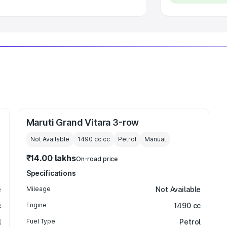
Maruti Grand Vitara 3-row
Not Available
1490 cc
cc
Petrol
Manual
₹14.00 lakhs
On-road price
Specifications
e
Mileage
Not Available
c
Engine
1490 cc
l
Fuel Type
Petrol