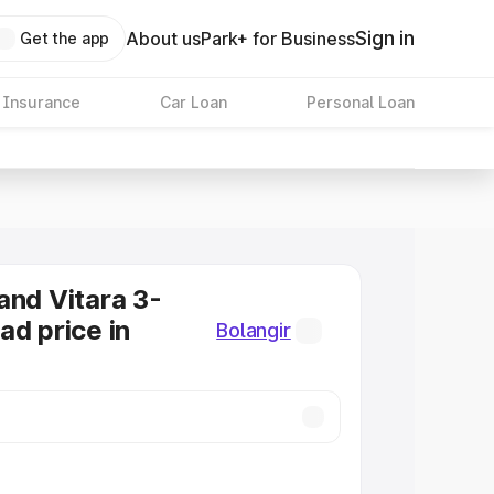
Sign in
About us
Park+ for Business
Get the app
 Insurance
Car Loan
Personal Loan
and Vitara 3-
ad price in
Bolangir