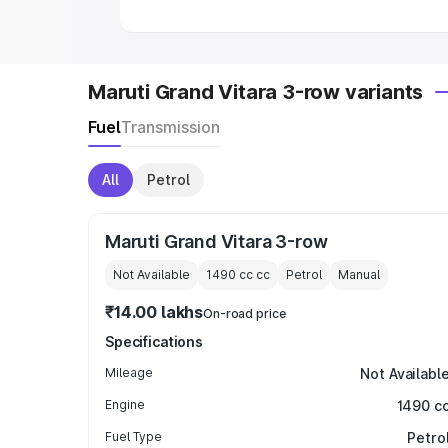
Maruti Grand Vitara 3-row variants
Fuel
Transmission
All
Petrol
Maruti Grand Vitara 3-row
Not Available
1490 cc
cc
Petrol
Manual
₹14.00 lakhs
On-road price
Specifications
Mileage
Not Availabl
Engine
1490 c
Fuel Type
Petro