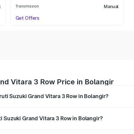
l
Transmission
Manual
Get Offers
nd Vitara 3 Row Price in Bolangir
ruti Suzuki Grand Vitara 3 Row in Bolangir?
Grand Vitara 3 Row ranges from ₹14.00 Lakhs and ₹14.00 Lak
nd other optional charges.
i Suzuki Grand Vitara 3 Row in Bolangir?
 Maruti Suzuki Grand Vitara 3 Row in Bolangir will be undef