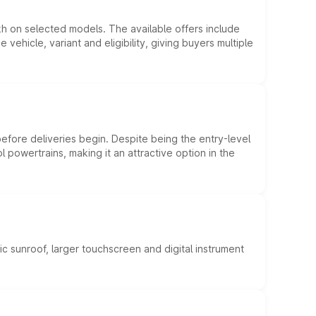
kh on selected models. The available offers include
hicle, variant and eligibility, giving buyers multiple
efore deliveries begin. Despite being the entry-level
l powertrains, making it an attractive option in the
c sunroof, larger touchscreen and digital instrument