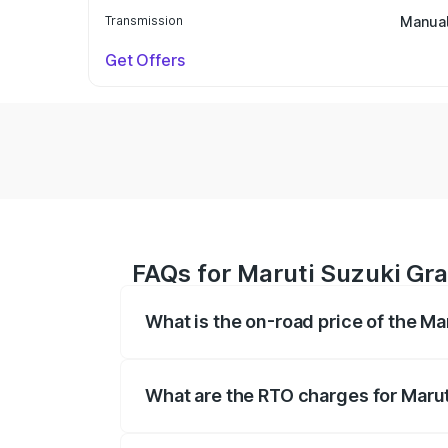
Transmission
Manua
Get Offers
FAQs for Maruti Suzuki Gra
What is the on-road price of the Ma
The on-road price of the Maruti Suzuki 
based on registration fees, insurance, a
What are the RTO charges for Marut
The RTO Charges for the base variant of