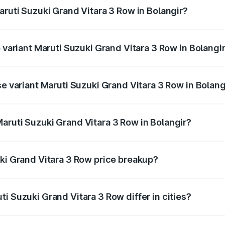
aruti Suzuki Grand Vitara 3 Row in Bolangir?
of Maruti Suzuki Grand Vitara 3 Row in Bolangir is undefined
p variant Maruti Suzuki Grand Vitara 3 Row in Bolangi
-row and the on-road price is undefined Lakh in Bolangir.
se variant Maruti Suzuki Grand Vitara 3 Row in Bolang
 is undefined Lakh in Bolangir.
aruti Suzuki Grand Vitara 3 Row in Bolangir?
nt of Maruti Suzuki Grand Vitara 3 Row in Bolangir is undef
uki Grand Vitara 3 Row price breakup?
price, RTO charges, insurance, road tax, handling fees, and
i Suzuki Grand Vitara 3 Row differ in cities?
in state RTO charges, taxes, and insurance costs.