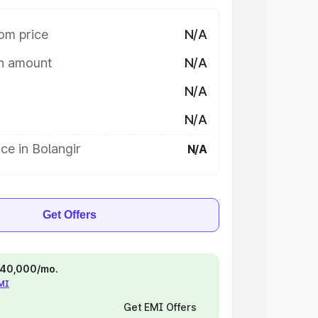
om price
N/A
on amount
N/A
N/A
N/A
ce in Bolangir
N/A
Get Offers
 ₹40,000/mo.
EMI
Get EMI Offers