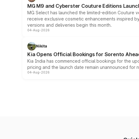
MG M9 and Cyberster Couture Editions Launche
MG Select has launched the limited-edition Couture v
receive exclusive cosmetic enhancements inspired by t
versions and deliveries begin this month.
04-Aug-2026
Nikita
Kia Opens Official Bookings for Sorento Ahea
Kia India has commenced official bookings for the up
pricing and the launch date remain unannounced for 
04-Aug-2026