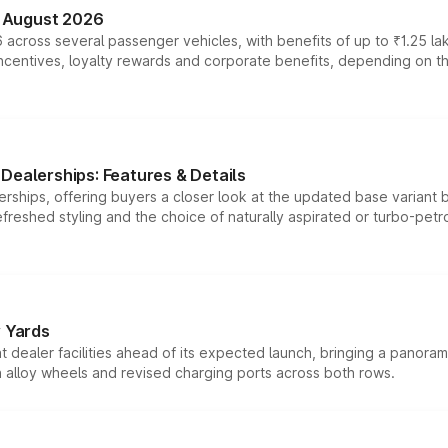
n August 2026
 across several passenger vehicles, with benefits of up to ₹1.25 la
tives, loyalty rewards and corporate benefits, depending on the ve
Dealerships: Features & Details
rships, offering buyers a closer look at the updated base variant b
efreshed styling and the choice of naturally aspirated or turbo-petro
r Yards
dealer facilities ahead of its expected launch, bringing a panorami
h alloy wheels and revised charging ports across both rows.