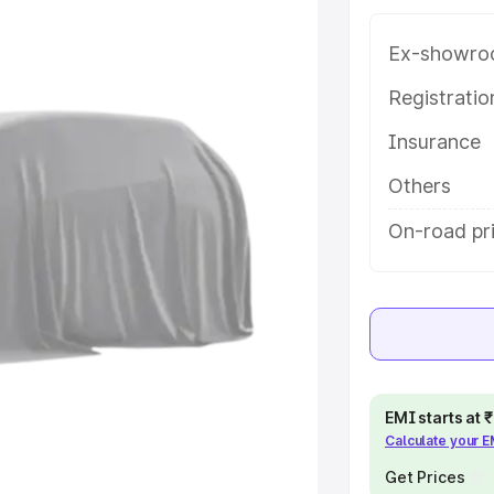
 in Bolangir, along with key
 the best option.
Ex-showro
e
Registrati
Insurance
khs
|
Cars Under 6 Lakhs
|
Cars
Cars Under 10 Lakhs
|
Cars Under
Others
On-road pri
pacity
s
|
Best 7 Seater Cars
|
Best 8
EMI starts at
Calculate your 
ck Cars in India
|
Best SUV Cars
 Luxury Cars in India
Get Prices