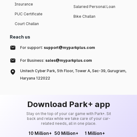
Insurance
Salaried Personal Loan
PUC Certificate
Bike Challan
Court Challan
Reach us
For support:
support@myparkplus.com
For Business:
sales@myparkplus.com
Unitech Cyber Park, 5th Floor, Tower A, Sec-39, Gurugram,
Haryana 122022
Download Park+ app
Stay on the top of your car game with Park+. Sit
back and relax while we take care of your car-
related needs, all in one place.
10 Million+
50 Million+
1 Million+