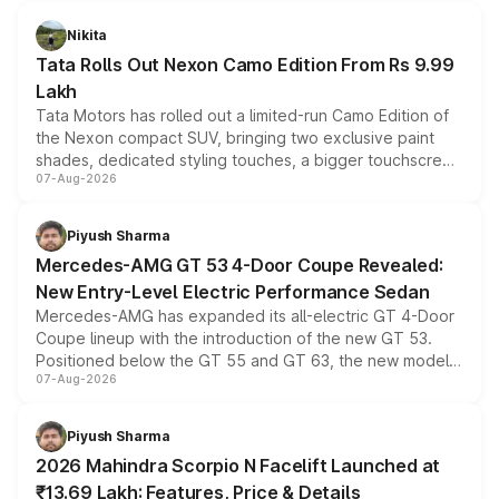
Nikita
Tata Rolls Out Nexon Camo Edition From Rs 9.99
Lakh
Tata Motors has rolled out a limited-run Camo Edition of
the Nexon compact SUV, bringing two exclusive paint
shades, dedicated styling touches, a bigger touchscreen
07-Aug-2026
and a built-in dashcam, while keeping the existing range
of petrol, diesel and CNG powertrains and transmission
choices unchanged across the model lineup for buyers.
Piyush Sharma
Mercedes-AMG GT 53 4-Door Coupe Revealed:
New Entry-Level Electric Performance Sedan
Mercedes-AMG has expanded its all-electric GT 4-Door
Coupe lineup with the introduction of the new GT 53.
Positioned below the GT 55 and GT 63, the new model
07-Aug-2026
combines dual-motor all-wheel drive, a high-performance
battery and AMG-specific driving technology, offering a
more accessible entry point into the brand's latest
Piyush Sharma
electric performance sedan range.
2026 Mahindra Scorpio N Facelift Launched at
₹13.69 Lakh: Features, Price & Details