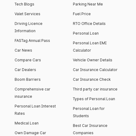
Tech Blogs
Parking Near Me
Valet Services
Fuel Price
Driving Licence
RTO Office Details
Information
Personal Loan
FASTag Annual Pass
Personal Loan EMI
Car News
Calculator
Compare Cars
Vehicle Owner Details
Car Dealers
Car Insurance Calculator
Boom Barriers
Car Insurance Check
Comprehensive car
Third party car insurance
insurance
Types of Personal Loan
Personal Loan Interest
Personal Loan for
Rates
Students
Medical Loan
Best Car Insurance
Own Damage Car
Companies