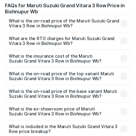
FAQs for Maruti Suzuki Grand Vitara 3 Row Price in
Bishnupur Wb
What is the on-road price of the Maruti Suzuki Grand
Vitara 3 Row in Bishnupur Wb?
The on-road price of the Maruti Suzuki Grand Vitara 3
Row ranges from ₹14.00 Lakhs and ₹14.00 Lakhs. On-road
What are the RTO charges for Maruti Suzuki Grand
Vitara 3 Row in Bishnupur Wb?
prices vary across cities based on registration fees,
The RTO Charges for the base variant of Maruti
insurance, and other optional charges.
Suzuki Grand Vitara 3 Row in Bishnupur Wb will be
What is the insurance cost of the Maruti
Suzuki Grand Vitara 3 Row in Bishnupur Wb?
undefined.
The insurance cost for the base variant of Maruti
Suzuki Grand Vitara 3 Row in Bishnupur Wb is undefined
What is the on-road price of the top variant Maruti
Suzuki Grand Vitara 3 Row in Bishnupur Wb?
The top variant is Maruti Grand Vitara 3-row and the on-
road price is undefined Lakh in Bishnupur Wb.
What is the on-road price of the base variant Maruti
Suzuki Grand Vitara 3 Row in Bishnupur Wb?
The base variant is and the on-road price is undefined
Lakh in Bishnupur Wb.
What is the ex-showroom price of Maruti
Suzuki Grand Vitara 3 Row in Bishnupur Wb?
The ex-showroom price of the base variant of Maruti
Suzuki Grand Vitara 3 Row in Bishnupur Wb is undefined.
What is included in the Maruti Suzuki Grand Vitara 3
Row price breakup?