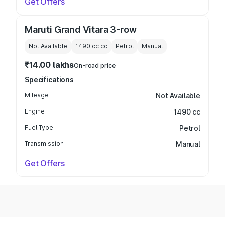
Get Offers
Maruti Grand Vitara 3-row
Not Available
1490 cc
cc
Petrol
Manual
₹14.00 lakhs
On-road price
Specifications
Mileage
Not Available
Engine
1490 cc
Fuel Type
Petrol
Transmission
Manual
Get Offers