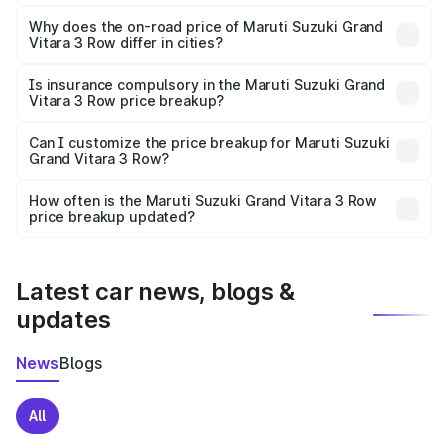
The price breakup includes ex-showroom price, RTO
charges, insurance, road tax, handling fees, and optional
Why does the on-road price of Maruti Suzuki Grand
Vitara 3 Row differ in cities?
accessories.
On-road prices vary due to differences in state RTO
charges, taxes, and insurance costs.
Is insurance compulsory in the Maruti Suzuki Grand
Vitara 3 Row price breakup?
Yes, at least third-party insurance is mandatory in India,
Can I customize the price breakup for Maruti Suzuki
Grand Vitara 3 Row?
and it is included in the on-road price breakup.
Yes, you can choose add-ons like extended warranty,
accessories, or different insurance plans, which will adjust
How often is the Maruti Suzuki Grand Vitara 3 Row
the final breakup.
price breakup updated?
We update price breakup details regularly to reflect the
latest market prices, taxes, and offers.
Latest car news, blogs &
updates
News
Blogs
All