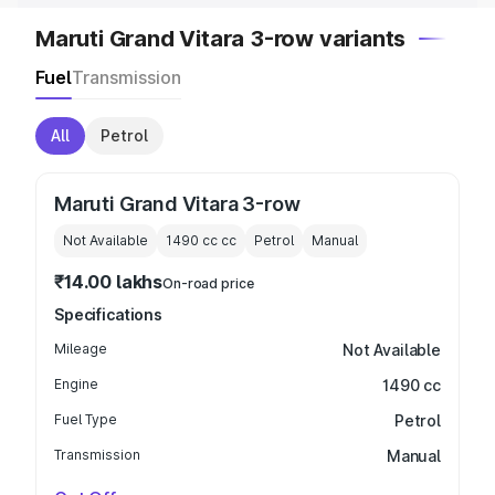
Maruti Grand Vitara 3-row variants
Fuel
Transmission
All
Petrol
Maruti Grand Vitara 3-row
Not Available
1490 cc
cc
Petrol
Manual
₹14.00 lakhs
On-road price
Specifications
Mileage
Not Available
Engine
1490 cc
Fuel Type
Petrol
Transmission
Manual