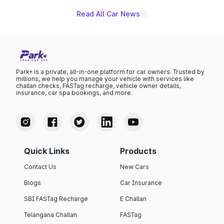
Read All Car News
Park+ is a private, all-in-one platform for car owners. Trusted by
millions, we help you manage your vehicle with services like
challan checks, FASTag recharge, vehicle owner details,
insurance, car spa bookings, and more.
Quick Links
Products
Contact Us
New Cars
Blogs
Car Insurance
SBI FASTag Recharge
E Challan
Telangana Challan
FASTag