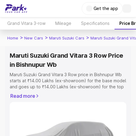
Get the app
Grand Vitara 3-row
Mileage
Specifications
Price B
>
>
>
Home
New Cars
Maruti Suzuki Cars
Maruti Suzuki Grand Vi
Maruti Suzuki Grand Vitara 3 Row Price
in Bishnupur Wb
Maruti Suzuki Grand Vitara 3 Row price in Bishnupur Wb
starts at ₹14.00 Lakhs (ex-showroom) for the base model
and goes up to ₹14.00 Lakhs (ex-showroom) for the top
model. This is Maruti Suzuki Grand Vitara 3 Row on-road
Read more
price in Bishnupur Wb which includes RTO or Registration
Cost, Insurance Cost. Explore the complete variant-wise
on-road price of Maruti Suzuki Grand Vitara 3 Row price
in Bishnupur Wb, along with key features and details to
help you choose the best option.
Explore Cars by Price Range