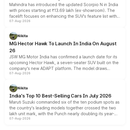
Mahindra has introduced the updated Scorpio N in India
with prices starting at ₹13.69 lakh (ex-showroom). The
facelift focuses on enhancing the SUV's feature list with a
07-Aug-2026
panoramic sunroof, larger digital displays, Level 2 ADAS
and a 540-degree camera, while retaining its existing
petrol and diesel engine options without any mechanical
Nikita
changes.
MG Hector Hawk To Launch In India On August
26
JSW MG Motor India has confirmed a launch date for its
upcoming Hector Hawk, a seven-seater SUV built on the
company's new ADAPT platform. The model draws
07-Aug-2026
heavily from the Wuling Starlight 560 sold overseas and
is expected to arrive with both battery electric and plug-
in hybrid powertrain options, positioning it above the
Nikita
existing Hector in the brand's India lineup.
India's Top 10 Best-Selling Cars In July 2026
Maruti Suzuki commanded six of the ten podium spots as
the country's leading models together crossed the two
lakh unit mark, with the Punch nearly doubling its year-
07-Aug-2026
on-year volumes to stand out as the fastest-growing
name on the list.