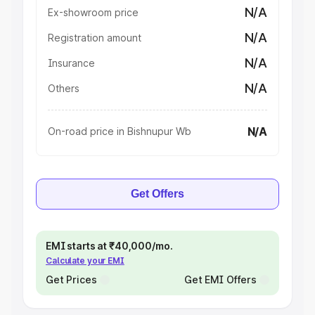
N/A
Ex-showroom price
N/A
Registration amount
N/A
Insurance
N/A
Others
N/A
On-road price in Bishnupur Wb
Get Offers
EMI starts at ₹40,000/mo.
Calculate your EMI
Get Prices
Get EMI Offers