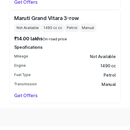
Get Offers
Maruti Grand Vitara 3-row
Not Available
1490 cc
cc
Petrol
Manual
₹14.00 lakhs
On-road price
Specifications
Mileage
Not Available
Engine
1490 cc
Fuel Type
Petrol
Transmission
Manual
Get Offers