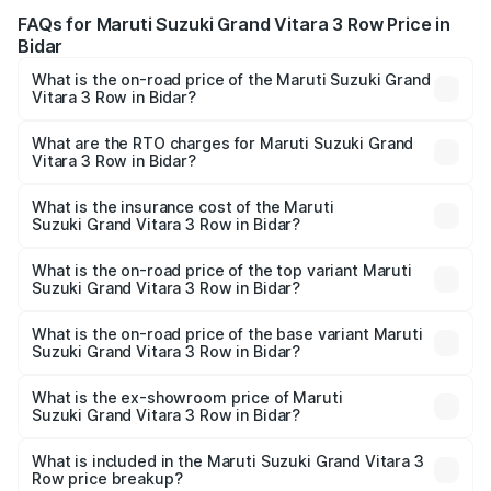
FAQs for Maruti Suzuki Grand Vitara 3 Row Price in
Bidar
What is the on-road price of the Maruti Suzuki Grand
Vitara 3 Row in Bidar?
The on-road price of the Maruti Suzuki Grand Vitara 3
Row ranges from ₹14.00 Lakhs and ₹14.00 Lakhs. On-road
What are the RTO charges for Maruti Suzuki Grand
Vitara 3 Row in Bidar?
prices vary across cities based on registration fees,
The RTO Charges for the base variant of Maruti
insurance, and other optional charges.
Suzuki Grand Vitara 3 Row in Bidar will be undefined.
What is the insurance cost of the Maruti
Suzuki Grand Vitara 3 Row in Bidar?
The insurance cost for the base variant of Maruti
Suzuki Grand Vitara 3 Row in Bidar is undefined
What is the on-road price of the top variant Maruti
Suzuki Grand Vitara 3 Row in Bidar?
The top variant is Maruti Grand Vitara 3-row and the on-
road price is undefined Lakh in Bidar.
What is the on-road price of the base variant Maruti
Suzuki Grand Vitara 3 Row in Bidar?
The base variant is and the on-road price is undefined
Lakh in Bidar.
What is the ex-showroom price of Maruti
Suzuki Grand Vitara 3 Row in Bidar?
The ex-showroom price of the base variant of Maruti
Suzuki Grand Vitara 3 Row in Bidar is undefined.
What is included in the Maruti Suzuki Grand Vitara 3
Row price breakup?