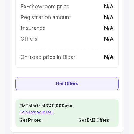
Ex-showroom price
N/A
Registration amount
N/A
Insurance
N/A
Others
N/A
On-road price in Bidar
N/A
Get Offers
EMI starts at ₹40,000/mo.
Calculate your EMI
Get Prices
Get EMI Offers