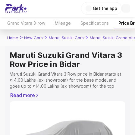
Get the app
Grand Vitara 3-row
Mileage
Specifications
Price B
>
>
>
Home
New Cars
Maruti Suzuki Cars
Maruti Suzuki Grand Vi
Maruti Suzuki Grand Vitara 3
Row Price in Bidar
Maruti Suzuki Grand Vitara 3 Row price in Bidar starts at
₹14.00 Lakhs (ex-showroom) for the base model and
goes up to ₹14.00 Lakhs (ex-showroom) for the top
model. This is Maruti Suzuki Grand Vitara 3 Row on-road
Read more
price in Bidar which includes RTO or Registration Cost,
Insurance Cost. Explore the complete variant-wise on-
road price of Maruti Suzuki Grand Vitara 3 Row price in
Bidar, along with key features and details to help you
choose the best option.
Explore Cars by Price Range