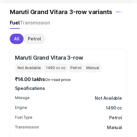
Maruti Grand Vitara 3-row variants
Fuel
Transmission
All
Petrol
Maruti Grand Vitara 3-row
Not Available
1490 cc
cc
Petrol
Manual
₹14.00 lakhs
On-road price
Specifications
Mileage
Not Available
Engine
1490 cc
Fuel Type
Petrol
Transmission
Manual