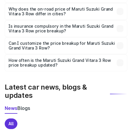
The price breakup includes ex-showroom price, RTO
charges, insurance, road tax, handling fees, and optional
Why does the on-road price of Maruti Suzuki Grand
Vitara 3 Row differ in cities?
accessories.
On-road prices vary due to differences in state RTO
charges, taxes, and insurance costs.
Is insurance compulsory in the Maruti Suzuki Grand
Vitara 3 Row price breakup?
Yes, at least third-party insurance is mandatory in India,
Can I customize the price breakup for Maruti Suzuki
Grand Vitara 3 Row?
and it is included in the on-road price breakup.
Yes, you can choose add-ons like extended warranty,
accessories, or different insurance plans, which will adjust
How often is the Maruti Suzuki Grand Vitara 3 Row
the final breakup.
price breakup updated?
We update price breakup details regularly to reflect the
latest market prices, taxes, and offers.
Latest car news, blogs &
updates
News
Blogs
All