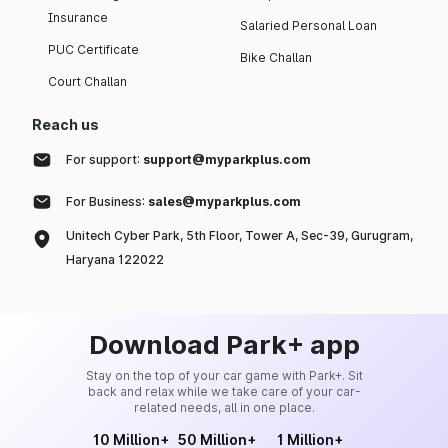
Insurance
Salaried Personal Loan
PUC Certificate
Bike Challan
Court Challan
Reach us
For support:
support@myparkplus.com
For Business:
sales@myparkplus.com
Unitech Cyber Park, 5th Floor, Tower A, Sec-39, Gurugram,
Haryana 122022
Download Park+ app
Stay on the top of your car game with Park+. Sit
back and relax while we take care of your car-
related needs, all in one place.
10 Million+
50 Million+
1 Million+