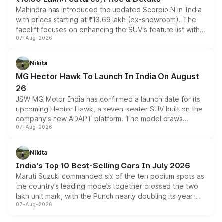
Mahindra has introduced the updated Scorpio N in India
with prices starting at ₹13.69 lakh (ex-showroom). The
facelift focuses on enhancing the SUV's feature list with a
07-Aug-2026
panoramic sunroof, larger digital displays, Level 2 ADAS
and a 540-degree camera, while retaining its existing
petrol and diesel engine options without any mechanical
Nikita
changes.
MG Hector Hawk To Launch In India On August
26
JSW MG Motor India has confirmed a launch date for its
upcoming Hector Hawk, a seven-seater SUV built on the
company's new ADAPT platform. The model draws
07-Aug-2026
heavily from the Wuling Starlight 560 sold overseas and
is expected to arrive with both battery electric and plug-
in hybrid powertrain options, positioning it above the
Nikita
existing Hector in the brand's India lineup.
India's Top 10 Best-Selling Cars In July 2026
Maruti Suzuki commanded six of the ten podium spots as
the country's leading models together crossed the two
lakh unit mark, with the Punch nearly doubling its year-
07-Aug-2026
on-year volumes to stand out as the fastest-growing
name on the list.