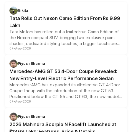
Nikita
Tata Rolls Out Nexon Camo Edition From Rs 9.99
Lakh
Tata Motors has rolled out a limited-run Camo Edition of
the Nexon compact SUV, bringing two exclusive paint
shades, dedicated styling touches, a bigger touchscreen
07-Aug-2026
and a built-in dashcam, while keeping the existing range
of petrol, diesel and CNG powertrains and transmission
choices unchanged across the model lineup for buyers.
Piyush Sharma
Mercedes-AMG GT 53 4-Door Coupe Revealed:
New Entry-Level Electric Performance Sedan
Mercedes-AMG has expanded its all-electric GT 4-Door
Coupe lineup with the introduction of the new GT 53.
Positioned below the GT 55 and GT 63, the new model
07-Aug-2026
combines dual-motor all-wheel drive, a high-performance
battery and AMG-specific driving technology, offering a
more accessible entry point into the brand's latest
Piyush Sharma
electric performance sedan range.
2026 Mahindra Scorpio N Facelift Launched at
₹13.69 Lakh: Features, Price & Details