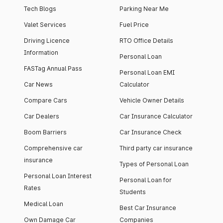
Tech Blogs
Parking Near Me
Valet Services
Fuel Price
Driving Licence
RTO Office Details
Information
Personal Loan
FASTag Annual Pass
Personal Loan EMI
Car News
Calculator
Compare Cars
Vehicle Owner Details
Car Dealers
Car Insurance Calculator
Boom Barriers
Car Insurance Check
Comprehensive car
Third party car insurance
insurance
Types of Personal Loan
Personal Loan Interest
Personal Loan for
Rates
Students
Medical Loan
Best Car Insurance
Own Damage Car
Companies