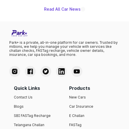
Read All Car News
Park+ is a private, all-in-one platform for car owners. Trusted by
millions, we help you manage your vehicle with services like
challan checks, FASTag recharge, vehicle owner details,
insurance, car spa bookings, and more.
Quick Links
Products
Contact Us
New Cars
Blogs
Car Insurance
SBI FASTag Recharge
E Challan
Telangana Challan
FASTag