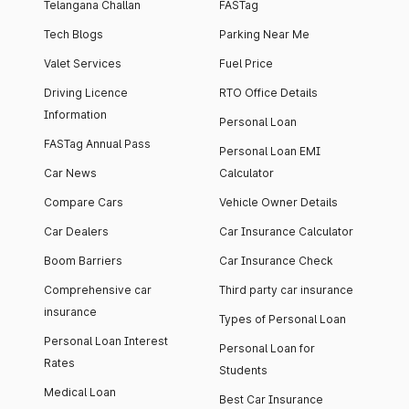
Telangana Challan
FASTag
Tech Blogs
Parking Near Me
Valet Services
Fuel Price
Driving Licence
RTO Office Details
Information
Personal Loan
FASTag Annual Pass
Personal Loan EMI
Car News
Calculator
Compare Cars
Vehicle Owner Details
Car Dealers
Car Insurance Calculator
Boom Barriers
Car Insurance Check
Comprehensive car
Third party car insurance
insurance
Types of Personal Loan
Personal Loan Interest
Personal Loan for
Rates
Students
Medical Loan
Best Car Insurance