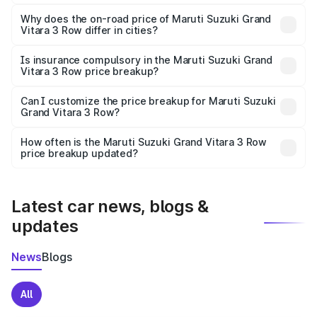
The price breakup includes ex-showroom price, RTO
charges, insurance, road tax, handling fees, and optional
Why does the on-road price of Maruti Suzuki Grand
Vitara 3 Row differ in cities?
accessories.
On-road prices vary due to differences in state RTO
charges, taxes, and insurance costs.
Is insurance compulsory in the Maruti Suzuki Grand
Vitara 3 Row price breakup?
Yes, at least third-party insurance is mandatory in India,
Can I customize the price breakup for Maruti Suzuki
Grand Vitara 3 Row?
and it is included in the on-road price breakup.
Yes, you can choose add-ons like extended warranty,
accessories, or different insurance plans, which will adjust
How often is the Maruti Suzuki Grand Vitara 3 Row
the final breakup.
price breakup updated?
We update price breakup details regularly to reflect the
latest market prices, taxes, and offers.
Latest car news, blogs &
updates
News
Blogs
All