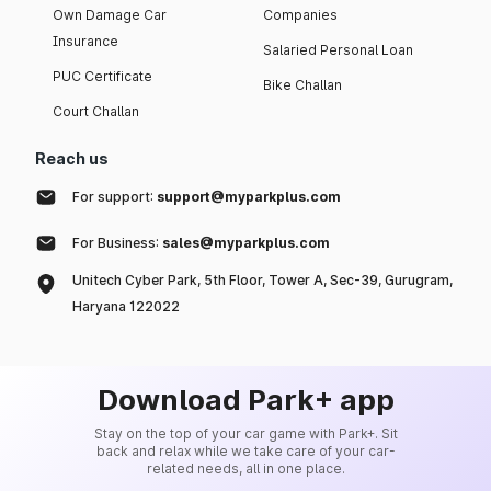
Own Damage Car
Companies
Insurance
Salaried Personal Loan
PUC Certificate
Bike Challan
Court Challan
Reach us
For support:
support@myparkplus.com
For Business:
sales@myparkplus.com
Unitech Cyber Park, 5th Floor, Tower A, Sec-39, Gurugram,
Haryana 122022
Download Park+ app
Stay on the top of your car game with Park+. Sit
back and relax while we take care of your car-
related needs, all in one place.