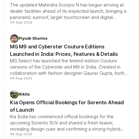
The updated Mahindra Scorpio N has begun arriving at
dealer facilities ahead of its expected launch, bringing a
panoramic sunroof, larger touchscreen and digital
04-Aug-2026
instrument cluster borrowed from the Thar Roxx, along
with fresh alloy wheels and revised charging ports across
both rows.
Piyush Sharma
MG M9 and Cyberster Couture Editions
Launched in India: Prices, Features & Details
MG Select has launched the limited-edition Couture
versions of the Cyberster and M9 in India. Created in
collaboration with fashion designer Gaurav Gupta, both
04-Aug-2026
models receive exclusive cosmetic enhancements
inspired by the Serpent Infinity design theme. Limited to
just 50 units each, the special editions are priced above
Nikita
the standard versions and deliveries begin this month.
Kia Opens Official Bookings for Sorento Ahead
of Launch
Kia India has commenced official bookings for the
upcoming Sorento SUV and shared a fresh teaser,
revealing design cues and confirming a strong-hybrid
04-Aug-2026
powertrain, though pricing and the launch date remain