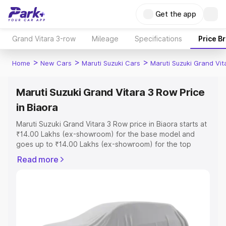
Get the app
Grand Vitara 3-row
Mileage
Specifications
Price B
>
>
>
Home
New Cars
Maruti Suzuki Cars
Maruti Suzuki Grand Vi
Maruti Suzuki Grand Vitara 3 Row Price
in Biaora
Maruti Suzuki Grand Vitara 3 Row price in Biaora starts at
₹14.00 Lakhs (ex-showroom) for the base model and
goes up to ₹14.00 Lakhs (ex-showroom) for the top
model. This is Maruti Suzuki Grand Vitara 3 Row on-road
Read more
price in Biaora which includes RTO or Registration Cost,
Insurance Cost. Explore the complete variant-wise on-
road price of Maruti Suzuki Grand Vitara 3 Row price in
Biaora, along with key features and details to help you
choose the best option.
Explore Cars by Price Range