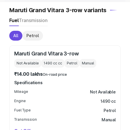
Maruti Grand Vitara 3-row variants
Fuel
Transmission
All
Petrol
Maruti Grand Vitara 3-row
Not Available
1490 cc
cc
Petrol
Manual
₹14.00 lakhs
On-road price
Specifications
Mileage
Not Available
Engine
1490 cc
Fuel Type
Petrol
Transmission
Manual