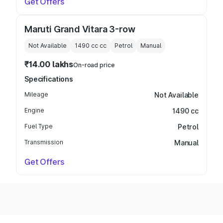
Get Offers
Maruti Grand Vitara 3-row
Not Available
1490 cc
cc
Petrol
Manual
₹14.00 lakhs
On-road price
Specifications
Mileage
Not Available
Engine
1490 cc
Fuel Type
Petrol
Transmission
Manual
Get Offers