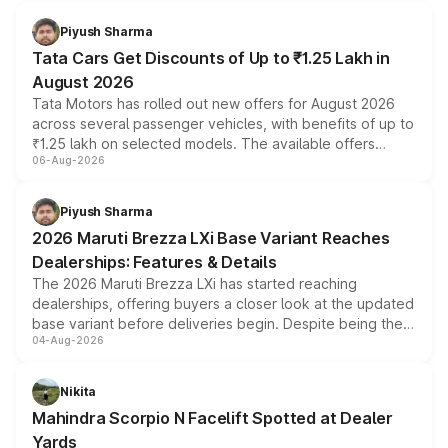
Piyush Sharma
Tata Cars Get Discounts of Up to ₹1.25 Lakh in
August 2026
Tata Motors has rolled out new offers for August 2026
across several passenger vehicles, with benefits of up to
₹1.25 lakh on selected models. The available offers
06-Aug-2026
include consumer discounts, exchange bonuses,
scrappage incentives, loyalty rewards and corporate
benefits, depending on the vehicle, variant and eligibility,
Piyush Sharma
giving buyers multiple ways to reduce the overall
2026 Maruti Brezza LXi Base Variant Reaches
purchase cost.
Dealerships: Features & Details
The 2026 Maruti Brezza LXi has started reaching
dealerships, offering buyers a closer look at the updated
base variant before deliveries begin. Despite being the
04-Aug-2026
entry-level trim, it comes with several standard safety
features, refreshed styling and the choice of naturally
aspirated or turbo-petrol powertrains, making it an
Nikita
attractive option in the compact SUV segment.
Mahindra Scorpio N Facelift Spotted at Dealer
Yards