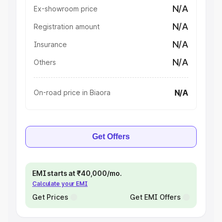
N/A
Ex-showroom price
N/A
Registration amount
N/A
Insurance
N/A
Others
N/A
On-road price in Biaora
Get Offers
EMI starts at ₹40,000/mo.
Calculate your EMI
Get Prices
Get EMI Offers