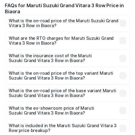
FAQs for Maruti Suzuki Grand Vitara 3 Row Price in
Biaora
What is the on-road price of the Maruti Suzuki Grand
Vitara 3 Row in Biaora?
The on-road price of the Maruti Suzuki Grand Vitara 3
Row ranges from ₹14.00 Lakhs and ₹14.00 Lakhs. On-road
What are the RTO charges for Maruti Suzuki Grand
Vitara 3 Row in Biaora?
prices vary across cities based on registration fees,
The RTO Charges for the base variant of Maruti
insurance, and other optional charges.
Suzuki Grand Vitara 3 Row in Biaora will be undefined.
What is the insurance cost of the Maruti
Suzuki Grand Vitara 3 Row in Biaora?
The insurance cost for the base variant of Maruti
Suzuki Grand Vitara 3 Row in Biaora is undefined
What is the on-road price of the top variant Maruti
Suzuki Grand Vitara 3 Row in Biaora?
The top variant is Maruti Grand Vitara 3-row and the on-
road price is undefined Lakh in Biaora.
What is the on-road price of the base variant Maruti
Suzuki Grand Vitara 3 Row in Biaora?
The base variant is and the on-road price is undefined
Lakh in Biaora.
What is the ex-showroom price of Maruti
Suzuki Grand Vitara 3 Row in Biaora?
The ex-showroom price of the base variant of Maruti
Suzuki Grand Vitara 3 Row in Biaora is undefined.
What is included in the Maruti Suzuki Grand Vitara 3
Row price breakup?