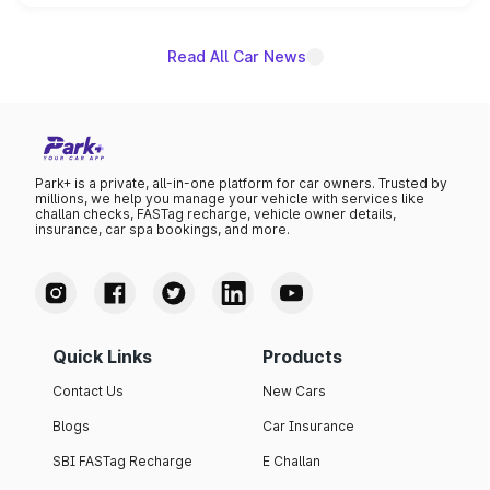
unannounced for now.
Read All Car News
Park+ is a private, all-in-one platform for car owners. Trusted by
millions, we help you manage your vehicle with services like
challan checks, FASTag recharge, vehicle owner details,
insurance, car spa bookings, and more.
Quick Links
Products
Contact Us
New Cars
Blogs
Car Insurance
SBI FASTag Recharge
E Challan