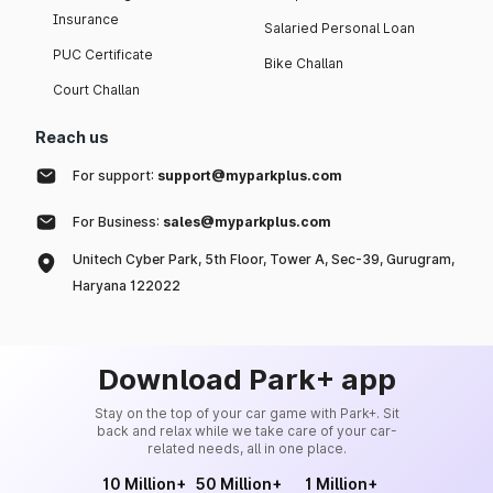
Insurance
Salaried Personal Loan
PUC Certificate
Bike Challan
Court Challan
Reach us
For support:
support@myparkplus.com
For Business:
sales@myparkplus.com
Unitech Cyber Park, 5th Floor, Tower A, Sec-39, Gurugram,
Haryana 122022
Download Park+ app
Stay on the top of your car game with Park+. Sit
back and relax while we take care of your car-
related needs, all in one place.
10 Million+
50 Million+
1 Million+