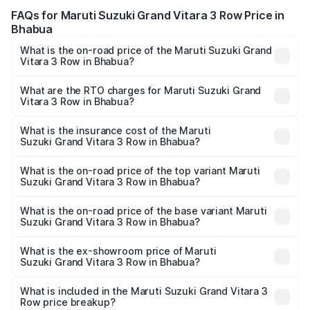
FAQs for Maruti Suzuki Grand Vitara 3 Row Price in
Bhabua
What is the on-road price of the Maruti Suzuki Grand
Vitara 3 Row in Bhabua?
The on-road price of the Maruti Suzuki Grand Vitara 3
Row ranges from ₹14.00 Lakhs and ₹14.00 Lakhs. On-road
What are the RTO charges for Maruti Suzuki Grand
Vitara 3 Row in Bhabua?
prices vary across cities based on registration fees,
The RTO Charges for the base variant of Maruti
insurance, and other optional charges.
Suzuki Grand Vitara 3 Row in Bhabua will be undefined.
What is the insurance cost of the Maruti
Suzuki Grand Vitara 3 Row in Bhabua?
The insurance cost for the base variant of Maruti
Suzuki Grand Vitara 3 Row in Bhabua is undefined
What is the on-road price of the top variant Maruti
Suzuki Grand Vitara 3 Row in Bhabua?
The top variant is Maruti Grand Vitara 3-row and the on-
road price is undefined Lakh in Bhabua.
What is the on-road price of the base variant Maruti
Suzuki Grand Vitara 3 Row in Bhabua?
The base variant is and the on-road price is undefined
Lakh in Bhabua.
What is the ex-showroom price of Maruti
Suzuki Grand Vitara 3 Row in Bhabua?
The ex-showroom price of the base variant of Maruti
Suzuki Grand Vitara 3 Row in Bhabua is undefined.
What is included in the Maruti Suzuki Grand Vitara 3
Row price breakup?