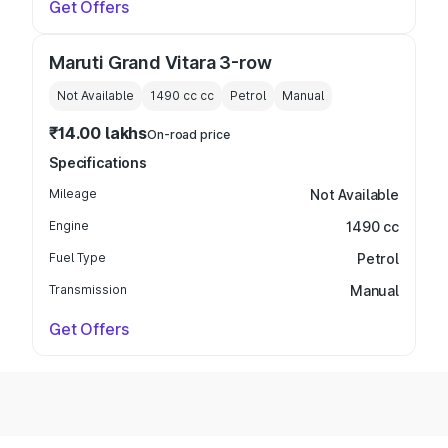
Get Offers
Maruti Grand Vitara 3-row
Not Available
1490 cc
cc
Petrol
Manual
₹14.00 lakhs
On-road price
Specifications
Mileage
Not Available
Engine
1490 cc
Fuel Type
Petrol
Transmission
Manual
Get Offers