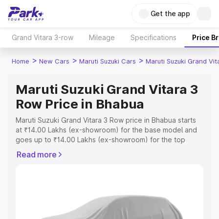
Get the app
Grand Vitara 3-row
Mileage
Specifications
Price B
>
>
>
Home
New Cars
Maruti Suzuki Cars
Maruti Suzuki Grand Vi
Maruti Suzuki Grand Vitara 3
Row Price in Bhabua
Maruti Suzuki Grand Vitara 3 Row price in Bhabua starts
at ₹14.00 Lakhs (ex-showroom) for the base model and
goes up to ₹14.00 Lakhs (ex-showroom) for the top
model. This is Maruti Suzuki Grand Vitara 3 Row on-road
Read more
price in Bhabua which includes RTO or Registration Cost,
Insurance Cost. Explore the complete variant-wise on-
road price of Maruti Suzuki Grand Vitara 3 Row price in
Bhabua, along with key features and details to help you
choose the best option.
Explore Cars by Price Range