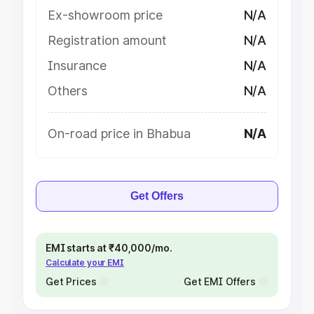
Ex-showroom price
N/A
Registration amount
N/A
Insurance
N/A
Others
N/A
On-road price in Bhabua
N/A
Get Offers
EMI starts at ₹40,000/mo.
Calculate your EMI
Get Prices
Get EMI Offers