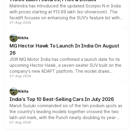
Mahindra has introduced the updated Scorpio N in India
with prices starting at ₹13.69 lakh (ex-showroom). The
facelift focuses on enhancing the SUV's feature list with a
07-Aug-2026
panoramic sunroof, larger digital displays, Level 2 ADAS
and a 540-degree camera, while retaining its existing
petrol and diesel engine options without any mechanical
Nikita
changes.
MG Hector Hawk To Launch In India On August
26
JSW MG Motor India has confirmed a launch date for its
upcoming Hector Hawk, a seven-seater SUV built on the
company's new ADAPT platform. The model draws
07-Aug-2026
heavily from the Wuling Starlight 560 sold overseas and
is expected to arrive with both battery electric and plug-
in hybrid powertrain options, positioning it above the
Nikita
existing Hector in the brand's India lineup.
India's Top 10 Best-Selling Cars In July 2026
Maruti Suzuki commanded six of the ten podium spots as
the country's leading models together crossed the two
lakh unit mark, with the Punch nearly doubling its year-
07-Aug-2026
on-year volumes to stand out as the fastest-growing
name on the list.