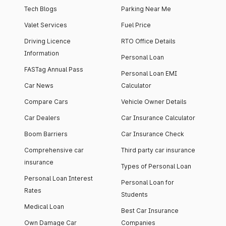
Tech Blogs
Parking Near Me
Valet Services
Fuel Price
Driving Licence
RTO Office Details
Information
Personal Loan
FASTag Annual Pass
Personal Loan EMI
Car News
Calculator
Compare Cars
Vehicle Owner Details
Car Dealers
Car Insurance Calculator
Boom Barriers
Car Insurance Check
Comprehensive car
Third party car insurance
insurance
Types of Personal Loan
Personal Loan Interest
Personal Loan for
Rates
Students
Medical Loan
Best Car Insurance
Own Damage Car
Companies