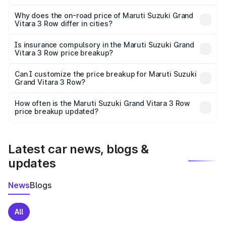
The price breakup includes ex-showroom price, RTO
charges, insurance, road tax, handling fees, and optional
Why does the on-road price of Maruti Suzuki Grand
Vitara 3 Row differ in cities?
accessories.
On-road prices vary due to differences in state RTO
charges, taxes, and insurance costs.
Is insurance compulsory in the Maruti Suzuki Grand
Vitara 3 Row price breakup?
Yes, at least third-party insurance is mandatory in India,
Can I customize the price breakup for Maruti Suzuki
Grand Vitara 3 Row?
and it is included in the on-road price breakup.
Yes, you can choose add-ons like extended warranty,
accessories, or different insurance plans, which will adjust
How often is the Maruti Suzuki Grand Vitara 3 Row
the final breakup.
price breakup updated?
We update price breakup details regularly to reflect the
latest market prices, taxes, and offers.
Latest car news, blogs &
updates
News
Blogs
All