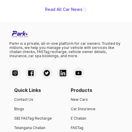
Read All Car News
Park+ is a private, all-in-one platform for car owners. Trusted by
millions, we help you manage your vehicle with services like
challan checks, FASTag recharge, vehicle owner details,
insurance, car spa bookings, and more.
Quick Links
Products
Contact Us
New Cars
Blogs
Car Insurance
SBI FASTag Recharge
E Challan
Telangana Challan
FASTag