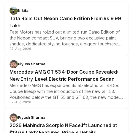
Nikita
Tata Rolls Out Nexon Camo Edition From Rs 9.99
Lakh
Tata Motors has rolled out a limited-run Camo Edition of
the Nexon compact SUV, bringing two exclusive paint
shades, dedicated styling touches, a bigger touchscreen
07-Aug-2026
and a built-in dashcam, while keeping the existing range
of petrol, diesel and CNG powertrains and transmission
choices unchanged across the model lineup for buyers.
Piyush Sharma
Mercedes-AMG GT 53 4-Door Coupe Revealed:
New Entry-Level Electric Performance Sedan
Mercedes-AMG has expanded its all-electric GT 4-Door
Coupe lineup with the introduction of the new GT 53.
Positioned below the GT 55 and GT 63, the new model
07-Aug-2026
combines dual-motor all-wheel drive, a high-performance
battery and AMG-specific driving technology, offering a
more accessible entry point into the brand's latest
Piyush Sharma
electric performance sedan range.
2026 Mahindra Scorpio N Facelift Launched at
₹13.69 Lakh: Features, Price & Details