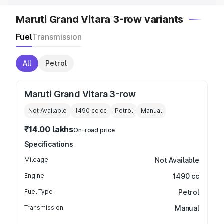
Maruti Grand Vitara 3-row variants
Fuel
Transmission
All
Petrol
Maruti Grand Vitara 3-row
Not Available
1490 cc
cc
Petrol
Manual
₹14.00 lakhs
On-road price
Specifications
Mileage
Not Available
Engine
1490 cc
Fuel Type
Petrol
Transmission
Manual