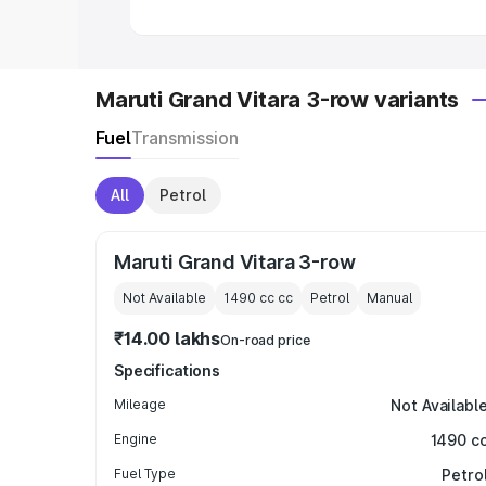
Maruti Grand Vitara 3-row variants
Fuel
Transmission
All
Petrol
Maruti Grand Vitara 3-row
Not Available
1490 cc
cc
Petrol
Manual
₹14.00 lakhs
On-road price
Specifications
Mileage
Not Availabl
Engine
1490 c
Fuel Type
Petro