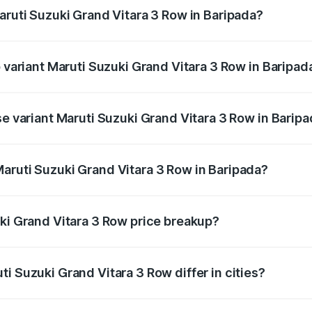
aruti Suzuki Grand Vitara 3 Row in Baripada?
of Maruti Suzuki Grand Vitara 3 Row in Baripada is undefine
p variant Maruti Suzuki Grand Vitara 3 Row in Baripad
-row and the on-road price is undefined Lakh in Baripada.
se variant Maruti Suzuki Grand Vitara 3 Row in Barip
e is undefined Lakh in Baripada.
aruti Suzuki Grand Vitara 3 Row in Baripada?
nt of Maruti Suzuki Grand Vitara 3 Row in Baripada is unde
uki Grand Vitara 3 Row price breakup?
price, RTO charges, insurance, road tax, handling fees, and
i Suzuki Grand Vitara 3 Row differ in cities?
in state RTO charges, taxes, and insurance costs.