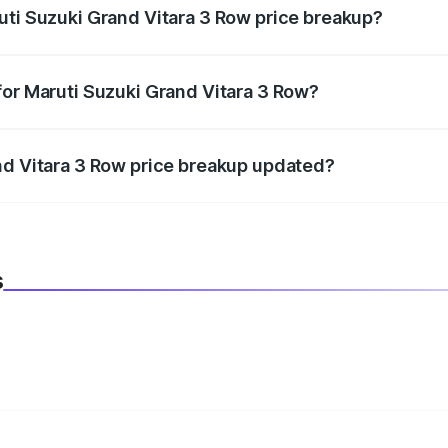
uti Suzuki Grand Vitara 3 Row price breakup?
datory in India, and it is included in the on-road price break
for Maruti Suzuki Grand Vitara 3 Row?
d warranty, accessories, or different insurance plans, which 
nd Vitara 3 Row price breakup updated?
 to reflect the latest market prices, taxes, and offers.
s