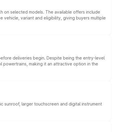
kh on selected models. The available offers include
hicle, variant and eligibility, giving buyers multiple
efore deliveries begin. Despite being the entry-level
l powertrains, making it an attractive option in the
c sunroof, larger touchscreen and digital instrument