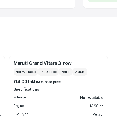
Maruti Grand Vitara 3-row
Not Available
1490 cc
cc
Petrol
Manual
₹14.00 lakhs
On-road price
Specifications
e
Mileage
Not Available
c
Engine
1490 cc
l
Fuel Type
Petrol