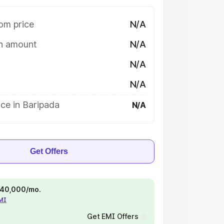
om price
N/A
on amount
N/A
N/A
N/A
ce in Baripada
N/A
Get Offers
 ₹40,000/mo.
EMI
Get EMI Offers