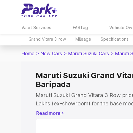
Valet Services
FASTag
Vehicle Ow
Grand Vitara 3-row
Mileage
Specifications
Home
>
New Cars
>
Maruti Suzuki Cars
>
Maruti 
Maruti Suzuki Grand Vitar
Baripada
Maruti Suzuki Grand Vitara 3 Row price
Lakhs (ex-showroom) for the base mod
(ex-showroom) for the top model. This 
Read more
Row on-road price in Baripada which in
Insurance Cost. Explore the complete v