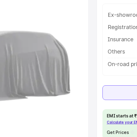
 in Baripada, along with key
 the best option.
Ex-showro
e
Registrati
Insurance
khs
|
Cars Under 6 Lakhs
|
Cars
Cars Under 10 Lakhs
|
Cars Under
Others
On-road pri
pacity
s
|
Best 7 Seater Cars
|
Best 8
EMI starts at
Calculate your 
ck Cars in India
|
Best SUV Cars
 Luxury Cars in India
Get Prices