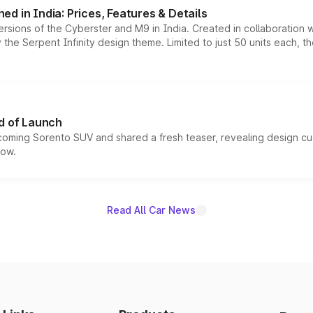
d in India: Prices, Features & Details
ersions of the Cyberster and M9 in India. Created in collaboration
he Serpent Infinity design theme. Limited to just 50 units each, t
d of Launch
coming Sorento SUV and shared a fresh teaser, revealing design cu
now.
Read All Car News