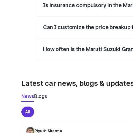
Is insurance compulsory in the Mar
Yes, at least third-party insurance is man
Can I customize the price breakup 
Yes, you can choose add-ons like extende
How often is the Maruti Suzuki Gra
We update price breakup details regularly
Latest car news, blogs & update
News
Blogs
All
Piyush Sharma