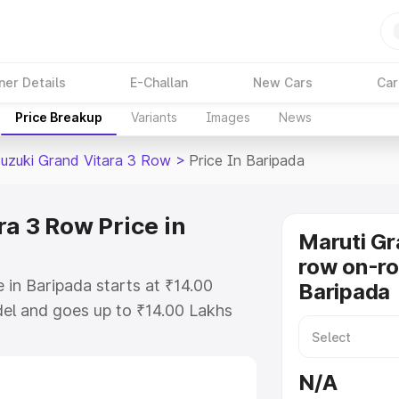
ner Details
E-Challan
New Cars
Car
Price Breakup
Variants
Images
News
Suzuki Grand Vitara 3 Row
>
Price In Baripada
a 3 Row Price in
Maruti Gr
row on-ro
 in Baripada starts at ₹14.00
Baripada
el and goes up to ₹14.00 Lakhs
is Maruti Suzuki Grand Vitara 3
cludes RTO or Registration Cost,
N/A
ariant-wise on-road price of