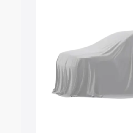
Maruti Suzuki Grand Vitara 3 Row price
features and details to help you choose
Explore Cars by Price Rang
Cars Under 4 Lakhs
|
Cars Under 5 La
Under 7 Lakhs
|
Cars Under 8 Lakhs
|
20 Lakhs
Explore Cars by Seating Ca
Best 5 Seater Cars
|
Best 6 Seater Car
Seater Cars
|
Best 9 Seater Cars
Explore Cars by Body Type
Best Sedan Cars in India
|
Best Hatchba
in India
|
Best MUV Cars in India
|
Best