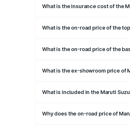
What is the insurance cost of the M
The insurance cost for the base variant 
What is the on-road price of the to
The top variant is Maruti Grand Vitara 3
What is the on-road price of the ba
The base variant is and the on-road pric
What is the ex-showroom price of M
The ex-showroom price of the base varia
What is included in the Maruti Suz
The price breakup includes ex-showroom 
Why does the on-road price of Marut
On-road prices vary due to differences 