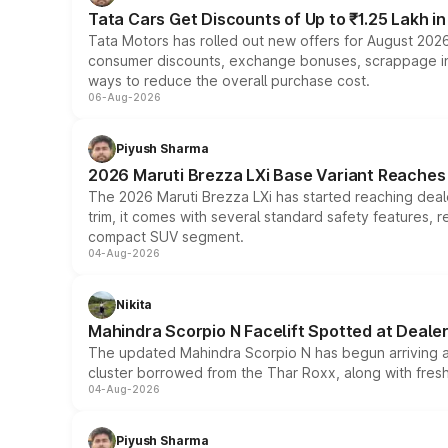
Tata Cars Get Discounts of Up to ₹1.25 Lakh i
Tata Motors has rolled out new offers for August 2026
consumer discounts, exchange bonuses, scrappage incen
ways to reduce the overall purchase cost.
06-Aug-2026
Piyush Sharma
2026 Maruti Brezza LXi Base Variant Reaches 
The 2026 Maruti Brezza LXi has started reaching deale
trim, it comes with several standard safety features, r
compact SUV segment.
04-Aug-2026
Nikita
Mahindra Scorpio N Facelift Spotted at Deale
The updated Mahindra Scorpio N has begun arriving at 
cluster borrowed from the Thar Roxx, along with fres
04-Aug-2026
Piyush Sharma