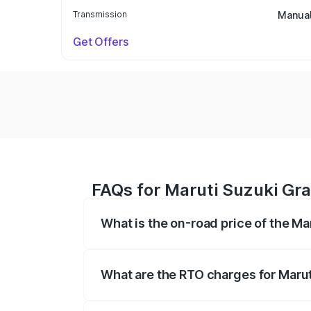
Transmission
Manua
Get Offers
FAQs for Maruti Suzuki Gra
What is the on-road price of the Ma
The on-road price of the Maruti Suzuki 
based on registration fees, insurance, a
What are the RTO charges for Marut
The RTO Charges for the base variant of