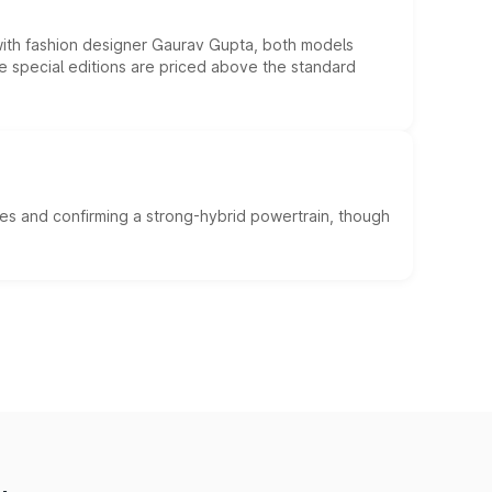
 with fashion designer Gaurav Gupta, both models
he special editions are priced above the standard
es and confirming a strong-hybrid powertrain, though