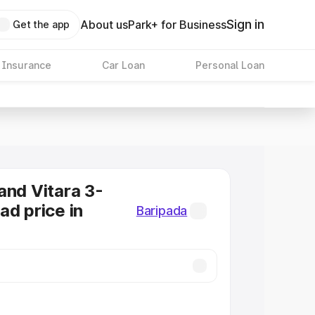
Sign in
About us
Park+ for Business
Get the app
 Insurance
Car Loan
Personal Loan
and Vitara 3-
ad price in
Baripada