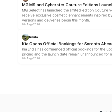
MG M9 and Cyberster Couture Editions Launche
MG Select has launched the limited-edition Couture v
receive exclusive cosmetic enhancements inspired by t
versions and deliveries begin this month.
04-Aug-2026
Nikita
Kia Opens Official Bookings for Sorento Ahea
Kia India has commenced official bookings for the up
pricing and the launch date remain unannounced for 
04-Aug-2026