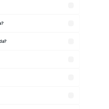
d
a?
ada?
fined.
 optional accessories.