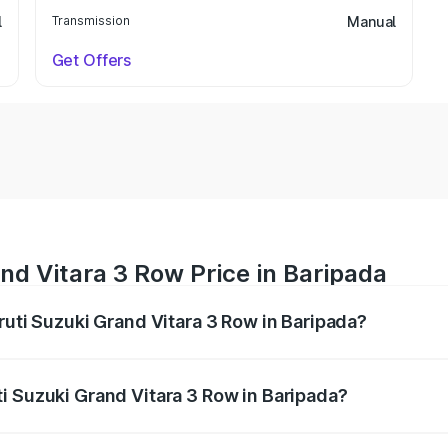
l
Transmission
Manual
Get Offers
nd Vitara 3 Row Price in Baripada
ruti Suzuki Grand Vitara 3 Row in Baripada?
Grand Vitara 3 Row ranges from ₹14.00 Lakhs and ₹14.00 Lak
nd other optional charges.
i Suzuki Grand Vitara 3 Row in Baripada?
 Maruti Suzuki Grand Vitara 3 Row in Baripada will be undef