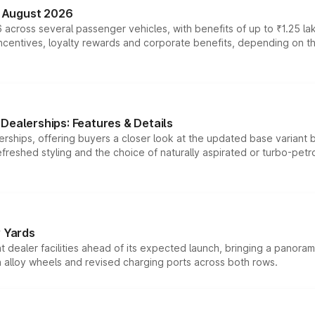
n August 2026
 across several passenger vehicles, with benefits of up to ₹1.25 la
tives, loyalty rewards and corporate benefits, depending on the ve
Dealerships: Features & Details
rships, offering buyers a closer look at the updated base variant b
efreshed styling and the choice of naturally aspirated or turbo-petro
r Yards
dealer facilities ahead of its expected launch, bringing a panorami
h alloy wheels and revised charging ports across both rows.