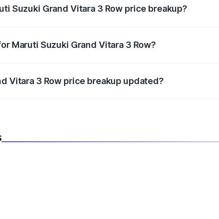
uti Suzuki Grand Vitara 3 Row price breakup?
datory in India, and it is included in the on-road price break
for Maruti Suzuki Grand Vitara 3 Row?
d warranty, accessories, or different insurance plans, which 
nd Vitara 3 Row price breakup updated?
 to reflect the latest market prices, taxes, and offers.
s