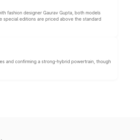
 with fashion designer Gaurav Gupta, both models
he special editions are priced above the standard
es and confirming a strong-hybrid powertrain, though