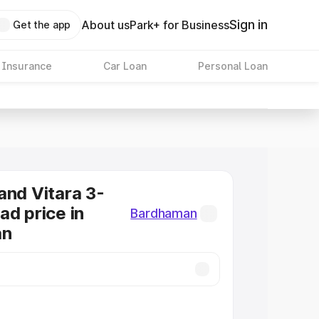
Sign in
About us
Park+ for Business
Get the app
 Insurance
Car Loan
Personal Loan
and Vitara 3-
ad price in
Bardhaman
an