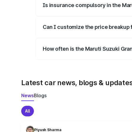
Is insurance compulsory in the Mar
Yes, at least third-party insurance is man
Can I customize the price breakup 
Yes, you can choose add-ons like extende
How often is the Maruti Suzuki Gra
We update price breakup details regularly
Latest car news, blogs & update
News
Blogs
All
Piyush Sharma