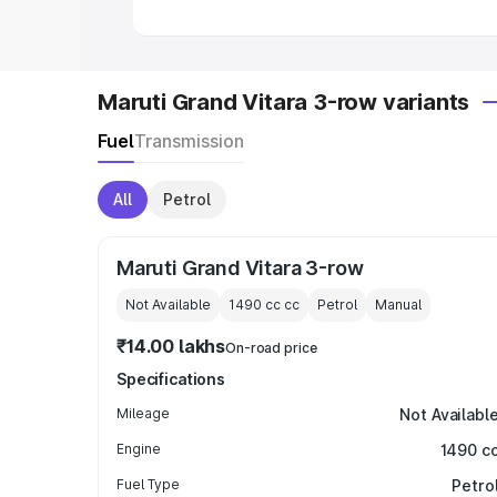
Maruti Grand Vitara 3-row variants
Fuel
Transmission
All
Petrol
Maruti Grand Vitara 3-row
Not Available
1490 cc
cc
Petrol
Manual
₹14.00 lakhs
On-road price
Specifications
Mileage
Not Availabl
Engine
1490 c
Fuel Type
Petro