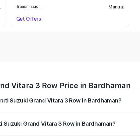
l
Transmission
Manual
Get Offers
and Vitara 3 Row Price in Bardhaman
aruti Suzuki Grand Vitara 3 Row in Bardhaman?
Grand Vitara 3 Row ranges from ₹14.00 Lakhs and ₹14.00 Lak
nd other optional charges.
ti Suzuki Grand Vitara 3 Row in Bardhaman?
 Maruti Suzuki Grand Vitara 3 Row in Bardhaman will be un