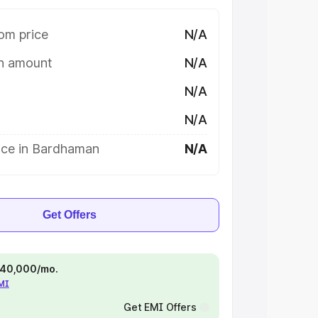
om price
N/A
on amount
N/A
N/A
N/A
ice in Bardhaman
N/A
Get Offers
 ₹40,000/mo.
EMI
Get EMI Offers