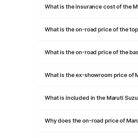
What is the insurance cost of the 
The insurance cost for the base variant
What is the on-road price of the to
The top variant is Maruti Grand Vitara 
What is the on-road price of the b
The base variant is and the on-road pri
What is the ex-showroom price of 
The ex-showroom price of the base vari
What is included in the Maruti Suz
The price breakup includes ex-showroom 
Why does the on-road price of Marut
On-road prices vary due to differences 