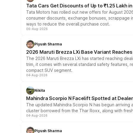
Tata Cars Get Discounts of Up to ₹1.25 Lakh i
Tata Motors has rolled out new offers for August 2026
consumer discounts, exchange bonuses, scrappage incen
ways to reduce the overall purchase cost.
06-Aug-2026
Piyush Sharma
2026 Maruti Brezza LXi Base Variant Reaches 
The 2026 Maruti Brezza LXi has started reaching deale
trim, it comes with several standard safety features, r
compact SUV segment.
04-Aug-2026
Nikita
Mahindra Scorpio N Facelift Spotted at Deale
The updated Mahindra Scorpio N has begun arriving at 
cluster borrowed from the Thar Roxx, along with fres
04-Aug-2026
Piyush Sharma