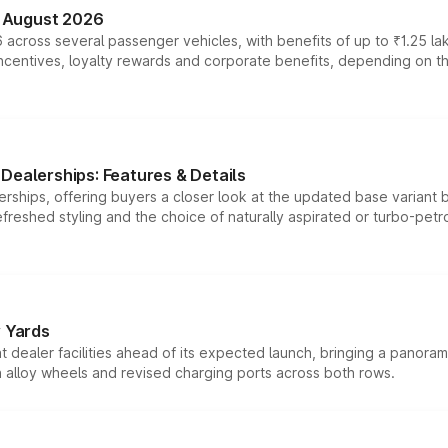
n August 2026
 across several passenger vehicles, with benefits of up to ₹1.25 la
tives, loyalty rewards and corporate benefits, depending on the ve
Dealerships: Features & Details
rships, offering buyers a closer look at the updated base variant b
efreshed styling and the choice of naturally aspirated or turbo-petro
r Yards
dealer facilities ahead of its expected launch, bringing a panorami
h alloy wheels and revised charging ports across both rows.