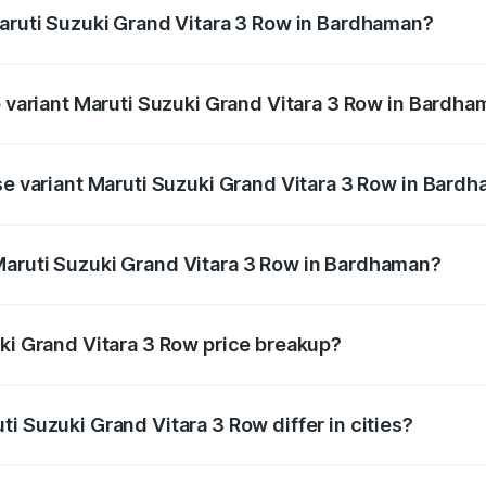
Maruti Suzuki Grand Vitara 3 Row in Bardhaman?
 of Maruti Suzuki Grand Vitara 3 Row in Bardhaman is undef
p variant Maruti Suzuki Grand Vitara 3 Row in Bardh
3-row and the on-road price is undefined Lakh in Bardhaman.
ase variant Maruti Suzuki Grand Vitara 3 Row in Bard
ce is undefined Lakh in Bardhaman.
Maruti Suzuki Grand Vitara 3 Row in Bardhaman?
ant of Maruti Suzuki Grand Vitara 3 Row in Bardhaman is un
uki Grand Vitara 3 Row price breakup?
price, RTO charges, insurance, road tax, handling fees, and
i Suzuki Grand Vitara 3 Row differ in cities?
in state RTO charges, taxes, and insurance costs.