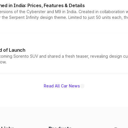
d in India: Prices, Features & Details
ersions of the Cyberster and M9 in India. Created in collaboration
he Serpent Infinity design theme. Limited to just 50 units each, t
d of Launch
coming Sorento SUV and shared a fresh teaser, revealing design cu
now.
Read All Car News