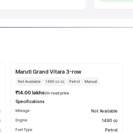
Maruti Grand Vitara 3-row
Not Available
1490 cc
cc
Petrol
Manual
₹14.00 lakhs
On-road price
Specifications
e
Mileage
Not Available
c
Engine
1490 cc
l
Fuel Type
Petrol