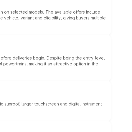
kh on selected models. The available offers include
hicle, variant and eligibility, giving buyers multiple
efore deliveries begin. Despite being the entry-level
l powertrains, making it an attractive option in the
c sunroof, larger touchscreen and digital instrument