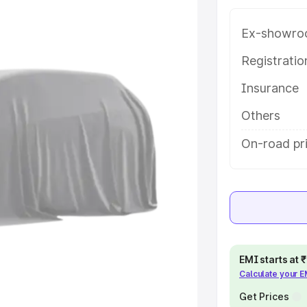
e in Bardhaman, along with key
 the best option.
Ex-showro
e
Registrati
Insurance
khs
|
Cars Under 6 Lakhs
|
Cars
Cars Under 10 Lakhs
|
Cars Under
Others
On-road pr
pacity
s
|
Best 7 Seater Cars
|
Best 8
EMI starts at
Calculate your 
ck Cars in India
|
Best SUV Cars
 Luxury Cars in India
Get Prices