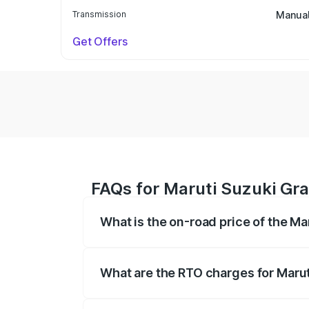
Transmission
Manua
Get Offers
FAQs for Maruti Suzuki Gr
What is the on-road price of the M
The on-road price of the Maruti Suzuki 
based on registration fees, insurance, a
What are the RTO charges for Maru
The RTO Charges for the base variant of