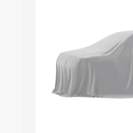
Maruti Suzuki Grand Vitara 3 Row pric
features and details to help you choose
Explore Cars by Price Rang
Cars Under 4 Lakhs
|
Cars Under 5 La
Under 7 Lakhs
|
Cars Under 8 Lakhs
|
20 Lakhs
Explore Cars by Seating Ca
Best 5 Seater Cars
|
Best 6 Seater Car
Seater Cars
|
Best 9 Seater Cars
Explore Cars by Body Type
Best Sedan Cars in India
|
Best Hatchba
in India
|
Best MUV Cars in India
|
Best