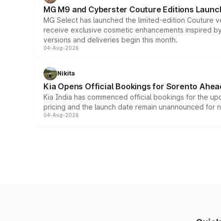
MG M9 and Cyberster Couture Editions Launche
MG Select has launched the limited-edition Couture v
receive exclusive cosmetic enhancements inspired by t
versions and deliveries begin this month.
04-Aug-2026
Nikita
Kia Opens Official Bookings for Sorento Ahea
Kia India has commenced official bookings for the up
pricing and the launch date remain unannounced for 
04-Aug-2026