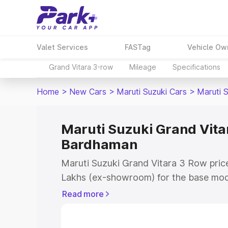
Valet Services
FASTag
Vehicle Ow
Grand Vitara 3-row
Mileage
Specifications
Home
>
New Cars
>
Maruti Suzuki Cars
>
Maruti 
Maruti Suzuki Grand Vitar
Bardhaman
Maruti Suzuki Grand Vitara 3 Row pric
Lakhs (ex-showroom) for the base mod
(ex-showroom) for the top model. This 
Read more
Row on-road price in Bardhaman which 
Cost, Insurance Cost. Explore the comp