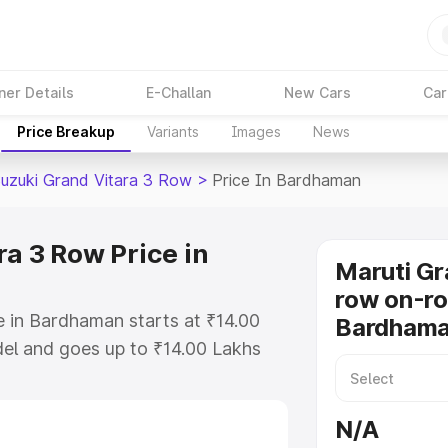
ner Details
E-Challan
New Cars
Car
Price Breakup
Variants
Images
News
Suzuki Grand Vitara 3 Row
>
Price In Bardhaman
a 3 Row Price in
Maruti Gr
row on-ro
e in Bardhaman starts at ₹14.00
Bardham
el and goes up to ₹14.00 Lakhs
is Maruti Suzuki Grand Vitara 3
includes RTO or Registration
N/A
lete variant-wise on-road price of