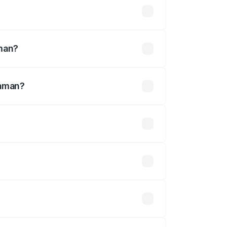
ined
aman?
haman?
defined.
 optional accessories.