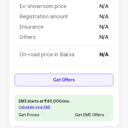
Ex-showroom price
N/A
Registration amount
N/A
Insurance
N/A
Others
N/A
On-road price in Baksa
N/A
Get Offers
EMI starts at ₹40,000/mo.
Calculate your EMI
Get Prices
Get EMI Offers