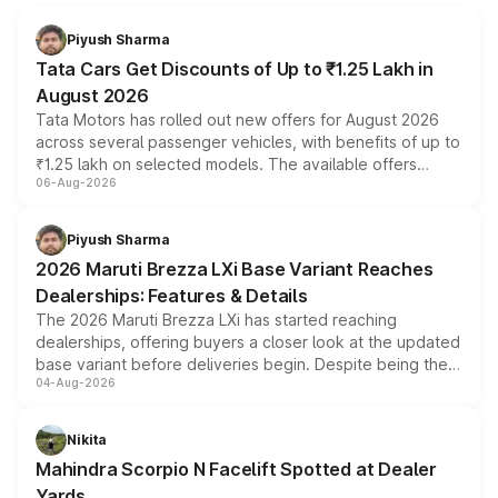
Piyush Sharma
Tata Cars Get Discounts of Up to ₹1.25 Lakh in
August 2026
Tata Motors has rolled out new offers for August 2026
across several passenger vehicles, with benefits of up to
₹1.25 lakh on selected models. The available offers
06-Aug-2026
include consumer discounts, exchange bonuses,
scrappage incentives, loyalty rewards and corporate
benefits, depending on the vehicle, variant and eligibility,
Piyush Sharma
giving buyers multiple ways to reduce the overall
2026 Maruti Brezza LXi Base Variant Reaches
purchase cost.
Dealerships: Features & Details
The 2026 Maruti Brezza LXi has started reaching
dealerships, offering buyers a closer look at the updated
base variant before deliveries begin. Despite being the
04-Aug-2026
entry-level trim, it comes with several standard safety
features, refreshed styling and the choice of naturally
aspirated or turbo-petrol powertrains, making it an
Nikita
attractive option in the compact SUV segment.
Mahindra Scorpio N Facelift Spotted at Dealer
Yards