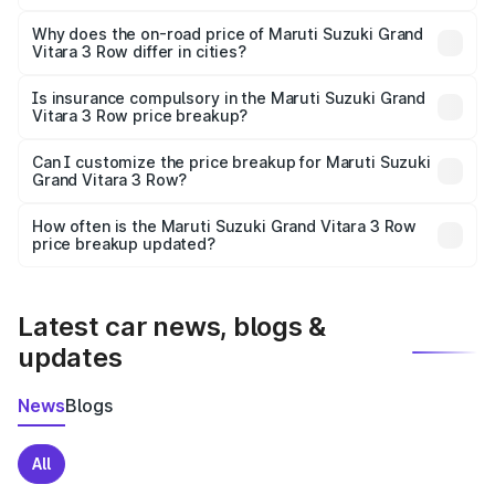
The price breakup includes ex-showroom price, RTO
charges, insurance, road tax, handling fees, and optional
Why does the on-road price of Maruti Suzuki Grand
Vitara 3 Row differ in cities?
accessories.
On-road prices vary due to differences in state RTO
charges, taxes, and insurance costs.
Is insurance compulsory in the Maruti Suzuki Grand
Vitara 3 Row price breakup?
Yes, at least third-party insurance is mandatory in India,
Can I customize the price breakup for Maruti Suzuki
Grand Vitara 3 Row?
and it is included in the on-road price breakup.
Yes, you can choose add-ons like extended warranty,
accessories, or different insurance plans, which will adjust
How often is the Maruti Suzuki Grand Vitara 3 Row
the final breakup.
price breakup updated?
We update price breakup details regularly to reflect the
latest market prices, taxes, and offers.
Latest car news, blogs &
updates
News
Blogs
All