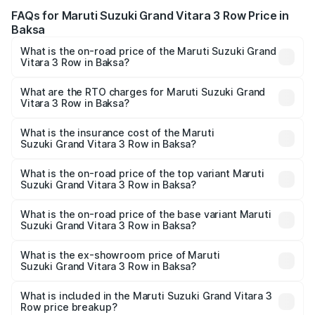
FAQs for Maruti Suzuki Grand Vitara 3 Row Price in
Baksa
What is the on-road price of the Maruti Suzuki Grand
Vitara 3 Row in Baksa?
The on-road price of the Maruti Suzuki Grand Vitara 3
Row ranges from ₹14.00 Lakhs and ₹14.00 Lakhs. On-road
What are the RTO charges for Maruti Suzuki Grand
Vitara 3 Row in Baksa?
prices vary across cities based on registration fees,
The RTO Charges for the base variant of Maruti
insurance, and other optional charges.
Suzuki Grand Vitara 3 Row in Baksa will be undefined.
What is the insurance cost of the Maruti
Suzuki Grand Vitara 3 Row in Baksa?
The insurance cost for the base variant of Maruti
Suzuki Grand Vitara 3 Row in Baksa is undefined
What is the on-road price of the top variant Maruti
Suzuki Grand Vitara 3 Row in Baksa?
The top variant is Maruti Grand Vitara 3-row and the on-
road price is undefined Lakh in Baksa.
What is the on-road price of the base variant Maruti
Suzuki Grand Vitara 3 Row in Baksa?
The base variant is and the on-road price is undefined
Lakh in Baksa.
What is the ex-showroom price of Maruti
Suzuki Grand Vitara 3 Row in Baksa?
The ex-showroom price of the base variant of Maruti
Suzuki Grand Vitara 3 Row in Baksa is undefined.
What is included in the Maruti Suzuki Grand Vitara 3
Row price breakup?