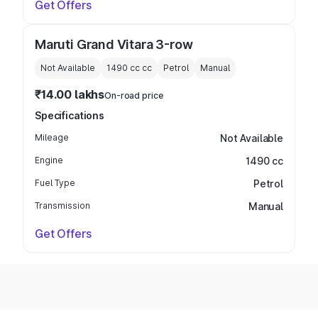
Get Offers
Maruti Grand Vitara 3-row
Not Available
1490 cc
cc
Petrol
Manual
₹14.00 lakhs
On-road price
Specifications
Mileage
Not Available
Engine
1490 cc
Fuel Type
Petrol
Transmission
Manual
Get Offers