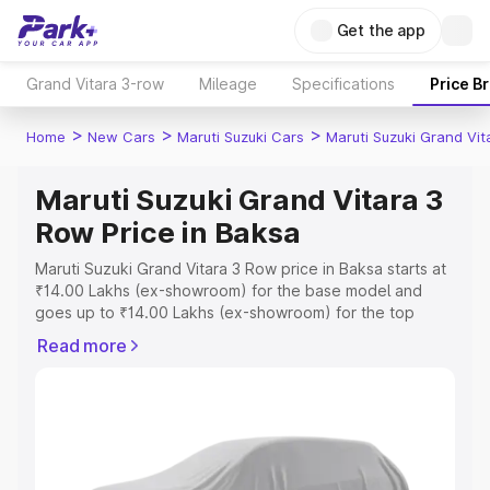
Get the app
Grand Vitara 3-row
Mileage
Specifications
Price B
>
>
>
Home
New Cars
Maruti Suzuki Cars
Maruti Suzuki Grand Vi
Maruti Suzuki Grand Vitara 3
Row Price in Baksa
Maruti Suzuki Grand Vitara 3 Row price in Baksa starts at
₹14.00 Lakhs (ex-showroom) for the base model and
goes up to ₹14.00 Lakhs (ex-showroom) for the top
model. This is Maruti Suzuki Grand Vitara 3 Row on-road
Read more
price in Baksa which includes RTO or Registration Cost,
Insurance Cost. Explore the complete variant-wise on-
road price of Maruti Suzuki Grand Vitara 3 Row price in
Baksa, along with key features and details to help you
choose the best option.
Explore Cars by Price Range