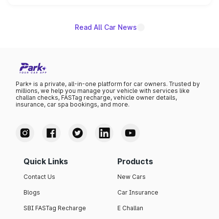
unannounced for now.
Read All Car News
Park+ is a private, all-in-one platform for car owners. Trusted by
millions, we help you manage your vehicle with services like
challan checks, FASTag recharge, vehicle owner details,
insurance, car spa bookings, and more.
Quick Links
Products
Contact Us
New Cars
Blogs
Car Insurance
SBI FASTag Recharge
E Challan