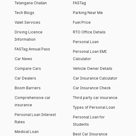
Telangana Challan
FASTag
Tech Blogs
Parking Near Me
Valet Services
Fuel Price
Driving Licence
RTO Office Details
Information
Personal Loan
FASTag Annual Pass
Personal Loan EMI
Car News
Calculator
Compare Cars
Vehicle Owner Details
Car Dealers
Car Insurance Calculator
Boom Barriers
Car Insurance Check
Comprehensive car
Third party car insurance
insurance
Types of Personal Loan
Personal Loan Interest
Personal Loan for
Rates
Students
Medical Loan
Best Car Insurance