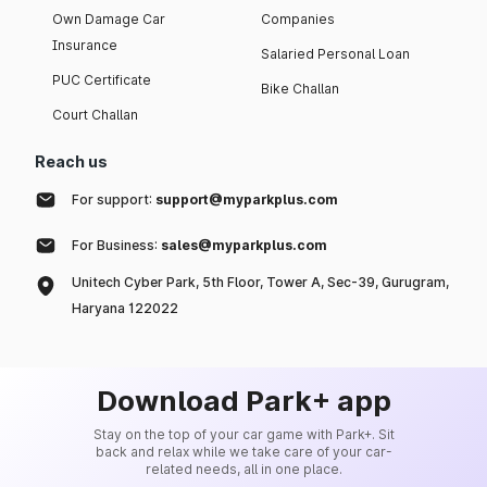
Own Damage Car
Companies
Insurance
Salaried Personal Loan
PUC Certificate
Bike Challan
Court Challan
Reach us
For support:
support@myparkplus.com
For Business:
sales@myparkplus.com
Unitech Cyber Park, 5th Floor, Tower A, Sec-39, Gurugram,
Haryana 122022
Download Park+ app
Stay on the top of your car game with Park+. Sit
back and relax while we take care of your car-
related needs, all in one place.