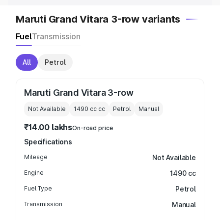
Maruti Grand Vitara 3-row variants
Fuel
Transmission
All
Petrol
Maruti Grand Vitara 3-row
Not Available
1490 cc
cc
Petrol
Manual
₹14.00 lakhs
On-road price
Specifications
Mileage
Not Available
Engine
1490 cc
Fuel Type
Petrol
Transmission
Manual