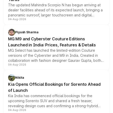
The updated Mahindra Scorpio N has begun arriving at
dealer facilities ahead of its expected launch, bringing a
panoramic sunroof, larger touchscreen and digital
04-Aug-2026
instrument cluster borrowed from the Thar Roxx, along
with fresh alloy wheels and revised charging ports across
both rows.
Piyush Sharma
MG M9 and Cyberster Couture Editions
Launched in India: Prices, Features & Details
MG Select has launched the limited-edition Couture
versions of the Cyberster and M9 in India. Created in
collaboration with fashion designer Gaurav Gupta, both
04-Aug-2026
models receive exclusive cosmetic enhancements
inspired by the Serpent Infinity design theme. Limited to
just 50 units each, the special editions are priced above
Nikita
the standard versions and deliveries begin this month.
Kia Opens Official Bookings for Sorento Ahead
of Launch
Kia India has commenced official bookings for the
upcoming Sorento SUV and shared a fresh teaser,
revealing design cues and confirming a strong-hybrid
04-Aug-2026
powertrain, though pricing and the launch date remain