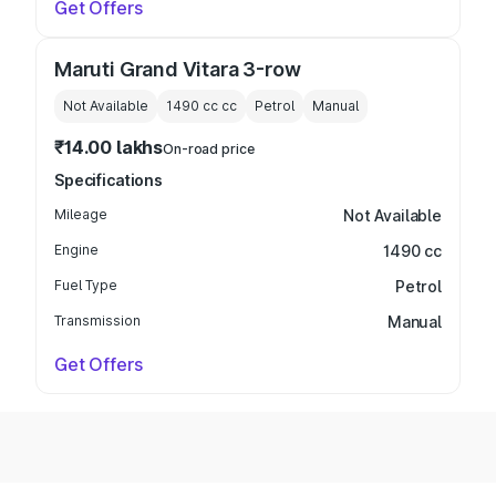
Get Offers
Maruti Grand Vitara 3-row
Not Available
1490 cc
cc
Petrol
Manual
₹14.00 lakhs
On-road price
Specifications
Mileage
Not Available
Engine
1490 cc
Fuel Type
Petrol
Transmission
Manual
Get Offers