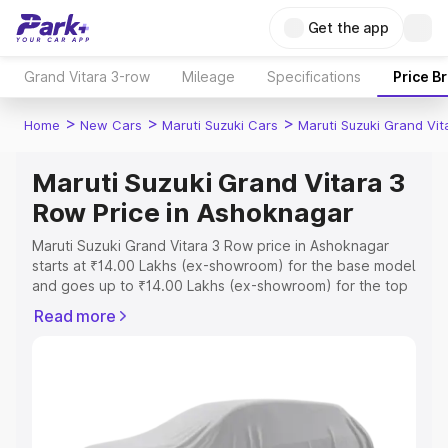
Get the app
Grand Vitara 3-row
Mileage
Specifications
Price B
>
>
>
Home
New Cars
Maruti Suzuki Cars
Maruti Suzuki Grand Vi
Maruti Suzuki Grand Vitara 3
Row Price in Ashoknagar
Maruti Suzuki Grand Vitara 3 Row price in Ashoknagar
starts at ₹14.00 Lakhs (ex-showroom) for the base model
and goes up to ₹14.00 Lakhs (ex-showroom) for the top
model. This is Maruti Suzuki Grand Vitara 3 Row on-road
Read more
price in Ashoknagar which includes RTO or Registration
Cost, Insurance Cost. Explore the complete variant-wise
on-road price of Maruti Suzuki Grand Vitara 3 Row price
in Ashoknagar, along with key features and details to
help you choose the best option.
Explore Cars by Price Range