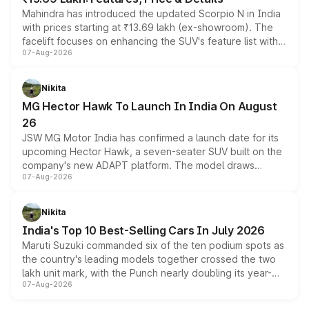
Mahindra has introduced the updated Scorpio N in India
with prices starting at ₹13.69 lakh (ex-showroom). The
facelift focuses on enhancing the SUV's feature list with a
07-Aug-2026
panoramic sunroof, larger digital displays, Level 2 ADAS
and a 540-degree camera, while retaining its existing
petrol and diesel engine options without any mechanical
Nikita
changes.
MG Hector Hawk To Launch In India On August
26
JSW MG Motor India has confirmed a launch date for its
upcoming Hector Hawk, a seven-seater SUV built on the
company's new ADAPT platform. The model draws
07-Aug-2026
heavily from the Wuling Starlight 560 sold overseas and
is expected to arrive with both battery electric and plug-
in hybrid powertrain options, positioning it above the
Nikita
existing Hector in the brand's India lineup.
India's Top 10 Best-Selling Cars In July 2026
Maruti Suzuki commanded six of the ten podium spots as
the country's leading models together crossed the two
lakh unit mark, with the Punch nearly doubling its year-
07-Aug-2026
on-year volumes to stand out as the fastest-growing
name on the list.