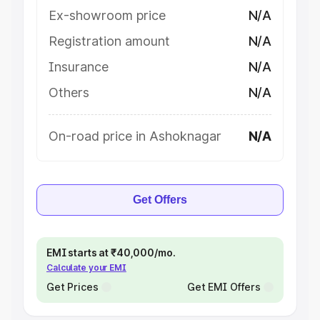
Ex-showroom price
N/A
Registration amount
N/A
Insurance
N/A
Others
N/A
On-road price in Ashoknagar
N/A
Get Offers
EMI starts at ₹40,000/mo.
Calculate your EMI
Get Prices
Get EMI Offers