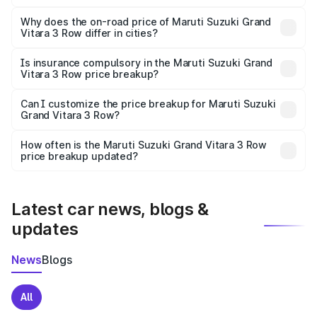
The price breakup includes ex-showroom price, RTO
charges, insurance, road tax, handling fees, and optional
Why does the on-road price of Maruti Suzuki Grand
Vitara 3 Row differ in cities?
accessories.
On-road prices vary due to differences in state RTO
charges, taxes, and insurance costs.
Is insurance compulsory in the Maruti Suzuki Grand
Vitara 3 Row price breakup?
Yes, at least third-party insurance is mandatory in India,
Can I customize the price breakup for Maruti Suzuki
Grand Vitara 3 Row?
and it is included in the on-road price breakup.
Yes, you can choose add-ons like extended warranty,
accessories, or different insurance plans, which will adjust
How often is the Maruti Suzuki Grand Vitara 3 Row
the final breakup.
price breakup updated?
We update price breakup details regularly to reflect the
latest market prices, taxes, and offers.
Latest car news, blogs &
updates
News
Blogs
All