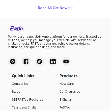
Read All Car News
Park+ is a private, all-in-one platform for car owners. Trusted by
millions, we help you manage your vehicle with services like
challan checks, FASTag recharge, vehicle owner details,
insurance, car spa bookings, and more.
Quick Links
Products
Contact Us
New Cars
Blogs
Car Insurance
SBI FASTag Recharge
E Challan
Telangana Challan
FASTag