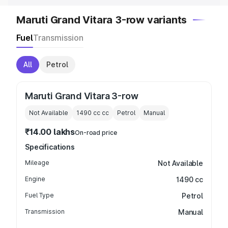
Maruti Grand Vitara 3-row variants
Fuel
Transmission
All
Petrol
Maruti Grand Vitara 3-row
Not Available
1490 cc
cc
Petrol
Manual
₹14.00 lakhs
On-road price
Specifications
Mileage
Not Available
Engine
1490 cc
Fuel Type
Petrol
Transmission
Manual