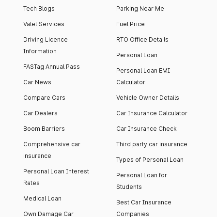
Tech Blogs
Parking Near Me
Valet Services
Fuel Price
Driving Licence
RTO Office Details
Information
Personal Loan
FASTag Annual Pass
Personal Loan EMI
Car News
Calculator
Compare Cars
Vehicle Owner Details
Car Dealers
Car Insurance Calculator
Boom Barriers
Car Insurance Check
Comprehensive car
Third party car insurance
insurance
Types of Personal Loan
Personal Loan Interest
Personal Loan for
Rates
Students
Medical Loan
Best Car Insurance
Own Damage Car
Companies