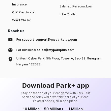
Insurance
Salaried Personal Loan
PUC Certificate
Bike Challan
Court Challan
Reach us
For support:
support@myparkplus.com
For Business:
sales@myparkplus.com
Unitech Cyber Park, 5th Floor, Tower A, Sec-39, Gurugram,
Haryana 122022
Download Park+ app
Stay on the top of your car game with Park+. Sit
back and relax while we take care of your car-
related needs, all in one place.
10 Million+
50 Million+
1 Million+