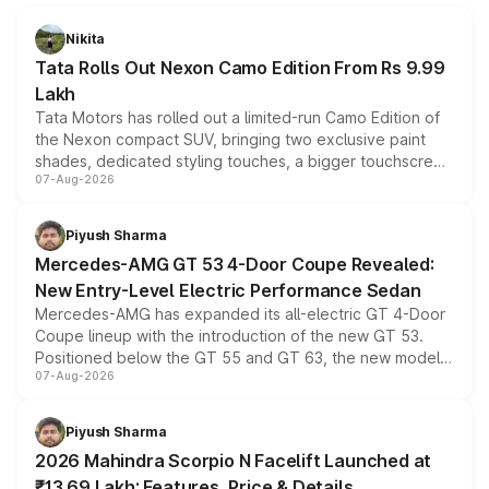
Nikita
Tata Rolls Out Nexon Camo Edition From Rs 9.99
Lakh
Tata Motors has rolled out a limited-run Camo Edition of
the Nexon compact SUV, bringing two exclusive paint
shades, dedicated styling touches, a bigger touchscreen
07-Aug-2026
and a built-in dashcam, while keeping the existing range
of petrol, diesel and CNG powertrains and transmission
choices unchanged across the model lineup for buyers.
Piyush Sharma
Mercedes-AMG GT 53 4-Door Coupe Revealed:
New Entry-Level Electric Performance Sedan
Mercedes-AMG has expanded its all-electric GT 4-Door
Coupe lineup with the introduction of the new GT 53.
Positioned below the GT 55 and GT 63, the new model
07-Aug-2026
combines dual-motor all-wheel drive, a high-performance
battery and AMG-specific driving technology, offering a
more accessible entry point into the brand's latest
Piyush Sharma
electric performance sedan range.
2026 Mahindra Scorpio N Facelift Launched at
₹13.69 Lakh: Features, Price & Details