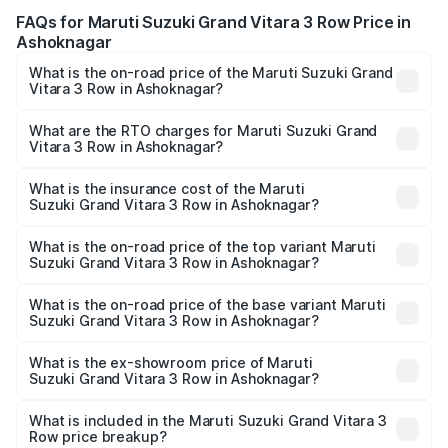
FAQs for Maruti Suzuki Grand Vitara 3 Row Price in
Ashoknagar
What is the on-road price of the Maruti Suzuki Grand
Vitara 3 Row in Ashoknagar?
The on-road price of the Maruti Suzuki Grand Vitara 3
Row ranges from ₹14.00 Lakhs and ₹14.00 Lakhs. On-road
What are the RTO charges for Maruti Suzuki Grand
Vitara 3 Row in Ashoknagar?
prices vary across cities based on registration fees,
The RTO Charges for the base variant of Maruti
insurance, and other optional charges.
Suzuki Grand Vitara 3 Row in Ashoknagar will be
What is the insurance cost of the Maruti
Suzuki Grand Vitara 3 Row in Ashoknagar?
undefined.
The insurance cost for the base variant of Maruti
Suzuki Grand Vitara 3 Row in Ashoknagar is undefined
What is the on-road price of the top variant Maruti
Suzuki Grand Vitara 3 Row in Ashoknagar?
The top variant is Maruti Grand Vitara 3-row and the on-
road price is undefined Lakh in Ashoknagar.
What is the on-road price of the base variant Maruti
Suzuki Grand Vitara 3 Row in Ashoknagar?
The base variant is and the on-road price is undefined
Lakh in Ashoknagar.
What is the ex-showroom price of Maruti
Suzuki Grand Vitara 3 Row in Ashoknagar?
The ex-showroom price of the base variant of Maruti
Suzuki Grand Vitara 3 Row in Ashoknagar is undefined.
What is included in the Maruti Suzuki Grand Vitara 3
Row price breakup?