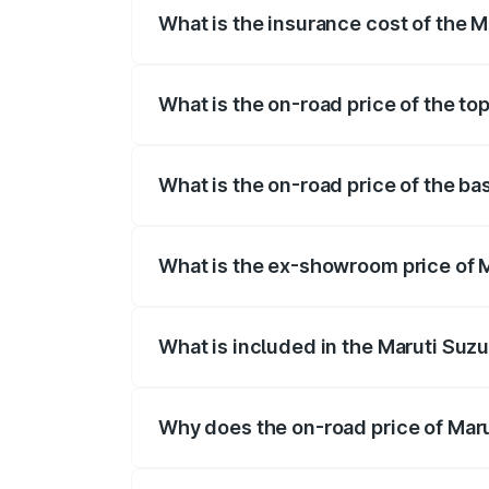
What is the insurance cost of the M
The insurance cost for the base variant 
What is the on-road price of the to
The top variant is Maruti Grand Vitara 3
What is the on-road price of the ba
The base variant is and the on-road pric
What is the ex-showroom price of M
The ex-showroom price of the base varia
What is included in the Maruti Suz
The price breakup includes ex-showroom 
Why does the on-road price of Marut
On-road prices vary due to differences 