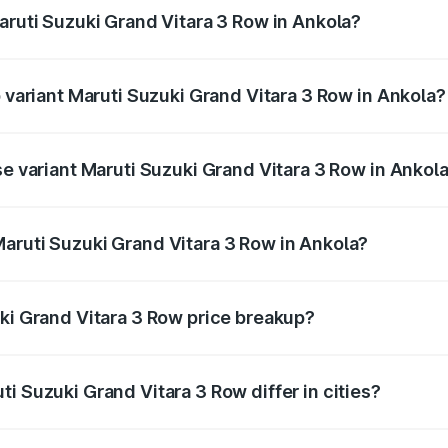
aruti Suzuki Grand Vitara 3 Row in Ankola?
of Maruti Suzuki Grand Vitara 3 Row in Ankola is undefined
p variant Maruti Suzuki Grand Vitara 3 Row in Ankola?
-row and the on-road price is undefined Lakh in Ankola.
se variant Maruti Suzuki Grand Vitara 3 Row in Ankol
e is undefined Lakh in Ankola.
aruti Suzuki Grand Vitara 3 Row in Ankola?
nt of Maruti Suzuki Grand Vitara 3 Row in Ankola is undefi
uki Grand Vitara 3 Row price breakup?
price, RTO charges, insurance, road tax, handling fees, and
i Suzuki Grand Vitara 3 Row differ in cities?
in state RTO charges, taxes, and insurance costs.