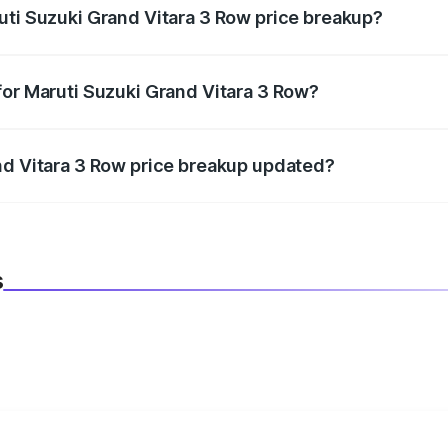
uti Suzuki Grand Vitara 3 Row price breakup?
datory in India, and it is included in the on-road price break
for Maruti Suzuki Grand Vitara 3 Row?
d warranty, accessories, or different insurance plans, which 
nd Vitara 3 Row price breakup updated?
 to reflect the latest market prices, taxes, and offers.
s