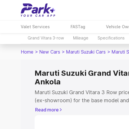
Valet Services
FASTag
Vehicle Ow
Grand Vitara 3-row
Mileage
Specifications
Home
>
New Cars
>
Maruti Suzuki Cars
>
Maruti 
Maruti Suzuki Grand Vitar
Ankola
Maruti Suzuki Grand Vitara 3 Row price
(ex-showroom) for the base model and 
showroom) for the top model. This is 
Read more
on-road price in Ankola which includes
Insurance Cost. Explore the complete v