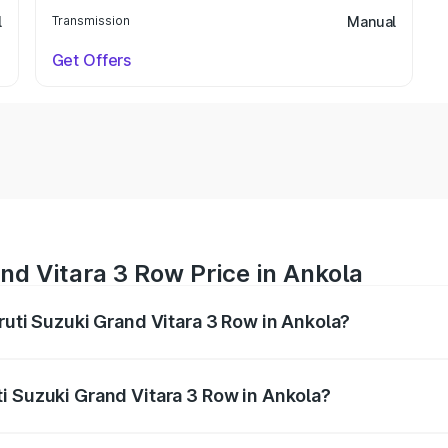
l
Transmission
Manual
Get Offers
nd Vitara 3 Row Price in Ankola
ruti Suzuki Grand Vitara 3 Row in Ankola?
Grand Vitara 3 Row ranges from ₹14.00 Lakhs and ₹14.00 Lak
nd other optional charges.
i Suzuki Grand Vitara 3 Row in Ankola?
 Maruti Suzuki Grand Vitara 3 Row in Ankola will be undefi