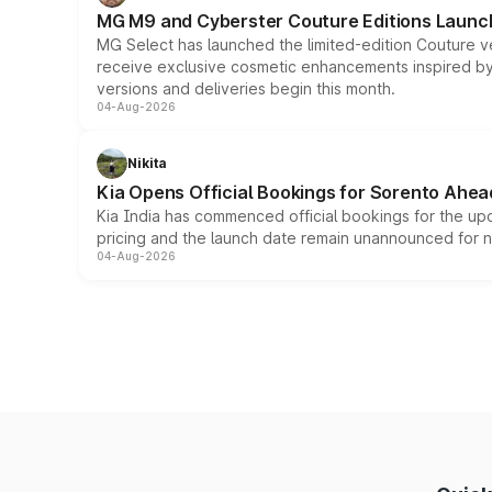
MG M9 and Cyberster Couture Editions Launche
MG Select has launched the limited-edition Couture v
receive exclusive cosmetic enhancements inspired by t
versions and deliveries begin this month.
04-Aug-2026
Nikita
Kia Opens Official Bookings for Sorento Ahea
Kia India has commenced official bookings for the up
pricing and the launch date remain unannounced for 
04-Aug-2026