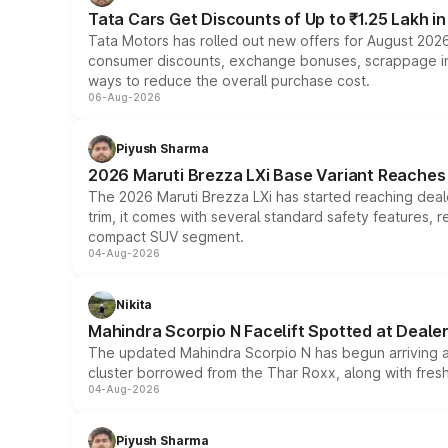
Tata Cars Get Discounts of Up to ₹1.25 Lakh i
Tata Motors has rolled out new offers for August 2026
consumer discounts, exchange bonuses, scrappage incen
ways to reduce the overall purchase cost.
06-Aug-2026
Piyush Sharma
2026 Maruti Brezza LXi Base Variant Reaches 
The 2026 Maruti Brezza LXi has started reaching deale
trim, it comes with several standard safety features, r
compact SUV segment.
04-Aug-2026
Nikita
Mahindra Scorpio N Facelift Spotted at Deale
The updated Mahindra Scorpio N has begun arriving at 
cluster borrowed from the Thar Roxx, along with fres
04-Aug-2026
Piyush Sharma