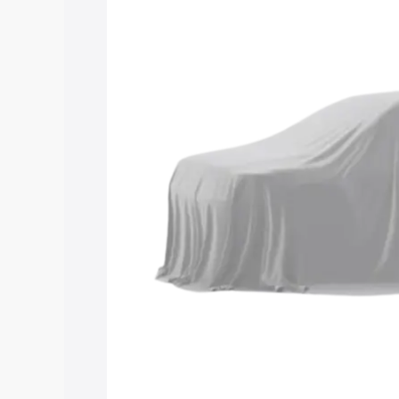
Maruti Suzuki Grand Vitara 3 Row price
features and details to help you choose
Explore Cars by Price Rang
Cars Under 4 Lakhs
|
Cars Under 5 La
Under 7 Lakhs
|
Cars Under 8 Lakhs
|
20 Lakhs
Explore Cars by Seating Ca
Best 5 Seater Cars
|
Best 6 Seater Car
Seater Cars
|
Best 9 Seater Cars
Explore Cars by Body Type
Best Sedan Cars in India
|
Best Hatchba
in India
|
Best MUV Cars in India
|
Best