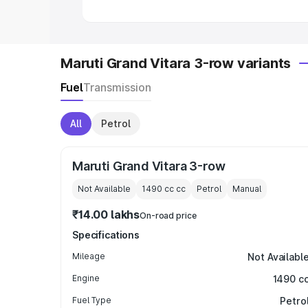
Maruti Grand Vitara 3-row variants
Fuel
Transmission
All
Petrol
Maruti Grand Vitara 3-row
Not Available
1490 cc
cc
Petrol
Manual
₹14.00 lakhs
On-road price
Specifications
Mileage
Not Availabl
Engine
1490 c
Fuel Type
Petro