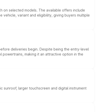
kh on selected models. The available offers include
hicle, variant and eligibility, giving buyers multiple
efore deliveries begin. Despite being the entry-level
l powertrains, making it an attractive option in the
c sunroof, larger touchscreen and digital instrument