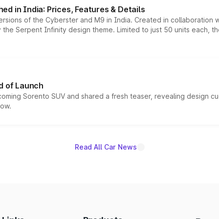
d in India: Prices, Features & Details
ersions of the Cyberster and M9 in India. Created in collaboration
he Serpent Infinity design theme. Limited to just 50 units each, t
d of Launch
coming Sorento SUV and shared a fresh teaser, revealing design cu
now.
Read All Car News