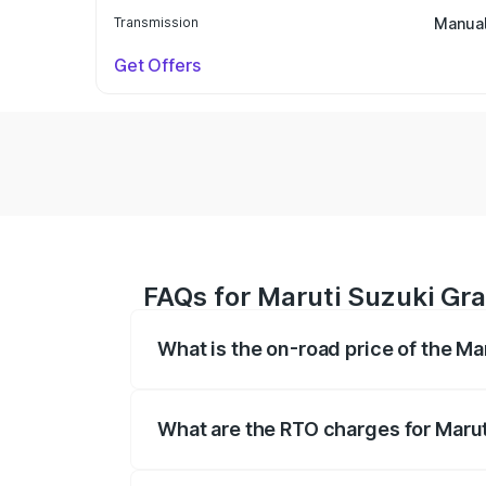
Transmission
Manua
Get Offers
FAQs for Maruti Suzuki Gra
What is the on-road price of the Ma
The on-road price of the Maruti Suzuki 
based on registration fees, insurance, a
What are the RTO charges for Marut
The RTO Charges for the base variant of