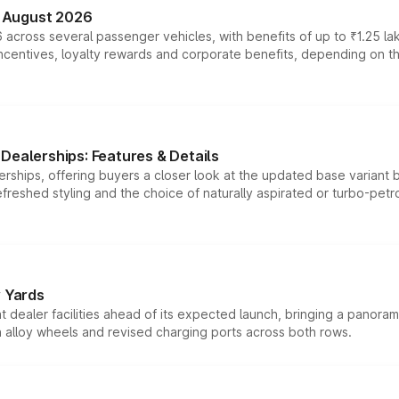
n August 2026
 across several passenger vehicles, with benefits of up to ₹1.25 la
tives, loyalty rewards and corporate benefits, depending on the ve
Dealerships: Features & Details
rships, offering buyers a closer look at the updated base variant b
efreshed styling and the choice of naturally aspirated or turbo-petro
r Yards
dealer facilities ahead of its expected launch, bringing a panorami
h alloy wheels and revised charging ports across both rows.