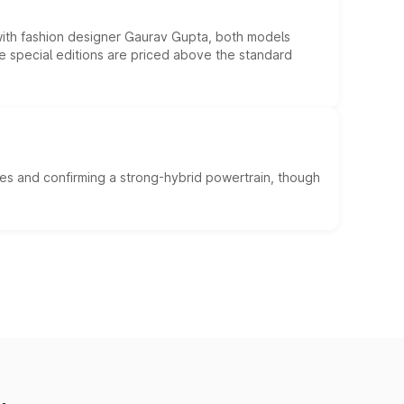
 with fashion designer Gaurav Gupta, both models
he special editions are priced above the standard
es and confirming a strong-hybrid powertrain, though