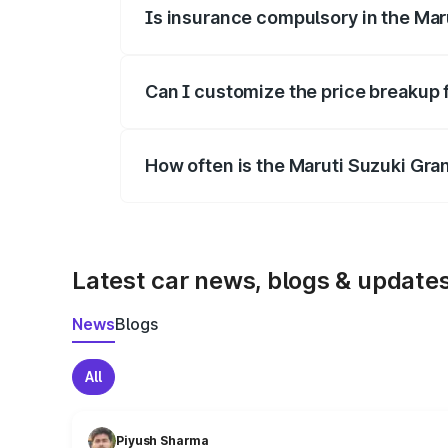
Is insurance compulsory in the Mar
Yes, at least third-party insurance is man
Can I customize the price breakup 
Yes, you can choose add-ons like extende
How often is the Maruti Suzuki Gra
We update price breakup details regularly
Latest car news, blogs & update
News
Blogs
All
Piyush Sharma