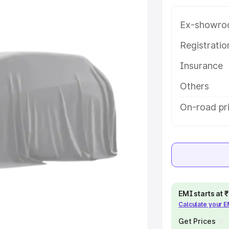
 in Ankola, along with key
 the best option.
Ex-showro
e
Registrati
Insurance
khs
|
Cars Under 6 Lakhs
|
Cars
Cars Under 10 Lakhs
|
Cars Under
Others
On-road pri
pacity
s
|
Best 7 Seater Cars
|
Best 8
EMI starts at
Calculate your 
ck Cars in India
|
Best SUV Cars
 Luxury Cars in India
Get Prices