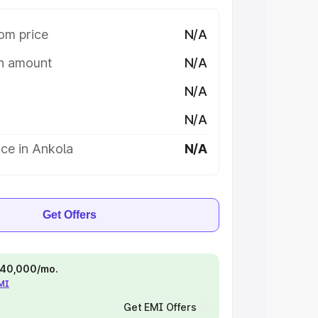
om price
N/A
on amount
N/A
N/A
N/A
ce in Ankola
N/A
Get Offers
 ₹40,000/mo.
EMI
Get EMI Offers