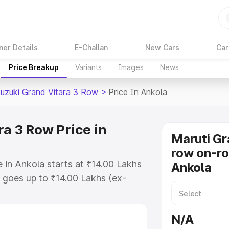
ner Details
E-Challan
New Cars
Car
Price Breakup
Variants
Images
News
Suzuki Grand Vitara 3 Row
>
Price In Ankola
a 3 Row Price in
Maruti Gr
row on-ro
 in Ankola starts at ₹14.00 Lakhs
Ankola
goes up to ₹14.00 Lakhs (ex-
Maruti Suzuki Grand Vitara 3 Row
 RTO or Registration Cost,
N/A
ariant-wise on-road price of