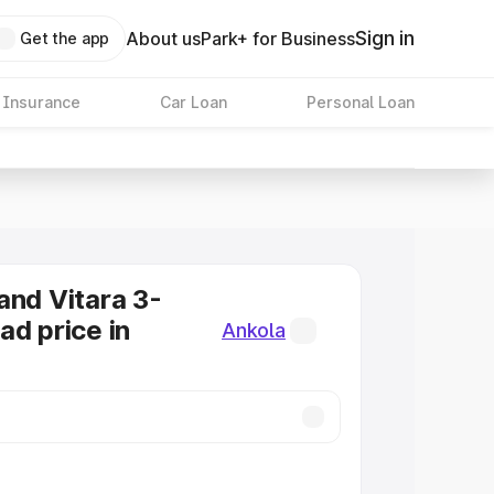
Sign in
About us
Park+ for Business
Get the app
 Insurance
Car Loan
Personal Loan
and Vitara 3-
ad price in
Ankola