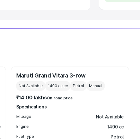
Maruti Grand Vitara 3-row
Not Available
1490 cc
cc
Petrol
Manual
₹14.00 lakhs
On-road price
Specifications
e
Mileage
Not Available
c
Engine
1490 cc
l
Fuel Type
Petrol