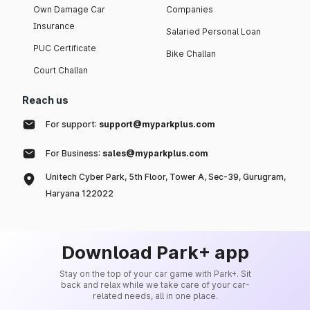
Own Damage Car
Companies
Insurance
Salaried Personal Loan
PUC Certificate
Bike Challan
Court Challan
Reach us
For support:
support@myparkplus.com
For Business:
sales@myparkplus.com
Unitech Cyber Park, 5th Floor, Tower A, Sec-39, Gurugram,
Haryana 122022
Download Park+ app
Stay on the top of your car game with Park+. Sit
back and relax while we take care of your car-
related needs, all in one place.