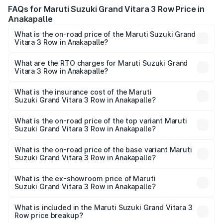
FAQs for Maruti Suzuki Grand Vitara 3 Row Price in
Anakapalle
What is the on-road price of the Maruti Suzuki Grand
Vitara 3 Row in Anakapalle?
The on-road price of the Maruti Suzuki Grand Vitara 3
Row ranges from ₹14.00 Lakhs and ₹14.00 Lakhs. On-road
What are the RTO charges for Maruti Suzuki Grand
Vitara 3 Row in Anakapalle?
prices vary across cities based on registration fees,
The RTO Charges for the base variant of Maruti
insurance, and other optional charges.
Suzuki Grand Vitara 3 Row in Anakapalle will be undefined.
What is the insurance cost of the Maruti
Suzuki Grand Vitara 3 Row in Anakapalle?
The insurance cost for the base variant of Maruti
Suzuki Grand Vitara 3 Row in Anakapalle is undefined
What is the on-road price of the top variant Maruti
Suzuki Grand Vitara 3 Row in Anakapalle?
The top variant is Maruti Grand Vitara 3-row and the on-
road price is undefined Lakh in Anakapalle.
What is the on-road price of the base variant Maruti
Suzuki Grand Vitara 3 Row in Anakapalle?
The base variant is and the on-road price is undefined
Lakh in Anakapalle.
What is the ex-showroom price of Maruti
Suzuki Grand Vitara 3 Row in Anakapalle?
The ex-showroom price of the base variant of Maruti
Suzuki Grand Vitara 3 Row in Anakapalle is undefined.
What is included in the Maruti Suzuki Grand Vitara 3
Row price breakup?