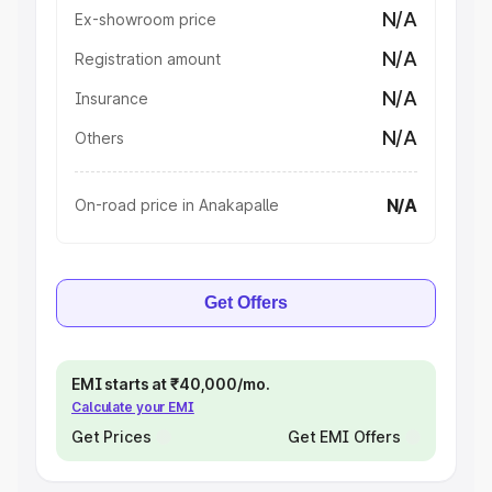
N/A
Ex-showroom price
N/A
Registration amount
N/A
Insurance
N/A
Others
N/A
On-road price in Anakapalle
Get Offers
EMI starts at ₹40,000/mo.
Calculate your EMI
Get Prices
Get EMI Offers