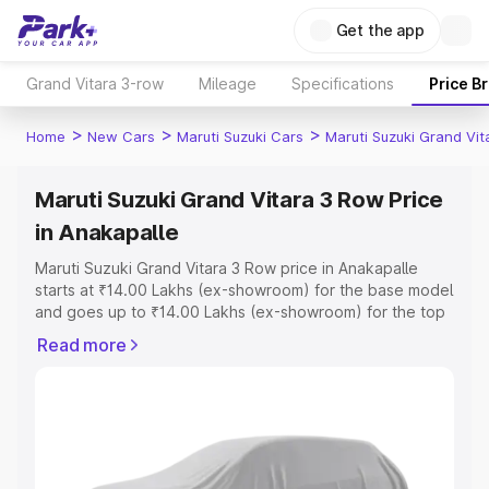
Get the app
Grand Vitara 3-row
Mileage
Specifications
Price B
>
>
>
Home
New Cars
Maruti Suzuki Cars
Maruti Suzuki Grand Vi
Maruti Suzuki Grand Vitara 3 Row Price
in Anakapalle
Maruti Suzuki Grand Vitara 3 Row price in Anakapalle
starts at ₹14.00 Lakhs (ex-showroom) for the base model
and goes up to ₹14.00 Lakhs (ex-showroom) for the top
model. This is Maruti Suzuki Grand Vitara 3 Row on-road
Read more
price in Anakapalle which includes RTO or Registration
Cost, Insurance Cost. Explore the complete variant-wise
on-road price of Maruti Suzuki Grand Vitara 3 Row price
in Anakapalle, along with key features and details to help
you choose the best option.
Explore Cars by Price Range