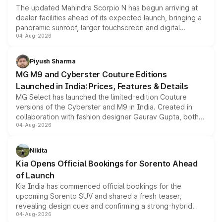
The updated Mahindra Scorpio N has begun arriving at
dealer facilities ahead of its expected launch, bringing a
panoramic sunroof, larger touchscreen and digital
04-Aug-2026
instrument cluster borrowed from the Thar Roxx, along
with fresh alloy wheels and revised charging ports across
both rows.
Piyush Sharma
MG M9 and Cyberster Couture Editions
Launched in India: Prices, Features & Details
MG Select has launched the limited-edition Couture
versions of the Cyberster and M9 in India. Created in
collaboration with fashion designer Gaurav Gupta, both
04-Aug-2026
models receive exclusive cosmetic enhancements
inspired by the Serpent Infinity design theme. Limited to
just 50 units each, the special editions are priced above
Nikita
the standard versions and deliveries begin this month.
Kia Opens Official Bookings for Sorento Ahead
of Launch
Kia India has commenced official bookings for the
upcoming Sorento SUV and shared a fresh teaser,
revealing design cues and confirming a strong-hybrid
04-Aug-2026
powertrain, though pricing and the launch date remain