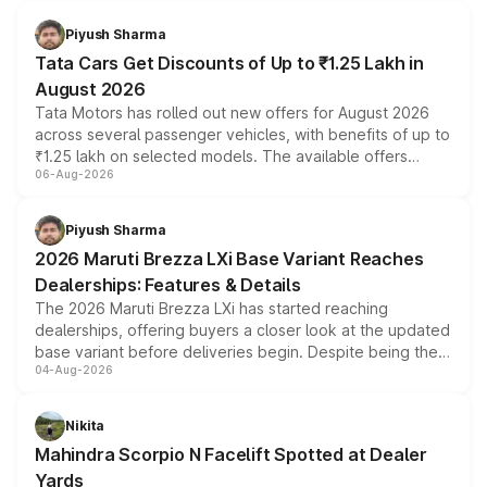
Piyush Sharma
Tata Cars Get Discounts of Up to ₹1.25 Lakh in
August 2026
Tata Motors has rolled out new offers for August 2026
across several passenger vehicles, with benefits of up to
₹1.25 lakh on selected models. The available offers
06-Aug-2026
include consumer discounts, exchange bonuses,
scrappage incentives, loyalty rewards and corporate
benefits, depending on the vehicle, variant and eligibility,
Piyush Sharma
giving buyers multiple ways to reduce the overall
2026 Maruti Brezza LXi Base Variant Reaches
purchase cost.
Dealerships: Features & Details
The 2026 Maruti Brezza LXi has started reaching
dealerships, offering buyers a closer look at the updated
base variant before deliveries begin. Despite being the
04-Aug-2026
entry-level trim, it comes with several standard safety
features, refreshed styling and the choice of naturally
aspirated or turbo-petrol powertrains, making it an
Nikita
attractive option in the compact SUV segment.
Mahindra Scorpio N Facelift Spotted at Dealer
Yards