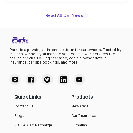
unannounced for now.
Read All Car News
Park+ is a private, all-in-one platform for car owners. Trusted by
millions, we help you manage your vehicle with services like
challan checks, FASTag recharge, vehicle owner details,
insurance, car spa bookings, and more.
Quick Links
Products
Contact Us
New Cars
Blogs
Car Insurance
SBI FASTag Recharge
E Challan