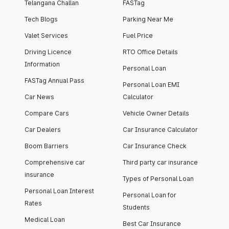
Telangana Challan
FASTag
Tech Blogs
Parking Near Me
Valet Services
Fuel Price
Driving Licence
RTO Office Details
Information
Personal Loan
FASTag Annual Pass
Personal Loan EMI
Car News
Calculator
Compare Cars
Vehicle Owner Details
Car Dealers
Car Insurance Calculator
Boom Barriers
Car Insurance Check
Comprehensive car
Third party car insurance
insurance
Types of Personal Loan
Personal Loan Interest
Personal Loan for
Rates
Students
Medical Loan
Best Car Insurance