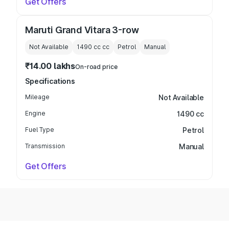
Get Offers
Maruti Grand Vitara 3-row
Not Available
1490 cc
cc
Petrol
Manual
₹14.00 lakhs
On-road price
Specifications
Mileage
Not Available
Engine
1490 cc
Fuel Type
Petrol
Transmission
Manual
Get Offers