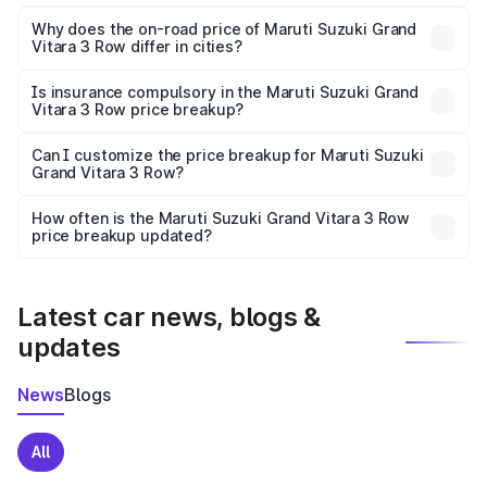
The price breakup includes ex-showroom price, RTO
charges, insurance, road tax, handling fees, and optional
Why does the on-road price of Maruti Suzuki Grand
Vitara 3 Row differ in cities?
accessories.
On-road prices vary due to differences in state RTO
charges, taxes, and insurance costs.
Is insurance compulsory in the Maruti Suzuki Grand
Vitara 3 Row price breakup?
Yes, at least third-party insurance is mandatory in India,
Can I customize the price breakup for Maruti Suzuki
Grand Vitara 3 Row?
and it is included in the on-road price breakup.
Yes, you can choose add-ons like extended warranty,
accessories, or different insurance plans, which will adjust
How often is the Maruti Suzuki Grand Vitara 3 Row
the final breakup.
price breakup updated?
We update price breakup details regularly to reflect the
latest market prices, taxes, and offers.
Latest car news, blogs &
updates
News
Blogs
All