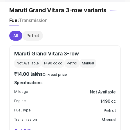
Maruti Grand Vitara 3-row variants
Fuel
Transmission
All
Petrol
Maruti Grand Vitara 3-row
Not Available
1490 cc
cc
Petrol
Manual
₹14.00 lakhs
On-road price
Specifications
Mileage
Not Available
Engine
1490 cc
Fuel Type
Petrol
Transmission
Manual