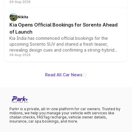
04-Aug-2026
models receive exclusive cosmetic enhancements
inspired by the Serpent Infinity design theme. Limited to
just 50 units each, the special editions are priced above
Nikita
the standard versions and deliveries begin this month.
Kia Opens Official Bookings for Sorento Ahead
of Launch
Kia India has commenced official bookings for the
upcoming Sorento SUV and shared a fresh teaser,
revealing design cues and confirming a strong-hybrid
04-Aug-2026
powertrain, though pricing and the launch date remain
unannounced for now.
Read All Car News
Park+ is a private, all-in-one platform for car owners. Trusted by
millions, we help you manage your vehicle with services like
challan checks, FASTag recharge, vehicle owner details,
insurance, car spa bookings, and more.