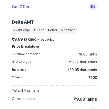
Get Offers
Delta AMT
22.89 kmpl
1197
cc
Petrol
Automatic
₹9.69 lakhs
On-road price
Price Breakdown
Ex-showroom price
₹8.88 lakhs
RTO Charges
₹52.17 thousands
Insurance
₹29.05 thousands
Others
₹600
Total & Payment
On-road price
₹9.69 lakhs