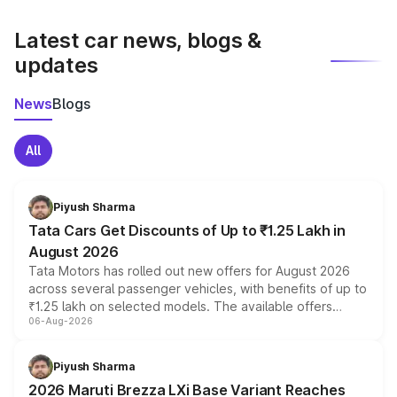
latest market prices, taxes, and offers.
Latest car news, blogs &
updates
News
Blogs
All
Piyush Sharma
Tata Cars Get Discounts of Up to ₹1.25 Lakh in
August 2026
Tata Motors has rolled out new offers for August 2026
across several passenger vehicles, with benefits of up to
₹1.25 lakh on selected models. The available offers
06-Aug-2026
include consumer discounts, exchange bonuses,
scrappage incentives, loyalty rewards and corporate
benefits, depending on the vehicle, variant and eligibility,
Piyush Sharma
giving buyers multiple ways to reduce the overall
2026 Maruti Brezza LXi Base Variant Reaches
purchase cost.