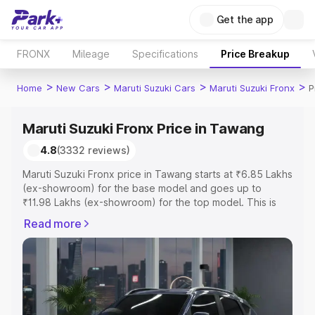
Get the app
FRONX
Mileage
Specifications
Price Breakup
>
>
>
>
Home
New Cars
Maruti Suzuki Cars
Maruti Suzuki Fronx
P
Maruti Suzuki Fronx Price in Tawang
4.8
(3332 reviews)
Maruti Suzuki Fronx price in Tawang starts at ₹6.85 Lakhs
(ex-showroom) for the base model and goes up to
₹11.98 Lakhs (ex-showroom) for the top model. This is
Maruti Suzuki Fronx on-road price in Tawang which
Read more
includes RTO or Registration Cost, Insurance Cost.
Explore the complete variant-wise on-road price of
Maruti Suzuki Fronx price in Tawang, along with key
features and details to help you choose the best option.
Explore Cars by Price Range