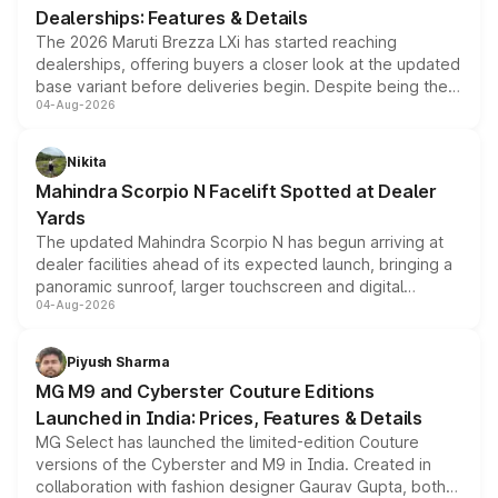
Dealerships: Features & Details
The 2026 Maruti Brezza LXi has started reaching
dealerships, offering buyers a closer look at the updated
base variant before deliveries begin. Despite being the
04-Aug-2026
entry-level trim, it comes with several standard safety
features, refreshed styling and the choice of naturally
aspirated or turbo-petrol powertrains, making it an
Nikita
attractive option in the compact SUV segment.
Mahindra Scorpio N Facelift Spotted at Dealer
Yards
The updated Mahindra Scorpio N has begun arriving at
dealer facilities ahead of its expected launch, bringing a
panoramic sunroof, larger touchscreen and digital
04-Aug-2026
instrument cluster borrowed from the Thar Roxx, along
with fresh alloy wheels and revised charging ports across
both rows.
Piyush Sharma
MG M9 and Cyberster Couture Editions
Launched in India: Prices, Features & Details
MG Select has launched the limited-edition Couture
versions of the Cyberster and M9 in India. Created in
collaboration with fashion designer Gaurav Gupta, both