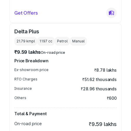
Get Offers
Delta Plus
21.79 kmpl
1197
cc
Petrol
Manual
₹9.59 lakhs
On-road price
Price Breakdown
Ex-showroom price
₹8.78 lakhs
RTO Charges
₹51.62 thousands
Insurance
₹28.96 thousands
Others
₹600
Total & Payment
On-road price
₹9.59 lakhs