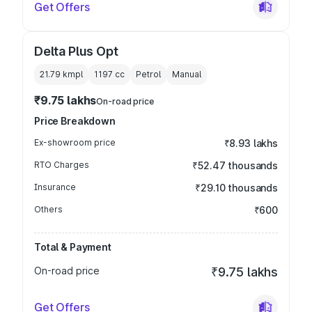
Get Offers
Delta Plus Opt
21.79 kmpl
1197
cc
Petrol
Manual
₹9.75 lakhs
On-road price
Price Breakdown
Ex-showroom price
₹8.93 lakhs
RTO Charges
₹52.47 thousands
Insurance
₹29.10 thousands
Others
₹600
Total & Payment
On-road price
₹9.75 lakhs
Get Offers