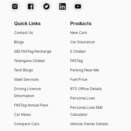
Quick Links
Products
Contact Us
New Cars
Blogs
Car Insurance
SBI FASTag Recharge
E Challan
Telangana Challan
FASTag
Tech Blogs
Parking Near Me
Valet Services
Fuel Price
Driving Licence
RTO Office Details
Information
Personal Loan
FASTag Annual Pass
Personal Loan EMI
Car News
Calculator
Compare Cars
Vehicle Owner Details