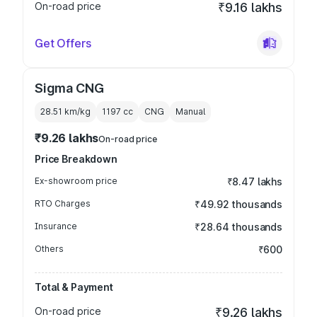
On-road price
₹9.16 lakhs
Get Offers
Sigma CNG
28.51 km/kg
1197
cc
CNG
Manual
₹9.26 lakhs
On-road price
Price Breakdown
Ex-showroom price
₹8.47 lakhs
RTO Charges
₹49.92 thousands
Insurance
₹28.64 thousands
Others
₹600
Total & Payment
On-road price
₹9.26 lakhs