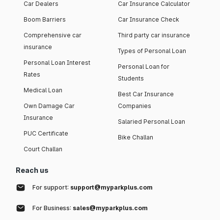
Car Dealers
Car Insurance Calculator
Boom Barriers
Car Insurance Check
Comprehensive car
Third party car insurance
insurance
Types of Personal Loan
Personal Loan Interest
Personal Loan for
Rates
Students
Medical Loan
Best Car Insurance
Own Damage Car
Companies
Insurance
Salaried Personal Loan
PUC Certificate
Bike Challan
Court Challan
Reach us
For support:
support@myparkplus.com
For Business:
sales@myparkplus.com