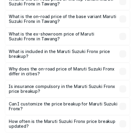
Suzuki Fronx in Tawang?
The top variant is Zeta Turbo and the on-road price is
₹14.07 lakhs Lakh in Tawang.
What is the on-road price of the base variant Maruti
Suzuki Fronx in Tawang?
The base variant is Sigma and the on-road price is ₹8.25
lakhs Lakh in Tawang.
What is the ex-showroom price of Maruti
Suzuki Fronx in Tawang?
The ex-showroom price of the base variant of Maruti
Suzuki Fronx in Tawang is ₹7.52 lakhs.
What is included in the Maruti Suzuki Fronx price
breakup?
The price breakup includes ex-showroom price, RTO
charges, insurance, road tax, handling fees, and optional
Why does the on-road price of Maruti Suzuki Fronx
differ in cities?
accessories.
On-road prices vary due to differences in state RTO
charges, taxes, and insurance costs.
Is insurance compulsory in the Maruti Suzuki Fronx
price breakup?
Yes, at least third-party insurance is mandatory in India,
Can I customize the price breakup for Maruti Suzuki
Fronx?
and it is included in the on-road price breakup.
Yes, you can choose add-ons like extended warranty,
accessories, or different insurance plans, which will adjust
How often is the Maruti Suzuki Fronx price breakup
the final breakup.
updated?
We update price breakup details regularly to reflect the