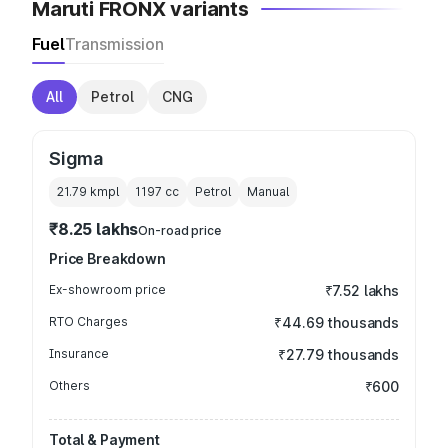
Maruti FRONX variants
Fuel
Transmission
All
Petrol
CNG
Sigma
21.79 kmpl
1197
cc
Petrol
Manual
₹8.25 lakhs
On-road price
Price Breakdown
Ex-showroom price
₹7.52 lakhs
RTO Charges
₹44.69 thousands
Insurance
₹27.79 thousands
Others
₹600
Total & Payment