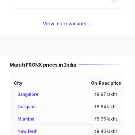
View more variants
Maruti FRONX prices in India
City
On-Road price
Bangalore
₹8.97 lakhs
Gurgaon
₹8.64 lakhs
Mumbai
₹8.75 lakhs
New Delhi
₹8.45 lakhs