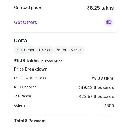
On-road price
₹8.25 lakhs
Get Offers
Delta
21.79 kmpl
1197
cc
Petrol
Manual
₹9.16 lakhs
On-road price
Price Breakdown
Ex-showroom price
₹8.38 lakhs
RTO Charges
₹49.42 thousands
Insurance
₹28.57 thousands
Others
₹600
Total & Payment