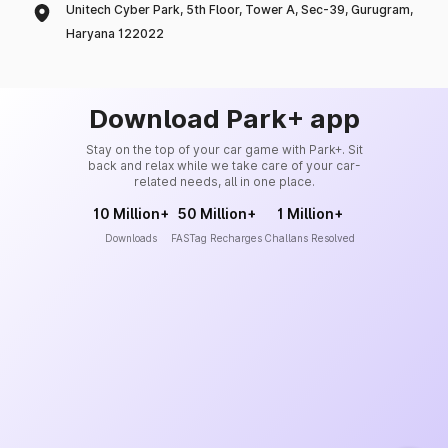
Unitech Cyber Park, 5th Floor, Tower A, Sec-39, Gurugram,
Haryana 122022
Download Park+ app
Stay on the top of your car game with Park+. Sit
back and relax while we take care of your car-
related needs, all in one place.
10 Million+
50 Million+
1 Million+
Downloads
FASTag Recharges
Challans Resolved