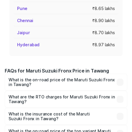
Pune
₹8.65 lakhs
Chennai
₹8.90 lakhs
Jaipur
₹8.70 lakhs
Hyderabad
₹8.97 lakhs
FAQs for Maruti Suzuki Fronx Price in Tawang
What is the on-road price of the Maruti Suzuki Fronx
in Tawang?
The on-road price of the Maruti Suzuki Fronx ranges from
₹6.85 Lakhs and ₹11.98 Lakhs. On-road prices vary across
What are the RTO charges for Maruti Suzuki Fronx in
Tawang?
cities based on registration fees, insurance, and other
The RTO Charges for the base variant of Maruti
optional charges.
Suzuki Fronx in Tawang will be ₹44.69 thousands.
What is the insurance cost of the Maruti
Suzuki Fronx in Tawang?
The insurance cost for the base variant of Maruti
Suzuki Fronx in Tawang is ₹27.79 thousands
What is the on-road price of the top variant Maruti