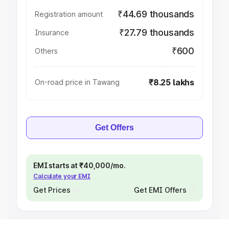
₹44.69 thousands
Registration amount
₹27.79 thousands
Insurance
₹600
Others
₹8.25 lakhs
On-road price in Tawang
Get Offers
EMI starts at ₹40,000/mo.
Calculate your EMI
Get Prices
Get EMI Offers