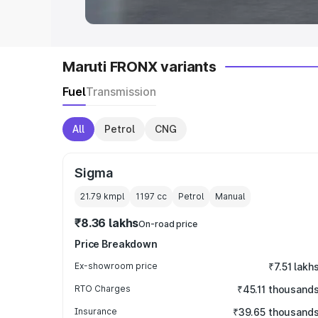
Maruti FRONX variants
Fuel
Transmission
All
Petrol
CNG
Sigma
21.79 kmpl
1197
cc
Petrol
Manual
₹8.36 lakhs
On-road price
Price Breakdown
Ex-showroom price
₹7.51 lakh
RTO Charges
₹45.11 thousand
Insurance
₹39.65 thousand