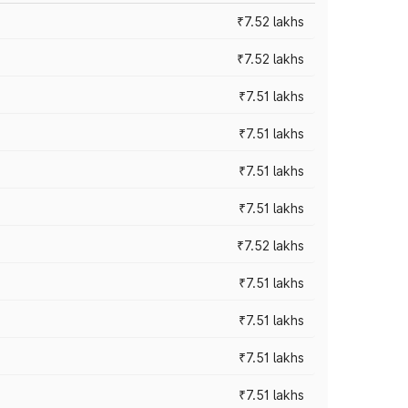
₹7.52 lakhs
₹7.52 lakhs
₹7.51 lakhs
₹7.51 lakhs
₹7.51 lakhs
₹7.51 lakhs
₹7.52 lakhs
₹7.51 lakhs
₹7.51 lakhs
₹7.51 lakhs
₹7.51 lakhs