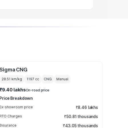
Sigma CNG
28.51 km/kg
1197
cc
CNG
Manual
₹9.40 lakhs
On-road price
Price Breakdown
Ex-showroom price
₹8.46 lakhs
RTO Charges
₹50.81 thousands
Insurance
₹43.05 thousands