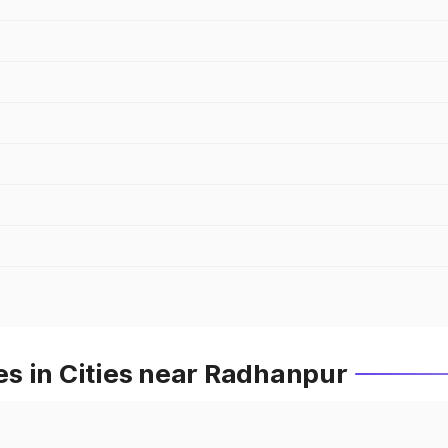
s in Cities near Radhanpur