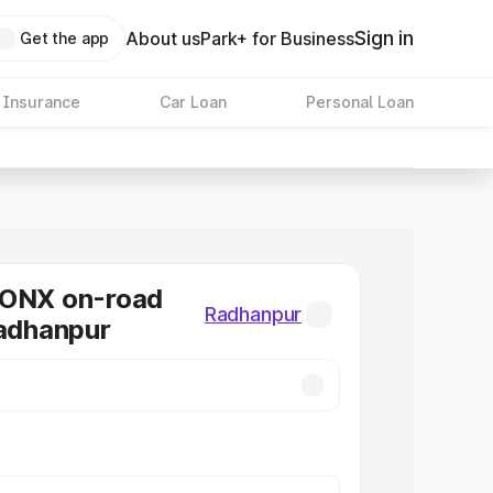
Sign in
About us
Park+ for Business
Get the app
 Insurance
Car Loan
Personal Loan
RONX on-road
Radhanpur
Radhanpur