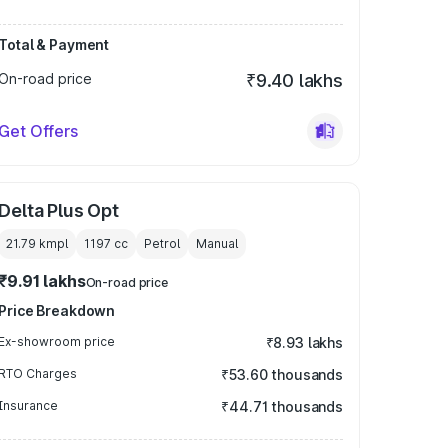
Total & Payment
On-road price
₹9.40 lakhs
Get Offers
Delta Plus Opt
21.79 kmpl
1197
cc
Petrol
Manual
₹9.91 lakhs
On-road price
Price Breakdown
Ex-showroom price
₹8.93 lakhs
RTO Charges
₹53.60 thousands
Insurance
₹44.71 thousands