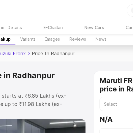
ner Details
E-Challan
New Cars
Car
eakup
Variants
Images
Reviews
News
Suzuki Fronx
>
Price In Radhanpur
e in Radhanpur
Maruti F
price in 
 starts at ₹6.85 Lakhs (ex-
 up to ₹11.98 Lakhs (ex-
aruti Suzuki Fronx on-road price
N/A
gistration Cost, Insurance Cost.
oad price of Maruti Suzuki Fronx