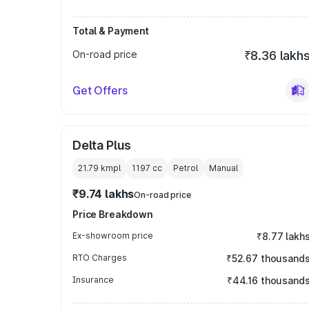
Total & Payment
On-road price
₹8.36 lakh
Get Offers
Delta Plus
21.79 kmpl
1197
cc
Petrol
Manual
₹9.74 lakhs
On-road price
Price Breakdown
Ex-showroom price
₹8.77 lakh
RTO Charges
₹52.67 thousand
Insurance
₹44.16 thousand