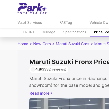
Valet Services
FASTag
Vehicle Ow
FRONX
Mileage
Specifications
Price Br
Home
>
New Cars
>
Maruti Suzuki Cars
>
Maruti 
Maruti Suzuki Fronx Pric
4.8
(3332 reviews)
Maruti Suzuki Fronx price in Radhanpur
showroom) for the base model and goes
showroom) for the top model. This is M
Read more
in Radhanpur which includes RTO or Re
Explore the complete variant-wise on-r