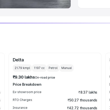
Delta
21.79 kmpl
1197
cc
Petrol
Manual
₹9.30 lakhs
On-road price
Price Breakdown
s
Ex-showroom price
₹8.37 lakhs
s
RTO Charges
₹50.27 thousands
s
Insurance
₹42.72 thousands