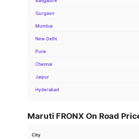
Bangalore
Gurgaon
Mumbai
New Delhi
Pune
Chennai
Jaipur
Hyderabad
Maruti FRONX On Road Price
City