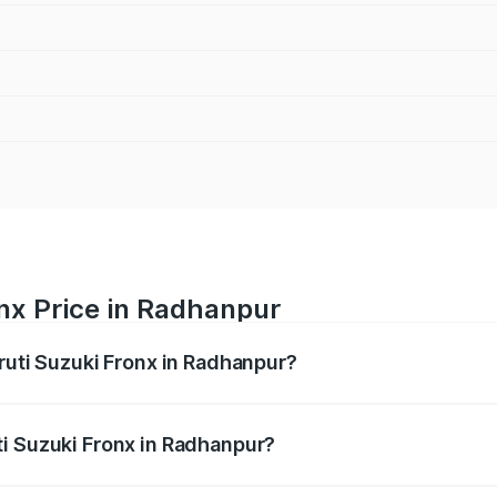
nx Price in Radhanpur
ruti Suzuki Fronx in Radhanpur?
Fronx ranges from ₹6.85 Lakhs and ₹11.98 Lakhs. On-road pr
ptional charges.
i Suzuki Fronx in Radhanpur?
 Maruti Suzuki Fronx in Radhanpur will be ₹45.11 thousands