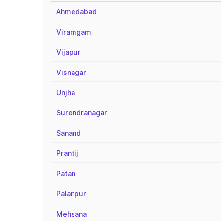
Ahmedabad
Viramgam
Vijapur
Visnagar
Unjha
Surendranagar
Sanand
Prantij
Patan
Palanpur
Mehsana