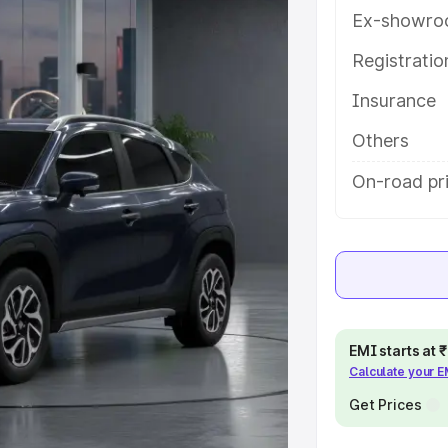
ures and details to help you
Ex-showro
Registrati
e
Insurance
khs
|
Cars Under 6 Lakhs
|
Cars
Others
Cars Under 10 Lakhs
|
Cars Under
On-road pr
pacity
s
|
Best 7 Seater Cars
|
Best 8
EMI starts at
Calculate your 
Get Prices
ck Cars in India
|
Best SUV Cars
 Luxury Cars in India