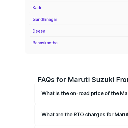
Kadi
Gandhinagar
Deesa
Banaskantha
FAQs for Maruti Suzuki Fro
What is the on-road price of the Ma
The on-road price of the Maruti Suzuki 
registration fees, insurance, and other o
What are the RTO charges for Marut
The RTO Charges for the base variant of