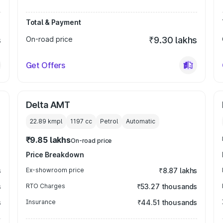
Total & Payment
s
On-road price
₹9.30 lakhs
Get Offers
Delta AMT
22.89 kmpl
1197
cc
Petrol
Automatic
₹9.85 lakhs
On-road price
Price Breakdown
s
Ex-showroom price
₹8.87 lakhs
s
RTO Charges
₹53.27 thousands
s
Insurance
₹44.51 thousands