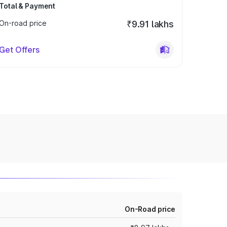
Total & Payment
On-road price
₹9.91 lakhs
Get Offers
On-Road price