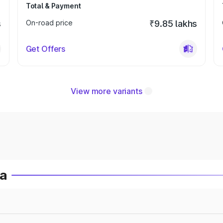
Total & Payment
s
On-road price
₹9.85 lakhs
Get Offers
View more variants
ia