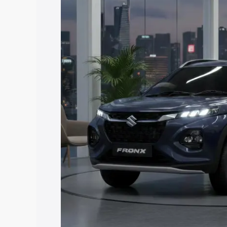
price in Radhanpur, along with key feat
choose the best option.
Explore Cars by Price Rang
Cars Under 4 Lakhs
|
Cars Under 5 La
Under 7 Lakhs
|
Cars Under 8 Lakhs
|
20 Lakhs
Explore Cars by Seating Ca
Best 5 Seater Cars
|
Best 6 Seater Car
Seater Cars
|
Best 9 Seater Cars
Explore Cars by Body Type
Best Sedan Cars in India
|
Best Hatchba
in India
|
Best MUV Cars in India
|
Best