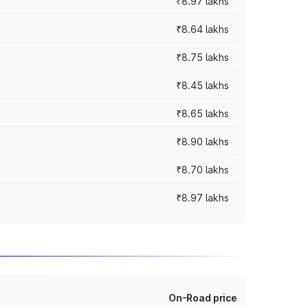
₹8.97 lakhs
₹8.64 lakhs
₹8.75 lakhs
₹8.45 lakhs
₹8.65 lakhs
₹8.90 lakhs
₹8.70 lakhs
₹8.97 lakhs
On-Road price