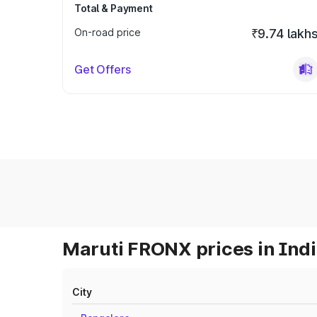
Total & Payment
On-road price
₹9.74 lakh
Get Offers
Maruti FRONX prices in Ind
City