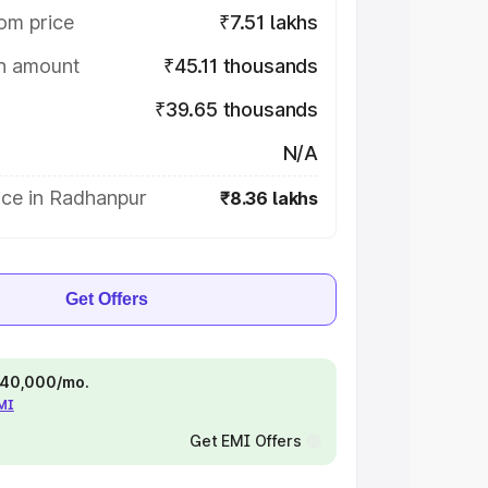
om price
₹7.51 lakhs
on amount
₹45.11 thousands
₹39.65 thousands
N/A
ice in Radhanpur
₹8.36 lakhs
Get Offers
 ₹40,000/mo.
EMI
Get EMI Offers