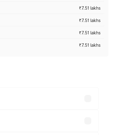
₹7.51 lakhs
₹7.51 lakhs
₹7.51 lakhs
₹7.51 lakhs
ices vary across cities based on
.