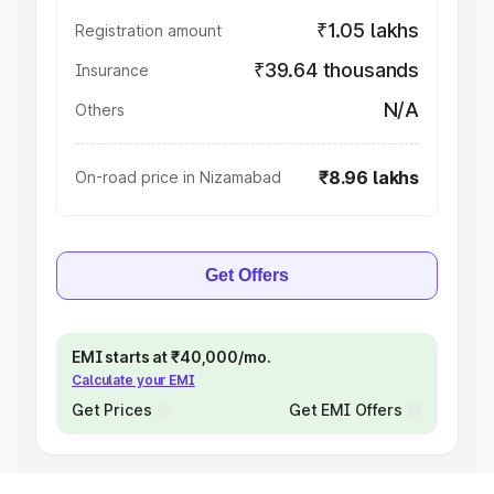
₹1.05 lakhs
Registration amount
₹39.64 thousands
Insurance
N/A
Others
₹8.96 lakhs
On-road price in Nizamabad
Get Offers
EMI starts at ₹40,000/mo.
Calculate your EMI
Get Prices
Get EMI Offers