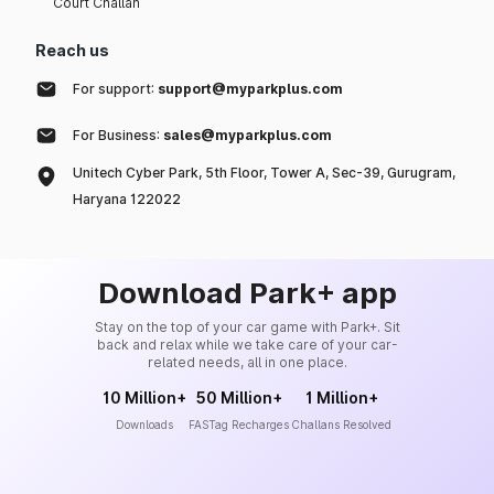
Court Challan
Reach us
For support:
support@myparkplus.com
For Business:
sales@myparkplus.com
Unitech Cyber Park, 5th Floor, Tower A, Sec-39, Gurugram,
Haryana 122022
Download Park+ app
Stay on the top of your car game with Park+. Sit
back and relax while we take care of your car-
related needs, all in one place.
10 Million+
50 Million+
1 Million+
Downloads
FASTag Recharges
Challans Resolved