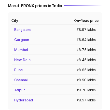
Maruti FRONX prices in India
City
On-Road price
Bangalore
₹8.97 lakhs
Gurgaon
₹8.64 lakhs
Mumbai
₹8.75 lakhs
New Delhi
₹8.45 lakhs
Pune
₹8.65 lakhs
Chennai
₹8.90 lakhs
Jaipur
₹8.70 lakhs
Hyderabad
₹8.97 lakhs