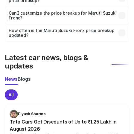
price breakup?
Yes, at least third-party insurance is mandatory in India,
Can I customize the price breakup for Maruti Suzuki
Fronx?
and it is included in the on-road price breakup.
Yes, you can choose add-ons like extended warranty,
accessories, or different insurance plans, which will adjust
How often is the Maruti Suzuki Fronx price breakup
the final breakup.
updated?
We update price breakup details regularly to reflect the
latest market prices, taxes, and offers.
Latest car news, blogs &
updates
News
Blogs
All
Piyush Sharma
Tata Cars Get Discounts of Up to ₹1.25 Lakh in
August 2026