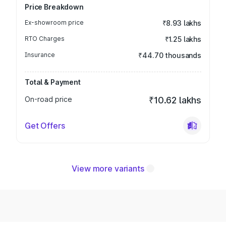
Price Breakdown
Ex-showroom price
₹8.93 lakhs
RTO Charges
₹1.25 lakhs
Insurance
₹44.70 thousands
Total & Payment
On-road price
₹10.62 lakhs
Get Offers
View more variants