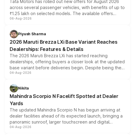
Tata Motors has rolled out new offers for August 2026
across several passenger vehicles, with benefits of up to
₹1.25 lakh on selected models. The available offers
06-Aug-2026
include consumer discounts, exchange bonuses,
scrappage incentives, loyalty rewards and corporate
benefits, depending on the vehicle, variant and eligibility,
Piyush Sharma
giving buyers multiple ways to reduce the overall
2026 Maruti Brezza LXi Base Variant Reaches
purchase cost.
Dealerships: Features & Details
The 2026 Maruti Brezza LXi has started reaching
dealerships, offering buyers a closer look at the updated
base variant before deliveries begin. Despite being the
04-Aug-2026
entry-level trim, it comes with several standard safety
features, refreshed styling and the choice of naturally
aspirated or turbo-petrol powertrains, making it an
Nikita
attractive option in the compact SUV segment.
Mahindra Scorpio N Facelift Spotted at Dealer
Yards
The updated Mahindra Scorpio N has begun arriving at
dealer facilities ahead of its expected launch, bringing a
panoramic sunroof, larger touchscreen and digital
04-Aug-2026
instrument cluster borrowed from the Thar Roxx, along
with fresh alloy wheels and revised charging ports across