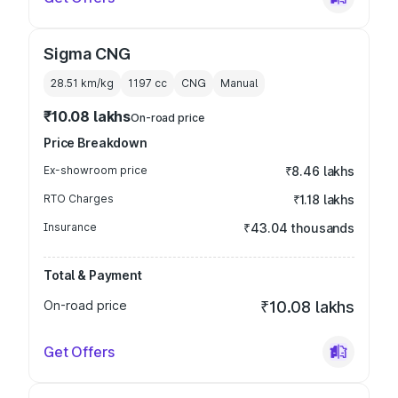
Sigma CNG
28.51 km/kg
1197
cc
CNG
Manual
₹10.08 lakhs
On-road price
Price Breakdown
Ex-showroom price
₹8.46 lakhs
RTO Charges
₹1.18 lakhs
Insurance
₹43.04 thousands
Total & Payment
On-road price
₹10.08 lakhs
Get Offers