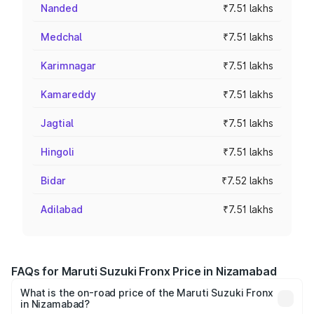
Nanded
₹7.51 lakhs
Medchal
₹7.51 lakhs
Karimnagar
₹7.51 lakhs
Kamareddy
₹7.51 lakhs
Jagtial
₹7.51 lakhs
Hingoli
₹7.51 lakhs
Bidar
₹7.52 lakhs
Adilabad
₹7.51 lakhs
FAQs for Maruti Suzuki Fronx Price in Nizamabad
What is the on-road price of the Maruti Suzuki Fronx
in Nizamabad?