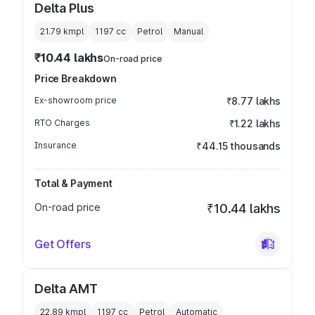
Delta Plus
21.79 kmpl
1197
cc
Petrol
Manual
₹10.44 lakhs
On-road price
Price Breakdown
Ex-showroom price
₹8.77 lakhs
RTO Charges
₹1.22 lakhs
Insurance
₹44.15 thousands
Total & Payment
On-road price
₹10.44 lakhs
Get Offers
Delta AMT
22.89 kmpl
1197
cc
Petrol
Automatic