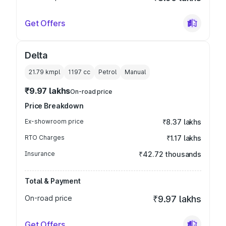
Get Offers
Delta
21.79 kmpl
1197
cc
Petrol
Manual
₹9.97 lakhs
On-road price
Price Breakdown
Ex-showroom price
₹8.37 lakhs
RTO Charges
₹1.17 lakhs
Insurance
₹42.72 thousands
Total & Payment
On-road price
₹9.97 lakhs
Get Offers