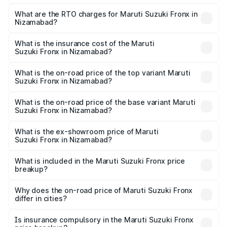
The on-road price of the Maruti Suzuki Fronx ranges from
₹6.85 Lakhs and ₹11.98 Lakhs. On-road prices vary across
What are the RTO charges for Maruti Suzuki Fronx in
Nizamabad?
cities based on registration fees, insurance, and other
The RTO Charges for the base variant of Maruti
optional charges.
Suzuki Fronx in Nizamabad will be ₹1.05 lakhs.
What is the insurance cost of the Maruti
Suzuki Fronx in Nizamabad?
The insurance cost for the base variant of Maruti
Suzuki Fronx in Nizamabad is ₹39.64 thousands
What is the on-road price of the top variant Maruti
Suzuki Fronx in Nizamabad?
The top variant is Zeta Turbo and the on-road price is
₹15.71 lakhs Lakh in Nizamabad.
What is the on-road price of the base variant Maruti
Suzuki Fronx in Nizamabad?
The base variant is Sigma and the on-road price is ₹8.96
lakhs Lakh in Nizamabad.
What is the ex-showroom price of Maruti
Suzuki Fronx in Nizamabad?
The ex-showroom price of the base variant of Maruti
Suzuki Fronx in Nizamabad is ₹7.51 lakhs.
What is included in the Maruti Suzuki Fronx price
breakup?
The price breakup includes ex-showroom price, RTO
charges, insurance, road tax, handling fees, and optional
Why does the on-road price of Maruti Suzuki Fronx
differ in cities?
accessories.
On-road prices vary due to differences in state RTO
charges, taxes, and insurance costs.
Is insurance compulsory in the Maruti Suzuki Fronx