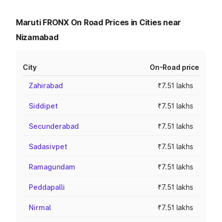
Maruti FRONX On Road Prices in Cities near
Nizamabad
City
On-Road price
Zahirabad
₹7.51 lakhs
Siddipet
₹7.51 lakhs
Secunderabad
₹7.51 lakhs
Sadasivpet
₹7.51 lakhs
Ramagundam
₹7.51 lakhs
Peddapalli
₹7.51 lakhs
Nirmal
₹7.51 lakhs