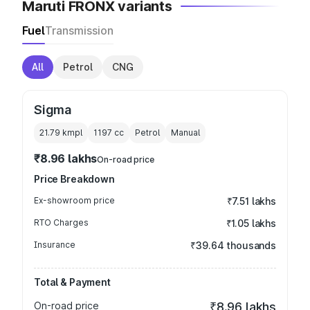
Maruti FRONX variants
Fuel
Transmission
All
Petrol
CNG
Sigma
21.79 kmpl
1197
cc
Petrol
Manual
₹8.96 lakhs
On-road price
Price Breakdown
Ex-showroom price
₹7.51 lakhs
RTO Charges
₹1.05 lakhs
Insurance
₹39.64 thousands
Total & Payment
On-road price
₹8.96 lakhs