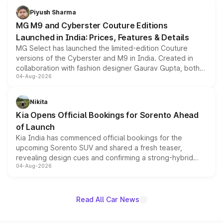
both rows.
Piyush Sharma
MG M9 and Cyberster Couture Editions
Launched in India: Prices, Features & Details
MG Select has launched the limited-edition Couture
versions of the Cyberster and M9 in India. Created in
collaboration with fashion designer Gaurav Gupta, both
04-Aug-2026
models receive exclusive cosmetic enhancements
inspired by the Serpent Infinity design theme. Limited to
just 50 units each, the special editions are priced above
Nikita
the standard versions and deliveries begin this month.
Kia Opens Official Bookings for Sorento Ahead
of Launch
Kia India has commenced official bookings for the
upcoming Sorento SUV and shared a fresh teaser,
revealing design cues and confirming a strong-hybrid
04-Aug-2026
powertrain, though pricing and the launch date remain
unannounced for now.
Read All Car News