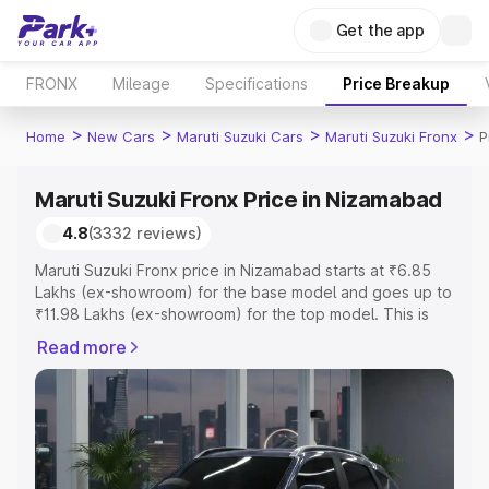
Get the app
FRONX
Mileage
Specifications
Price Breakup
>
>
>
>
Home
New Cars
Maruti Suzuki Cars
Maruti Suzuki Fronx
P
Maruti Suzuki Fronx Price in Nizamabad
4.8
(3332 reviews)
Maruti Suzuki Fronx price in Nizamabad starts at ₹6.85
Lakhs (ex-showroom) for the base model and goes up to
₹11.98 Lakhs (ex-showroom) for the top model. This is
Maruti Suzuki Fronx on-road price in Nizamabad which
Read more
includes RTO or Registration Cost, Insurance Cost.
Explore the complete variant-wise on-road price of
Maruti Suzuki Fronx price in Nizamabad, along with key
features and details to help you choose the best option.
Explore Cars by Price Range