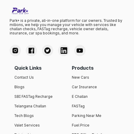
Park+ is a private, all-in-one platform for car owners. Trusted by
millions, we help you manage your vehicle with services like
challan checks, FASTag recharge, vehicle owner details,
insurance, car spa bookings, and more.
Quick Links
Products
Contact Us
New Cars
Blogs
Car Insurance
SBI FASTag Recharge
E Challan
Telangana Challan
FASTag
Tech Blogs
Parking Near Me
Valet Services
Fuel Price