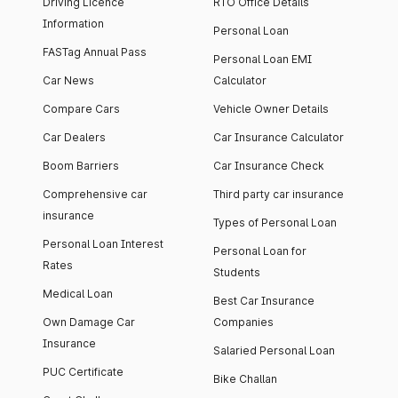
Driving Licence
RTO Office Details
Information
Personal Loan
FASTag Annual Pass
Personal Loan EMI
Car News
Calculator
Compare Cars
Vehicle Owner Details
Car Dealers
Car Insurance Calculator
Boom Barriers
Car Insurance Check
Comprehensive car
Third party car insurance
insurance
Types of Personal Loan
Personal Loan Interest
Personal Loan for
Rates
Students
Medical Loan
Best Car Insurance
Own Damage Car
Companies
Insurance
Salaried Personal Loan
PUC Certificate
Bike Challan