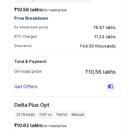
₹10.56 lakhs
On-road price
Price Breakdown
Ex-showroom price
₹8.87 lakhs
RTO Charges
₹1.24 lakhs
Insurance
₹44.50 thousands
Total & Payment
On-road price
₹10.56 lakhs
Get Offers
Delta Plus Opt
21.79 kmpl
1197
cc
Petrol
Manual
₹10.62 lakhs
On-road price