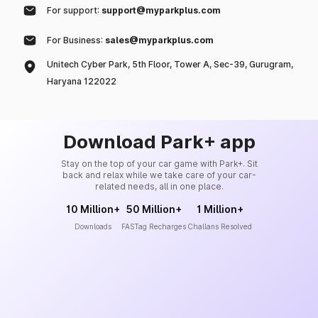
For support:
support@myparkplus.com
For Business:
sales@myparkplus.com
Unitech Cyber Park, 5th Floor, Tower A, Sec-39, Gurugram,
Haryana 122022
Download Park+ app
Stay on the top of your car game with Park+. Sit
back and relax while we take care of your car-
related needs, all in one place.
10 Million+
50 Million+
1 Million+
Downloads
FASTag Recharges
Challans Resolved