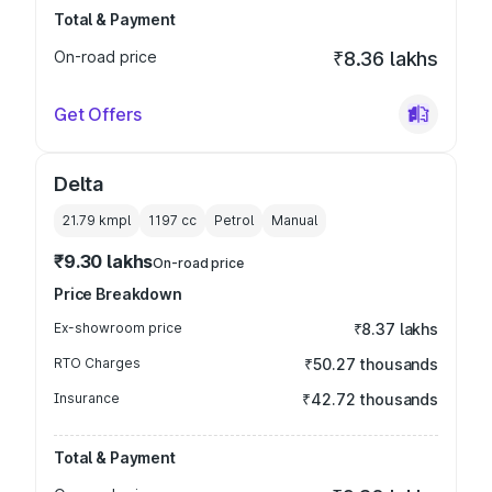
Total & Payment
On-road price
₹8.36 lakhs
Get Offers
Delta
21.79 kmpl
1197
cc
Petrol
Manual
₹9.30 lakhs
On-road price
Price Breakdown
Ex-showroom price
₹8.37 lakhs
RTO Charges
₹50.27 thousands
Insurance
₹42.72 thousands
Total & Payment