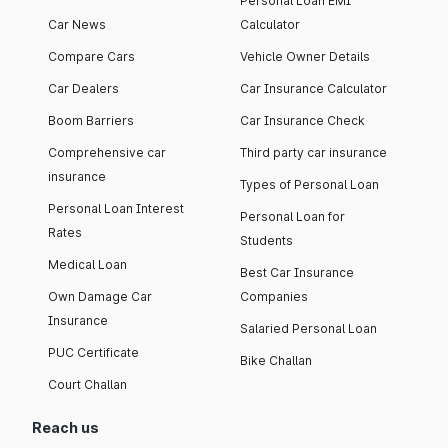
Personal Loan EMI
Car News
Calculator
Compare Cars
Vehicle Owner Details
Car Dealers
Car Insurance Calculator
Boom Barriers
Car Insurance Check
Comprehensive car
Third party car insurance
insurance
Types of Personal Loan
Personal Loan Interest
Personal Loan for
Rates
Students
Medical Loan
Best Car Insurance
Own Damage Car
Companies
Insurance
Salaried Personal Loan
PUC Certificate
Bike Challan
Court Challan
Reach us