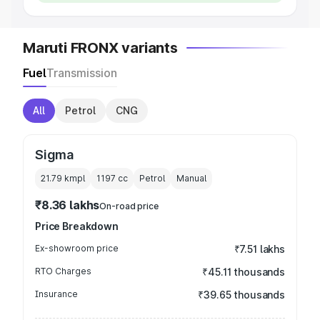
Maruti FRONX variants
Fuel
Transmission
All
Petrol
CNG
Sigma
21.79 kmpl
1197
cc
Petrol
Manual
₹8.36 lakhs
On-road price
Price Breakdown
Ex-showroom price
₹7.51 lakhs
RTO Charges
₹45.11 thousands
Insurance
₹39.65 thousands