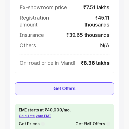
Ex-showroom price
₹7.51 lakhs
Registration
₹45.11
amount
thousands
Insurance
₹39.65 thousands
Others
N/A
On-road price in Mandi
₹8.36 lakhs
Get Offers
EMI starts at ₹40,000/mo.
Calculate your EMI
Get Prices
Get EMI Offers