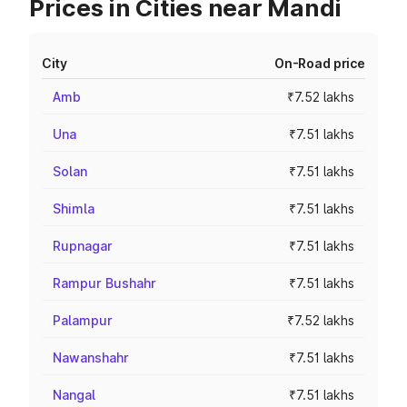
Prices in Cities near Mandi
City
On-Road price
Amb
₹7.52 lakhs
Una
₹7.51 lakhs
Solan
₹7.51 lakhs
Shimla
₹7.51 lakhs
Rupnagar
₹7.51 lakhs
Rampur Bushahr
₹7.51 lakhs
Palampur
₹7.52 lakhs
Nawanshahr
₹7.51 lakhs
Nangal
₹7.51 lakhs