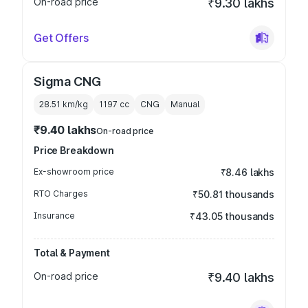
On-road price
₹9.30 lakhs
Get Offers
Sigma CNG
28.51 km/kg
1197
cc
CNG
Manual
₹9.40 lakhs
On-road price
Price Breakdown
Ex-showroom price
₹8.46 lakhs
RTO Charges
₹50.81 thousands
Insurance
₹43.05 thousands
Total & Payment
On-road price
₹9.40 lakhs