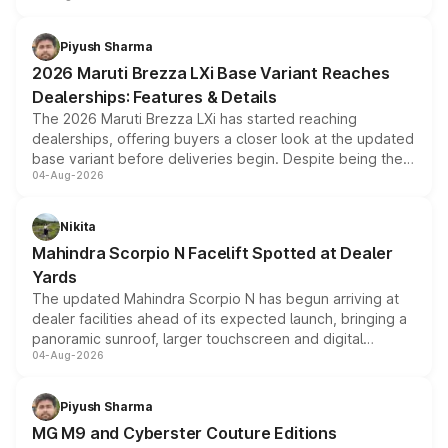
scrappage incentives, loyalty rewards and corporate
benefits, depending on the vehicle, variant and eligibility,
Piyush Sharma
giving buyers multiple ways to reduce the overall
2026 Maruti Brezza LXi Base Variant Reaches
purchase cost.
Dealerships: Features & Details
The 2026 Maruti Brezza LXi has started reaching
dealerships, offering buyers a closer look at the updated
base variant before deliveries begin. Despite being the
04-Aug-2026
entry-level trim, it comes with several standard safety
features, refreshed styling and the choice of naturally
aspirated or turbo-petrol powertrains, making it an
Nikita
attractive option in the compact SUV segment.
Mahindra Scorpio N Facelift Spotted at Dealer
Yards
The updated Mahindra Scorpio N has begun arriving at
dealer facilities ahead of its expected launch, bringing a
panoramic sunroof, larger touchscreen and digital
04-Aug-2026
instrument cluster borrowed from the Thar Roxx, along
with fresh alloy wheels and revised charging ports across
both rows.
Piyush Sharma
MG M9 and Cyberster Couture Editions