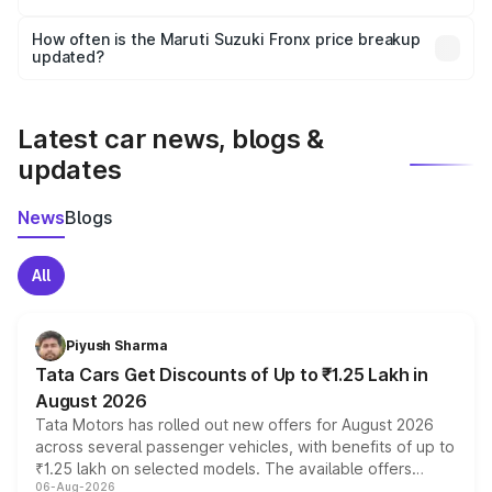
Yes, you can choose add-ons like extended warranty,
accessories, or different insurance plans, which will adjust
How often is the Maruti Suzuki Fronx price breakup
the final breakup.
updated?
We update price breakup details regularly to reflect the
latest market prices, taxes, and offers.
Latest car news, blogs &
updates
News
Blogs
All
Piyush Sharma
Tata Cars Get Discounts of Up to ₹1.25 Lakh in
August 2026
Tata Motors has rolled out new offers for August 2026
across several passenger vehicles, with benefits of up to
₹1.25 lakh on selected models. The available offers
06-Aug-2026
include consumer discounts, exchange bonuses,