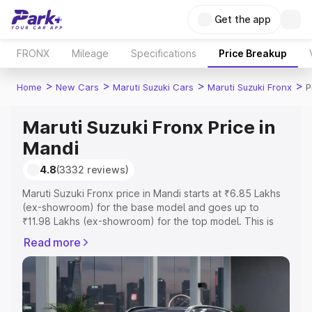
Get the app
FRONX
Mileage
Specifications
Price Breakup
>
>
>
>
Home
New Cars
Maruti Suzuki Cars
Maruti Suzuki Fronx
P
Maruti Suzuki Fronx Price in
Mandi
4.8
(3332 reviews)
Maruti Suzuki Fronx price in Mandi starts at ₹6.85 Lakhs
(ex-showroom) for the base model and goes up to
₹11.98 Lakhs (ex-showroom) for the top model. This is
Maruti Suzuki Fronx on-road price in Mandi which
Read more
includes RTO or Registration Cost, Insurance Cost.
Explore the complete variant-wise on-road price of
Maruti Suzuki Fronx price in Mandi, along with key
features and details to help you choose the best option.