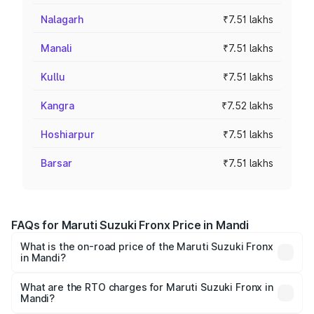
Nalagarh
₹7.51 lakhs
Manali
₹7.51 lakhs
Kullu
₹7.51 lakhs
Kangra
₹7.52 lakhs
Hoshiarpur
₹7.51 lakhs
Barsar
₹7.51 lakhs
FAQs for Maruti Suzuki Fronx Price in Mandi
What is the on-road price of the Maruti Suzuki Fronx
in Mandi?
The on-road price of the Maruti Suzuki Fronx ranges from
₹6.85 Lakhs and ₹11.98 Lakhs. On-road prices vary across
What are the RTO charges for Maruti Suzuki Fronx in
Mandi?
cities based on registration fees, insurance, and other
The RTO Charges for the base variant of Maruti