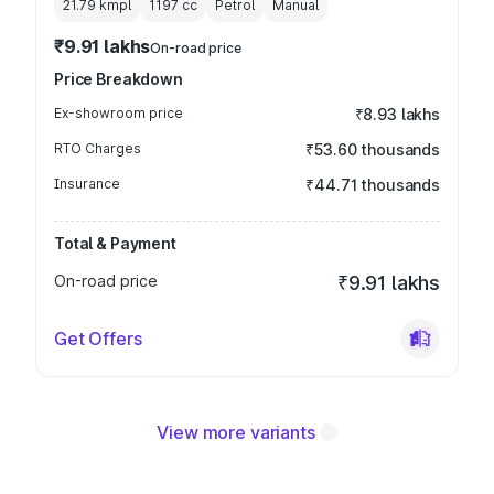
21.79 kmpl
1197
cc
Petrol
Manual
₹9.91 lakhs
On-road price
Price Breakdown
Ex-showroom price
₹8.93 lakhs
RTO Charges
₹53.60 thousands
Insurance
₹44.71 thousands
Total & Payment
On-road price
₹9.91 lakhs
Get Offers
View more variants