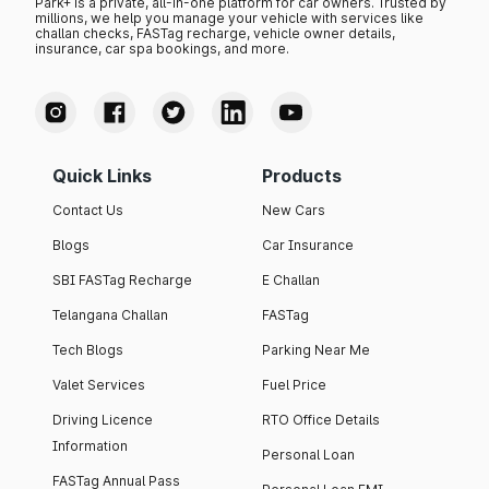
Park+ is a private, all-in-one platform for car owners. Trusted by
millions, we help you manage your vehicle with services like
challan checks, FASTag recharge, vehicle owner details,
insurance, car spa bookings, and more.
Quick Links
Products
Contact Us
New Cars
Blogs
Car Insurance
SBI FASTag Recharge
E Challan
Telangana Challan
FASTag
Tech Blogs
Parking Near Me
Valet Services
Fuel Price
Driving Licence
RTO Office Details
Information
Personal Loan
FASTag Annual Pass