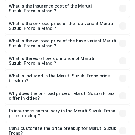
optional charges.
Suzuki Fronx in Mandi will be ₹45.11 thousands.
What is the insurance cost of the Maruti
Suzuki Fronx in Mandi?
The insurance cost for the base variant of Maruti
Suzuki Fronx in Mandi is ₹39.65 thousands
What is the on-road price of the top variant Maruti
Suzuki Fronx in Mandi?
The top variant is Zeta Turbo and the on-road price is
₹14.29 lakhs Lakh in Mandi.
What is the on-road price of the base variant Maruti
Suzuki Fronx in Mandi?
The base variant is Sigma and the on-road price is ₹8.36
lakhs Lakh in Mandi.
What is the ex-showroom price of Maruti
Suzuki Fronx in Mandi?
The ex-showroom price of the base variant of Maruti
Suzuki Fronx in Mandi is ₹7.51 lakhs.
What is included in the Maruti Suzuki Fronx price
breakup?
The price breakup includes ex-showroom price, RTO
charges, insurance, road tax, handling fees, and optional
Why does the on-road price of Maruti Suzuki Fronx
differ in cities?
accessories.
On-road prices vary due to differences in state RTO
charges, taxes, and insurance costs.
Is insurance compulsory in the Maruti Suzuki Fronx
price breakup?
Yes, at least third-party insurance is mandatory in India,
Can I customize the price breakup for Maruti Suzuki
Fronx?
and it is included in the on-road price breakup.