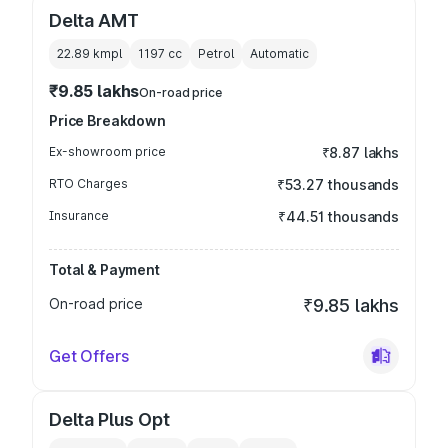
Delta AMT
22.89 kmpl
1197
cc
Petrol
Automatic
₹9.85 lakhs
On-road price
Price Breakdown
Ex-showroom price
₹8.87 lakhs
RTO Charges
₹53.27 thousands
Insurance
₹44.51 thousands
Total & Payment
On-road price
₹9.85 lakhs
Get Offers
Delta Plus Opt