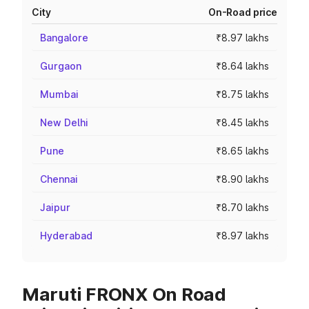
City
On-Road price
Bangalore
₹8.97 lakhs
Gurgaon
₹8.64 lakhs
Mumbai
₹8.75 lakhs
New Delhi
₹8.45 lakhs
Pune
₹8.65 lakhs
Chennai
₹8.90 lakhs
Jaipur
₹8.70 lakhs
Hyderabad
₹8.97 lakhs
Maruti FRONX On Road