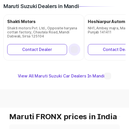
Maruti Suzuki Dealers in Mandi
Shakti Motors
Hoshiarpur Automob
Shakti motors Pvt. Ltd., Opposite haryana
NH1, Ambey majra, Mand
cottan factory, Chautala Road, Mandi
Punjab 141411
Dabwali, Sirsa 125104
Contact Dealer
Contact Deal
View All Maruti Suzuki Car Dealers In Mandi
Maruti FRONX prices in India