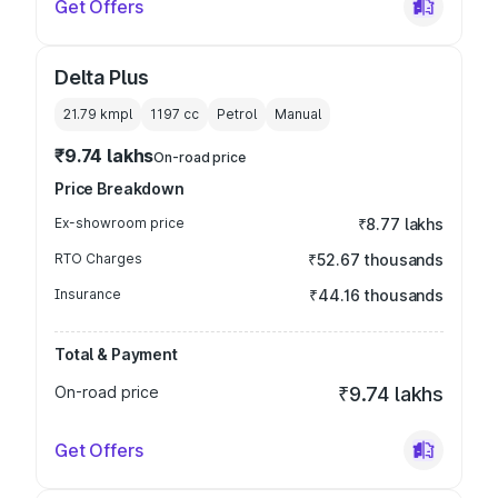
Get Offers
Delta Plus
21.79 kmpl
1197
cc
Petrol
Manual
₹9.74 lakhs
On-road price
Price Breakdown
Ex-showroom price
₹8.77 lakhs
RTO Charges
₹52.67 thousands
Insurance
₹44.16 thousands
Total & Payment
On-road price
₹9.74 lakhs
Get Offers