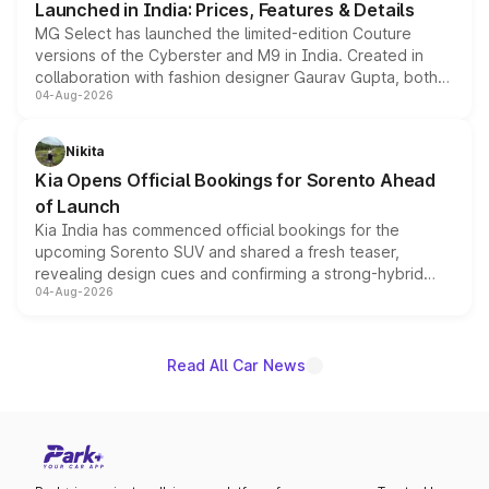
Launched in India: Prices, Features & Details
MG Select has launched the limited-edition Couture
versions of the Cyberster and M9 in India. Created in
collaboration with fashion designer Gaurav Gupta, both
04-Aug-2026
models receive exclusive cosmetic enhancements
inspired by the Serpent Infinity design theme. Limited to
just 50 units each, the special editions are priced above
Nikita
the standard versions and deliveries begin this month.
Kia Opens Official Bookings for Sorento Ahead
of Launch
Kia India has commenced official bookings for the
upcoming Sorento SUV and shared a fresh teaser,
revealing design cues and confirming a strong-hybrid
04-Aug-2026
powertrain, though pricing and the launch date remain
unannounced for now.
Read All Car News