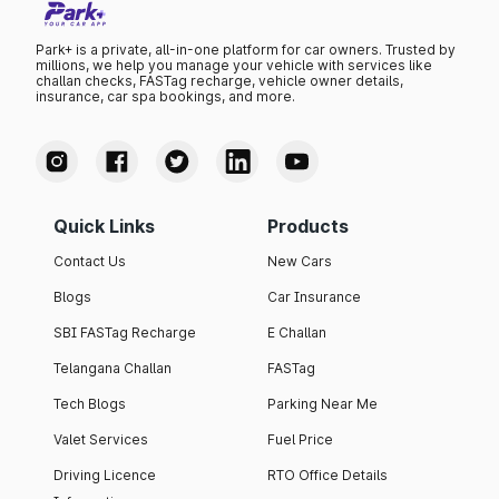
Park+ is a private, all-in-one platform for car owners. Trusted by
millions, we help you manage your vehicle with services like
challan checks, FASTag recharge, vehicle owner details,
insurance, car spa bookings, and more.
Quick Links
Products
Contact Us
New Cars
Blogs
Car Insurance
SBI FASTag Recharge
E Challan
Telangana Challan
FASTag
Tech Blogs
Parking Near Me
Valet Services
Fuel Price
Driving Licence
RTO Office Details