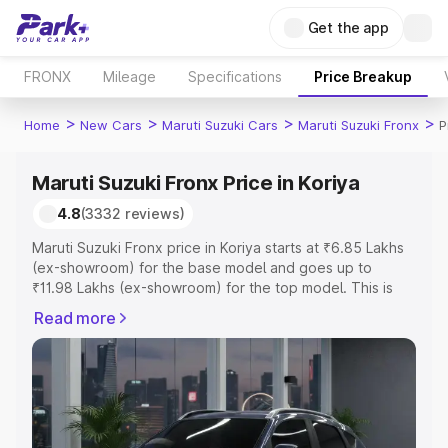
Get the app
FRONX
Mileage
Specifications
Price Breakup
>
>
>
>
Home
New Cars
Maruti Suzuki Cars
Maruti Suzuki Fronx
P
Maruti Suzuki Fronx Price in Koriya
4.8
(3332 reviews)
Maruti Suzuki Fronx price in Koriya starts at ₹6.85 Lakhs
(ex-showroom) for the base model and goes up to
₹11.98 Lakhs (ex-showroom) for the top model. This is
Maruti Suzuki Fronx on-road price in Koriya which
Read more
includes RTO or Registration Cost, Insurance Cost.
Explore the complete variant-wise on-road price of
Maruti Suzuki Fronx price in Koriya, along with key
features and details to help you choose the best option.
Explore Cars by Price Range