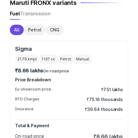
Maruti FRONX variants
Fuel
Transmission
All
Petrol
CNG
Sigma
21.79 kmpl
1197
cc
Petrol
Manual
₹8.66 lakhs
On-road price
Price Breakdown
Ex-showroom price
₹7.51 lakhs
RTO Charges
₹75.16 thousands
Insurance
₹39.64 thousands
Total & Payment
On-road price
₹8.66 lakhs