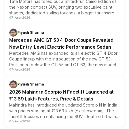
Tata Motors has rolled out a limited-run Camo Edition of
the Nexon compact SUV, bringing two exclusive paint
shades, dedicated styling touches, a bigger touchscreen
07-Aug-2026
and a built-in dashcam, while keeping the existing range
of petrol, diesel and CNG powertrains and transmission
choices unchanged across the model lineup for buyers.
Piyush Sharma
Mercedes-AMG GT 53 4-Door Coupe Revealed:
New Entry-Level Electric Performance Sedan
Mercedes-AMG has expanded its all-electric GT 4-Door
Coupe lineup with the introduction of the new GT 53.
Positioned below the GT 55 and GT 63, the new model
07-Aug-2026
combines dual-motor all-wheel drive, a high-performance
battery and AMG-specific driving technology, offering a
more accessible entry point into the brand's latest
Piyush Sharma
electric performance sedan range.
2026 Mahindra Scorpio N Facelift Launched at
₹13.69 Lakh: Features, Price & Details
Mahindra has introduced the updated Scorpio N in India
with prices starting at ₹13.69 lakh (ex-showroom). The
facelift focuses on enhancing the SUV's feature list with a
07-Aug-2026
panoramic sunroof, larger digital displays, Level 2 ADAS
and a 540-degree camera, while retaining its existing