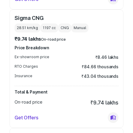
Sigma CNG
28.51 km/kg
1197
cc
CNG
Manual
₹9.74 lakhs
On-road price
Price Breakdown
Ex-showroom price
₹8.46 lakhs
RTO Charges
₹84.66 thousands
Insurance
₹43.04 thousands
Total & Payment
On-road price
₹9.74 lakhs
Get Offers