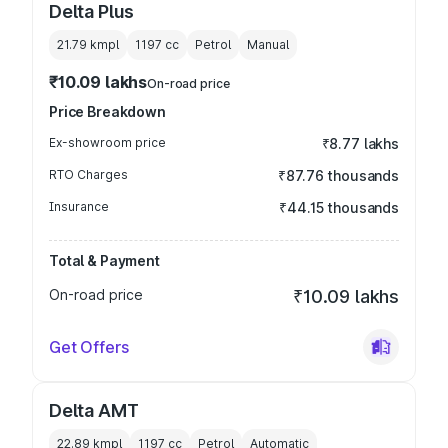
Delta Plus
21.79 kmpl
1197
cc
Petrol
Manual
₹10.09 lakhs
On-road price
Price Breakdown
Ex-showroom price
₹8.77 lakhs
RTO Charges
₹87.76 thousands
Insurance
₹44.15 thousands
Total & Payment
On-road price
₹10.09 lakhs
Get Offers
Delta AMT
22.89 kmpl
1197
cc
Petrol
Automatic