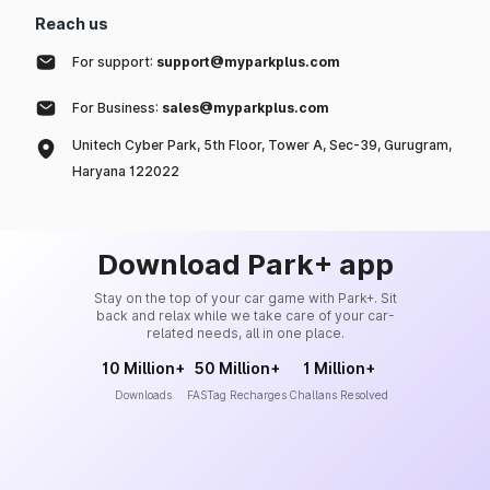
Reach us
For support:
support@myparkplus.com
For Business:
sales@myparkplus.com
Unitech Cyber Park, 5th Floor, Tower A, Sec-39, Gurugram,
Haryana 122022
Download Park+ app
Stay on the top of your car game with Park+. Sit
back and relax while we take care of your car-
related needs, all in one place.
10 Million+
50 Million+
1 Million+
Downloads
FASTag Recharges
Challans Resolved