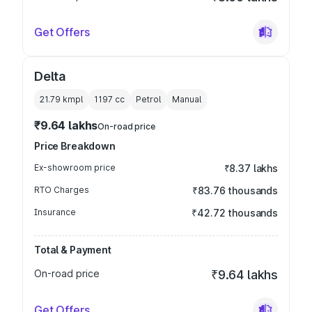
Get Offers
Delta
21.79 kmpl
1197
cc
Petrol
Manual
₹9.64 lakhs
On-road price
Price Breakdown
Ex-showroom price
₹8.37 lakhs
RTO Charges
₹83.76 thousands
Insurance
₹42.72 thousands
Total & Payment
On-road price
₹9.64 lakhs
Get Offers