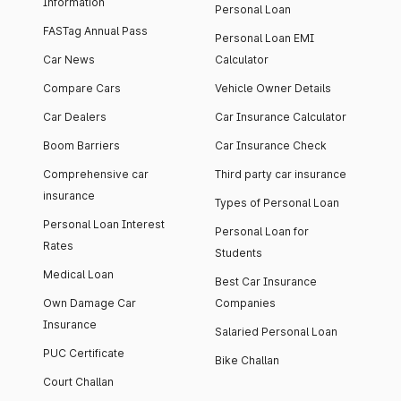
Information
Personal Loan
FASTag Annual Pass
Personal Loan EMI
Car News
Calculator
Compare Cars
Vehicle Owner Details
Car Dealers
Car Insurance Calculator
Boom Barriers
Car Insurance Check
Comprehensive car
Third party car insurance
insurance
Types of Personal Loan
Personal Loan Interest
Personal Loan for
Rates
Students
Medical Loan
Best Car Insurance
Own Damage Car
Companies
Insurance
Salaried Personal Loan
PUC Certificate
Bike Challan
Court Challan