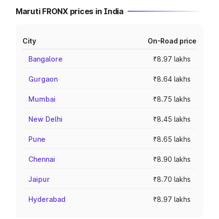
Maruti FRONX prices in India
City
On-Road price
Bangalore
₹8.97 lakhs
Gurgaon
₹8.64 lakhs
Mumbai
₹8.75 lakhs
New Delhi
₹8.45 lakhs
Pune
₹8.65 lakhs
Chennai
₹8.90 lakhs
Jaipur
₹8.70 lakhs
Hyderabad
₹8.97 lakhs