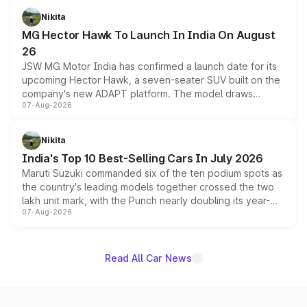
petrol and diesel engine options without any mechanical
Nikita
changes.
MG Hector Hawk To Launch In India On August
26
JSW MG Motor India has confirmed a launch date for its
upcoming Hector Hawk, a seven-seater SUV built on the
company's new ADAPT platform. The model draws
07-Aug-2026
heavily from the Wuling Starlight 560 sold overseas and
is expected to arrive with both battery electric and plug-
in hybrid powertrain options, positioning it above the
Nikita
existing Hector in the brand's India lineup.
India's Top 10 Best-Selling Cars In July 2026
Maruti Suzuki commanded six of the ten podium spots as
the country's leading models together crossed the two
lakh unit mark, with the Punch nearly doubling its year-
07-Aug-2026
on-year volumes to stand out as the fastest-growing
name on the list.
Read All Car News