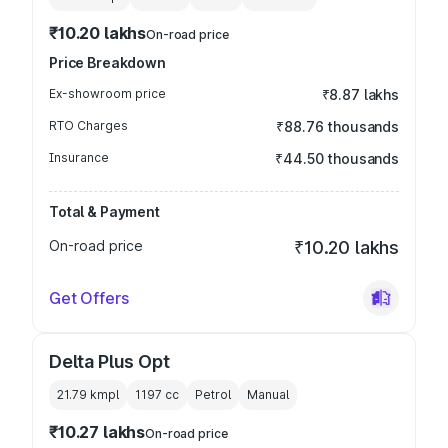
₹10.20 lakhs
On-road price
Price Breakdown
Ex-showroom price
₹8.87 lakhs
RTO Charges
₹88.76 thousands
Insurance
₹44.50 thousands
Total & Payment
On-road price
₹10.20 lakhs
Get Offers
Delta Plus Opt
21.79 kmpl
1197
cc
Petrol
Manual
₹10.27 lakhs
On-road price