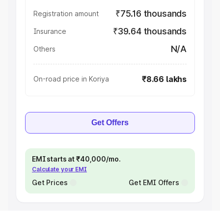
₹75.16 thousands
Registration amount
₹39.64 thousands
Insurance
N/A
Others
₹8.66 lakhs
On-road price in Koriya
Get Offers
EMI starts at ₹40,000/mo.
Calculate your EMI
Get Prices
Get EMI Offers