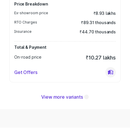
Price Breakdown
Ex-showroom price
₹8.93 lakhs
RTO Charges
₹89.31 thousands
Insurance
₹44.70 thousands
Total & Payment
On-road price
₹10.27 lakhs
Get Offers
View more variants