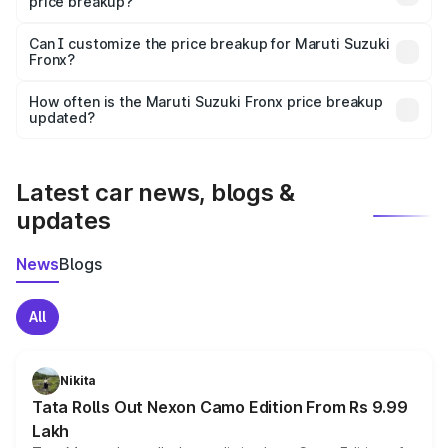
price breakup?
Yes, at least third-party insurance is mandatory in India,
Can I customize the price breakup for Maruti Suzuki
Fronx?
and it is included in the on-road price breakup.
Yes, you can choose add-ons like extended warranty,
accessories, or different insurance plans, which will adjust
How often is the Maruti Suzuki Fronx price breakup
the final breakup.
updated?
We update price breakup details regularly to reflect the
latest market prices, taxes, and offers.
Latest car news, blogs &
updates
News
Blogs
All
Nikita
Tata Rolls Out Nexon Camo Edition From Rs 9.99
Lakh