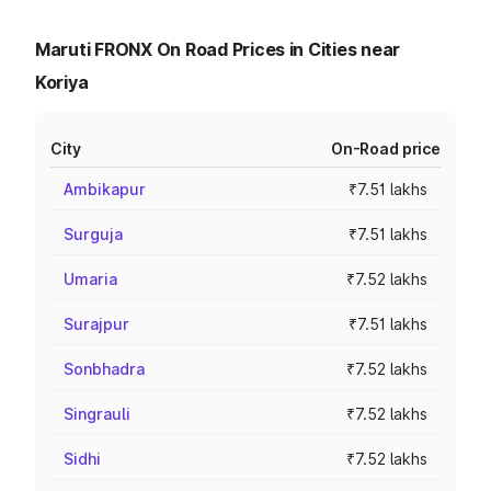
Maruti FRONX On Road Prices in Cities near
Koriya
City
On-Road price
Ambikapur
₹7.51 lakhs
Surguja
₹7.51 lakhs
Umaria
₹7.52 lakhs
Surajpur
₹7.51 lakhs
Sonbhadra
₹7.52 lakhs
Singrauli
₹7.52 lakhs
Sidhi
₹7.52 lakhs