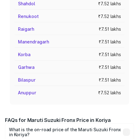
Shahdol
₹7.52 lakhs
Renukoot
₹7.52 lakhs
Raigarh
₹7.51 lakhs
Manendragarh
₹7.51 lakhs
Korba
₹7.51 lakhs
Garhwa
₹7.51 lakhs
Bilaspur
₹7.51 lakhs
Anuppur
₹7.52 lakhs
FAQs for Maruti Suzuki Fronx Price in Koriya
What is the on-road price of the Maruti Suzuki Fronx
in Koriya?