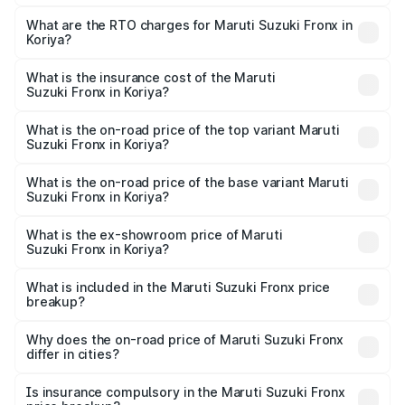
The on-road price of the Maruti Suzuki Fronx ranges from
₹6.85 Lakhs and ₹11.98 Lakhs. On-road prices vary across
What are the RTO charges for Maruti Suzuki Fronx in
Koriya?
cities based on registration fees, insurance, and other
The RTO Charges for the base variant of Maruti
optional charges.
Suzuki Fronx in Koriya will be ₹75.16 thousands.
What is the insurance cost of the Maruti
Suzuki Fronx in Koriya?
The insurance cost for the base variant of Maruti
Suzuki Fronx in Koriya is ₹39.64 thousands
What is the on-road price of the top variant Maruti
Suzuki Fronx in Koriya?
The top variant is Zeta Turbo and the on-road price is
₹14.81 lakhs Lakh in Koriya.
What is the on-road price of the base variant Maruti
Suzuki Fronx in Koriya?
The base variant is Sigma and the on-road price is ₹8.66
lakhs Lakh in Koriya.
What is the ex-showroom price of Maruti
Suzuki Fronx in Koriya?
The ex-showroom price of the base variant of Maruti
Suzuki Fronx in Koriya is ₹7.51 lakhs.
What is included in the Maruti Suzuki Fronx price
breakup?
The price breakup includes ex-showroom price, RTO
charges, insurance, road tax, handling fees, and optional
Why does the on-road price of Maruti Suzuki Fronx
differ in cities?
accessories.
On-road prices vary due to differences in state RTO
charges, taxes, and insurance costs.
Is insurance compulsory in the Maruti Suzuki Fronx