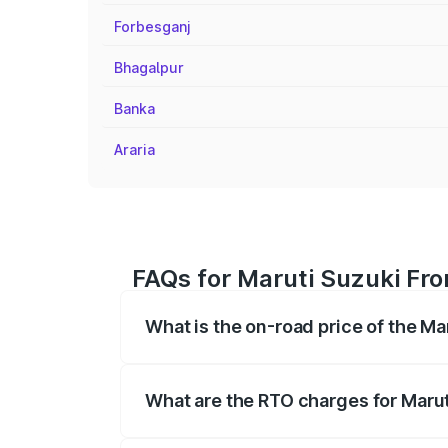
Forbesganj
Bhagalpur
Banka
Araria
FAQs for Maruti Suzuki Fron
What is the on-road price of the Ma
The on-road price of the Maruti Suzuki 
registration fees, insurance, and other o
What are the RTO charges for Marut
The RTO Charges for the base variant of