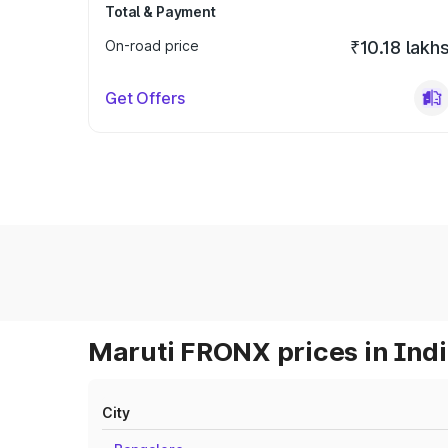
Total & Payment
On-road price
₹10.18 lakh
Get Offers
Maruti FRONX prices in Ind
City