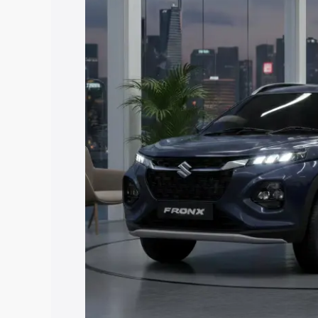
with key features and details to help y
Explore Cars by Price Rang
Cars Under 4 Lakhs
|
Cars Under 5 La
Under 7 Lakhs
|
Cars Under 8 Lakhs
|
20 Lakhs
Explore Cars by Seating Ca
Best 5 Seater Cars
|
Best 6 Seater Car
Seater Cars
|
Best 9 Seater Cars
Explore Cars by Body Type
Best Sedan Cars in India
|
Best Hatchba
in India
|
Best MUV Cars in India
|
Best