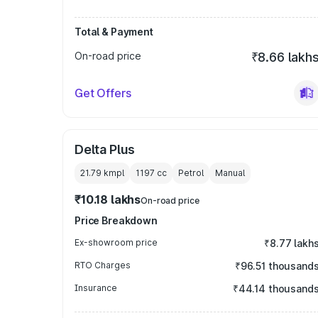
Total & Payment
On-road price
₹8.66 lakh
Get Offers
Delta Plus
21.79 kmpl
1197
cc
Petrol
Manual
₹10.18 lakhs
On-road price
Price Breakdown
Ex-showroom price
₹8.77 lakh
RTO Charges
₹96.51 thousand
Insurance
₹44.14 thousand