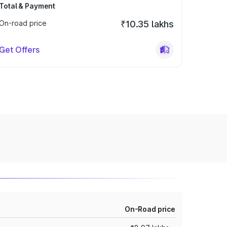
Total & Payment
On-road price
₹10.35 lakhs
Get Offers
On-Road price