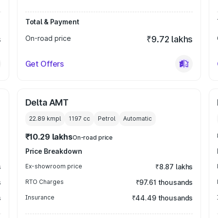
Total & Payment
s
On-road price
₹9.72 lakhs
Get Offers
Delta AMT
22.89 kmpl
1197
cc
Petrol
Automatic
₹10.29 lakhs
On-road price
Price Breakdown
s
Ex-showroom price
₹8.87 lakhs
s
RTO Charges
₹97.61 thousands
s
Insurance
₹44.49 thousands