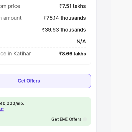
om price
₹7.51 lakhs
on amount
₹75.14 thousands
₹39.63 thousands
N/A
ce in Katihar
₹8.66 lakhs
Get Offers
 ₹40,000/mo.
EMI
Get EMI Offers