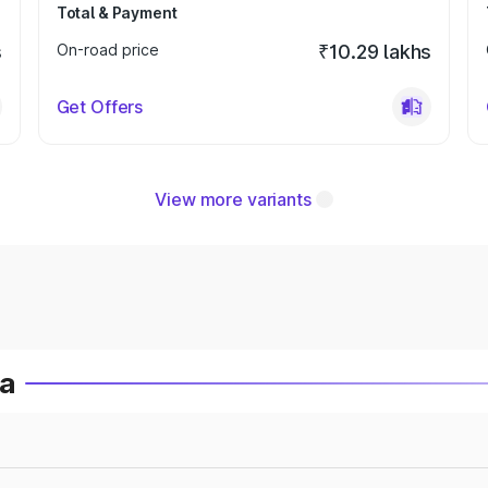
Total & Payment
s
On-road price
₹10.29 lakhs
Get Offers
View more variants
ia