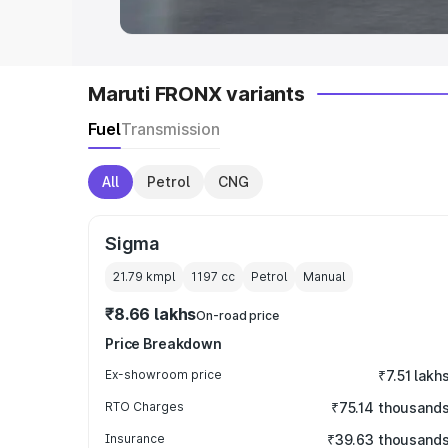
Maruti FRONX variants
Fuel
Transmission
All
Petrol
CNG
Sigma
21.79 kmpl
1197
cc
Petrol
Manual
₹8.66 lakhs
On-road price
Price Breakdown
Ex-showroom price
₹7.51 lakh
RTO Charges
₹75.14 thousand
Insurance
₹39.63 thousand