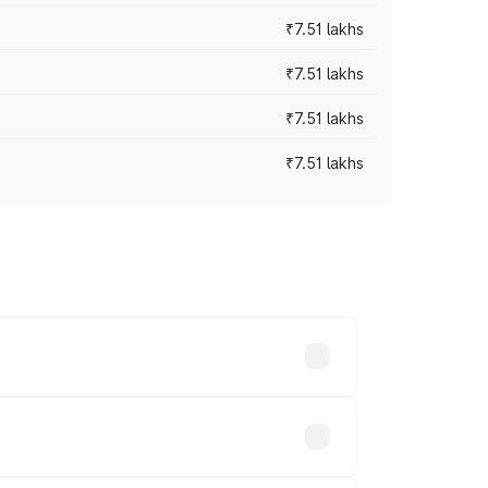
₹7.51 lakhs
₹7.51 lakhs
₹7.51 lakhs
₹7.51 lakhs
ices vary across cities based on