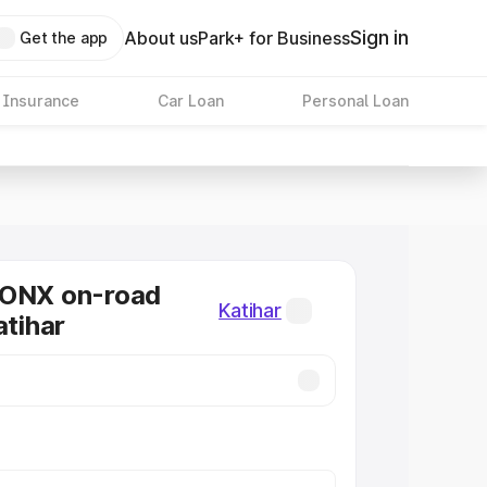
Sign in
About us
Park+ for Business
Get the app
 Insurance
Car Loan
Personal Loan
RONX on-road
Katihar
atihar