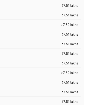
₹7.51 lakhs
₹7.51 lakhs
₹7.52 lakhs
₹7.51 lakhs
₹7.51 lakhs
₹7.51 lakhs
₹7.51 lakhs
₹7.52 lakhs
₹7.51 lakhs
₹7.51 lakhs
₹7.51 lakhs