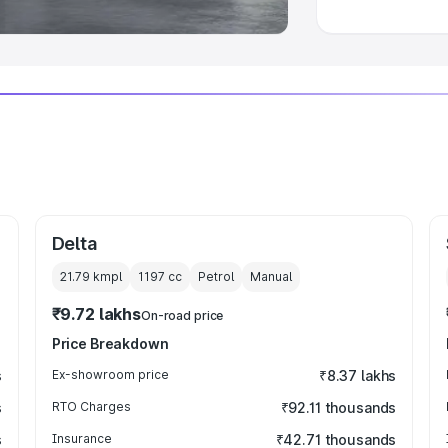
Delta
21.79 kmpl
1197
cc
Petrol
Manual
₹9.72 lakhs
On-road price
Price Breakdown
s
Ex-showroom price
₹8.37 lakhs
s
RTO Charges
₹92.11 thousands
s
Insurance
₹42.71 thousands