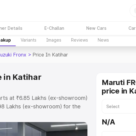
ner Details
E-Challan
New Cars
Car
eakup
Variants
Images
Reviews
News
Suzuki Fronx
>
Price In Katihar
 in Katihar
Maruti F
price in K
tarts at ₹6.85 Lakhs (ex-showroom)
.98 Lakhs (ex-showroom) for the
on-road price in Katihar which
N/A
urance Cost. Explore the complete
zuki Fronx price in Katihar, along