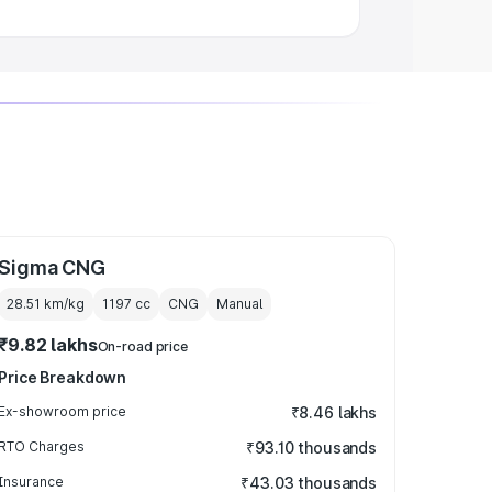
Sigma CNG
28.51 km/kg
1197
cc
CNG
Manual
₹9.82 lakhs
On-road price
Price Breakdown
Ex-showroom price
₹8.46 lakhs
RTO Charges
₹93.10 thousands
Insurance
₹43.03 thousands