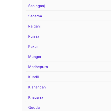
Sahibganj
Saharsa
Raiganj
Purnia
Pakur
Munger
Madhepura
Kundli
Kishanganj
Khagaria
Godda