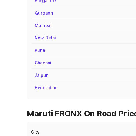
Bangalore
Gurgaon
Mumbai
New Delhi
Pune
Chennai
Jaipur
Hyderabad
Maruti FRONX On Road Prices
City