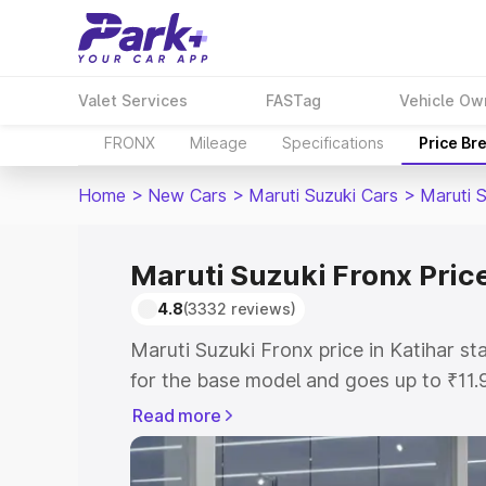
Valet Services
FASTag
Vehicle Ow
FRONX
Mileage
Specifications
Price Br
Home
>
New Cars
>
Maruti Suzuki Cars
>
Maruti 
Maruti Suzuki Fronx Price
4.8
(3332 reviews)
Maruti Suzuki Fronx price in Katihar s
for the base model and goes up to ₹11
top model. This is Maruti Suzuki Fronx 
Read more
includes RTO or Registration Cost, Ins
variant-wise on-road price of Maruti Su