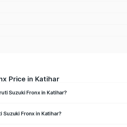
x Price in Katihar
ruti Suzuki Fronx in Katihar?
Fronx ranges from ₹6.85 Lakhs and ₹11.98 Lakhs. On-road pr
ptional charges.
i Suzuki Fronx in Katihar?
 Maruti Suzuki Fronx in Katihar will be ₹75.14 thousands.