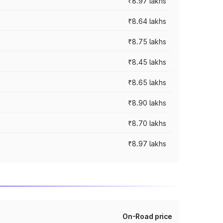
₹8.97 lakhs
₹8.64 lakhs
₹8.75 lakhs
₹8.45 lakhs
₹8.65 lakhs
₹8.90 lakhs
₹8.70 lakhs
₹8.97 lakhs
On-Road price