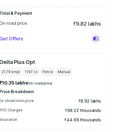
Total & Payment
On-road price
₹9.82 lakhs
Get Offers
Delta Plus Opt
21.79 kmpl
1197
cc
Petrol
Manual
₹10.35 lakhs
On-road price
Price Breakdown
Ex-showroom price
₹8.92 lakhs
RTO Charges
₹98.22 thousands
Insurance
₹44.69 thousands