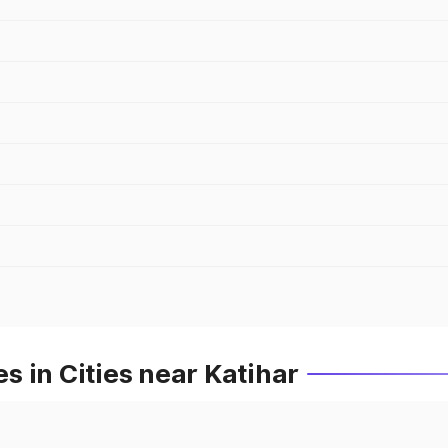
 in Cities near Katihar