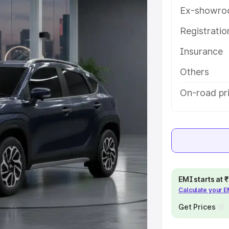
ou choose the best option.
Ex-showro
e
Registrati
Insurance
khs
|
Cars Under 6 Lakhs
|
Cars
Cars Under 10 Lakhs
|
Cars Under
Others
On-road pri
pacity
s
|
Best 7 Seater Cars
|
Best 8
EMI starts at
Calculate your 
ck Cars in India
|
Best SUV Cars
Get Prices
 Luxury Cars in India