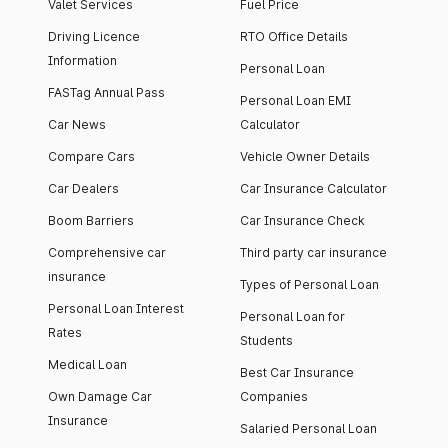
Valet Services
Fuel Price
Driving Licence
RTO Office Details
Information
Personal Loan
FASTag Annual Pass
Personal Loan EMI
Car News
Calculator
Compare Cars
Vehicle Owner Details
Car Dealers
Car Insurance Calculator
Boom Barriers
Car Insurance Check
Comprehensive car
Third party car insurance
insurance
Types of Personal Loan
Personal Loan Interest
Personal Loan for
Rates
Students
Medical Loan
Best Car Insurance
Own Damage Car
Companies
Insurance
Salaried Personal Loan