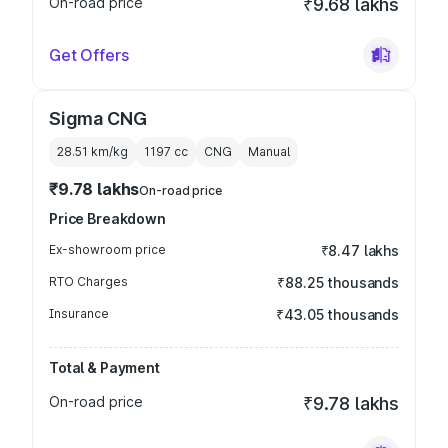
On-road price
₹9.68 lakhs
Get Offers
Sigma CNG
28.51 km/kg
1197
cc
CNG
Manual
₹9.78 lakhs
On-road price
Price Breakdown
Ex-showroom price
₹8.47 lakhs
RTO Charges
₹88.25 thousands
Insurance
₹43.05 thousands
Total & Payment
On-road price
₹9.78 lakhs