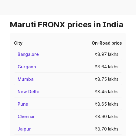
Maruti FRONX prices in India
City
On-Road price
Bangalore
₹8.97 lakhs
Gurgaon
₹8.64 lakhs
Mumbai
₹8.75 lakhs
New Delhi
₹8.45 lakhs
Pune
₹8.65 lakhs
Chennai
₹8.90 lakhs
Jaipur
₹8.70 lakhs