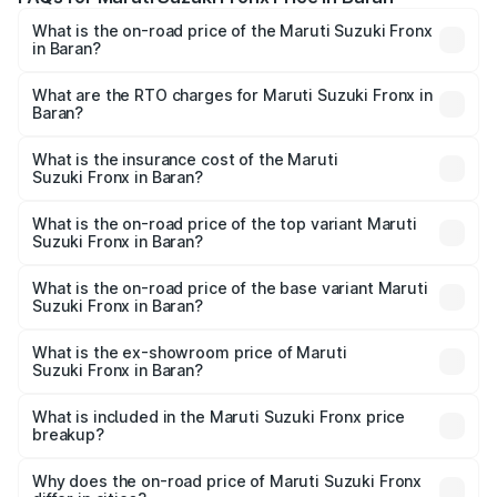
What is the on-road price of the Maruti Suzuki Fronx
in Baran?
The on-road price of the Maruti Suzuki Fronx ranges from
₹6.85 Lakhs and ₹11.98 Lakhs. On-road prices vary across
What are the RTO charges for Maruti Suzuki Fronx in
Baran?
cities based on registration fees, insurance, and other
The RTO Charges for the base variant of Maruti
optional charges.
Suzuki Fronx in Baran will be ₹78.64 thousands.
What is the insurance cost of the Maruti
Suzuki Fronx in Baran?
The insurance cost for the base variant of Maruti
Suzuki Fronx in Baran is ₹39.65 thousands
What is the on-road price of the top variant Maruti
Suzuki Fronx in Baran?
The top variant is Zeta Turbo and the on-road price is
₹14.85 lakhs Lakh in Baran.
What is the on-road price of the base variant Maruti
Suzuki Fronx in Baran?
The base variant is Sigma and the on-road price is ₹8.70
lakhs Lakh in Baran.
What is the ex-showroom price of Maruti
Suzuki Fronx in Baran?
The ex-showroom price of the base variant of Maruti
Suzuki Fronx in Baran is ₹7.52 lakhs.
What is included in the Maruti Suzuki Fronx price
breakup?
The price breakup includes ex-showroom price, RTO
charges, insurance, road tax, handling fees, and optional
Why does the on-road price of Maruti Suzuki Fronx