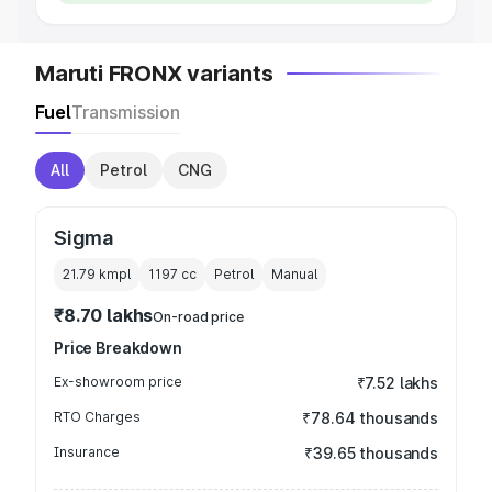
Maruti FRONX variants
Fuel
Transmission
All
Petrol
CNG
Sigma
21.79 kmpl
1197
cc
Petrol
Manual
₹8.70 lakhs
On-road price
Price Breakdown
Ex-showroom price
₹7.52 lakhs
RTO Charges
₹78.64 thousands
Insurance
₹39.65 thousands