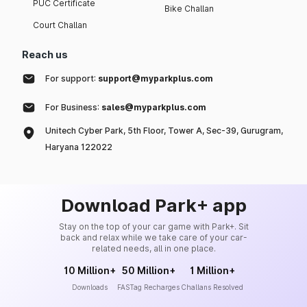
PUC Certificate
Bike Challan
Court Challan
Reach us
For support:
support@myparkplus.com
For Business:
sales@myparkplus.com
Unitech Cyber Park, 5th Floor, Tower A, Sec-39, Gurugram,
Haryana 122022
Download Park+ app
Stay on the top of your car game with Park+. Sit
back and relax while we take care of your car-
related needs, all in one place.
10 Million+
50 Million+
1 Million+
Downloads
FASTag Recharges
Challans Resolved