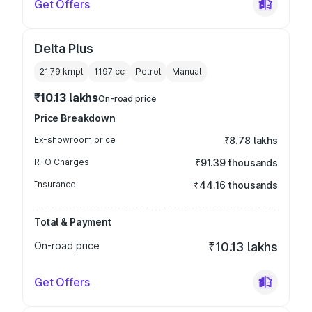
Get Offers
Delta Plus
21.79 kmpl
1197
cc
Petrol
Manual
₹10.13 lakhs
On-road price
Price Breakdown
Ex-showroom price
₹8.78 lakhs
RTO Charges
₹91.39 thousands
Insurance
₹44.16 thousands
Total & Payment
On-road price
₹10.13 lakhs
Get Offers