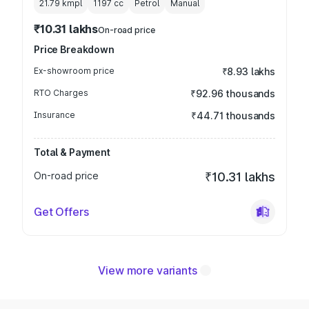
21.79 kmpl
1197
cc
Petrol
Manual
₹10.31 lakhs
On-road price
Price Breakdown
Ex-showroom price
₹8.93 lakhs
RTO Charges
₹92.96 thousands
Insurance
₹44.71 thousands
Total & Payment
On-road price
₹10.31 lakhs
Get Offers
View more variants