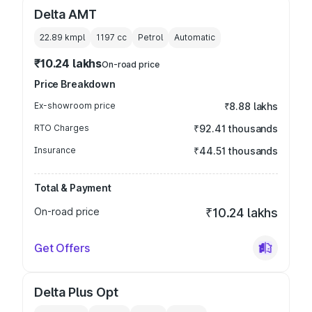
Delta AMT
22.89 kmpl
1197
cc
Petrol
Automatic
₹10.24 lakhs
On-road price
Price Breakdown
Ex-showroom price
₹8.88 lakhs
RTO Charges
₹92.41 thousands
Insurance
₹44.51 thousands
Total & Payment
On-road price
₹10.24 lakhs
Get Offers
Delta Plus Opt