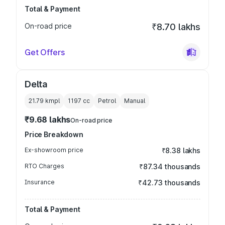
Total & Payment
On-road price
₹8.70 lakhs
Get Offers
Delta
21.79 kmpl
1197
cc
Petrol
Manual
₹9.68 lakhs
On-road price
Price Breakdown
Ex-showroom price
₹8.38 lakhs
RTO Charges
₹87.34 thousands
Insurance
₹42.73 thousands
Total & Payment