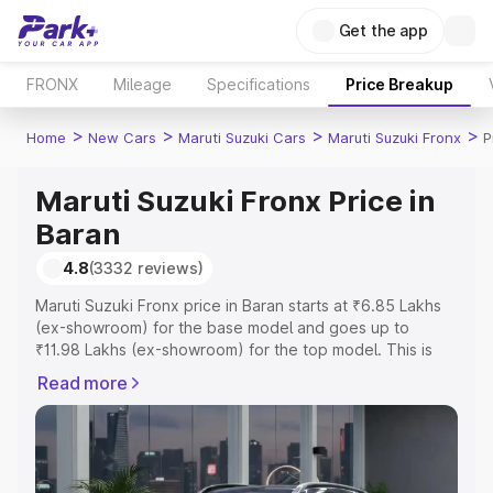
Get the app
FRONX
Mileage
Specifications
Price Breakup
>
>
>
>
Home
New Cars
Maruti Suzuki Cars
Maruti Suzuki Fronx
P
Maruti Suzuki Fronx Price in
Baran
4.8
(3332 reviews)
Maruti Suzuki Fronx price in Baran starts at ₹6.85 Lakhs
(ex-showroom) for the base model and goes up to
₹11.98 Lakhs (ex-showroom) for the top model. This is
Maruti Suzuki Fronx on-road price in Baran which
Read more
includes RTO or Registration Cost, Insurance Cost.
Explore the complete variant-wise on-road price of
Maruti Suzuki Fronx price in Baran, along with key
features and details to help you choose the best option.