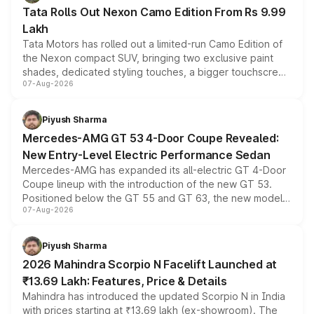
Tata Rolls Out Nexon Camo Edition From Rs 9.99
Lakh
Tata Motors has rolled out a limited-run Camo Edition of
the Nexon compact SUV, bringing two exclusive paint
shades, dedicated styling touches, a bigger touchscreen
07-Aug-2026
and a built-in dashcam, while keeping the existing range
of petrol, diesel and CNG powertrains and transmission
choices unchanged across the model lineup for buyers.
Piyush Sharma
Mercedes-AMG GT 53 4-Door Coupe Revealed:
New Entry-Level Electric Performance Sedan
Mercedes-AMG has expanded its all-electric GT 4-Door
Coupe lineup with the introduction of the new GT 53.
Positioned below the GT 55 and GT 63, the new model
07-Aug-2026
combines dual-motor all-wheel drive, a high-performance
battery and AMG-specific driving technology, offering a
more accessible entry point into the brand's latest
Piyush Sharma
electric performance sedan range.
2026 Mahindra Scorpio N Facelift Launched at
₹13.69 Lakh: Features, Price & Details
Mahindra has introduced the updated Scorpio N in India
with prices starting at ₹13.69 lakh (ex-showroom). The