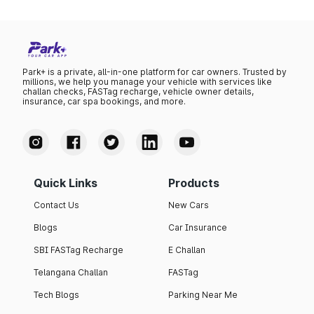
Park+ is a private, all-in-one platform for car owners. Trusted by
millions, we help you manage your vehicle with services like
challan checks, FASTag recharge, vehicle owner details,
insurance, car spa bookings, and more.
Quick Links
Products
Contact Us
New Cars
Blogs
Car Insurance
SBI FASTag Recharge
E Challan
Telangana Challan
FASTag
Tech Blogs
Parking Near Me