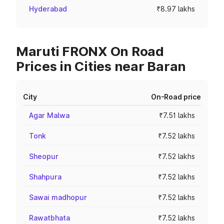
Hyderabad
₹8.97 lakhs
Maruti FRONX On Road
Prices in Cities near Baran
City
On-Road price
Agar Malwa
₹7.51 lakhs
Tonk
₹7.52 lakhs
Sheopur
₹7.52 lakhs
Shahpura
₹7.52 lakhs
Sawai madhopur
₹7.52 lakhs
Rawatbhata
₹7.52 lakhs