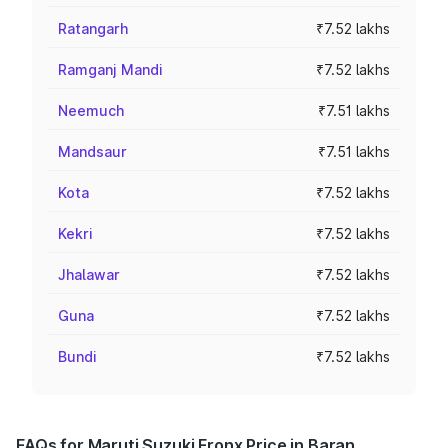
Ratangarh
₹7.52 lakhs
Ramganj Mandi
₹7.52 lakhs
Neemuch
₹7.51 lakhs
Mandsaur
₹7.51 lakhs
Kota
₹7.52 lakhs
Kekri
₹7.52 lakhs
Jhalawar
₹7.52 lakhs
Guna
₹7.52 lakhs
Bundi
₹7.52 lakhs
FAQs for Maruti Suzuki Fronx Price in Baran