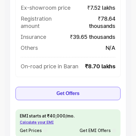
Ex-showroom price
₹7.52 lakhs
Registration
₹78.64
amount
thousands
Insurance
₹39.65 thousands
Others
N/A
On-road price in Baran
₹8.70 lakhs
Get Offers
EMI starts at ₹40,000/mo.
Calculate your EMI
Get Prices
Get EMI Offers