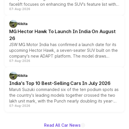
facelift focuses on enhancing the SUV's feature list with a
07-Aug-2026
panoramic sunroof, larger digital displays, Level 2 ADAS
and a 540-degree camera, while retaining its existing
petrol and diesel engine options without any mechanical
Nikita
changes.
MG Hector Hawk To Launch In India On August
26
JSW MG Motor India has confirmed a launch date for its
upcoming Hector Hawk, a seven-seater SUV built on the
company's new ADAPT platform. The model draws
07-Aug-2026
heavily from the Wuling Starlight 560 sold overseas and
is expected to arrive with both battery electric and plug-
in hybrid powertrain options, positioning it above the
Nikita
existing Hector in the brand's India lineup.
India's Top 10 Best-Selling Cars In July 2026
Maruti Suzuki commanded six of the ten podium spots as
the country's leading models together crossed the two
lakh unit mark, with the Punch nearly doubling its year-
07-Aug-2026
on-year volumes to stand out as the fastest-growing
name on the list.
Read All Car News