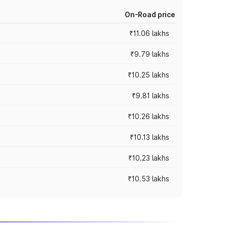
On-Road price
₹11.06 lakhs
₹9.79 lakhs
₹10.25 lakhs
₹9.81 lakhs
₹10.26 lakhs
₹10.13 lakhs
₹10.23 lakhs
₹10.53 lakhs