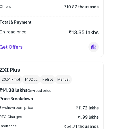
Others
₹10.87 thousands
Total & Payment
On-road price
₹13.35 lakhs
Get Offers
ZXI Plus
20.51 kmpl
1462
cc
Petrol
Manual
₹14.38 lakhs
On-road price
Price Breakdown
Ex-showroom price
₹11.72 lakhs
RTO Charges
₹1.99 lakhs
Insurance
₹54.71 thousands