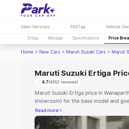
Valet Services
FASTag
Vehicle Ow
Ertiga
Mileage
Specifications
Price Bre
Home
>
New Cars
>
Maruti Suzuki Cars
>
Maruti S
Maruti Suzuki Ertiga Pri
4.7
(4552 reviews)
Maruti Suzuki Ertiga price in Wanapart
showroom) for the base model and goe
showroom) for the top model. This is M
Read more
in Wanaparthy which includes RTO or R
Explore the complete variant-wise on-r