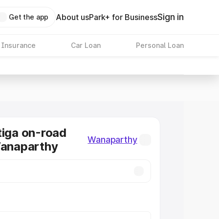
Sign in
About us
Park+ for Business
Get the app
 Insurance
Car Loan
Personal Loan
tiga on-road
Wanaparthy
Wanaparthy