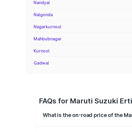
Nandyal
Nalgonda
Nagarkurnool
Mahbubnagar
Kurnool
Gadwal
FAQs for Maruti Suzuki Ert
What is the on-road price of the Ma
The on-road price of the Maruti Suzuki 
registration fees, insurance, and other o