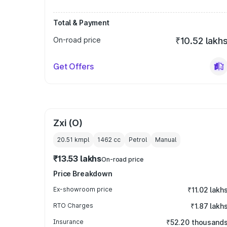
Total & Payment
On-road price
₹10.52 lakh
Get Offers
Zxi (O)
20.51 kmpl
1462
cc
Petrol
Manual
₹13.53 lakhs
On-road price
Price Breakdown
Ex-showroom price
₹11.02 lakh
RTO Charges
₹1.87 lakh
Insurance
₹52.20 thousand