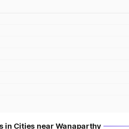
s in Cities near Wanaparthy