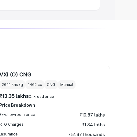
VXi (O) CNG
26.11 km/kg
1462
cc
CNG
Manual
₹13.35 lakhs
On-road price
Price Breakdown
Ex-showroom price
₹10.87 lakhs
RTO Charges
₹1.84 lakhs
Insurance
₹51.67 thousands