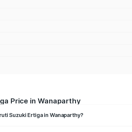
iga Price in Wanaparthy
ruti Suzuki Ertiga in Wanaparthy?
Ertiga ranges from ₹8.80 Lakhs and ₹12.94 Lakhs. On-road p
ptional charges.