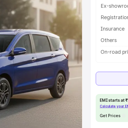
tures and details to help you
Ex-showro
Registrati
e
Insurance
khs
|
Cars Under 6 Lakhs
|
Cars
Others
Cars Under 10 Lakhs
|
Cars Under
On-road pr
pacity
s
|
Best 7 Seater Cars
|
Best 8
EMI starts at
Calculate your 
Get Prices
ck Cars in India
|
Best SUV Cars
 Luxury Cars in India