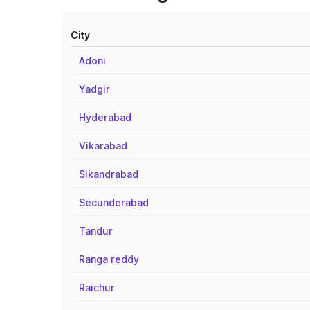
City
Adoni
Yadgir
Hyderabad
Vikarabad
Sikandrabad
Secunderabad
Tandur
Ranga reddy
Raichur