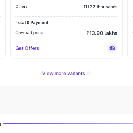
s
Others
₹11.32 thousands
Total & Payment
s
On-road price
₹13.90 lakhs
Get Offers
View more variants
a