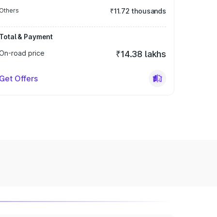
Others
₹11.72 thousands
Total & Payment
On-road price
₹14.38 lakhs
Get Offers