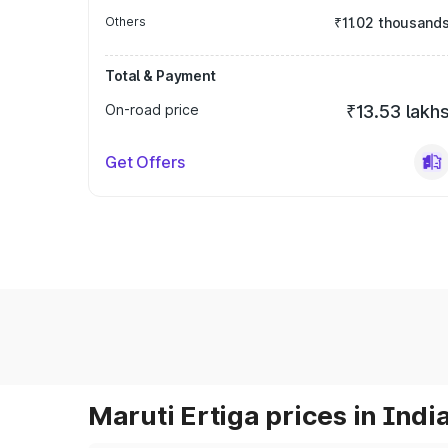
Others
₹11.02 thousand
Total & Payment
On-road price
₹13.53 lakh
Get Offers
Maruti Ertiga prices in Indi