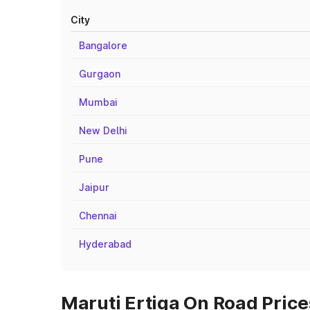
City
Bangalore
Gurgaon
Mumbai
New Delhi
Pune
Jaipur
Chennai
Hyderabad
Maruti Ertiga On Road Price