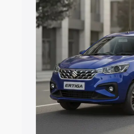
price in Wanaparthy, along with key fea
choose the best option.
Explore Cars by Price Rang
Cars Under 4 Lakhs
|
Cars Under 5 La
Under 7 Lakhs
|
Cars Under 8 Lakhs
|
20 Lakhs
Explore Cars by Seating Ca
Best 5 Seater Cars
|
Best 6 Seater Car
Seater Cars
|
Best 9 Seater Cars
Explore Cars by Body Type
Best Sedan Cars in India
|
Best Hatchba
in India
|
Best MUV Cars in India
|
Best