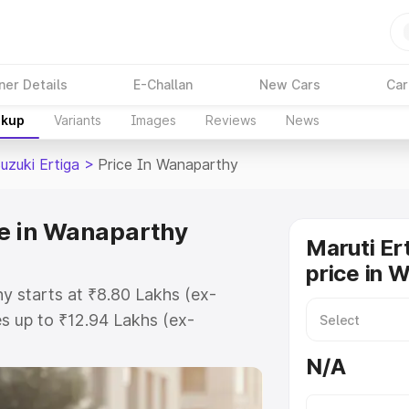
ner Details
E-Challan
New Cars
Car
akup
Variants
Images
Reviews
News
uzuki Ertiga
>
Price In Wanaparthy
ce in Wanaparthy
Maruti Er
price in 
hy starts at ₹8.80 Lakhs (ex-
s up to ₹12.94 Lakhs (ex-
aruti Suzuki Ertiga on-road price
N/A
egistration Cost, Insurance Cost.
oad price of Maruti Suzuki Ertiga