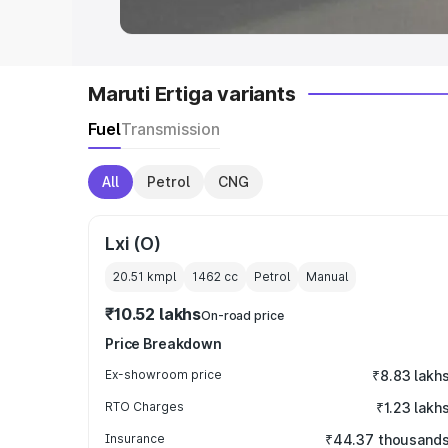
Maruti Ertiga variants
Fuel
Transmission
All
Petrol
CNG
Lxi (O)
20.51 kmpl
1462
cc
Petrol
Manual
₹10.52 lakhs
On-road price
Price Breakdown
Ex-showroom price
₹8.83 lakh
RTO Charges
₹1.23 lakh
Insurance
₹44.37 thousand