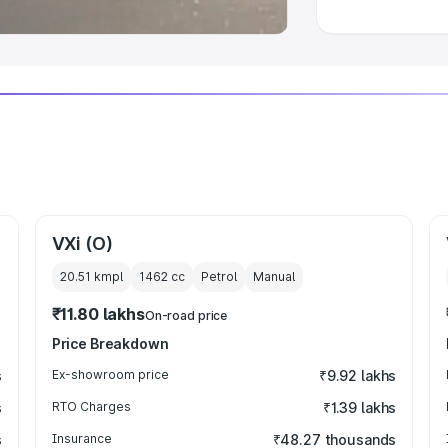
VXi (O)
20.51 kmpl
1462
cc
Petrol
Manual
₹11.80 lakhs
On-road price
Price Breakdown
s
Ex-showroom price
₹9.92 lakhs
s
RTO Charges
₹1.39 lakhs
s
Insurance
₹48.27 thousands