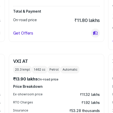
Total & Payment
s
On-road price
₹11.80 lakhs
Get Offers
VXI AT
20.3 kmpl
1462
cc
Petrol
Automatic
₹13.90 lakhs
On-road price
Price Breakdown
s
Ex-showroom price
₹11.32 lakhs
s
RTO Charges
₹1.92 lakhs
s
Insurance
₹53.28 thousands