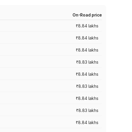
On-Road price
₹8.84 lakhs
₹8.84 lakhs
₹8.84 lakhs
₹8.83 lakhs
₹8.84 lakhs
₹8.83 lakhs
₹8.84 lakhs
₹8.83 lakhs
₹8.84 lakhs