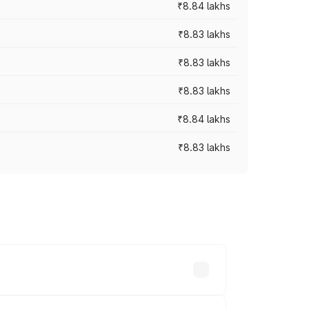
₹8.84 lakhs
₹8.83 lakhs
₹8.83 lakhs
₹8.83 lakhs
₹8.84 lakhs
₹8.83 lakhs
rices vary across cities based on