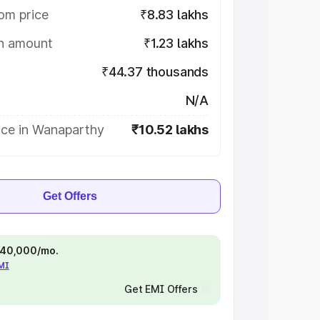
om price
₹8.83 lakhs
on amount
₹1.23 lakhs
₹44.37 thousands
N/A
ice in Wanaparthy
₹10.52 lakhs
Get Offers
 ₹40,000/mo.
EMI
Get EMI Offers