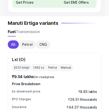
Get Prices
Get EMI Offers
Maruti Ertiga variants
Fuel
Transmission
All
Petrol
CNG
Lxi (O)
20.51 kmpl
1462
cc
Petrol
Manual
₹9.54 lakhs
On-road price
Price Breakdown
Ex-showroom price
₹8.83 lakhs
RTO Charges
₹26.51 thousands
Insurance
₹44.37 thousands