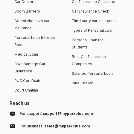
Car Dealers
Car Insurance Calculator
Boom Barriers
Car Insurance Check
Comprehensive car
Third party car insurance
insurance
Types of Personal Loan
Personal Loan Interest
Personal Loan for
Rates
Students
Medical Loan
Best Car Insurance
Own Damage Car
Companies
Insurance
Salaried Personal Loan
PUC Certificate
Bike Challan
Court Challan
Reach us
For support:
support@myparkplus.com
For Business:
sales@myparkplus.com