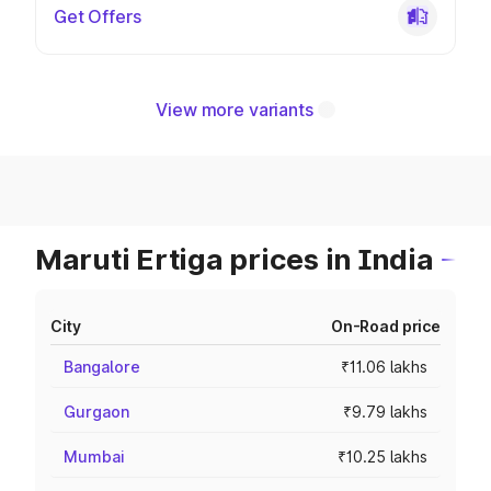
Get Offers
View more variants
Maruti Ertiga prices in India
City
On-Road price
Bangalore
₹11.06 lakhs
Gurgaon
₹9.79 lakhs
Mumbai
₹10.25 lakhs