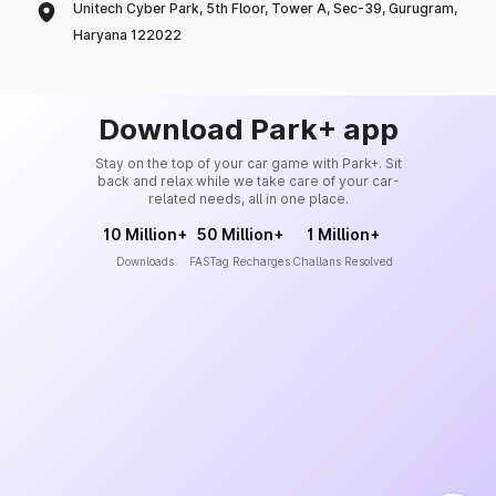
Unitech Cyber Park, 5th Floor, Tower A, Sec-39, Gurugram,
Haryana 122022
Download Park+ app
Stay on the top of your car game with Park+. Sit
back and relax while we take care of your car-
related needs, all in one place.
10 Million+
50 Million+
1 Million+
Downloads
FASTag Recharges
Challans Resolved