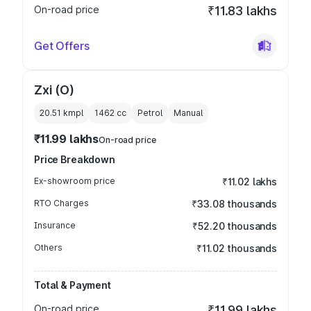
On-road price
₹11.83 lakhs
Get Offers
Zxi (O)
20.51 kmpl
1462
cc
Petrol
Manual
₹11.99 lakhs
On-road price
Price Breakdown
Ex-showroom price
₹11.02 lakhs
RTO Charges
₹33.08 thousands
Insurance
₹52.20 thousands
Others
₹11.02 thousands
Total & Payment
On-road price
₹11.99 lakhs