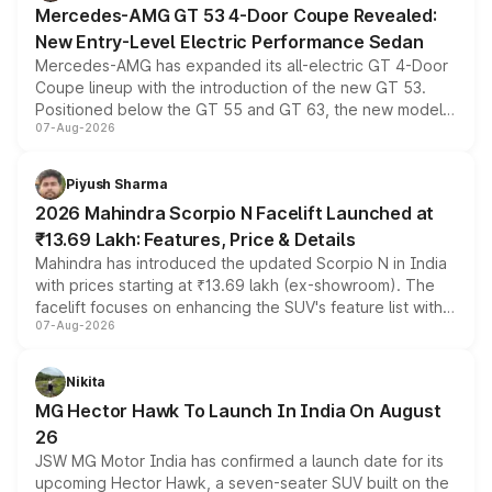
Mercedes-AMG GT 53 4-Door Coupe Revealed:
New Entry-Level Electric Performance Sedan
Mercedes-AMG has expanded its all-electric GT 4-Door
Coupe lineup with the introduction of the new GT 53.
Positioned below the GT 55 and GT 63, the new model
07-Aug-2026
combines dual-motor all-wheel drive, a high-performance
battery and AMG-specific driving technology, offering a
more accessible entry point into the brand's latest
Piyush Sharma
electric performance sedan range.
2026 Mahindra Scorpio N Facelift Launched at
₹13.69 Lakh: Features, Price & Details
Mahindra has introduced the updated Scorpio N in India
with prices starting at ₹13.69 lakh (ex-showroom). The
facelift focuses on enhancing the SUV's feature list with a
07-Aug-2026
panoramic sunroof, larger digital displays, Level 2 ADAS
and a 540-degree camera, while retaining its existing
petrol and diesel engine options without any mechanical
Nikita
changes.
MG Hector Hawk To Launch In India On August
26
JSW MG Motor India has confirmed a launch date for its
upcoming Hector Hawk, a seven-seater SUV built on the