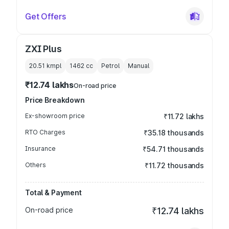
Get Offers
ZXI Plus
20.51 kmpl
1462
cc
Petrol
Manual
₹12.74 lakhs
On-road price
Price Breakdown
Ex-showroom price
₹11.72 lakhs
RTO Charges
₹35.18 thousands
Insurance
₹54.71 thousands
Others
₹11.72 thousands
Total & Payment
On-road price
₹12.74 lakhs