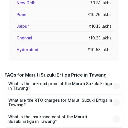
New Delhi
₹9.81 lakhs
Pune
₹10.26 lakhs
Jaipur
₹10.13 lakhs
Chennai
₹10.23 lakhs
Hyderabad
₹10.53 lakhs
FAQs for Maruti Suzuki Ertiga Price in Tawang
What is the on-road price of the Maruti Suzuki Ertiga
in Tawang?
The on-road price of the Maruti Suzuki Ertiga ranges from
₹8.80 Lakhs and ₹12.94 Lakhs. On-road prices vary across
What are the RTO charges for Maruti Suzuki Ertiga in
Tawang?
cities based on registration fees, insurance, and other
The RTO Charges for the base variant of Maruti
optional charges.
Suzuki Ertiga in Tawang will be ₹26.51 thousands.
What is the insurance cost of the Maruti
Suzuki Ertiga in Tawang?
The insurance cost for the base variant of Maruti