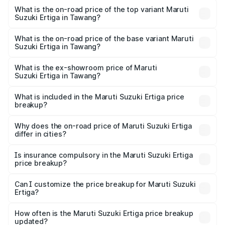
Suzuki Ertiga in Tawang is ₹44.37 thousands
What is the on-road price of the top variant Maruti
Suzuki Ertiga in Tawang?
The top variant is VXi (O) and the on-road price is ₹14.38
lakhs Lakh in Tawang.
What is the on-road price of the base variant Maruti
Suzuki Ertiga in Tawang?
The base variant is Lxi (O) and the on-road price is ₹9.54
lakhs Lakh in Tawang.
What is the ex-showroom price of Maruti
Suzuki Ertiga in Tawang?
The ex-showroom price of the base variant of Maruti
Suzuki Ertiga in Tawang is ₹8.83 lakhs.
What is included in the Maruti Suzuki Ertiga price
breakup?
The price breakup includes ex-showroom price, RTO
charges, insurance, road tax, handling fees, and optional
Why does the on-road price of Maruti Suzuki Ertiga
differ in cities?
accessories.
On-road prices vary due to differences in state RTO
charges, taxes, and insurance costs.
Is insurance compulsory in the Maruti Suzuki Ertiga
price breakup?
Yes, at least third-party insurance is mandatory in India,
Can I customize the price breakup for Maruti Suzuki
Ertiga?
and it is included in the on-road price breakup.
Yes, you can choose add-ons like extended warranty,
accessories, or different insurance plans, which will adjust
How often is the Maruti Suzuki Ertiga price breakup
the final breakup.
updated?