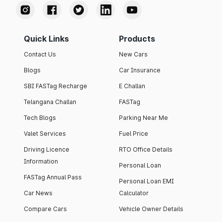
Quick Links
Products
Contact Us
New Cars
Blogs
Car Insurance
SBI FASTag Recharge
E Challan
Telangana Challan
FASTag
Tech Blogs
Parking Near Me
Valet Services
Fuel Price
Driving Licence
RTO Office Details
Information
Personal Loan
FASTag Annual Pass
Personal Loan EMI
Car News
Calculator
Compare Cars
Vehicle Owner Details