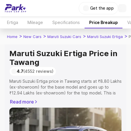
Get the app
Ertiga
Mileage
Specifications
Price Breakup
Va
>
>
>
>
Home
New Cars
Maruti Suzuki Cars
Maruti Suzuki Ertiga
P
Maruti Suzuki Ertiga Price in
Tawang
4.7
(4552 reviews)
Maruti Suzuki Ertiga price in Tawang starts at ₹8.80 Lakhs
(ex-showroom) for the base model and goes up to
₹12.94 Lakhs (ex-showroom) for the top model. This is
Maruti Suzuki Ertiga on-road price in Tawang which
Read more
includes RTO or Registration Cost, Insurance Cost.
Explore the complete variant-wise on-road price of
Maruti Suzuki Ertiga price in Tawang, along with key
features and details to help you choose the best option.