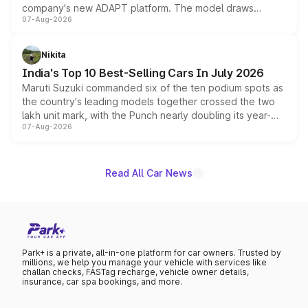
company's new ADAPT platform. The model draws
07-Aug-2026
heavily from the Wuling Starlight 560 sold overseas and
is expected to arrive with both battery electric and plug-
in hybrid powertrain options, positioning it above the
Nikita
existing Hector in the brand's India lineup.
India's Top 10 Best-Selling Cars In July 2026
Maruti Suzuki commanded six of the ten podium spots as
the country's leading models together crossed the two
lakh unit mark, with the Punch nearly doubling its year-
07-Aug-2026
on-year volumes to stand out as the fastest-growing
name on the list.
Read All Car News
Park+ is a private, all-in-one platform for car owners. Trusted by
millions, we help you manage your vehicle with services like
challan checks, FASTag recharge, vehicle owner details,
insurance, car spa bookings, and more.