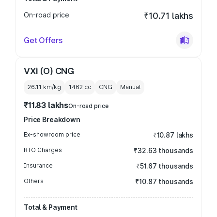
On-road price
₹10.71 lakhs
Get Offers
VXi (O) CNG
26.11 km/kg
1462
cc
CNG
Manual
₹11.83 lakhs
On-road price
Price Breakdown
Ex-showroom price
₹10.87 lakhs
RTO Charges
₹32.63 thousands
Insurance
₹51.67 thousands
Others
₹10.87 thousands
Total & Payment