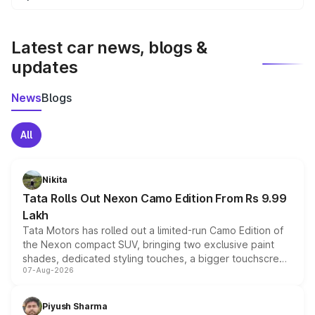
We update price breakup details regularly to reflect the
latest market prices, taxes, and offers.
Latest car news, blogs &
updates
News
Blogs
All
Nikita
Tata Rolls Out Nexon Camo Edition From Rs 9.99
Lakh
Tata Motors has rolled out a limited-run Camo Edition of
the Nexon compact SUV, bringing two exclusive paint
shades, dedicated styling touches, a bigger touchscreen
07-Aug-2026
and a built-in dashcam, while keeping the existing range
of petrol, diesel and CNG powertrains and transmission
choices unchanged across the model lineup for buyers.
Piyush Sharma