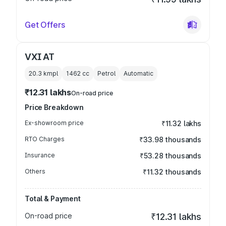
Get Offers
VXI AT
20.3 kmpl
1462
cc
Petrol
Automatic
₹12.31 lakhs
On-road price
Price Breakdown
Ex-showroom price
₹11.32 lakhs
RTO Charges
₹33.98 thousands
Insurance
₹53.28 thousands
Others
₹11.32 thousands
Total & Payment
On-road price
₹12.31 lakhs