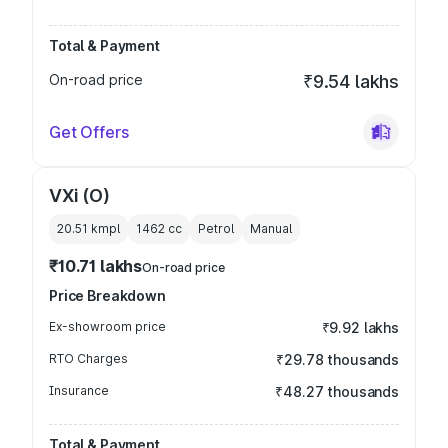
Total & Payment
On-road price
₹9.54 lakhs
Get Offers
VXi (O)
20.51 kmpl
1462
cc
Petrol
Manual
₹10.71 lakhs
On-road price
Price Breakdown
Ex-showroom price
₹9.92 lakhs
RTO Charges
₹29.78 thousands
Insurance
₹48.27 thousands
Total & Payment