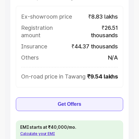
Ex-showroom price
₹8.83 lakhs
Registration
₹26.51
amount
thousands
Insurance
₹44.37 thousands
Others
N/A
On-road price in Tawang
₹9.54 lakhs
Get Offers
EMI starts at ₹40,000/mo.
Calculate your EMI