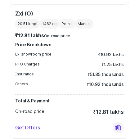
Zxi (O)
20.51 kmpl
1462
cc
Petrol
Manual
₹12.81 lakhs
On-road price
Price Breakdown
Ex-showroom price
₹10.92 lakhs
RTO Charges
₹1.25 lakhs
Insurance
₹51.85 thousands
Others
₹10.92 thousands
Total & Payment
On-road price
₹12.81 lakhs
Get Offers