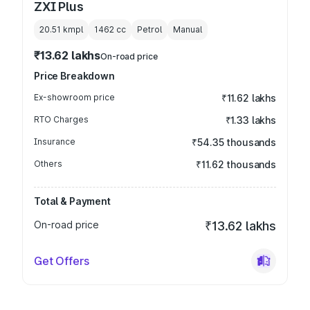
ZXI Plus
20.51 kmpl
1462
cc
Petrol
Manual
₹13.62 lakhs
On-road price
Price Breakdown
Ex-showroom price
₹11.62 lakhs
RTO Charges
₹1.33 lakhs
Insurance
₹54.35 thousands
Others
₹11.62 thousands
Total & Payment
On-road price
₹13.62 lakhs
Get Offers