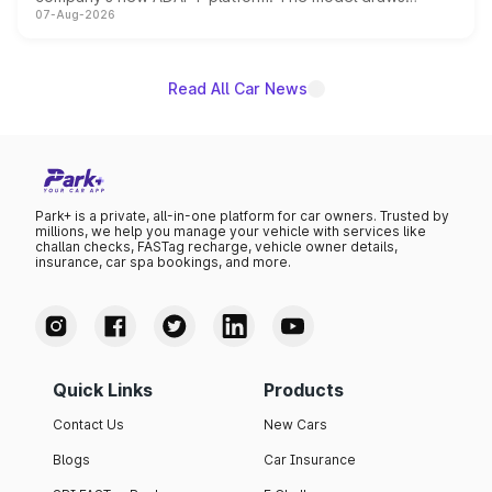
07-Aug-2026
heavily from the Wuling Starlight 560 sold overseas and
is expected to arrive with both battery electric and plug-
in hybrid powertrain options, positioning it above the
existing Hector in the brand's India lineup.
Read All Car News
Park+ is a private, all-in-one platform for car owners. Trusted by
millions, we help you manage your vehicle with services like
challan checks, FASTag recharge, vehicle owner details,
insurance, car spa bookings, and more.
Quick Links
Products
Contact Us
New Cars
Blogs
Car Insurance