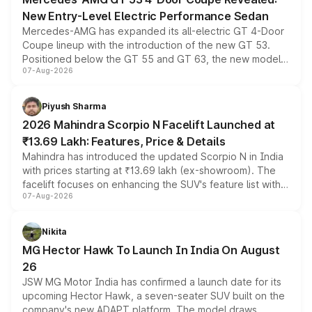
New Entry-Level Electric Performance Sedan
Mercedes-AMG has expanded its all-electric GT 4-Door
Coupe lineup with the introduction of the new GT 53.
Positioned below the GT 55 and GT 63, the new model
07-Aug-2026
combines dual-motor all-wheel drive, a high-performance
battery and AMG-specific driving technology, offering a
more accessible entry point into the brand's latest
Piyush Sharma
electric performance sedan range.
2026 Mahindra Scorpio N Facelift Launched at
₹13.69 Lakh: Features, Price & Details
Mahindra has introduced the updated Scorpio N in India
with prices starting at ₹13.69 lakh (ex-showroom). The
facelift focuses on enhancing the SUV's feature list with a
07-Aug-2026
panoramic sunroof, larger digital displays, Level 2 ADAS
and a 540-degree camera, while retaining its existing
petrol and diesel engine options without any mechanical
Nikita
changes.
MG Hector Hawk To Launch In India On August
26
JSW MG Motor India has confirmed a launch date for its
upcoming Hector Hawk, a seven-seater SUV built on the
company's new ADAPT platform. The model draws