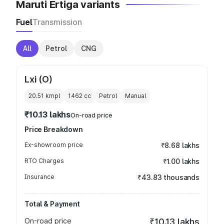
Maruti Ertiga variants
Fuel
Transmission
All
Petrol
CNG
Lxi (O)
20.51 kmpl
1462
cc
Petrol
Manual
₹10.13 lakhs
On-road price
Price Breakdown
Ex-showroom price
₹8.68 lakhs
RTO Charges
₹1.00 lakhs
Insurance
₹43.83 thousands
Total & Payment
On-road price
₹10.13 lakhs