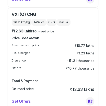
VXi (O) CNG
26.11 km/kg
1462
cc
CNG
Manual
₹12.63 lakhs
On-road price
Price Breakdown
Ex-showroom price
₹10.77 lakhs
RTO Charges
₹1.23 lakhs
Insurance
₹51.31 thousands
Others
₹10.77 thousands
Total & Payment
On-road price
₹12.63 lakhs
Get Offers