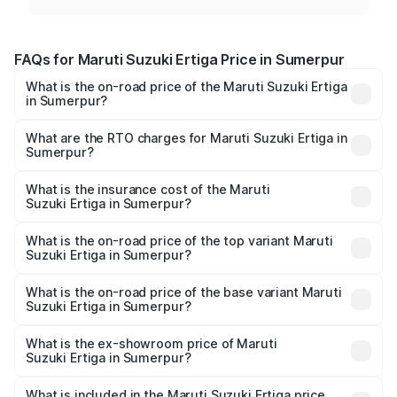
FAQs for Maruti Suzuki Ertiga Price in Sumerpur
What is the on-road price of the Maruti Suzuki Ertiga
in Sumerpur?
The on-road price of the Maruti Suzuki Ertiga ranges from
₹8.80 Lakhs and ₹12.94 Lakhs. On-road prices vary across
What are the RTO charges for Maruti Suzuki Ertiga in
Sumerpur?
cities based on registration fees, insurance, and other
The RTO Charges for the base variant of Maruti
optional charges.
Suzuki Ertiga in Sumerpur will be ₹1.00 lakhs.
What is the insurance cost of the Maruti
Suzuki Ertiga in Sumerpur?
The insurance cost for the base variant of Maruti
Suzuki Ertiga in Sumerpur is ₹43.83 thousands
What is the on-road price of the top variant Maruti
Suzuki Ertiga in Sumerpur?
The top variant is VXi (O) and the on-road price is ₹15.24
lakhs Lakh in Sumerpur.
What is the on-road price of the base variant Maruti
Suzuki Ertiga in Sumerpur?
The base variant is Lxi (O) and the on-road price is ₹10.13
lakhs Lakh in Sumerpur.
What is the ex-showroom price of Maruti
Suzuki Ertiga in Sumerpur?
The ex-showroom price of the base variant of Maruti
Suzuki Ertiga in Sumerpur is ₹8.68 lakhs.
What is included in the Maruti Suzuki Ertiga price