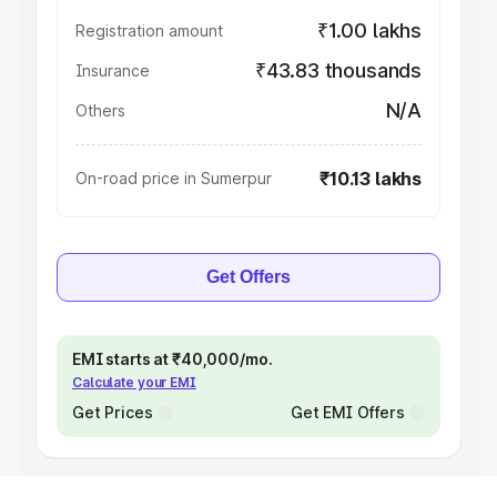
₹1.00 lakhs
Registration amount
₹43.83 thousands
Insurance
N/A
Others
₹10.13 lakhs
On-road price in Sumerpur
Get Offers
EMI starts at ₹40,000/mo.
Calculate your EMI
Get Prices
Get EMI Offers