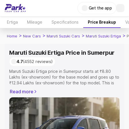
Get the app
Ertiga
Mileage
Specifications
Price Breakup
Va
>
>
>
>
Home
New Cars
Maruti Suzuki Cars
Maruti Suzuki Ertiga
P
Maruti Suzuki Ertiga Price in Sumerpur
4.7
(4552 reviews)
Maruti Suzuki Ertiga price in Sumerpur starts at ₹8.80
Lakhs (ex-showroom) for the base model and goes up to
₹12.94 Lakhs (ex-showroom) for the top model. This is
Maruti Suzuki Ertiga on-road price in Sumerpur which
Read more
includes RTO or Registration Cost, Insurance Cost.
Explore the complete variant-wise on-road price of
Maruti Suzuki Ertiga price in Sumerpur, along with key
features and details to help you choose the best option.
Explore Cars by Price Range