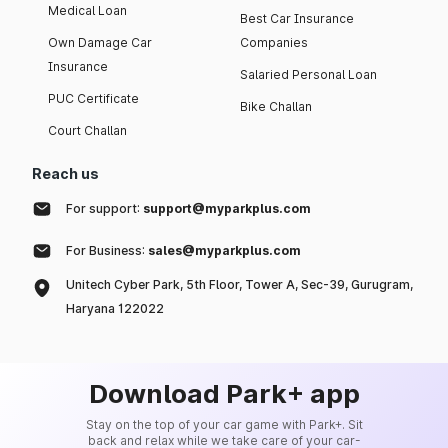
Medical Loan
Best Car Insurance
Own Damage Car
Companies
Insurance
Salaried Personal Loan
PUC Certificate
Bike Challan
Court Challan
Reach us
For support:
support@myparkplus.com
For Business:
sales@myparkplus.com
Unitech Cyber Park, 5th Floor, Tower A, Sec-39, Gurugram,
Haryana 122022
Download Park+ app
Stay on the top of your car game with Park+. Sit
back and relax while we take care of your car-