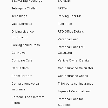
SBI FASTag Recharge
E Challan
Telangana Challan
FASTag
Tech Blogs
Parking Near Me
Valet Services
Fuel Price
Driving Licence
RTO Office Details
Information
Personal Loan
FASTag Annual Pass
Personal Loan EMI
Car News
Calculator
Compare Cars
Vehicle Owner Details
Car Dealers
Car Insurance Calculator
Boom Barriers
Car Insurance Check
Comprehensive car
Third party car insurance
insurance
Types of Personal Loan
Personal Loan Interest
Personal Loan for
Rates
Students