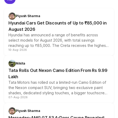
Piyush Sharma
Hyundai Cars Get Discounts of Up to ₹85,000 in
August 2026
Hyundai has announced a range of benefits across
select models for August 2026, with total savings
reaching up to ₹85,000. The Creta receives the highest
10-Aug-2026
benefits this month, followed by the Grand i10 Nios, i20,
Verna and Exter. Customers booking before 15 August
can also receive an additional benefit of up to ₹15,000.
Nikita
Tata Rolls Out Nexon Camo Edition From Rs 9.99
Lakh
Tata Motors has rolled out a limited-run Camo Edition of
the Nexon compact SUV, bringing two exclusive paint
shades, dedicated styling touches, a bigger touchscreen
07-Aug-2026
and a built-in dashcam, while keeping the existing range
of petrol, diesel and CNG powertrains and transmission
choices unchanged across the model lineup for buyers.
Piyush Sharma
Mercedes-AMG GT 53 4-Door Coupe Revealed: