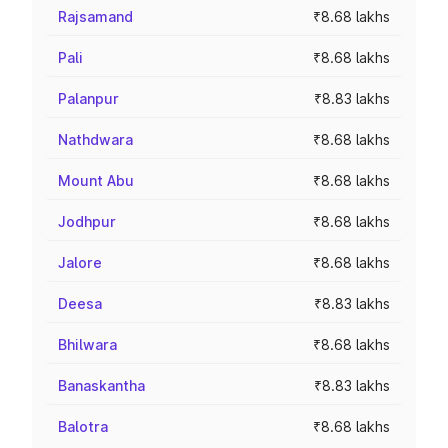
Rajsamand
₹8.68 lakhs
Pali
₹8.68 lakhs
Palanpur
₹8.83 lakhs
Nathdwara
₹8.68 lakhs
Mount Abu
₹8.68 lakhs
Jodhpur
₹8.68 lakhs
Jalore
₹8.68 lakhs
Deesa
₹8.83 lakhs
Bhilwara
₹8.68 lakhs
Banaskantha
₹8.83 lakhs
Balotra
₹8.68 lakhs