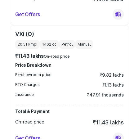
Get Offers
VXi (O)
20.51 kmpl
1462
cc
Petrol
Manual
₹11.43 lakhs
On-road price
Price Breakdown
Ex-showroom price
₹9.82 lakhs
RTO Charges
₹1.13 lakhs
Insurance
₹47.91 thousands
Total & Payment
On-road price
₹11.43 lakhs
Get Offers