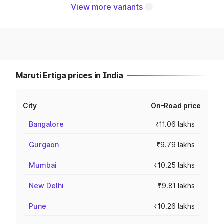
View more variants
Maruti Ertiga prices in India
City
On-Road price
Bangalore
₹11.06 lakhs
Gurgaon
₹9.79 lakhs
Mumbai
₹10.25 lakhs
New Delhi
₹9.81 lakhs
Pune
₹10.26 lakhs