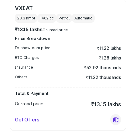
VXI AT
20.3 kmpl
1462
cc
Petrol
Automatic
₹13.15 lakhs
On-road price
Price Breakdown
Ex-showroom price
₹11.22 lakhs
RTO Charges
₹1.28 lakhs
Insurance
₹52.92 thousands
Others
₹11.22 thousands
Total & Payment
On-road price
₹13.15 lakhs
Get Offers