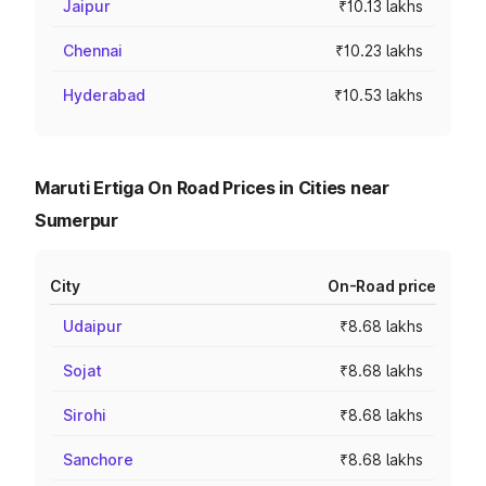
Jaipur
₹10.13 lakhs
Chennai
₹10.23 lakhs
Hyderabad
₹10.53 lakhs
Maruti Ertiga On Road Prices in Cities near
Sumerpur
City
On-Road price
Udaipur
₹8.68 lakhs
Sojat
₹8.68 lakhs
Sirohi
₹8.68 lakhs
Sanchore
₹8.68 lakhs