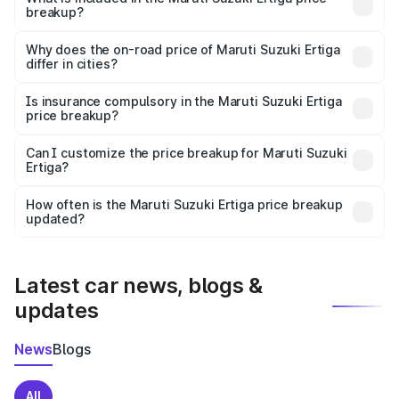
breakup?
The price breakup includes ex-showroom price, RTO
charges, insurance, road tax, handling fees, and optional
Why does the on-road price of Maruti Suzuki Ertiga
differ in cities?
accessories.
On-road prices vary due to differences in state RTO
charges, taxes, and insurance costs.
Is insurance compulsory in the Maruti Suzuki Ertiga
price breakup?
Yes, at least third-party insurance is mandatory in India,
Can I customize the price breakup for Maruti Suzuki
Ertiga?
and it is included in the on-road price breakup.
Yes, you can choose add-ons like extended warranty,
accessories, or different insurance plans, which will adjust
How often is the Maruti Suzuki Ertiga price breakup
the final breakup.
updated?
We update price breakup details regularly to reflect the
latest market prices, taxes, and offers.
Latest car news, blogs &
updates
News
Blogs
All