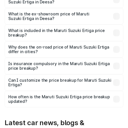
Suzuki Ertiga in Deesa?
The base variant is Lxi (O) and the on-road price is ₹9.81
lakhs Lakh in Deesa.
What is the ex-showroom price of Maruti
Suzuki Ertiga in Deesa?
The ex-showroom price of the base variant of Maruti
Suzuki Ertiga in Deesa is ₹8.83 lakhs.
What is included in the Maruti Suzuki Ertiga price
breakup?
The price breakup includes ex-showroom price, RTO
charges, insurance, road tax, handling fees, and optional
Why does the on-road price of Maruti Suzuki Ertiga
differ in cities?
accessories.
On-road prices vary due to differences in state RTO
charges, taxes, and insurance costs.
Is insurance compulsory in the Maruti Suzuki Ertiga
price breakup?
Yes, at least third-party insurance is mandatory in India,
Can I customize the price breakup for Maruti Suzuki
Ertiga?
and it is included in the on-road price breakup.
Yes, you can choose add-ons like extended warranty,
accessories, or different insurance plans, which will adjust
How often is the Maruti Suzuki Ertiga price breakup
the final breakup.
updated?
We update price breakup details regularly to reflect the
latest market prices, taxes, and offers.
Latest car news, blogs &