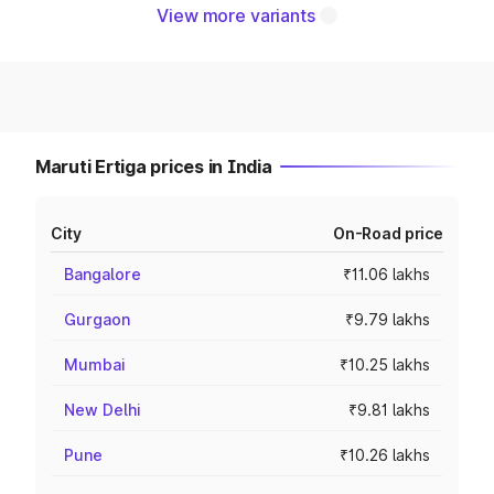
View more variants
Maruti Ertiga prices in India
City
On-Road price
Bangalore
₹11.06 lakhs
Gurgaon
₹9.79 lakhs
Mumbai
₹10.25 lakhs
New Delhi
₹9.81 lakhs
Pune
₹10.26 lakhs