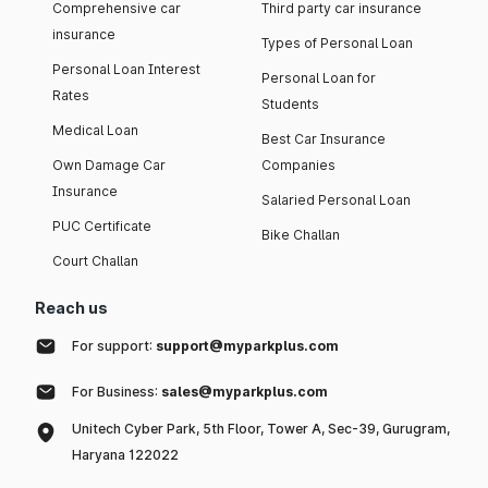
Comprehensive car
Third party car insurance
insurance
Types of Personal Loan
Personal Loan Interest
Personal Loan for
Rates
Students
Medical Loan
Best Car Insurance
Own Damage Car
Companies
Insurance
Salaried Personal Loan
PUC Certificate
Bike Challan
Court Challan
Reach us
For support:
support@myparkplus.com
For Business:
sales@myparkplus.com
Unitech Cyber Park, 5th Floor, Tower A, Sec-39, Gurugram,
Haryana 122022