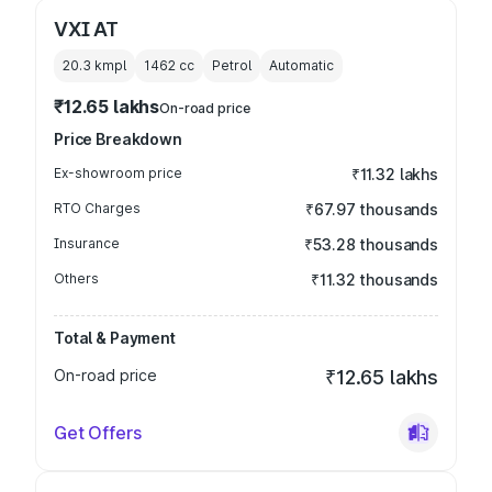
VXI AT
20.3 kmpl
1462
cc
Petrol
Automatic
₹12.65 lakhs
On-road price
Price Breakdown
Ex-showroom price
₹11.32 lakhs
RTO Charges
₹67.97 thousands
Insurance
₹53.28 thousands
Others
₹11.32 thousands
Total & Payment
On-road price
₹12.65 lakhs
Get Offers