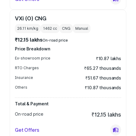
VXi (O) CNG
26.11 km/kg
1462
cc
CNG
Manual
₹12.15 lakhs
On-road price
Price Breakdown
Ex-showroom price
₹10.87 lakhs
RTO Charges
₹65.27 thousands
Insurance
₹51.67 thousands
Others
₹10.87 thousands
Total & Payment
On-road price
₹12.15 lakhs
Get Offers