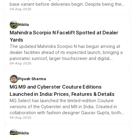
base variant before deliveries begin. Despite being the
04-Aug-2026
entry-level trim, it comes with several standard safety
features, refreshed styling and the choice of naturally
aspirated or turbo-petrol powertrains, making it an
Nikita
attractive option in the compact SUV segment.
Mahindra Scorpio N Facelift Spotted at Dealer
Yards
The updated Mahindra Scorpio N has begun arriving at
dealer facilities ahead of its expected launch, bringing a
panoramic sunroof, larger touchscreen and digital
04-Aug-2026
instrument cluster borrowed from the Thar Roxx, along
with fresh alloy wheels and revised charging ports across
both rows.
Piyush Sharma
MG M9 and Cyberster Couture Editions
Launched in India: Prices, Features & Details
MG Select has launched the limited-edition Couture
versions of the Cyberster and M9 in India. Created in
collaboration with fashion designer Gaurav Gupta, both
04-Aug-2026
models receive exclusive cosmetic enhancements
inspired by the Serpent Infinity design theme. Limited to
just 50 units each, the special editions are priced above
Nikita