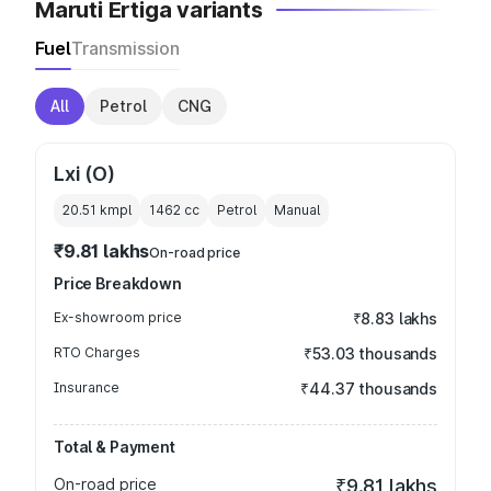
Maruti Ertiga variants
Fuel
Transmission
All
Petrol
CNG
Lxi (O)
20.51 kmpl
1462
cc
Petrol
Manual
₹9.81 lakhs
On-road price
Price Breakdown
Ex-showroom price
₹8.83 lakhs
RTO Charges
₹53.03 thousands
Insurance
₹44.37 thousands
Total & Payment
On-road price
₹9.81 lakhs