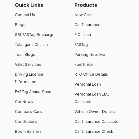
Quick Links
Products
Contact Us
New Cars
Blogs
Car Insurance
SBI FASTag Recharge
E Challan
Telangana Challan
FASTag
Tech Blogs
Parking Near Me
Valet Services
Fuel Price
Driving Licence
RTO Office Details
Information
Personal Loan
FASTag Annual Pass
Personal Loan EMI
Car News
Calculator
Compare Cars
Vehicle Owner Details
Car Dealers
Car Insurance Calculator
Boom Barriers
Car Insurance Check