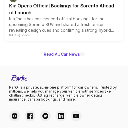
the standard versions and deliveries begin this month.
Kia Opens Official Bookings for Sorento Ahead
of Launch
Kia India has commenced official bookings for the
upcoming Sorento SUV and shared a fresh teaser,
revealing design cues and confirming a strong-hybrid
04-Aug-2026
powertrain, though pricing and the launch date remain
unannounced for now.
Read All Car News
Park+ is a private, all-in-one platform for car owners. Trusted by
millions, we help you manage your vehicle with services like
challan checks, FASTag recharge, vehicle owner details,
insurance, car spa bookings, and more.