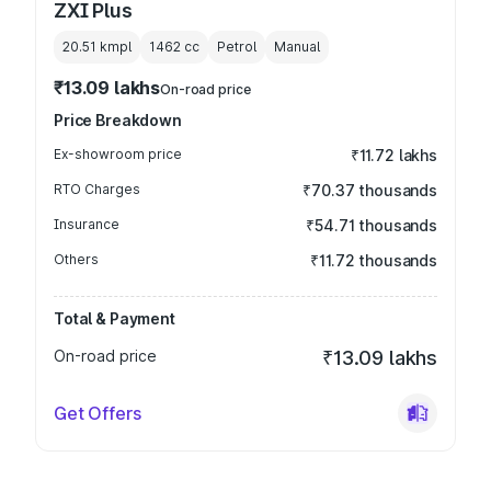
ZXI Plus
20.51 kmpl
1462
cc
Petrol
Manual
₹13.09 lakhs
On-road price
Price Breakdown
Ex-showroom price
₹11.72 lakhs
RTO Charges
₹70.37 thousands
Insurance
₹54.71 thousands
Others
₹11.72 thousands
Total & Payment
On-road price
₹13.09 lakhs
Get Offers