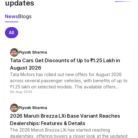
updates
News
Blogs
All
Piyush Sharma
Tata Cars Get Discounts of Up to ₹1.25 Lakh in
August 2026
Tata Motors has rolled out new offers for August 2026
across several passenger vehicles, with benefits of up to
₹1.25 lakh on selected models. The available offers
06-Aug-2026
include consumer discounts, exchange bonuses,
scrappage incentives, loyalty rewards and corporate
benefits, depending on the vehicle, variant and eligibility,
Piyush Sharma
giving buyers multiple ways to reduce the overall
2026 Maruti Brezza LXi Base Variant Reaches
purchase cost.
Dealerships: Features & Details
The 2026 Maruti Brezza LXi has started reaching
dealerships, offering buyers a closer look at the updated