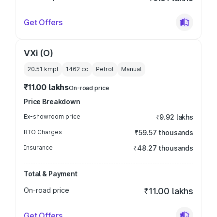
Get Offers
VXi (O)
20.51 kmpl
1462
cc
Petrol
Manual
₹11.00 lakhs
On-road price
Price Breakdown
Ex-showroom price
₹9.92 lakhs
RTO Charges
₹59.57 thousands
Insurance
₹48.27 thousands
Total & Payment
On-road price
₹11.00 lakhs
Get Offers