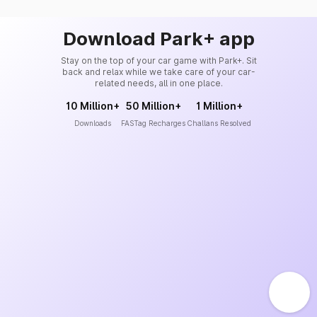
Download Park+ app
Stay on the top of your car game with Park+. Sit
back and relax while we take care of your car-
related needs, all in one place.
10 Million+
50 Million+
1 Million+
Downloads
FASTag Recharges
Challans Resolved