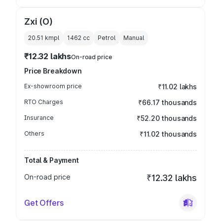
Zxi (O)
20.51 kmpl
1462
cc
Petrol
Manual
₹12.32 lakhs
On-road price
Price Breakdown
Ex-showroom price
₹11.02 lakhs
RTO Charges
₹66.17 thousands
Insurance
₹52.20 thousands
Others
₹11.02 thousands
Total & Payment
On-road price
₹12.32 lakhs
Get Offers