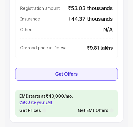
₹53.03 thousands
Registration amount
₹44.37 thousands
Insurance
N/A
Others
₹9.81 lakhs
On-road price in Deesa
Get Offers
EMI starts at ₹40,000/mo.
Calculate your EMI
Get Prices
Get EMI Offers