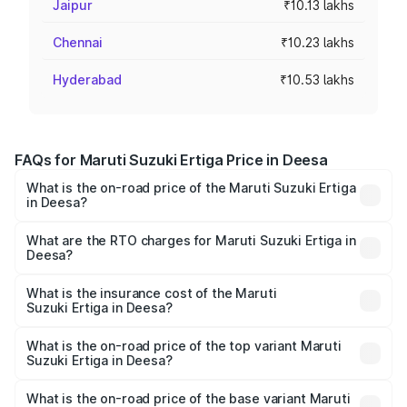
Jaipur
₹10.13 lakhs
Chennai
₹10.23 lakhs
Hyderabad
₹10.53 lakhs
FAQs for Maruti Suzuki Ertiga Price in Deesa
What is the on-road price of the Maruti Suzuki Ertiga
in Deesa?
The on-road price of the Maruti Suzuki Ertiga ranges from
₹8.80 Lakhs and ₹12.94 Lakhs. On-road prices vary across
What are the RTO charges for Maruti Suzuki Ertiga in
Deesa?
cities based on registration fees, insurance, and other
The RTO Charges for the base variant of Maruti
optional charges.
Suzuki Ertiga in Deesa will be ₹53.03 thousands.
What is the insurance cost of the Maruti
Suzuki Ertiga in Deesa?
The insurance cost for the base variant of Maruti
Suzuki Ertiga in Deesa is ₹44.37 thousands
What is the on-road price of the top variant Maruti
Suzuki Ertiga in Deesa?
The top variant is VXi (O) and the on-road price is ₹14.78
lakhs Lakh in Deesa.
What is the on-road price of the base variant Maruti