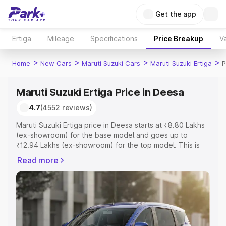
Get the app
Ertiga
Mileage
Specifications
Price Breakup
Va
>
>
>
>
Home
New Cars
Maruti Suzuki Cars
Maruti Suzuki Ertiga
P
Maruti Suzuki Ertiga Price in Deesa
4.7
(4552 reviews)
Maruti Suzuki Ertiga price in Deesa starts at ₹8.80 Lakhs
(ex-showroom) for the base model and goes up to
₹12.94 Lakhs (ex-showroom) for the top model. This is
Maruti Suzuki Ertiga on-road price in Deesa which
Read more
includes RTO or Registration Cost, Insurance Cost.
Explore the complete variant-wise on-road price of
Maruti Suzuki Ertiga price in Deesa, along with key
features and details to help you choose the best option.
Explore Cars by Price Range